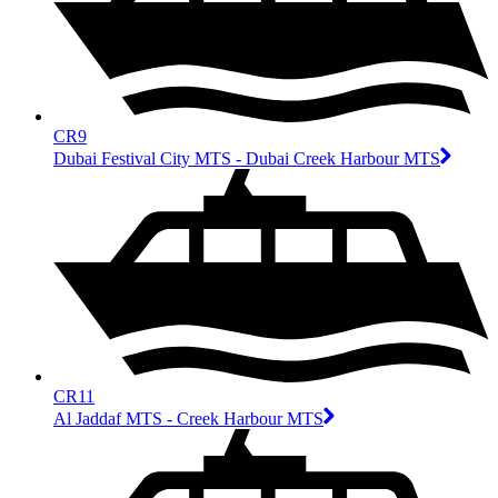
CR9
Dubai Festival City MTS - Dubai Creek Harbour MTS
CR11
Al Jaddaf MTS - Creek Harbour MTS