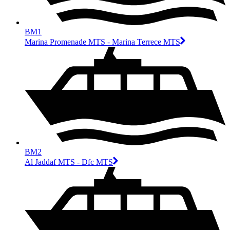
BM1
Marina Promenade MTS - Marina Terrece MTS
BM2
Al Jaddaf MTS - Dfc MTS