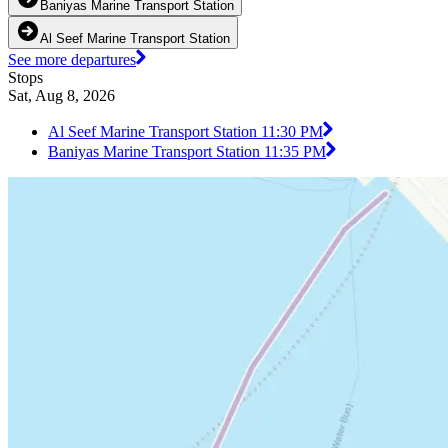
Baniyas Marine Transport Station
Al Seef Marine Transport Station
See more departures
Stops
Sat, Aug 8, 2026
Al Seef Marine Transport Station 1
1:30 PM
Baniyas Marine Transport Station 1
1:35 PM