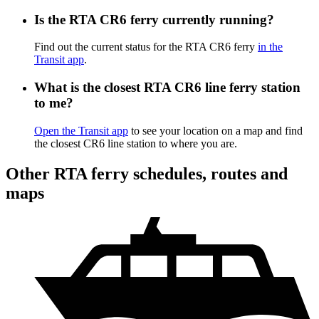
Is the RTA CR6 ferry currently running?
Find out the current status for the RTA CR6 ferry
in the
Transit app
.
What is the closest RTA CR6 line ferry station
to me?
Open the Transit app
to see your location on a map and find
the closest CR6 line station to where you are.
Other RTA ferry schedules, routes and
maps