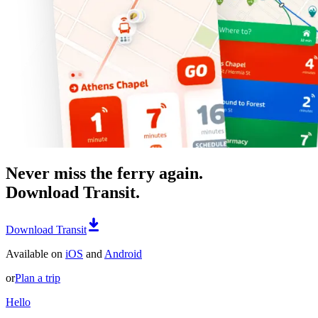
Never miss the ferry again.
Download Transit.
Download Transit
Available on
iOS
and
Android
or
Plan a trip
Hello