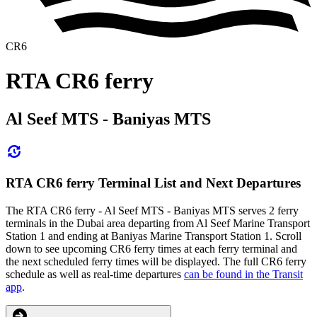
CR6
RTA CR6 ferry
Al Seef MTS - Baniyas MTS
RTA CR6 ferry Terminal List and Next Departures
The RTA CR6 ferry - Al Seef MTS - Baniyas MTS serves 2 ferry
terminals in the Dubai area departing from Al Seef Marine Transport
Station 1 and ending at Baniyas Marine Transport Station 1. Scroll
down to see upcoming CR6 ferry times at each ferry terminal and
the next scheduled ferry times will be displayed. The full CR6 ferry
schedule as well as real-time departures
can be found in the Transit
app
.