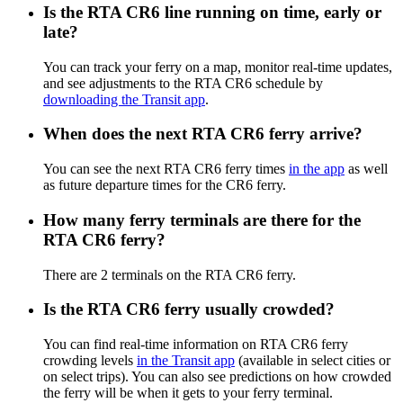
Is the RTA CR6 line running on time, early or
late?
You can track your ferry on a map, monitor real-time updates,
and see adjustments to the RTA CR6 schedule by
downloading the Transit app
.
When does the next RTA CR6 ferry arrive?
You can see the next RTA CR6 ferry times
in the app
as well
as future departure times for the CR6 ferry.
How many ferry terminals are there for the
RTA CR6 ferry?
There are 2 terminals on the RTA CR6 ferry.
Is the RTA CR6 ferry usually crowded?
You can find real-time information on RTA CR6 ferry
crowding levels
in the Transit app
(available in select cities or
on select trips). You can also see predictions on how crowded
the ferry will be when it gets to your ferry terminal.