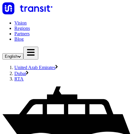
Vision
Regions
Partners
Blog
English
United Arab Emirates
Dubai
RTA