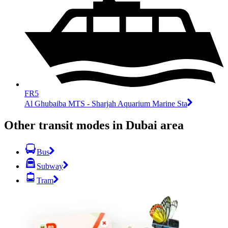
FR5
Al Ghubaiba MTS - Sharjah Aquarium Marine Sta
Other transit modes in Dubai area
Bus
Subway
Tram