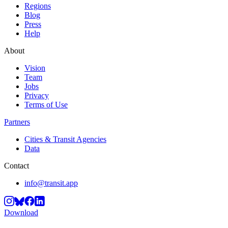
Regions
Blog
Press
Help
About
Vision
Team
Jobs
Privacy
Terms of Use
Partners
Cities & Transit Agencies
Data
Contact
info@transit.app
Download