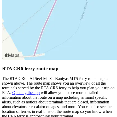
RTA CR6 ferry route map
The RTA CR6 - Al Seef MTS - Baniyas MTS ferry route map is
shown above. The route map shows you an overview of all the
terminals served by the RTA CR6 ferry to help you plan your trip on
RTA.
Opening the app
will allow you to see more detailed
information about the route on a map including terminal specific
alerts, such as notices about terminals that are closed, information
about elevator or escalator outages, and more. You can also see the
location of ferries in real-time on the route map so you know when
the CR6 ferry is approaching your terminal.