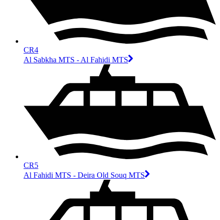
CR4
Al Sabkha MTS - Al Fahidi MTS
CR5
Al Fahidi MTS - Deira Old Souq MTS