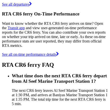
See all departures
RTA CR6 ferry On-Time Performance
Want to know whether the RTA CR6 ferry arrives on time? Open
the
Transit app
and view user-generated on-time performance
reports for the CR6 ferry. You can also contribute your own reports
on whether your trip arrived on time, late or early. As these on-time
performance stats are user reported, they may differ from official
RTA metrics.
See all on-time performance details
RTA CR6 ferry FAQ
What time does the next RTA CR6 ferry depart
from Al Seef Marine Transport Station 1?
The next CR6 ferry leaves Al Seef Marine Transport Station 1
at 1:30 PM, and arrives at Baniyas Marine Transport Station 1
at 1:35 PM. The total trip time for the next RTA CR6 ferry is
5 min.