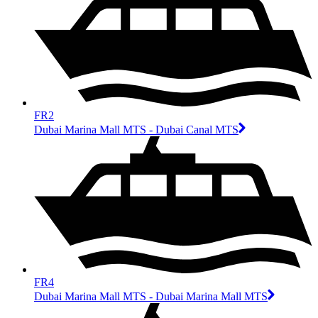
FR2
Dubai Marina Mall MTS - Dubai Canal MTS
FR4
Dubai Marina Mall MTS - Dubai Marina Mall MTS