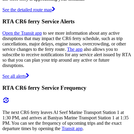
See the detailed route map
RTA CR6 ferry Service Alerts
Open the Transit app
to see more information about any active
disruptions that may impact the CR6 ferry schedule, such as trip
cancellations, major delays, engine issues, overcrowding, or other
service changes to the ferry route.
The app
also allows you to
subscribe to receive notifications for any service alert issued by RTA
so that you can plan your trip around any active or future
disruptions.
See all alerts
RTA CR6 ferry Service Frequency
The next CR6 ferry leaves Al Seef Marine Transport Station 1 at
1:30 PM, and arrives at Baniyas Marine Transport Station 1 at 1:35
PM. You can see the frequency of upcoming trips and the exact
departure times by opening the
Transit app
.