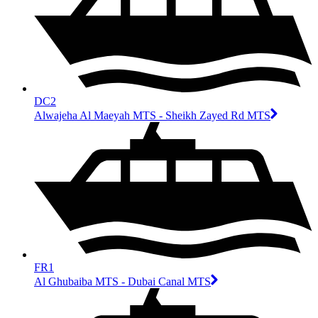
DC2
Alwajeha Al Maeyah MTS - Sheikh Zayed Rd MTS
FR1
Al Ghubaiba MTS - Dubai Canal MTS