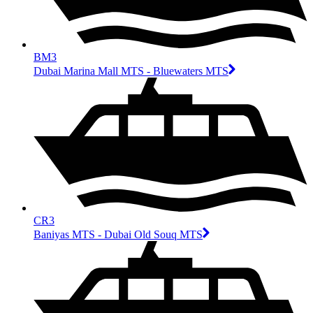
BM3
Dubai Marina Mall MTS - Bluewaters MTS
CR3
Baniyas MTS - Dubai Old Souq MTS