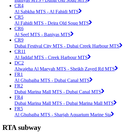
Baniyas MTS - Dubai Old Souq MTS
CR4
Al Sabkha MTS - Al Fahidi MTS
CR5
Al Fahidi MTS - Deira Old Souq MTS
CR6
Al Seef MTS - Baniyas MTS
CR9
Dubai Festival City MTS - Dubai Creek Harbour MTS
CR11
Al Jaddaf MTS - Creek Harbour MTS
DC2
Alwajeha Al Maeyah MTS - Sheikh Zayed Rd MTS
FR1
Al Ghubaiba MTS - Dubai Canal MTS
FR2
Dubai Marina Mall MTS - Dubai Canal MTS
FR4
Dubai Marina Mall MTS - Dubai Marina Mall MTS
FR5
Al Ghubaiba MTS - Sharjah Aquarium Marine Sta
RTA subway