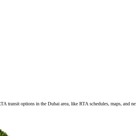
TA transit options in the Dubai area, like RTA schedules, maps, and n