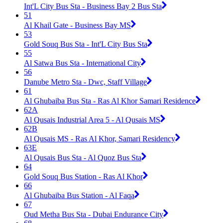
Int'L City Bus Sta - Business Bay 2 Bus Sta
51
Al Khail Gate - Business Bay MS
53
Gold Souq Bus Sta - Int'L City Bus Sta
55
Al Satwa Bus Sta - International City
56
Danube Metro Sta - Dwc, Staff Village
61
Al Ghubaiba Bus Sta - Ras Al Khor Samari Residence
62A
Al Qusais Industrial Area 5 - Al Qusais MS
62B
Al Qusais MS - Ras Al Khor, Samari Residency
63E
Al Qusais Bus Sta - Al Quoz Bus Sta
64
Gold Souq Bus Station - Ras Al Khor
66
Al Ghubaiba Bus Station - Al Faqa
67
Oud Metha Bus Sta - Dubai Endurance City