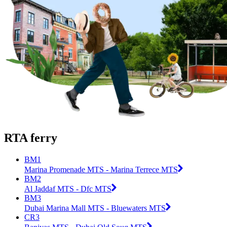
RTA ferry
BM1
Marina Promenade MTS - Marina Terrece MTS
BM2
Al Jaddaf MTS - Dfc MTS
BM3
Dubai Marina Mall MTS - Bluewaters MTS
CR3