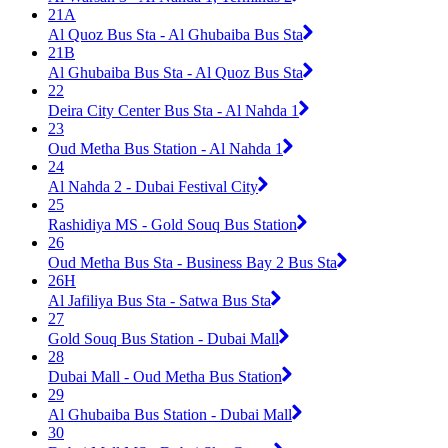
21A
Al Quoz Bus Sta - Al Ghubaiba Bus Sta
21B
Al Ghubaiba Bus Sta - Al Quoz Bus Sta
22
Deira City Center Bus Sta - Al Nahda 1
23
Oud Metha Bus Station - Al Nahda 1
24
Al Nahda 2 - Dubai Festival City
25
Rashidiya MS - Gold Souq Bus Station
26
Oud Metha Bus Sta - Business Bay 2 Bus Sta
26H
Al Jafiliya Bus Sta - Satwa Bus Sta
27
Gold Souq Bus Station - Dubai Mall
28
Dubai Mall - Oud Metha Bus Station
29
Al Ghubaiba Bus Station - Dubai Mall
30