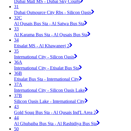
Dubai Mall MS - Dubai Sky Courts
31
Dubai Outsource City Rbs - Silicon Oasis
32C
Al Qusais Bus Sta - Al Satwa Bus Sta
33
Al Karama Bus Sta - Al Qusais Bus Sta
34
Etisalat MS - Al Khawaneej 2
35
International City - Silicon Oasis
36A
International City - Etisalat Bus Sta
36B
Etisalat Bus Sta - International City
37A
International City - Silicon Oasis Lake
37B
Silicon Oasis Lake - International City
43
Gold Souq Bus Sta - Al Qusais Ind'L Area 2
44
Al Ghubaiba Bus Sta - Al Rashidiya Bus Sta
50