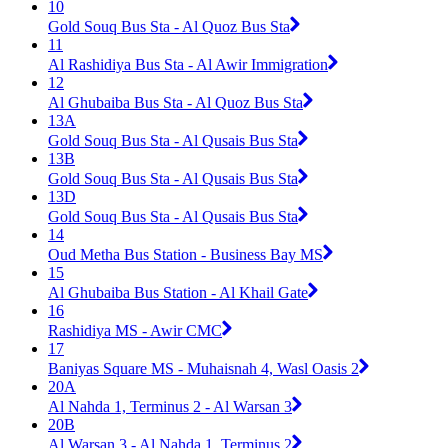
10
Gold Souq Bus Sta - Al Quoz Bus Sta
11
Al Rashidiya Bus Sta - Al Awir Immigration
12
Al Ghubaiba Bus Sta - Al Quoz Bus Sta
13A
Gold Souq Bus Sta - Al Qusais Bus Sta
13B
Gold Souq Bus Sta - Al Qusais Bus Sta
13D
Gold Souq Bus Sta - Al Qusais Bus Sta
14
Oud Metha Bus Station - Business Bay MS
15
Al Ghubaiba Bus Station - Al Khail Gate
16
Rashidiya MS - Awir CMC
17
Baniyas Square MS - Muhaisnah 4, Wasl Oasis 2
20A
Al Nahda 1, Terminus 2 - Al Warsan 3
20B
Al Warsan 3 - Al Nahda 1, Terminus 2