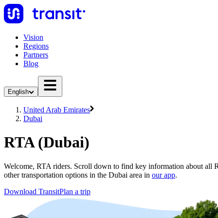
Vision
Regions
Partners
Blog
English
United Arab Emirates
Dubai
RTA (Dubai)
Welcome, RTA riders. Scroll down to find key information about all R
other transportation options in the Dubai area in
our app
.
Download Transit
Plan a trip