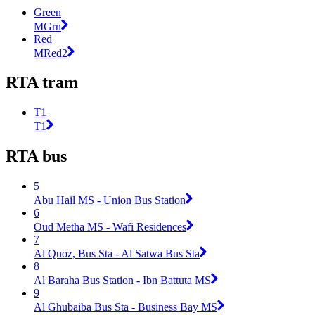
Green
MGrn
Red
MRed2
RTA tram
T1
T1
RTA bus
5
Abu Hail MS - Union Bus Station
6
Oud Metha MS - Wafi Residences
7
Al Quoz, Bus Sta - Al Satwa Bus Sta
8
Al Baraha Bus Station - Ibn Battuta MS
9
Al Ghubaiba Bus Sta - Business Bay MS