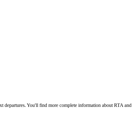
ext departures. You'll find more complete information about RTA and