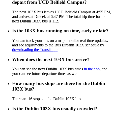
depart from UCD Belfield Campus?
The next 103X bus leaves UCD Belfield Campus at 4:55 PM,
and arrives at Duleek at 6:47 PM. The total trip time for the
next Dublin 103X bus is 112.
Is the 103X bus running on time, early or late?
You can track your bus on a map, monitor real-time updates,
and see adjustments to the Bus Éireann 103X schedule by
downloading the Transit app
.
When does the next 103X bus arrive?
You can see the next Dublin 103X bus times
in the app
, and
you can see future departure times as well.
How many bus stops are there for the Dublin
103X bus?
There are 16 stops on the Dublin 103X bus.
Is the Dublin 103X bus usually crowded?