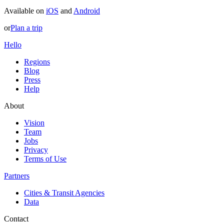
Available on
iOS
and
Android
or
Plan a trip
Hello
Regions
Blog
Press
Help
About
Vision
Team
Jobs
Privacy
Terms of Use
Partners
Cities & Transit Agencies
Data
Contact