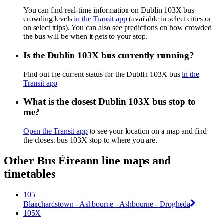
You can find real-time information on Dublin 103X bus
crowding levels
in the Transit app
(available in select cities or
on select trips). You can also see predictions on how crowded
the bus will be when it gets to your stop.
Is the Dublin 103X bus currently running?
Find out the current status for the Dublin 103X bus
in the
Transit app
What is the closest Dublin 103X bus stop to
me?
Open the Transit app
to see your location on a map and find
the closest bus 103X stop to where you are.
Other Bus Éireann line maps and
timetables
105
Blanchardstown - Ashbourne - Ashbourne - Drogheda
105X