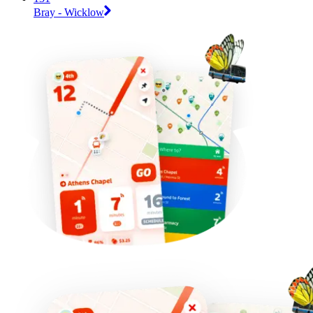
Bray - Wicklow