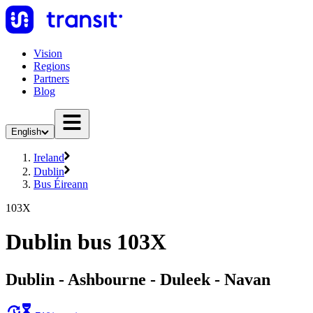
Vision
Regions
Partners
Blog
English
Ireland
Dublin
Bus Éireann
103X
Dublin bus 103X
Dublin - Ashbourne - Duleek - Navan