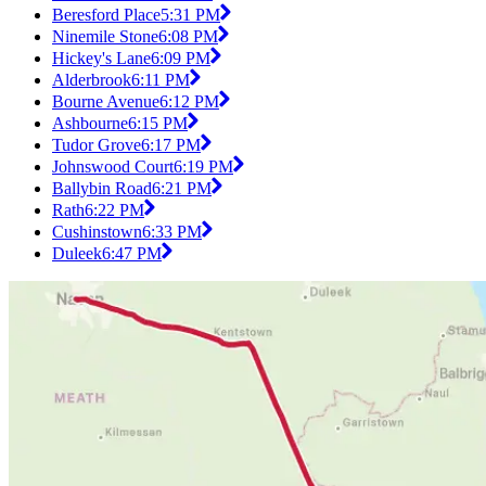
Beresford Place
5:31 PM
Ninemile Stone
6:08 PM
Hickey's Lane
6:09 PM
Alderbrook
6:11 PM
Bourne Avenue
6:12 PM
Ashbourne
6:15 PM
Tudor Grove
6:17 PM
Johnswood Court
6:19 PM
Ballybin Road
6:21 PM
Rath
6:22 PM
Cushinstown
6:33 PM
Duleek
6:47 PM