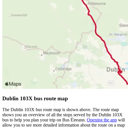
Dublin 103X bus route map
The Dublin 103X bus route map is shown above. The route map
shows you an overview of all the stops served by the Dublin 103X
bus to help you plan your trip on Bus Éireann.
Opening the app
will
allow you to see more detailed information about the route on a map