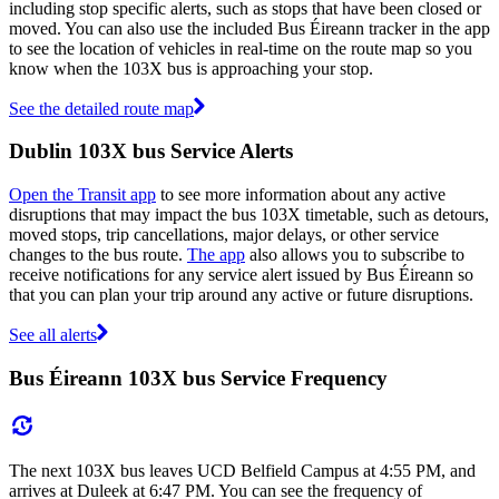
including stop specific alerts, such as stops that have been closed or
moved. You can also use the included Bus Éireann tracker in the app
to see the location of vehicles in real-time on the route map so you
know when the 103X bus is approaching your stop.
See the detailed route map
Dublin 103X bus Service Alerts
Open the Transit app
to see more information about any active
disruptions that may impact the bus 103X timetable, such as detours,
moved stops, trip cancellations, major delays, or other service
changes to the bus route.
The app
also allows you to subscribe to
receive notifications for any service alert issued by Bus Éireann so
that you can plan your trip around any active or future disruptions.
See all alerts
Bus Éireann 103X bus Service Frequency
The next 103X bus leaves UCD Belfield Campus at 4:55 PM, and
arrives at Duleek at 6:47 PM. You can see the frequency of