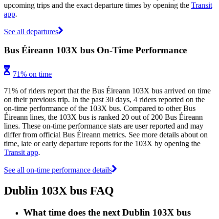
upcoming trips and the exact departure times by opening the
Transit
app
.
See all departures
Bus Éireann 103X bus On-Time Performance
71% on time
71% of riders report that the Bus Éireann 103X bus arrived on time
on their previous trip. In the past 30 days, 4 riders reported on the
on-time performance of the 103X bus. Compared to other Bus
Éireann lines, the 103X bus is ranked 20 out of 200 Bus Éireann
lines. These on-time performance stats are user reported and may
differ from official Bus Éireann metrics. See more details about on
time, late or early departure reports for the 103X by opening the
Transit app
.
See all on-time performance details
Dublin 103X bus FAQ
What time does the next Dublin 103X bus