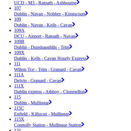
UCD - M3 - Ratoath - Ashbourne
107
Dublin - Navan - Nobber - Kingscourt
109
Dublin - Navan - Kells - Cavan
109A
DCU - Airport - Ratoath - Navan
109B
Dublin - Dunshaughlin - Trim
109X
Dublin - Kells - Cavan Hourly Express
111
Wilton Tce - Trim - Granard - Cavan
111A
Delvin - Granard - Cavan
111X
Dublin express - Athboy - Clonmellon
115
Dublin - Mullingar
115C
Enfield - Killucan - Mullingar
115X
Connolly Station - Mullingar Station
131