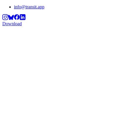
info@transit.app
Download