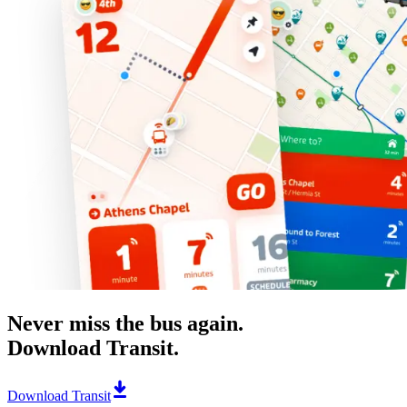
Never miss the bus again.
Download Transit.
Download Transit