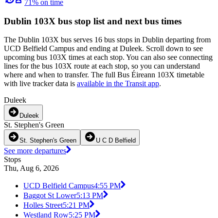
71% on time
Dublin 103X bus stop list and next bus times
The Dublin 103X bus serves 16 bus stops in Dublin departing from
UCD Belfield Campus and ending at Duleek. Scroll down to see
upcoming bus 103X times at each stop. You can also see connecting
lines for the bus 103X route at each stop, so you can understand
where and when to transfer. The full Bus Éireann 103X timetable
with live tracker data is
available in the Transit app
.
Duleek
Duleek
St. Stephen's Green
St. Stephen's Green
U C D Belfield
See more departures
Stops
Thu, Aug 6, 2026
UCD Belfield Campus
4:55 PM
Baggot St Lower
5:13 PM
Holles Street
5:21 PM
Westland Row
5:25 PM