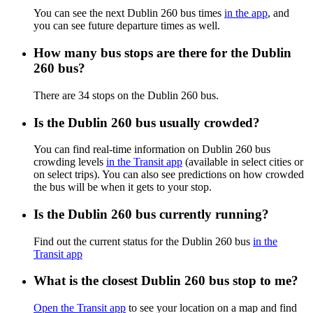
You can see the next Dublin 260 bus times
in the app
, and
you can see future departure times as well.
How many bus stops are there for the Dublin
260 bus?
There are 34 stops on the Dublin 260 bus.
Is the Dublin 260 bus usually crowded?
You can find real-time information on Dublin 260 bus
crowding levels
in the Transit app
(available in select cities or
on select trips). You can also see predictions on how crowded
the bus will be when it gets to your stop.
Is the Dublin 260 bus currently running?
Find out the current status for the Dublin 260 bus
in the
Transit app
What is the closest Dublin 260 bus stop to me?
Open the Transit app
to see your location on a map and find