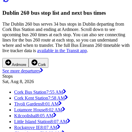
Dublin 260 bus stop list and next bus times
The Dublin 260 bus serves 34 bus stops in Dublin departing from
Cork Bus Station and ending at Ardmore. Scroll down to see
upcoming bus 260 times at each stop. You can also see connecting
lines for the bus 260 route at each stop, so you can understand
where and when to transfer. The full Bus Éireann 260 timetable with
live tracker data is
available in the Transit app
.
Ardmore
Cork
See more departures
Stops
Sat, Aug 8, 2026
Cork Bus Station
7:55 AM
Cork Kent Station
7:58 AM
Tivoli Gardens
8:01 AM
Lotamore House
8:02 AM
Kilcoolishal
8:05 AM
Little Island Station
8:07 AM
Rockgrove IE
8:07 AM