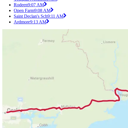
Rodeen
9:07 AM
Open Farm
9:08 AM
Saint Declan's Sch
9:11 AM
Ardmore
9:13 AM