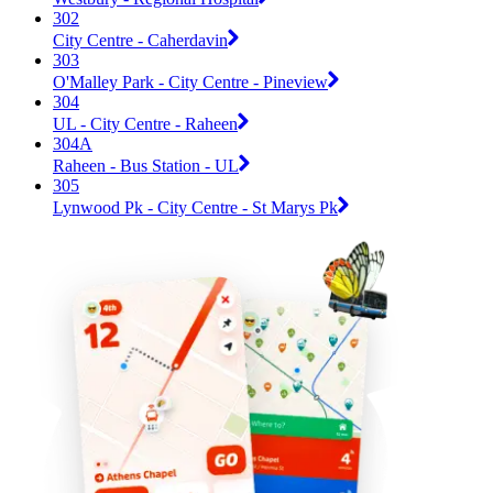
302
City Centre - Caherdavin
303
O'Malley Park - City Centre - Pineview
304
UL - City Centre - Raheen
304A
Raheen - Bus Station - UL
305
Lynwood Pk - City Centre - St Marys Pk