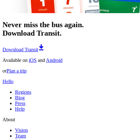
Never miss the bus again.
Download Transit.
Download Transit
Available on
iOS
and
Android
or
Plan a trip
Hello
Regions
Blog
Press
Help
About
Vision
Team