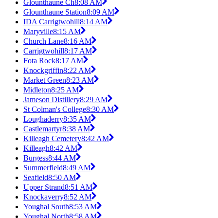
Glounthaune Ch
8:08 AM
Glounthaune Station
8:09 AM
IDA Carrigtwohill
8:14 AM
Maryville
8:15 AM
Church Lane
8:16 AM
Carrigtwohill
8:17 AM
Fota Rock
8:17 AM
Knockgriffin
8:22 AM
Market Green
8:23 AM
Midleton
8:25 AM
Jameson Distillery
8:29 AM
St Colman's College
8:30 AM
Loughaderry
8:35 AM
Castlemartyr
8:38 AM
Killeagh Cemetery
8:42 AM
Killeagh
8:42 AM
Burgess
8:44 AM
Summerfield
8:49 AM
Seafield
8:50 AM
Upper Strand
8:51 AM
Knockaverry
8:52 AM
Youghal South
8:53 AM
Youghal North
8:58 AM