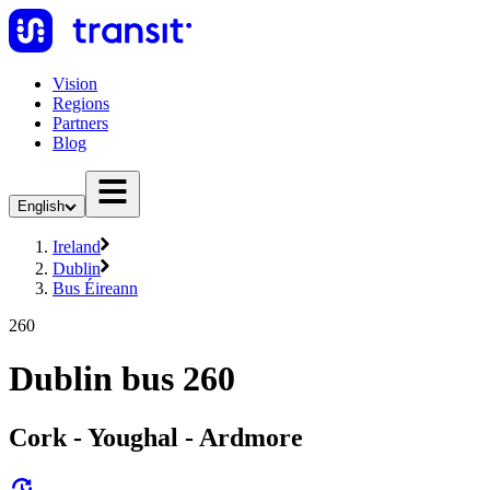
Vision
Regions
Partners
Blog
English
Ireland
Dublin
Bus Éireann
260
Dublin bus 260
Cork - Youghal - Ardmore