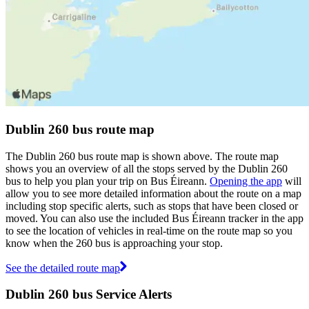
Dublin 260 bus route map
The Dublin 260 bus route map is shown above. The route map
shows you an overview of all the stops served by the Dublin 260
bus to help you plan your trip on Bus Éireann.
Opening the app
will
allow you to see more detailed information about the route on a map
including stop specific alerts, such as stops that have been closed or
moved. You can also use the included Bus Éireann tracker in the app
to see the location of vehicles in real-time on the route map so you
know when the 260 bus is approaching your stop.
See the detailed route map
Dublin 260 bus Service Alerts