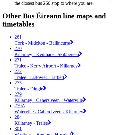
the closest bus 260 stop to where you are.
Other Bus Éireann line maps and
timetables
261
Cork - Midelton - Ballincurra
270
Killarney - Kenmare - Skibbereen
271
Tralee - Kerry Airport - Killarney
272
Tralee - Listowel - Tarbert
275
Tralee - Dingle
279
Killarney - Cahersiveen - Waterville
279A
Waterville - Caherciveen - Killarney
284
Killarney - Tralee
301
Westbury - Regional Hospital