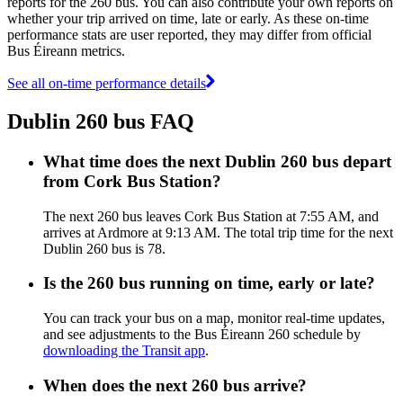
reports for the 260 bus. You can also contribute your own reports on
whether your trip arrived on time, late or early. As these on-time
performance stats are user reported, they may differ from official
Bus Éireann metrics.
See all on-time performance details
Dublin 260 bus FAQ
What time does the next Dublin 260 bus depart
from Cork Bus Station?
The next 260 bus leaves Cork Bus Station at 7:55 AM, and
arrives at Ardmore at 9:13 AM. The total trip time for the next
Dublin 260 bus is 78.
Is the 260 bus running on time, early or late?
You can track your bus on a map, monitor real-time updates,
and see adjustments to the Bus Éireann 260 schedule by
downloading the Transit app
.
When does the next 260 bus arrive?