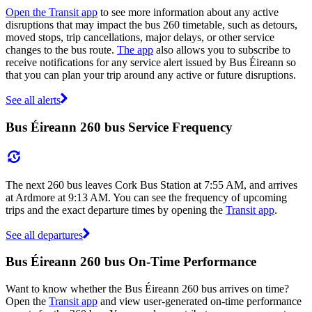
Open the Transit app
to see more information about any active
disruptions that may impact the bus 260 timetable, such as detours,
moved stops, trip cancellations, major delays, or other service
changes to the bus route.
The app
also allows you to subscribe to
receive notifications for any service alert issued by Bus Éireann so
that you can plan your trip around any active or future disruptions.
See all alerts
Bus Éireann 260 bus Service Frequency
The next 260 bus leaves Cork Bus Station at 7:55 AM, and arrives
at Ardmore at 9:13 AM. You can see the frequency of upcoming
trips and the exact departure times by opening the
Transit app
.
See all departures
Bus Éireann 260 bus On-Time Performance
Want to know whether the Bus Éireann 260 bus arrives on time?
Open the
Transit app
and view user-generated on-time performance