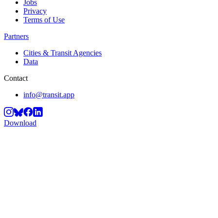
Jobs
Privacy
Terms of Use
Partners
Cities & Transit Agencies
Data
Contact
info@transit.app
Download