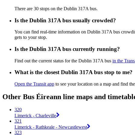
There are 30 stops on the Dublin 317A bus.
Is the Dublin 317A bus usually crowded?
You can find real-time information on Dublin 317A bus crowdi
gets to your stop.
Is the Dublin 317A bus currently running?
Find out the current status for the Dublin 317A bus
in the Trans
What is the closest Dublin 317A bus stop to me?
Open the Transit app
to see your location on a map and find the
Other Bus Éireann line maps and timetabl
320
Limerick - Charleville
321
Limerick - Rathkeale - Newcastlewest
323