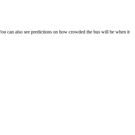
s). You can also see predictions on how crowded the bus will be when it