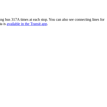
g bus 317A times at each stop. You can also see connecting lines for
ta is
available in the Transit app
.