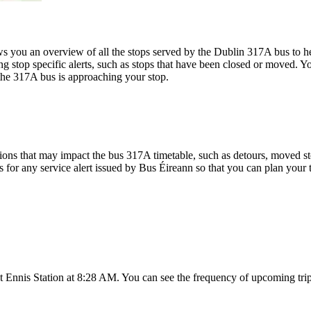
you an overview of all the stops served by the Dublin 317A bus to he
g stop specific alerts, such as stops that have been closed or moved. Yo
the 317A bus is approaching your stop.
ons that may impact the bus 317A timetable, such as detours, moved stop
s for any service alert issued by Bus Éireann so that you can plan your t
t Ennis Station at 8:28 AM. You can see the frequency of upcoming trip