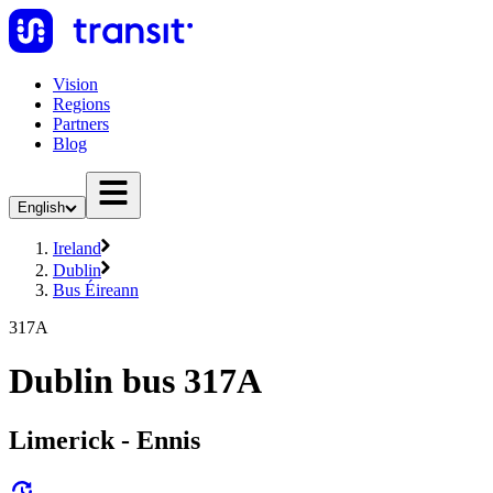
Vision
Regions
Partners
Blog
English
Ireland
Dublin
Bus Éireann
317A
Dublin bus 317A
Limerick - Ennis