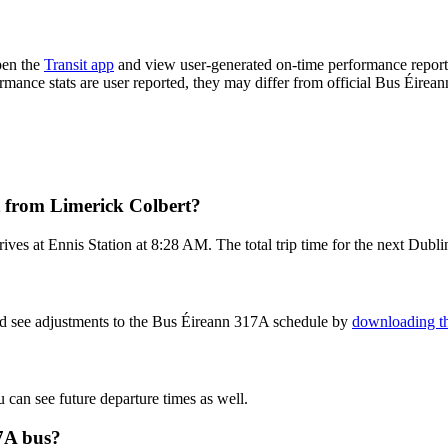
pen the
Transit app
and view user-generated on-time performance reports
ormance stats are user reported, they may differ from official Bus Éirean
t from Limerick Colbert?
ves at Ennis Station at 8:28 AM. The total trip time for the next Dubli
nd see adjustments to the Bus Éireann 317A schedule by
downloading th
u can see future departure times as well.
17A bus?