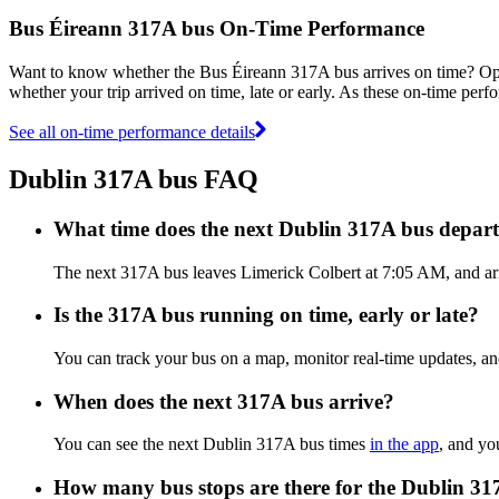
Bus Éireann 317A bus On-Time Performance
Want to know whether the Bus Éireann 317A bus arrives on time? O
whether your trip arrived on time, late or early. As these on-time perf
See all on-time performance details
Dublin 317A bus FAQ
What time does the next Dublin 317A bus depar
The next 317A bus leaves Limerick Colbert at 7:05 AM, and arri
Is the 317A bus running on time, early or late?
You can track your bus on a map, monitor real-time updates, a
When does the next 317A bus arrive?
You can see the next Dublin 317A bus times
in the app
, and yo
How many bus stops are there for the Dublin 3