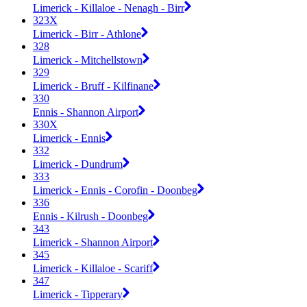
Limerick - Killaloe - Nenagh - Birr
323X
Limerick - Birr - Athlone
328
Limerick - Mitchellstown
329
Limerick - Bruff - Kilfinane
330
Ennis - Shannon Airport
330X
Limerick - Ennis
332
Limerick - Dundrum
333
Limerick - Ennis - Corofin - Doonbeg
336
Ennis - Kilrush - Doonbeg
343
Limerick - Shannon Airport
345
Limerick - Killaloe - Scariff
347
Limerick - Tipperary