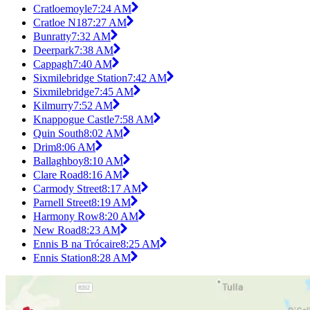
Cratloemoyle
7:24 AM
Cratloe N18
7:27 AM
Bunratty
7:32 AM
Deerpark
7:38 AM
Cappagh
7:40 AM
Sixmilebridge Station
7:42 AM
Sixmilebridge
7:45 AM
Kilmurry
7:52 AM
Knappogue Castle
7:58 AM
Quin South
8:02 AM
Drim
8:06 AM
Ballaghboy
8:10 AM
Clare Road
8:16 AM
Carmody Street
8:17 AM
Parnell Street
8:19 AM
Harmony Row
8:20 AM
New Road
8:23 AM
Ennis B na Trócaire
8:25 AM
Ennis Station
8:28 AM