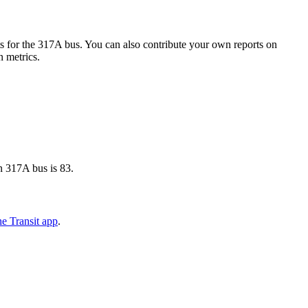
 for the 317A bus. You can also contribute your own reports on
n metrics.
n 317A bus is 83.
e Transit app
.