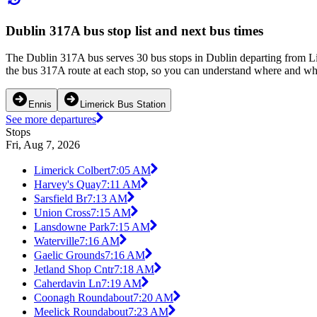
Dublin 317A bus stop list and next bus times
The Dublin 317A bus serves 30 bus stops in Dublin departing from Lim
the bus 317A route at each stop, so you can understand where and when
Ennis
Limerick Bus Station
See more departures
Stops
Fri, Aug 7, 2026
Limerick Colbert
7:05 AM
Harvey's Quay
7:11 AM
Sarsfield Br
7:13 AM
Union Cross
7:15 AM
Lansdowne Park
7:15 AM
Waterville
7:16 AM
Gaelic Grounds
7:16 AM
Jetland Shop Cntr
7:18 AM
Caherdavin Ln
7:19 AM
Coonagh Roundabout
7:20 AM
Meelick Roundabout
7:23 AM