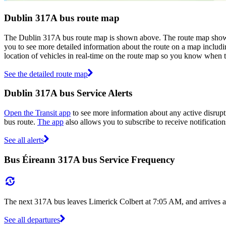
Dublin 317A bus route map
The Dublin 317A bus route map is shown above. The route map shows 
you to see more detailed information about the route on a map includin
location of vehicles in real-time on the route map so you know when 
See the detailed route map
Dublin 317A bus Service Alerts
Open the Transit app
to see more information about any active disrupti
bus route.
The app
also allows you to subscribe to receive notification
See all alerts
Bus Éireann 317A bus Service Frequency
The next 317A bus leaves Limerick Colbert at 7:05 AM, and arrives a
See all departures