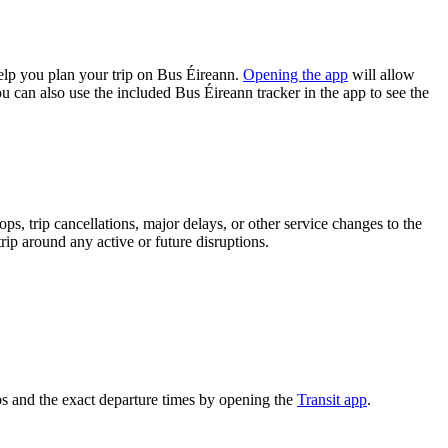
lp you plan your trip on Bus Éireann.
Opening the app
will allow
u can also use the included Bus Éireann tracker in the app to see the
s, trip cancellations, major delays, or other service changes to the
rip around any active or future disruptions.
s and the exact departure times by opening the
Transit app
.