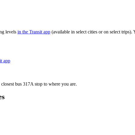
ng levels
in the Transit app
(available in select cities or on select trip
it app
 closest bus 317A stop to where you are.
es