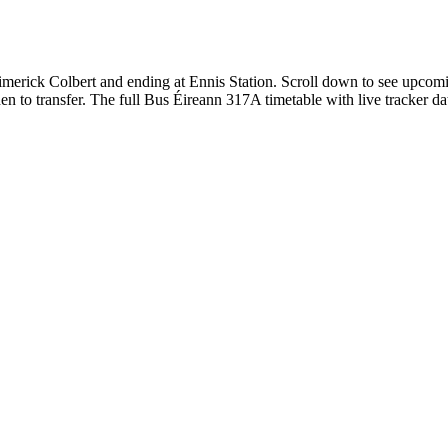
erick Colbert and ending at Ennis Station. Scroll down to see upcomin
 to transfer. The full Bus Éireann 317A timetable with live tracker da