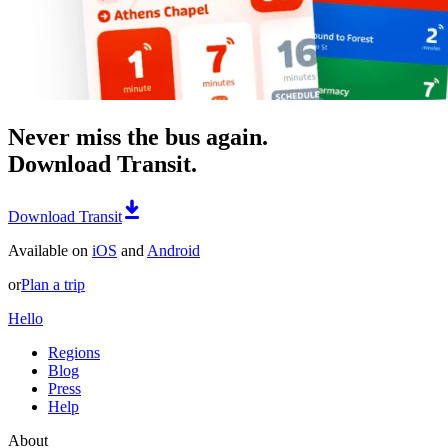
Never miss the bus again.
Download Transit.
Download Transit
Available on
iOS
and
Android
or
Plan a trip
Hello
Regions
Blog
Press
Help
About