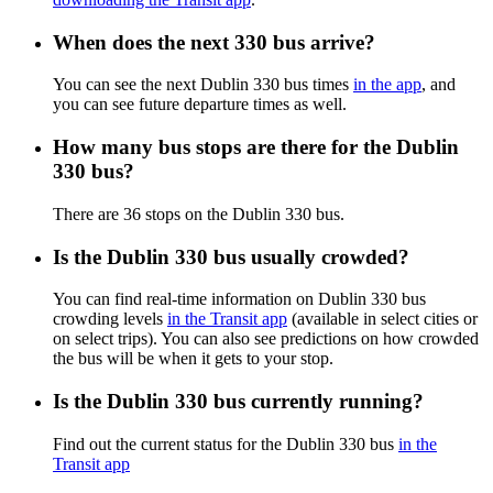
When does the next 330 bus arrive?
You can see the next Dublin 330 bus times
in the app
, and
you can see future departure times as well.
How many bus stops are there for the Dublin
330 bus?
There are 36 stops on the Dublin 330 bus.
Is the Dublin 330 bus usually crowded?
You can find real-time information on Dublin 330 bus
crowding levels
in the Transit app
(available in select cities or
on select trips). You can also see predictions on how crowded
the bus will be when it gets to your stop.
Is the Dublin 330 bus currently running?
Find out the current status for the Dublin 330 bus
in the
Transit app