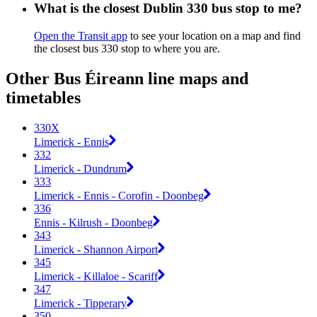
What is the closest Dublin 330 bus stop to me?
Open the Transit app
to see your location on a map and find
the closest bus 330 stop to where you are.
Other Bus Éireann line maps and
timetables
330X
Limerick - Ennis
332
Limerick - Dundrum
333
Limerick - Ennis - Corofin - Doonbeg
336
Ennis - Kilrush - Doonbeg
343
Limerick - Shannon Airport
345
Limerick - Killaloe - Scariff
347
Limerick - Tipperary
350