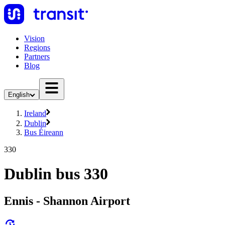
Vision
Regions
Partners
Blog
English
Ireland
Dublin
Bus Éireann
330
Dublin bus 330
Ennis - Shannon Airport