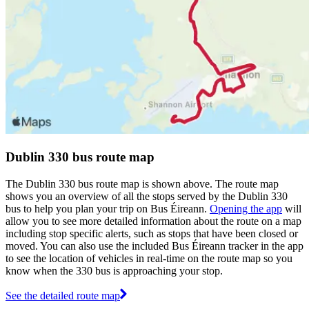
Dublin 330 bus route map
The Dublin 330 bus route map is shown above. The route map
shows you an overview of all the stops served by the Dublin 330
bus to help you plan your trip on Bus Éireann.
Opening the app
will
allow you to see more detailed information about the route on a map
including stop specific alerts, such as stops that have been closed or
moved. You can also use the included Bus Éireann tracker in the app
to see the location of vehicles in real-time on the route map so you
know when the 330 bus is approaching your stop.
See the detailed route map