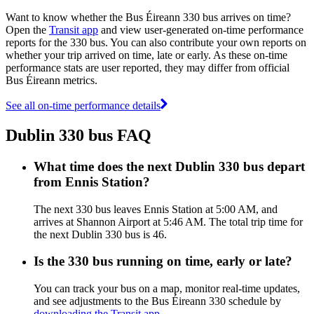
Want to know whether the Bus Éireann 330 bus arrives on time?
Open the
Transit app
and view user-generated on-time performance
reports for the 330 bus. You can also contribute your own reports on
whether your trip arrived on time, late or early. As these on-time
performance stats are user reported, they may differ from official
Bus Éireann metrics.
See all on-time performance details
Dublin 330 bus FAQ
What time does the next Dublin 330 bus depart
from Ennis Station?
The next 330 bus leaves Ennis Station at 5:00 AM, and
arrives at Shannon Airport at 5:46 AM. The total trip time for
the next Dublin 330 bus is 46.
Is the 330 bus running on time, early or late?
You can track your bus on a map, monitor real-time updates,
and see adjustments to the Bus Éireann 330 schedule by
downloading the Transit app
.