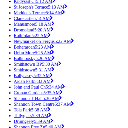
Kildysart Cr
5:12 AM
St Joseph's Terrace
5:13 AM
Madden's Terrace
5:14 AM
Clarecastle
5:14 AM
Manusmore
5:18 AM
Dromoland
5:20 AM
Rathfolan
5:22 AM
Newmarket-on-Fergus
5:22 AM
Boheraroan
5:23 AM
Urlan More
5:25 AM
Ballinoosky
5:26 AM
Smithstown BP
5:30 AM
Smithstown
5:31 AM
Ballycasey
5:32 AM
Aidan Park
5:33 AM
John and Paul Ch
5:34 AM
Cronan Gardens
5:35 AM
Shannon T Hall
5:36 AM
Shannon Town Centre
5:37 AM
Tola Park
5:38 AM
Tullyglass
5:39 AM
Drumgeely
5:39 AM
Shannon Free Zn
5:40 AM