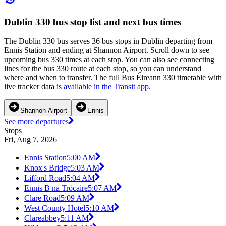
Dublin 330 bus stop list and next bus times
The Dublin 330 bus serves 36 bus stops in Dublin departing from
Ennis Station and ending at Shannon Airport. Scroll down to see
upcoming bus 330 times at each stop. You can also see connecting
lines for the bus 330 route at each stop, so you can understand
where and when to transfer. The full Bus Éireann 330 timetable with
live tracker data is
available in the Transit app
.
Shannon Airport
Ennis
See more departures
Stops
Fri, Aug 7, 2026
Ennis Station
5:00 AM
Knox's Bridge
5:03 AM
Lifford Road
5:04 AM
Ennis B na Trócaire
5:07 AM
Clare Road
5:09 AM
West County Hotel
5:10 AM
Clareabbey
5:11 AM