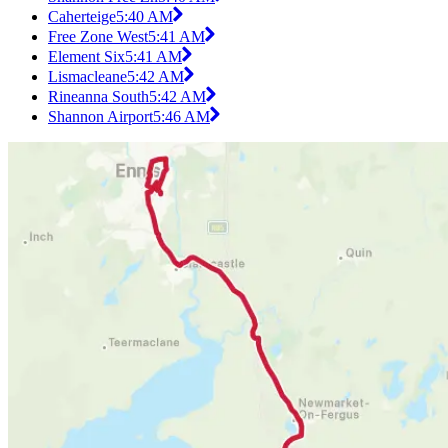
Caherteige
5:40 AM
Free Zone West
5:41 AM
Element Six
5:41 AM
Lismacleane
5:42 AM
Rineanna South
5:42 AM
Shannon Airport
5:46 AM