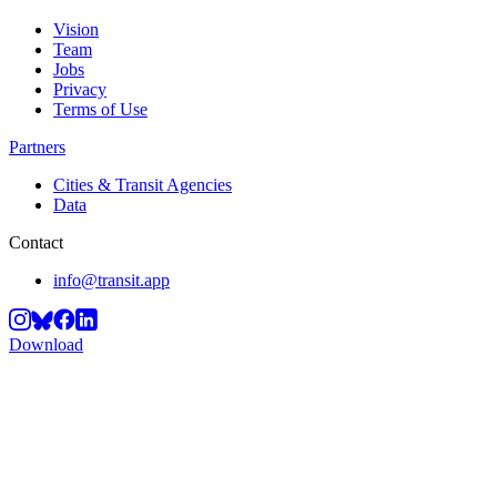
Vision
Team
Jobs
Privacy
Terms of Use
Partners
Cities & Transit Agencies
Data
Contact
info@transit.app
Download