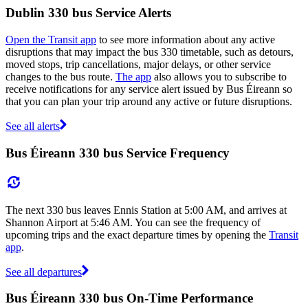
Dublin 330 bus Service Alerts
Open the Transit app
to see more information about any active
disruptions that may impact the bus 330 timetable, such as detours,
moved stops, trip cancellations, major delays, or other service
changes to the bus route.
The app
also allows you to subscribe to
receive notifications for any service alert issued by Bus Éireann so
that you can plan your trip around any active or future disruptions.
See all alerts
Bus Éireann 330 bus Service Frequency
The next 330 bus leaves Ennis Station at 5:00 AM, and arrives at
Shannon Airport at 5:46 AM. You can see the frequency of
upcoming trips and the exact departure times by opening the
Transit
app
.
See all departures
Bus Éireann 330 bus On-Time Performance