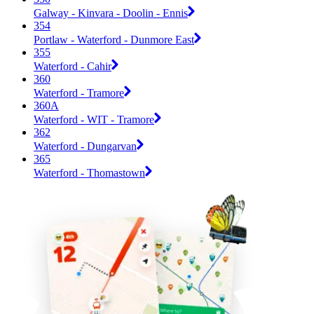
Galway - Kinvara - Doolin - Ennis
354
Portlaw - Waterford - Dunmore East
355
Waterford - Cahir
360
Waterford - Tramore
360A
Waterford - WIT - Tramore
362
Waterford - Dungarvan
365
Waterford - Thomastown