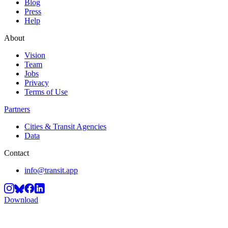
Blog
Press
Help
About
Vision
Team
Jobs
Privacy
Terms of Use
Partners
Cities & Transit Agencies
Data
Contact
info@transit.app
Download