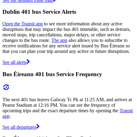
See the detailed route map
Dublin 401 bus Service Alerts
Open the Transit app
to see more information about any active
disruptions that may impact the bus 401 timetable, such as detours,
moved stops, trip cancellations, major delays, or other service
changes to the bus route.
The app
also allows you to subscribe to
receive notifications for any service alert issued by Bus Éireann so
that you can plan your trip around any active or future disruptions.
See all alerts
Bus Éireann 401 bus Service Frequency
The next 401 bus leaves Galway Tc Pk at 11:25 AM, and arrives at
Pearse Stadium at 12:16 PM. You can see the frequency of
upcoming trips and the exact departure times by opening the
Transit
app
.
See all departures