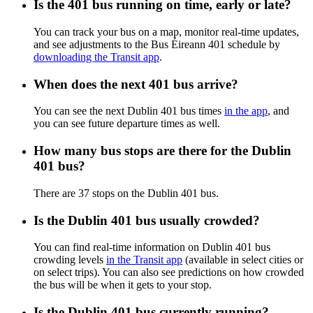
Is the 401 bus running on time, early or late?
You can track your bus on a map, monitor real-time updates,
and see adjustments to the Bus Éireann 401 schedule by
downloading the Transit app
.
When does the next 401 bus arrive?
You can see the next Dublin 401 bus times
in the app
, and
you can see future departure times as well.
How many bus stops are there for the Dublin
401 bus?
There are 37 stops on the Dublin 401 bus.
Is the Dublin 401 bus usually crowded?
You can find real-time information on Dublin 401 bus
crowding levels
in the Transit app
(available in select cities or
on select trips). You can also see predictions on how crowded
the bus will be when it gets to your stop.
Is the Dublin 401 bus currently running?