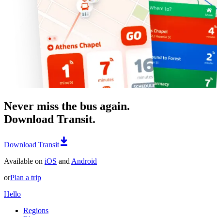
Never miss the bus again.
Download Transit.
Download Transit
Available on
iOS
and
Android
or
Plan a trip
Hello
Regions