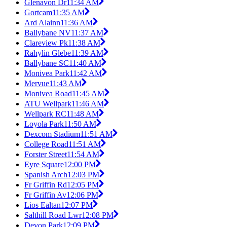
Glenavon Dr
11:34 AM
Gortcam
11:35 AM
Ard Alainn
11:36 AM
Ballybane NV
11:37 AM
Clareview Pk
11:38 AM
Rahylin Glebe
11:39 AM
Ballybane SC
11:40 AM
Monivea Park
11:42 AM
Mervue
11:43 AM
Monivea Road
11:45 AM
ATU Wellpark
11:46 AM
Wellpark RC
11:48 AM
Loyola Park
11:50 AM
Dexcom Stadium
11:51 AM
College Road
11:51 AM
Forster Street
11:54 AM
Eyre Square
12:00 PM
Spanish Arch
12:03 PM
Fr Griffin Rd
12:05 PM
Fr Griffin Av
12:06 PM
Lios Ealtan
12:07 PM
Salthill Road Lwr
12:08 PM
Devon Park
12:09 PM