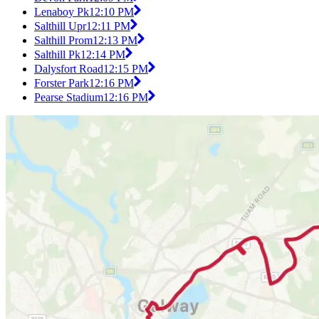
Lenaboy Pk
12:10 PM
Salthill Upr
12:11 PM
Salthill Prom
12:13 PM
Salthill Pk
12:14 PM
Dalysfort Road
12:15 PM
Forster Park
12:16 PM
Pearse Stadium
12:16 PM