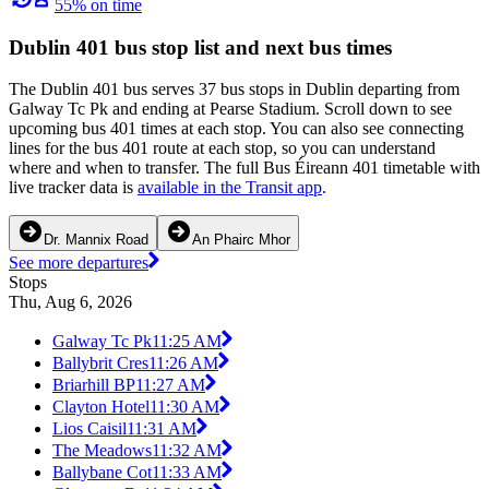
55% on time
Dublin 401 bus stop list and next bus times
The Dublin 401 bus serves 37 bus stops in Dublin departing from
Galway Tc Pk and ending at Pearse Stadium. Scroll down to see
upcoming bus 401 times at each stop. You can also see connecting
lines for the bus 401 route at each stop, so you can understand
where and when to transfer. The full Bus Éireann 401 timetable with
live tracker data is
available in the Transit app
.
Dr. Mannix Road
An Phairc Mhor
See more departures
Stops
Thu, Aug 6, 2026
Galway Tc Pk
11:25 AM
Ballybrit Cres
11:26 AM
Briarhill BP
11:27 AM
Clayton Hotel
11:30 AM
Lios Caisil
11:31 AM
The Meadows
11:32 AM
Ballybane Cot
11:33 AM