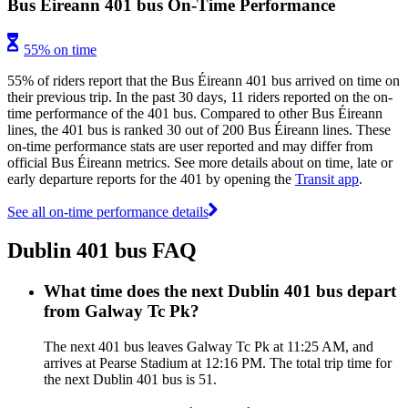
Bus Éireann 401 bus On-Time Performance
55% on time
55% of riders report that the Bus Éireann 401 bus arrived on time on
their previous trip. In the past 30 days, 11 riders reported on the on-
time performance of the 401 bus. Compared to other Bus Éireann
lines, the 401 bus is ranked 30 out of 200 Bus Éireann lines. These
on-time performance stats are user reported and may differ from
official Bus Éireann metrics. See more details about on time, late or
early departure reports for the 401 by opening the
Transit app
.
See all on-time performance details
Dublin 401 bus FAQ
What time does the next Dublin 401 bus depart
from Galway Tc Pk?
The next 401 bus leaves Galway Tc Pk at 11:25 AM, and
arrives at Pearse Stadium at 12:16 PM. The total trip time for
the next Dublin 401 bus is 51.