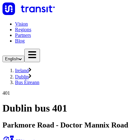
Vision
Regions
Partners
Blog
English
Ireland
Dublin
Bus Éireann
401
Dublin bus 401
Parkmore Road - Doctor Mannix Road