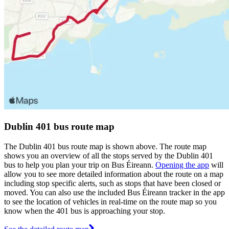
Dublin 401 bus route map
The Dublin 401 bus route map is shown above. The route map
shows you an overview of all the stops served by the Dublin 401
bus to help you plan your trip on Bus Éireann.
Opening the app
will
allow you to see more detailed information about the route on a map
including stop specific alerts, such as stops that have been closed or
moved. You can also use the included Bus Éireann tracker in the app
to see the location of vehicles in real-time on the route map so you
know when the 401 bus is approaching your stop.