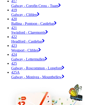
417
Galway - Corofin Cross - Tuam
419
Galway - Clifden
420
Ballina - Pontoon - Castlebar
421
Swinford - Claremorris
422
Headford - Castlebar
423
Westport - Clifden
424
Galway - Lettermullen
425
Galway - Roscommon - Longford
425A
Galway - Monivea - Mountbellew