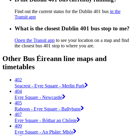
Find out the current status for the Dublin 401 bus
in the
Transit app
What is the closest Dublin 401 bus stop to me?
Open the Transit app
to see your location on a map and find
the closest bus 401 stop to where you are.
Other Bus Éireann line maps and
timetables
402
Seacrest - Eyre Square - Merlin Park
404
Eyre Square - Newcastle
405
Rahoon - Eyre Square - Ballybane
407
Eyre Square - Bóthar an Chóiste
409
Eyre Square - An Pháirc Mhór