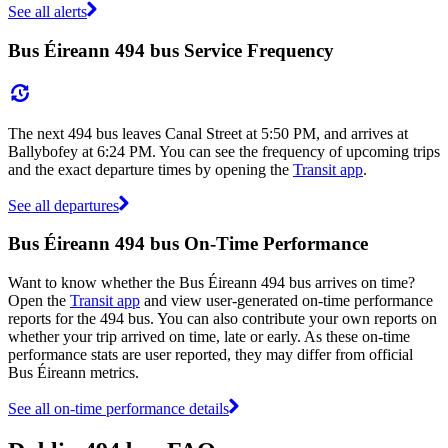
See all alerts
Bus Éireann 494 bus Service Frequency
The next 494 bus leaves Canal Street at 5:50 PM, and arrives at
Ballybofey at 6:24 PM. You can see the frequency of upcoming trips
and the exact departure times by opening the
Transit app
.
See all departures
Bus Éireann 494 bus On-Time Performance
Want to know whether the Bus Éireann 494 bus arrives on time?
Open the
Transit app
and view user-generated on-time performance
reports for the 494 bus. You can also contribute your own reports on
whether your trip arrived on time, late or early. As these on-time
performance stats are user reported, they may differ from official
Bus Éireann metrics.
See all on-time performance details