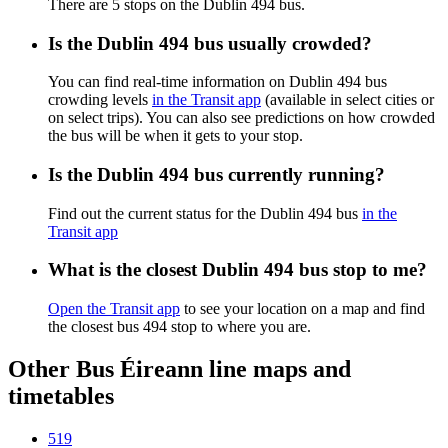
There are 5 stops on the Dublin 494 bus.
Is the Dublin 494 bus usually crowded?
You can find real-time information on Dublin 494 bus
crowding levels
in the Transit app
(available in select cities or
on select trips). You can also see predictions on how crowded
the bus will be when it gets to your stop.
Is the Dublin 494 bus currently running?
Find out the current status for the Dublin 494 bus
in the
Transit app
What is the closest Dublin 494 bus stop to me?
Open the Transit app
to see your location on a map and find
the closest bus 494 stop to where you are.
Other Bus Éireann line maps and
timetables
519