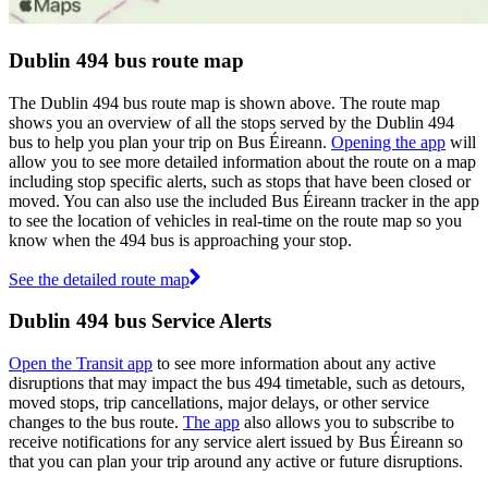
Dublin 494 bus route map
The Dublin 494 bus route map is shown above. The route map
shows you an overview of all the stops served by the Dublin 494
bus to help you plan your trip on Bus Éireann.
Opening the app
will
allow you to see more detailed information about the route on a map
including stop specific alerts, such as stops that have been closed or
moved. You can also use the included Bus Éireann tracker in the app
to see the location of vehicles in real-time on the route map so you
know when the 494 bus is approaching your stop.
See the detailed route map
Dublin 494 bus Service Alerts
Open the Transit app
to see more information about any active
disruptions that may impact the bus 494 timetable, such as detours,
moved stops, trip cancellations, major delays, or other service
changes to the bus route.
The app
also allows you to subscribe to
receive notifications for any service alert issued by Bus Éireann so
that you can plan your trip around any active or future disruptions.