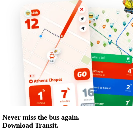
Never miss the bus again.
Download Transit.