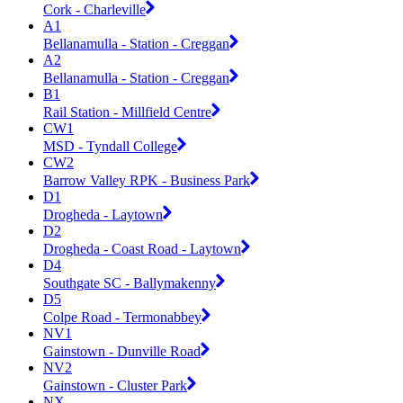
Cork - Charleville
A1
Bellanamulla - Station - Creggan
A2
Bellanamulla - Station - Creggan
B1
Rail Station - Millfield Centre
CW1
MSD - Tyndall College
CW2
Barrow Valley RPK - Business Park
D1
Drogheda - Laytown
D2
Drogheda - Coast Road - Laytown
D4
Southgate SC - Ballymakenny
D5
Colpe Road - Termonabbey
NV1
Gainstown - Dunville Road
NV2
Gainstown - Cluster Park
NX