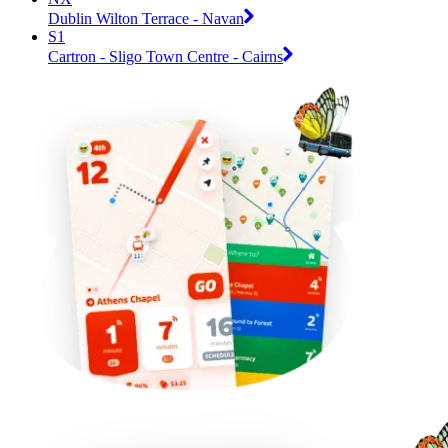
Dublin Wilton Terrace - Navan
S1
Cartron - Sligo Town Centre - Cairns