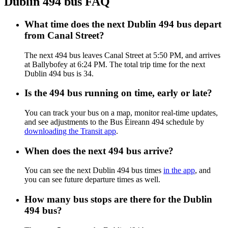
Dublin 494 bus FAQ
What time does the next Dublin 494 bus depart
from Canal Street?
The next 494 bus leaves Canal Street at 5:50 PM, and arrives
at Ballybofey at 6:24 PM. The total trip time for the next
Dublin 494 bus is 34.
Is the 494 bus running on time, early or late?
You can track your bus on a map, monitor real-time updates,
and see adjustments to the Bus Éireann 494 schedule by
downloading the Transit app
.
When does the next 494 bus arrive?
You can see the next Dublin 494 bus times
in the app
, and
you can see future departure times as well.
How many bus stops are there for the Dublin
494 bus?