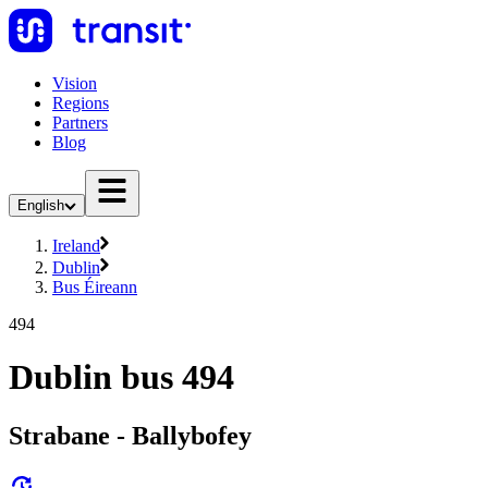
Vision
Regions
Partners
Blog
English
Ireland
Dublin
Bus Éireann
494
Dublin bus 494
Strabane - Ballybofey