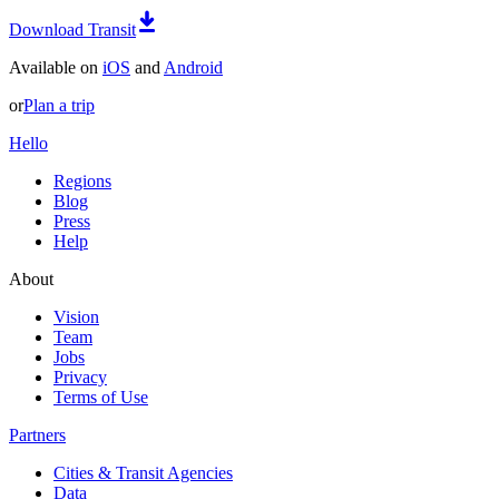
Download Transit
Available on
iOS
and
Android
or
Plan a trip
Hello
Regions
Blog
Press
Help
About
Vision
Team
Jobs
Privacy
Terms of Use
Partners
Cities & Transit Agencies
Data