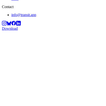
Contact
info@transit.app
Download