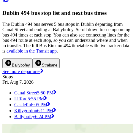
Dublin 494 bus stop list and next bus times
The Dublin 494 bus serves 5 bus stops in Dublin departing from
Canal Street and ending at Ballybofey. Scroll down to see upcoming
bus 494 times at each stop. You can also see connecting lines for the
bus 494 route at each stop, so you can understand where and when
to transfer. The full Bus Éireann 494 timetable with live tracker data
is
available in the Transit app
.
Ballybofey
Strabane
See more departures
Stops
Fri, Aug 7, 2026
Canal Street
5:50 PM
Lifford
5:55 PM
Castlefin
6:05 PM
Killygordon
6:11 PM
Ballybofey
6:24 PM