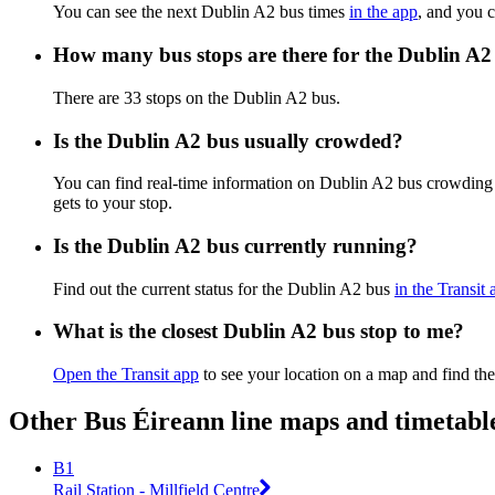
You can see the next Dublin A2 bus times
in the app
, and you c
How many bus stops are there for the Dublin A2
There are 33 stops on the Dublin A2 bus.
Is the Dublin A2 bus usually crowded?
You can find real-time information on Dublin A2 bus crowding
gets to your stop.
Is the Dublin A2 bus currently running?
Find out the current status for the Dublin A2 bus
in the Transit 
What is the closest Dublin A2 bus stop to me?
Open the Transit app
to see your location on a map and find the
Other Bus Éireann line maps and timetabl
B1
Rail Station - Millfield Centre