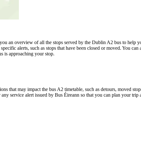
u an overview of all the stops served by the Dublin A2 bus to help y
specific alerts, such as stops that have been closed or moved. You can a
s is approaching your stop.
ons that may impact the bus A2 timetable, such as detours, moved stops,
r any service alert issued by Bus Éireann so that you can plan your trip 