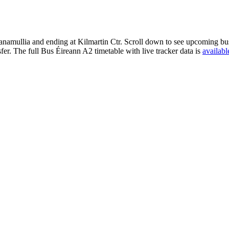
namullia and ending at Kilmartin Ctr. Scroll down to see upcoming bus 
er. The full Bus Éireann A2 timetable with live tracker data is
availabl