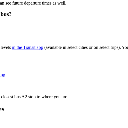
an see future departure times as well.
 bus?
 levels
in the Transit app
(available in select cities or on select trips).
app
 closest bus A2 stop to where you are.
es