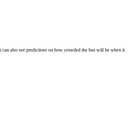
 You can also see predictions on how crowded the bus will be when it