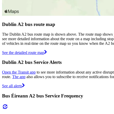
Dublin A2 bus route map
The Dublin A2 bus route map is shown above. The route map shows yo
see more detailed information about the route on a map including stop 
of vehicles in real-time on the route map so you know when the A2 bu
See the detailed route map
Dublin A2 bus Service Alerts
Open the Transit app
to see more information about any active disrupti
route.
The app
also allows you to subscribe to receive notifications fo
See all alerts
Bus Éireann A2 bus Service Frequency