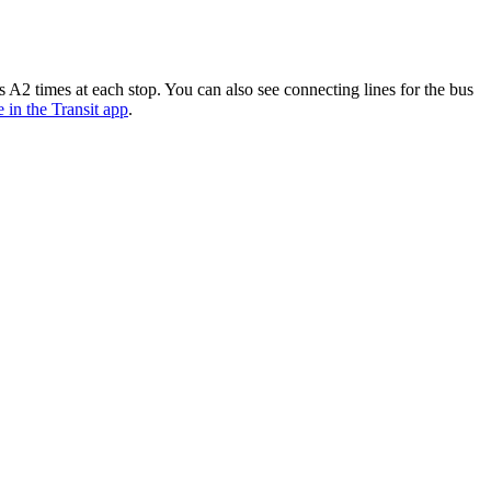
A2 times at each stop. You can also see connecting lines for the bus
e in the Transit app
.