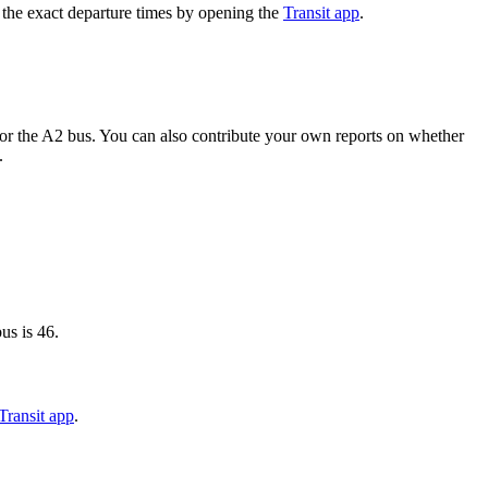
 the exact departure times by opening the
Transit app
.
or the A2 bus. You can also contribute your own reports on whether
.
us is 46.
Transit app
.