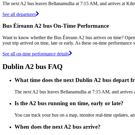
The next A2 bus leaves Bellanamullia at 7:15 AM, and arrives at Kilm
See all departures
Bus Éireann A2 bus On-Time Performance
Want to know whether the Bus Éireann A2 bus arrives on time? Ope
your trip arrived on time, late or early. As these on-time performance s
See all on-time performance details
Dublin A2 bus FAQ
What time does the next Dublin A2 bus depart f
The next A2 bus leaves Bellanamullia at 7:15 AM, and arrives at
Is the A2 bus running on time, early or late?
You can track your bus on a map, monitor real-time updates, a
When does the next A2 bus arrive?