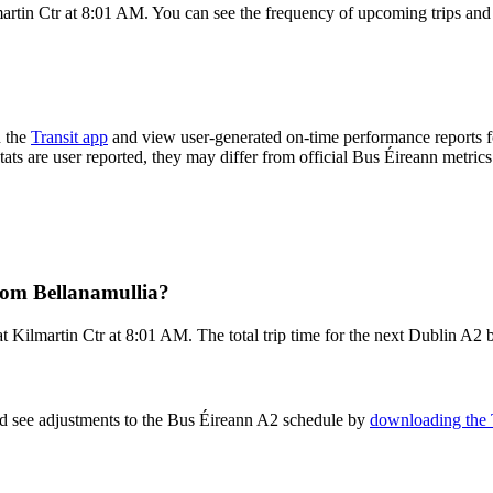
artin Ctr at 8:01 AM. You can see the frequency of upcoming trips and
n the
Transit app
and view user-generated on-time performance reports f
tats are user reported, they may differ from official Bus Éireann metrics
rom Bellanamullia?
 Kilmartin Ctr at 8:01 AM. The total trip time for the next Dublin A2 b
nd see adjustments to the Bus Éireann A2 schedule by
downloading the 