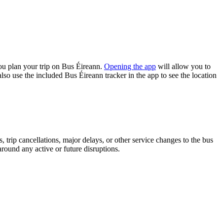
ou plan your trip on Bus Éireann.
Opening the app
will allow you to
lso use the included Bus Éireann tracker in the app to see the location
 trip cancellations, major delays, or other service changes to the bus
around any active or future disruptions.