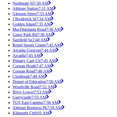
Northgate St
7:30 AM
Athlone Station
7:31 AM
Gleeson Street
7:33 AM
J Broderick St
7:34 AM
Golden Island
7:35 AM
MacDiarmada Road
7:36 AM
Grace Park Rd
7:38 AM
Sarsfield Sq
7:40 AM
Regnl Sports Centre
7:42 AM
Arcadia Crescent
7:44 AM
Arcadia
7:45 AM
Primary Care Ctr
7:45 AM
Coosan Heath
7:47 AM
Coosan Road
7:48 AM
Clonbrusk
7:49 AM
Depart of Education
7:50 AM
Woodville Road
7:52 AM
Blyry Lower
7:53 AM
Garrycastle
7:55 AM
TUS East Campus
7:58 AM
Athlone Business Pk
7:59 AM
Kilmartin Ctr
8:01 AM