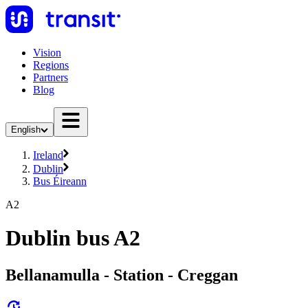
Vision
Regions
Partners
Blog
English
Ireland
Dublin
Bus Éireann
A2
Dublin bus A2
Bellanamulla - Station - Creggan