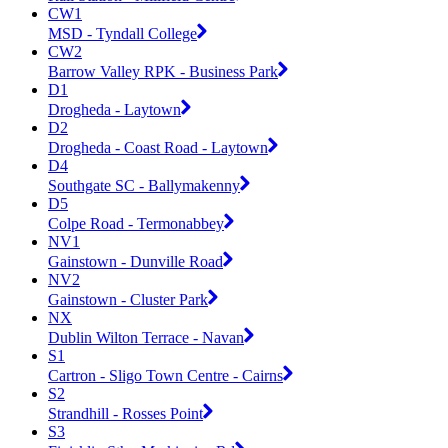
CW1
MSD - Tyndall College
CW2
Barrow Valley RPK - Business Park
D1
Drogheda - Laytown
D2
Drogheda - Coast Road - Laytown
D4
Southgate SC - Ballymakenny
D5
Colpe Road - Termonabbey
NV1
Gainstown - Dunville Road
NV2
Gainstown - Cluster Park
NX
Dublin Wilton Terrace - Navan
S1
Cartron - Sligo Town Centre - Cairns
S2
Strandhill - Rosses Point
S3