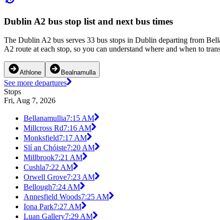
Dublin A2 bus stop list and next bus times
The Dublin A2 bus serves 33 bus stops in Dublin departing from Bella
A2 route at each stop, so you can understand where and when to transf
Athlone
Bealnamulla
See more departures
Stops
Fri, Aug 7, 2026
Bellanamullia
7:15 AM
Millcross Rd
7:16 AM
Monksfield
7:17 AM
Slí an Chóiste
7:20 AM
Millbrook
7:21 AM
Cushla
7:22 AM
Orwell Grove
7:23 AM
Bellough
7:24 AM
Annesfield Woods
7:25 AM
Iona Park
7:27 AM
Luan Gallery
7:29 AM