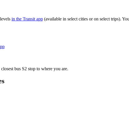
 levels
in the Transit app
(available in select cities or on select trips).
app
 closest bus S2 stop to where you are.
es