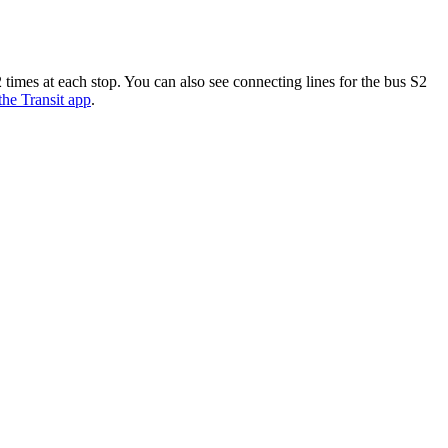
imes at each stop. You can also see connecting lines for the bus S2
 the Transit app
.