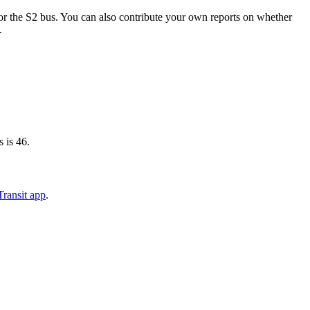
r the S2 bus. You can also contribute your own reports on whether
.
 is 46.
ransit app
.