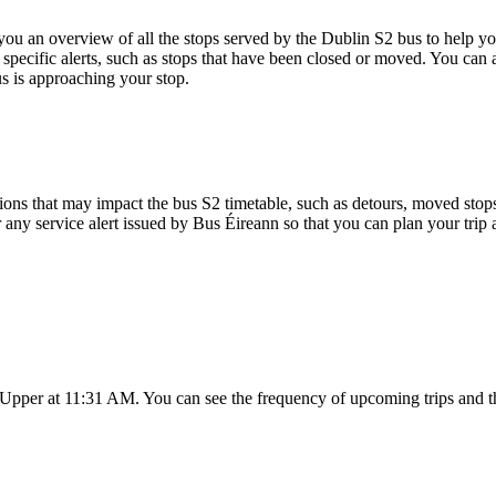
 an overview of all the stops served by the Dublin S2 bus to help yo
specific alerts, such as stops that have been closed or moved. You can a
s is approaching your stop.
ons that may impact the bus S2 timetable, such as detours, moved stops, 
r any service alert issued by Bus Éireann so that you can plan your trip 
s Upper at 11:31 AM. You can see the frequency of upcoming trips and t