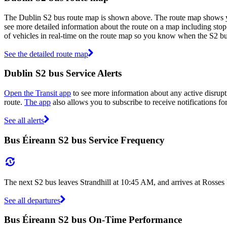
The Dublin S2 bus route map is shown above. The route map shows you
see more detailed information about the route on a map including stop 
of vehicles in real-time on the route map so you know when the S2 bu
See the detailed route map
Dublin S2 bus Service Alerts
Open the Transit app
to see more information about any active disrupti
route.
The app
also allows you to subscribe to receive notifications fo
See all alerts
Bus Éireann S2 bus Service Frequency
The next S2 bus leaves Strandhill at 10:45 AM, and arrives at Rosse
See all departures
Bus Éireann S2 bus On-Time Performance