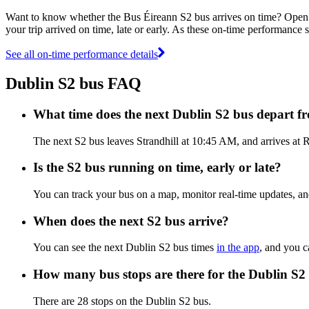
Want to know whether the Bus Éireann S2 bus arrives on time? Open
your trip arrived on time, late or early. As these on-time performance s
See all on-time performance details
Dublin S2 bus FAQ
What time does the next Dublin S2 bus depart f
The next S2 bus leaves Strandhill at 10:45 AM, and arrives at R
Is the S2 bus running on time, early or late?
You can track your bus on a map, monitor real-time updates, a
When does the next S2 bus arrive?
You can see the next Dublin S2 bus times
in the app
, and you c
How many bus stops are there for the Dublin S2
There are 28 stops on the Dublin S2 bus.