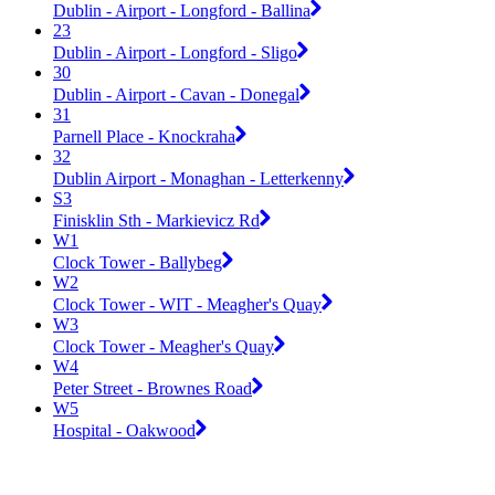
Dublin - Airport - Longford - Ballina
23
Dublin - Airport - Longford - Sligo
30
Dublin - Airport - Cavan - Donegal
31
Parnell Place - Knockraha
32
Dublin Airport - Monaghan - Letterkenny
S3
Finisklin Sth - Markievicz Rd
W1
Clock Tower - Ballybeg
W2
Clock Tower - WIT - Meagher's Quay
W3
Clock Tower - Meagher's Quay
W4
Peter Street - Brownes Road
W5
Hospital - Oakwood