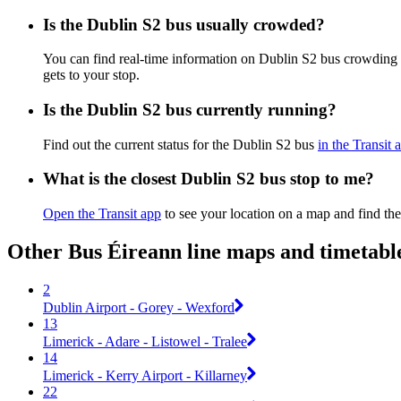
Is the Dublin S2 bus usually crowded?
You can find real-time information on Dublin S2 bus crowding
gets to your stop.
Is the Dublin S2 bus currently running?
Find out the current status for the Dublin S2 bus
in the Transit 
What is the closest Dublin S2 bus stop to me?
Open the Transit app
to see your location on a map and find the
Other Bus Éireann line maps and timetabl
2
Dublin Airport - Gorey - Wexford
13
Limerick - Adare - Listowel - Tralee
14
Limerick - Kerry Airport - Killarney
22