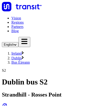
Vision
Regions
Partners
Blog
English
Ireland
Dublin
Bus Éireann
S2
Dublin bus S2
Strandhill - Rosses Point