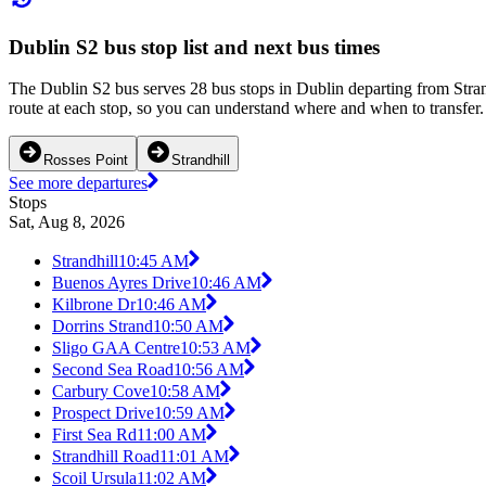
Dublin S2 bus stop list and next bus times
The Dublin S2 bus serves 28 bus stops in Dublin departing from Stran
route at each stop, so you can understand where and when to transfer. 
Rosses Point
Strandhill
See more departures
Stops
Sat, Aug 8, 2026
Strandhill
10:45 AM
Buenos Ayres Drive
10:46 AM
Kilbrone Dr
10:46 AM
Dorrins Strand
10:50 AM
Sligo GAA Centre
10:53 AM
Second Sea Road
10:56 AM
Carbury Cove
10:58 AM
Prospect Drive
10:59 AM
First Sea Rd
11:00 AM
Strandhill Road
11:01 AM
Scoil Ursula
11:02 AM