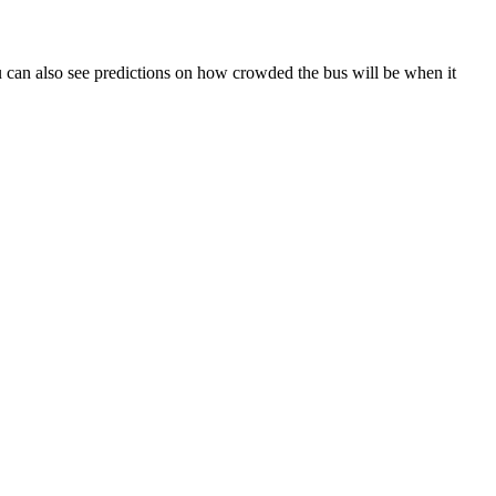
 You can also see predictions on how crowded the bus will be when it