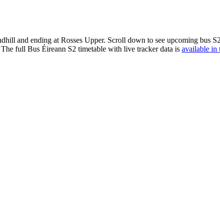
dhill and ending at Rosses Upper. Scroll down to see upcoming bus S2 t
The full Bus Éireann S2 timetable with live tracker data is
available in