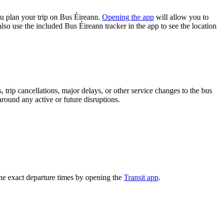
u plan your trip on Bus Éireann.
Opening the app
will allow you to
lso use the included Bus Éireann tracker in the app to see the location
trip cancellations, major delays, or other service changes to the bus
around any active or future disruptions.
he exact departure times by opening the
Transit app
.