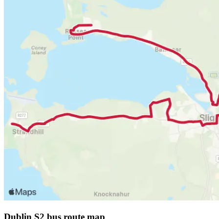
Dublin S2 bus route map