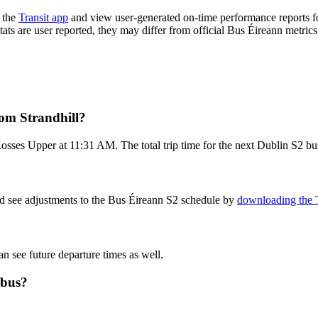
 the
Transit app
and view user-generated on-time performance reports fo
tats are user reported, they may differ from official Bus Éireann metrics
rom Strandhill?
osses Upper at 11:31 AM. The total trip time for the next Dublin S2 bus
nd see adjustments to the Bus Éireann S2 schedule by
downloading the T
an see future departure times as well.
 bus?