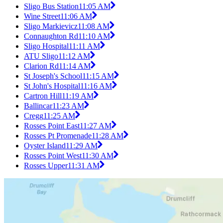
Sligo Bus Station
11:05 AM
Wine Street
11:06 AM
Sligo Markievicz
11:08 AM
Connaughton Rd
11:10 AM
Sligo Hospital
11:11 AM
ATU Sligo
11:12 AM
Clarion Rd
11:14 AM
St Joseph's School
11:15 AM
St John's Hospital
11:16 AM
Cartron Hill
11:19 AM
Ballincar
11:23 AM
Cregg
11:25 AM
Rosses Point East
11:27 AM
Rosses Pt Promenade
11:28 AM
Oyster Island
11:29 AM
Rosses Point West
11:30 AM
Rosses Upper
11:31 AM