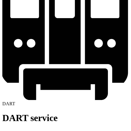
DART
DART service