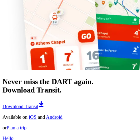
Never miss the DART again.
Download Transit.
Download Transit
Available on
iOS
and
Android
or
Plan a trip
Hello