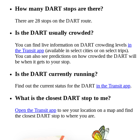
How many DART stops are there?
There are 28 stops on the DART route.
Is the DART usually crowded?
You can find live information on DART crowding levels
in
the Transit app
(available in select cities or on select trips).
You can also see predictions on how crowded the DART will
be when it gets to your stop.
Is the DART currently running?
Find out the current status for the DART
in the Transit app
.
What is the closest DART stop to me?
Open the Transit app
to see your location on a map and find
the closest DART stop to where you are.