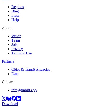
Regions
Blog
Press
Help
About
Vision
Team
Jobs
Privacy
Terms of Use
Partners
Cities & Transit Agencies
Data
Contact
info@transit.app
Download