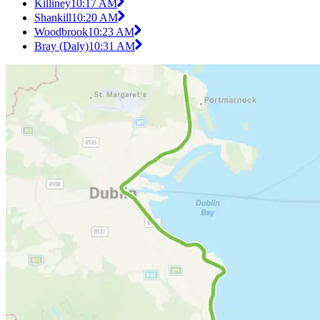
Killiney
10:17 AM
Shankill
10:20 AM
Woodbrook
10:23 AM
Bray (Daly)
10:31 AM