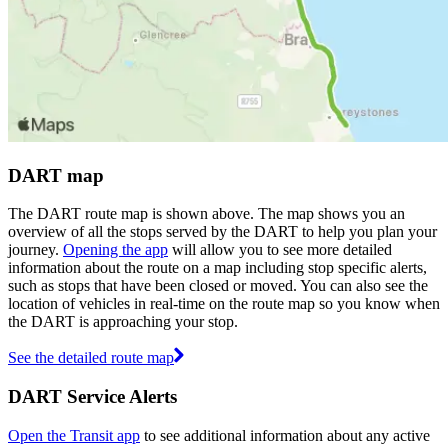
DART map
The DART route map is shown above. The map shows you an
overview of all the stops served by the DART to help you plan your
journey.
Opening the app
will allow you to see more detailed
information about the route on a map including stop specific alerts,
such as stops that have been closed or moved. You can also see the
location of vehicles in real-time on the route map so you know when
the DART is approaching your stop.
See the detailed route map
DART Service Alerts
Open the Transit app
to see additional information about any active