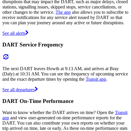
disruptions that may impact the DART, such as major delays, closed
stations, signalling issues, skipped stops, service cancellations, or
other changes to the service.
The app
also allows you to subscribe to
receive notifications for any service alert issued by DART so that
you can plan your journey around any active or future disruptions.
See all alerts
DART Service Frequency
The next DART leaves Howth at 9:13 AM, and arrives at Bray
(Daly) at 10:31 AM. You can see the frequency of upcoming service
and the exact departure times by opening the
Transit app
.
See all departures
DART On-Time Performance
Want to know whether the DART arrives on time? Open the
Transit
app
and view user-generated on-time performance reports for the
DART. You can also contribute your own reports on whether your
trip arrived on time, late or early. As these on-time performance stats