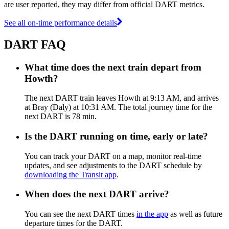
are user reported, they may differ from official DART metrics.
See all on-time performance details
DART FAQ
What time does the next train depart from
Howth?
The next DART train leaves Howth at 9:13 AM, and arrives
at Bray (Daly) at 10:31 AM. The total journey time for the
next DART is 78 min.
Is the DART running on time, early or late?
You can track your DART on a map, monitor real-time
updates, and see adjustments to the DART schedule by
downloading the Transit app
.
When does the next DART arrive?
You can see the next DART times
in the app
as well as future
departure times for the DART.