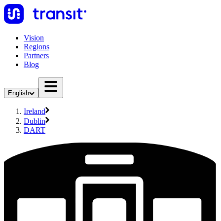
Vision
Regions
Partners
Blog
English
Ireland
Dublin
DART