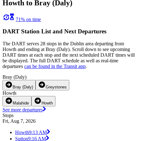
Howth to Bray (Daly)
71% on time
DART Station List and Next Departures
The DART serves 28 stops in the Dublin area departing from
Howth and ending at Bray (Daly). Scroll down to see upcoming
DART times at each stop and the next scheduled DART times will
be displayed. The full DART schedule as well as real-time
departures
can be found in the Transit app
.
Bray (Daly)
Bray (Daly)
Greystones
Howth
Malahide
Howth
See more departures
Stops
Fri, Aug 7, 2026
Howth
9:13 AM
Sutton
9:16 AM