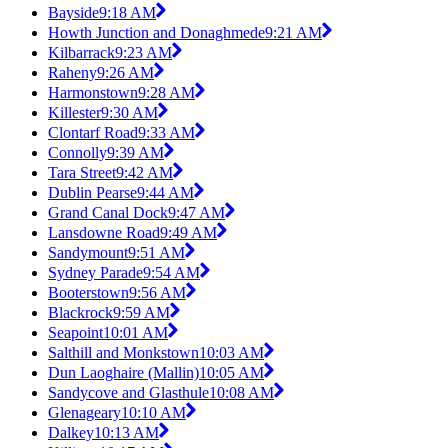
Bayside
9:18 AM
Howth Junction and Donaghmede
9:21 AM
Kilbarrack
9:23 AM
Raheny
9:26 AM
Harmonstown
9:28 AM
Killester
9:30 AM
Clontarf Road
9:33 AM
Connolly
9:39 AM
Tara Street
9:42 AM
Dublin Pearse
9:44 AM
Grand Canal Dock
9:47 AM
Lansdowne Road
9:49 AM
Sandymount
9:51 AM
Sydney Parade
9:54 AM
Booterstown
9:56 AM
Blackrock
9:59 AM
Seapoint
10:01 AM
Salthill and Monkstown
10:03 AM
Dun Laoghaire (Mallin)
10:05 AM
Sandycove and Glasthule
10:08 AM
Glenageary
10:10 AM
Dalkey
10:13 AM