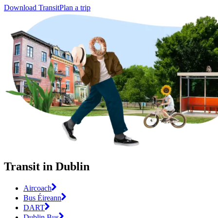
Download Transit
Plan a trip
Transit in Dublin
Aircoach
Bus Éireann
DART
Dublin Bus