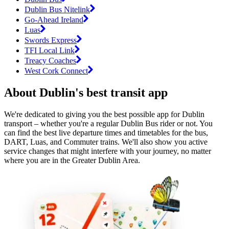
Dublin Bus Nitelink
Go-Ahead Ireland
Luas
Swords Express
TFI Local Link
Treacy Coaches
West Cork Connect
About Dublin's best transit app
We're dedicated to giving you the best possible app for Dublin
transport – whether you're a regular Dublin Bus rider or not. You
can find the best live departure times and timetables for the bus,
DART, Luas, and Commuter trains. We'll also show you active
service changes that might interfere with your journey, no matter
where you are in the Greater Dublin Area.