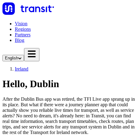
Vision
Regions
Partners
Blog
English
Ireland
Hello, Dublin
After the Dublin Bus app was retired, the TFI Live app sprang up in
its place. But what if there were a journey planner app that could
actually show you reliable live times for transport, as well as service
alerts? No need to dream, it's already here: in Transit, you can find
real time information, search transport timetables, check routes, plan
trips, and see service alerts for any transport system in Dublin and in
the rest of the Transport for Ireland network.