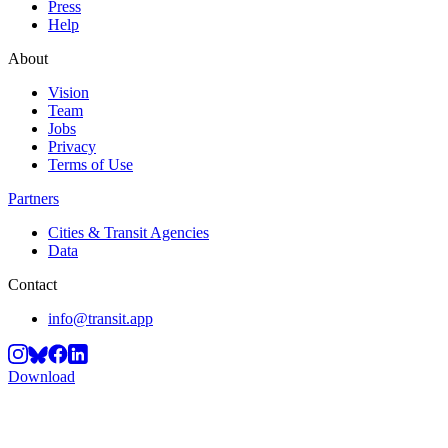
Press
Help
About
Vision
Team
Jobs
Privacy
Terms of Use
Partners
Cities & Transit Agencies
Data
Contact
info@transit.app
Download