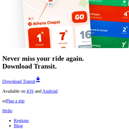
Never miss your ride again.
Download Transit.
Download Transit
Available on
iOS
and
Android
or
Plan a trip
Hello
Regions
Blog