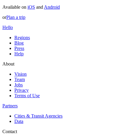
Available on
iOS
and
Android
or
Plan a trip
Hello
Regions
Blog
Press
Help
About
Vision
Team
Jobs
Privacy
Terms of Use
Partners
Cities & Transit Agencies
Data
Contact