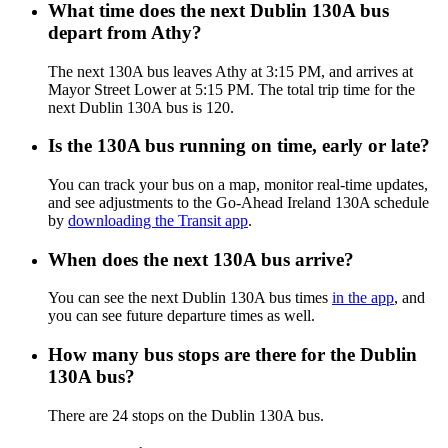
What time does the next Dublin 130A bus
depart from Athy?
The next 130A bus leaves Athy at 3:15 PM, and arrives at
Mayor Street Lower at 5:15 PM. The total trip time for the
next Dublin 130A bus is 120.
Is the 130A bus running on time, early or late?
You can track your bus on a map, monitor real-time updates,
and see adjustments to the Go-Ahead Ireland 130A schedule
by
downloading the Transit app
.
When does the next 130A bus arrive?
You can see the next Dublin 130A bus times
in the app
, and
you can see future departure times as well.
How many bus stops are there for the Dublin
130A bus?
There are 24 stops on the Dublin 130A bus.