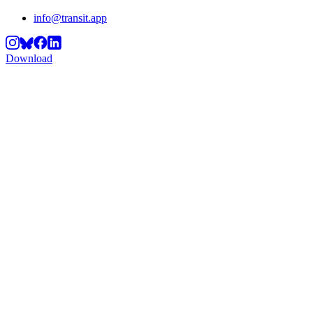
info@transit.app
Download