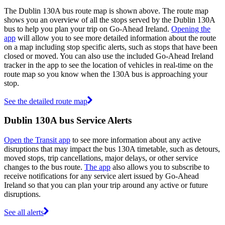
The Dublin 130A bus route map is shown above. The route map
shows you an overview of all the stops served by the Dublin 130A
bus to help you plan your trip on Go-Ahead Ireland.
Opening the
app
will allow you to see more detailed information about the route
on a map including stop specific alerts, such as stops that have been
closed or moved. You can also use the included Go-Ahead Ireland
tracker in the app to see the location of vehicles in real-time on the
route map so you know when the 130A bus is approaching your
stop.
See the detailed route map
Dublin 130A bus Service Alerts
Open the Transit app
to see more information about any active
disruptions that may impact the bus 130A timetable, such as detours,
moved stops, trip cancellations, major delays, or other service
changes to the bus route.
The app
also allows you to subscribe to
receive notifications for any service alert issued by Go-Ahead
Ireland so that you can plan your trip around any active or future
disruptions.
See all alerts