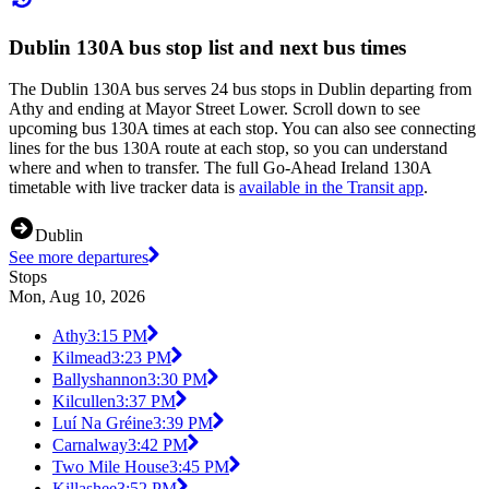
Dublin 130A bus stop list and next bus times
The Dublin 130A bus serves 24 bus stops in Dublin departing from
Athy and ending at Mayor Street Lower. Scroll down to see
upcoming bus 130A times at each stop. You can also see connecting
lines for the bus 130A route at each stop, so you can understand
where and when to transfer. The full Go-Ahead Ireland 130A
timetable with live tracker data is
available in the Transit app
.
Dublin
See more departures
Stops
Mon, Aug 10, 2026
Athy
3:15 PM
Kilmead
3:23 PM
Ballyshannon
3:30 PM
Kilcullen
3:37 PM
Luí Na Gréine
3:39 PM
Carnalway
3:42 PM
Two Mile House
3:45 PM
Killashee
3:52 PM