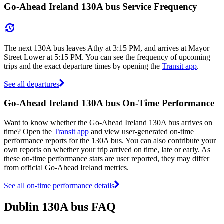
Go-Ahead Ireland 130A bus Service Frequency
The next 130A bus leaves Athy at 3:15 PM, and arrives at Mayor
Street Lower at 5:15 PM. You can see the frequency of upcoming
trips and the exact departure times by opening the
Transit app
.
See all departures
Go-Ahead Ireland 130A bus On-Time Performance
Want to know whether the Go-Ahead Ireland 130A bus arrives on
time? Open the
Transit app
and view user-generated on-time
performance reports for the 130A bus. You can also contribute your
own reports on whether your trip arrived on time, late or early. As
these on-time performance stats are user reported, they may differ
from official Go-Ahead Ireland metrics.
See all on-time performance details
Dublin 130A bus FAQ