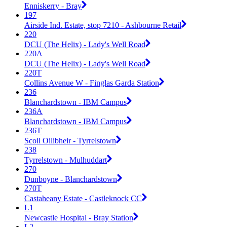
Enniskerry - Bray
197
Airside Ind. Estate, stop 7210 - Ashbourne Retail
220
DCU (The Helix) - Lady's Well Road
220A
DCU (The Helix) - Lady's Well Road
220T
Collins Avenue W - Finglas Garda Station
236
Blanchardstown - IBM Campus
236A
Blanchardstown - IBM Campus
236T
Scoil Oilibheir - Tyrrelstown
238
Tyrrelstown - Mulhuddart
270
Dunboyne - Blanchardstown
270T
Castaheany Estate - Castleknock CC
L1
Newcastle Hospital - Bray Station
L2