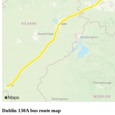
Dublin 130A bus route map