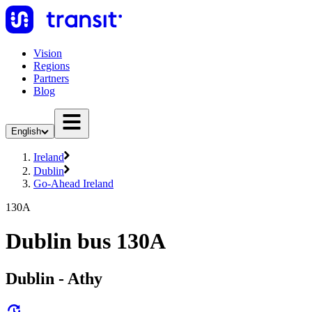
Vision
Regions
Partners
Blog
English
Ireland
Dublin
Go-Ahead Ireland
130A
Dublin bus 130A
Dublin - Athy