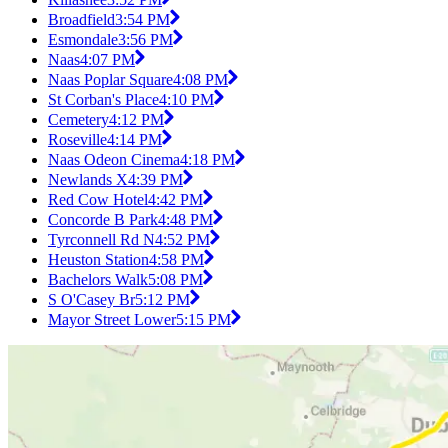
Broadfield
3:54 PM
Esmondale
3:56 PM
Naas
4:07 PM
Naas Poplar Square
4:08 PM
St Corban's Place
4:10 PM
Cemetery
4:12 PM
Roseville
4:14 PM
Naas Odeon Cinema
4:18 PM
Newlands X
4:39 PM
Red Cow Hotel
4:42 PM
Concorde B Park
4:48 PM
Tyrconnell Rd N
4:52 PM
Heuston Station
4:58 PM
Bachelors Walk
5:08 PM
S O'Casey Br
5:12 PM
Mayor Street Lower
5:15 PM