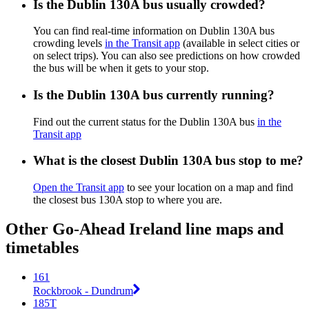
Is the Dublin 130A bus usually crowded?
You can find real-time information on Dublin 130A bus
crowding levels
in the Transit app
(available in select cities or
on select trips). You can also see predictions on how crowded
the bus will be when it gets to your stop.
Is the Dublin 130A bus currently running?
Find out the current status for the Dublin 130A bus
in the
Transit app
What is the closest Dublin 130A bus stop to me?
Open the Transit app
to see your location on a map and find
the closest bus 130A stop to where you are.
Other Go-Ahead Ireland line maps and
timetables
161
Rockbrook - Dundrum
185T