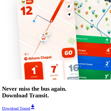
Never miss the bus again.
Download Transit.
Download Transit