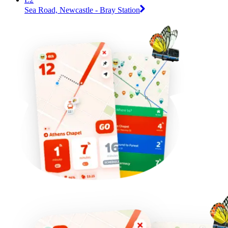
Sea Road, Newcastle - Bray Station