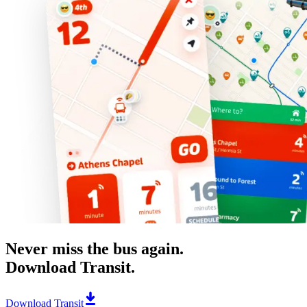
Never miss the bus again.
Download Transit.
Download Transit