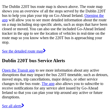
The Dublin 220T bus route map is shown above. The route map
shows you an overview of all the stops served by the Dublin 220T
bus to help you plan your trip on Go-Ahead Ireland.
Opening the
app
will allow you to see more detailed information about the route
on a map including stop specific alerts, such as stops that have been
closed or moved. You can also use the included Go-Ahead Ireland
tracker in the app to see the location of vehicles in real-time on the
route map so you know when the 220T bus is approaching your
stop.
See the detailed route map
Dublin 220T bus Service Alerts
Open the Transit app
to see more information about any active
disruptions that may impact the bus 220T timetable, such as detours,
moved stops, trip cancellations, major delays, or other service
changes to the bus route.
The app
also allows you to subscribe to
receive notifications for any service alert issued by Go-Ahead
Ireland so that you can plan your trip around any active or future
disruptions.
See all alerts