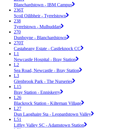
Blanchardstown - IBM Campus
236T
Scoil Oilibheir - Tyrrelstown
238
Tyrrelstown - Mulhuddart
270
Dunboyne - Blanchardstown
270T
Castaheany Estate - Castleknock CC
L1
Newcastle Hospital - Bray Station
L2
Sea Road, Newcastle - Bray Station
L3
Glenbrook Park - The Nurseries
L15
Bray Station - Enniskerry
L26
Blackrock Station - Kilternan Village
L27
Dun Laoghaire Sta - Leopardstown Valley
L51
Liffey Valley SC - Adamstown Station