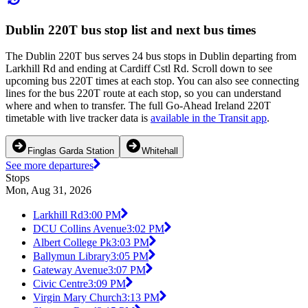
Dublin 220T bus stop list and next bus times
The Dublin 220T bus serves 24 bus stops in Dublin departing from
Larkhill Rd and ending at Cardiff Cstl Rd. Scroll down to see
upcoming bus 220T times at each stop. You can also see connecting
lines for the bus 220T route at each stop, so you can understand
where and when to transfer. The full Go-Ahead Ireland 220T
timetable with live tracker data is
available in the Transit app
.
Finglas Garda Station
Whitehall
See more departures
Stops
Mon, Aug 31, 2026
Larkhill Rd
3:00 PM
DCU Collins Avenue
3:02 PM
Albert College Pk
3:03 PM
Ballymun Library
3:05 PM
Gateway Avenue
3:07 PM
Civic Centre
3:09 PM
Virgin Mary Church
3:13 PM