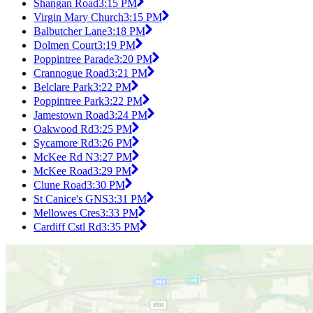
Shangan Road
3:15 PM
Virgin Mary Church
3:15 PM
Balbutcher Lane
3:18 PM
Dolmen Court
3:19 PM
Poppintree Parade
3:20 PM
Crannogue Road
3:21 PM
Belclare Park
3:22 PM
Poppintree Park
3:22 PM
Jamestown Road
3:24 PM
Oakwood Rd
3:25 PM
Sycamore Rd
3:26 PM
McKee Rd N
3:27 PM
McKee Road
3:29 PM
Clune Road
3:30 PM
St Canice's GNS
3:31 PM
Mellowes Cres
3:33 PM
Cardiff Cstl Rd
3:35 PM