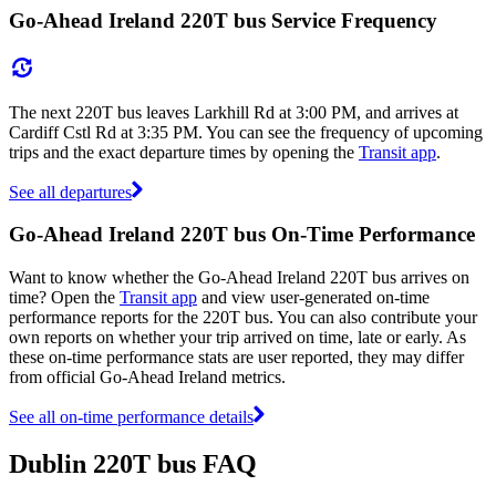
Go-Ahead Ireland 220T bus Service Frequency
The next 220T bus leaves Larkhill Rd at 3:00 PM, and arrives at
Cardiff Cstl Rd at 3:35 PM. You can see the frequency of upcoming
trips and the exact departure times by opening the
Transit app
.
See all departures
Go-Ahead Ireland 220T bus On-Time Performance
Want to know whether the Go-Ahead Ireland 220T bus arrives on
time? Open the
Transit app
and view user-generated on-time
performance reports for the 220T bus. You can also contribute your
own reports on whether your trip arrived on time, late or early. As
these on-time performance stats are user reported, they may differ
from official Go-Ahead Ireland metrics.
See all on-time performance details
Dublin 220T bus FAQ