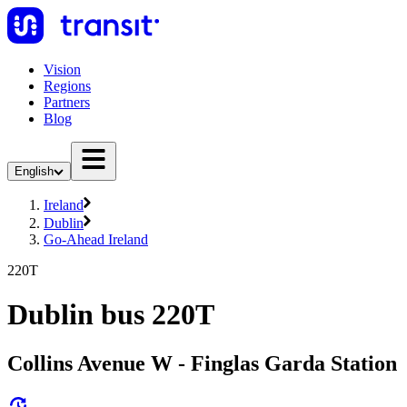
Vision
Regions
Partners
Blog
English
Ireland
Dublin
Go-Ahead Ireland
220T
Dublin bus 220T
Collins Avenue W - Finglas Garda Station