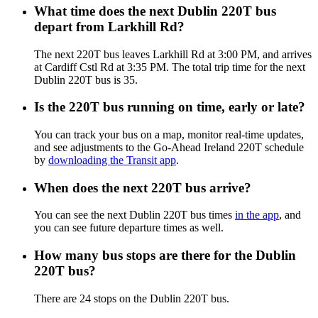
What time does the next Dublin 220T bus
depart from Larkhill Rd?
The next 220T bus leaves Larkhill Rd at 3:00 PM, and arrives
at Cardiff Cstl Rd at 3:35 PM. The total trip time for the next
Dublin 220T bus is 35.
Is the 220T bus running on time, early or late?
You can track your bus on a map, monitor real-time updates,
and see adjustments to the Go-Ahead Ireland 220T schedule
by
downloading the Transit app
.
When does the next 220T bus arrive?
You can see the next Dublin 220T bus times
in the app
, and
you can see future departure times as well.
How many bus stops are there for the Dublin
220T bus?
There are 24 stops on the Dublin 220T bus.