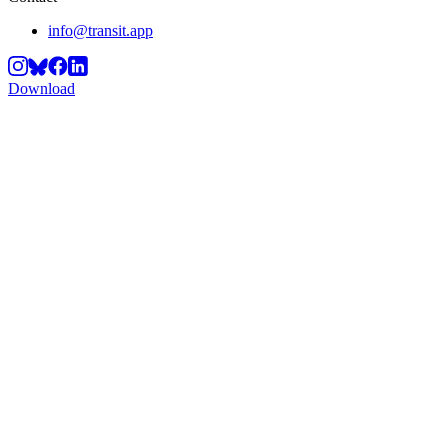
info@transit.app
Download