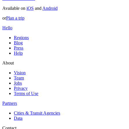
Available on
iOS
and
Android
or
Plan a trip
Hello
Regions
Blog
Press
Help
About
Vision
Team
Jobs
Privacy
Terms of Use
Partners
Cities & Transit Agencies
Data
Contact