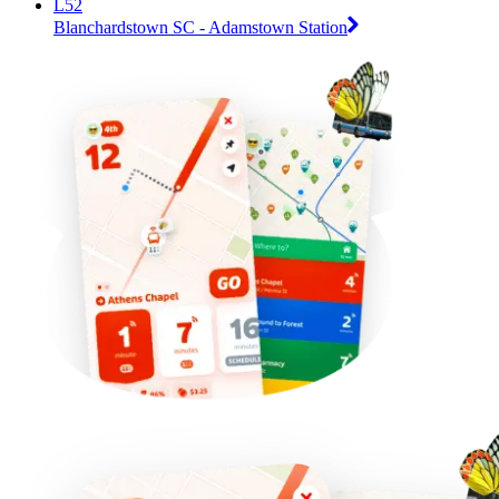
L52
Blanchardstown SC - Adamstown Station