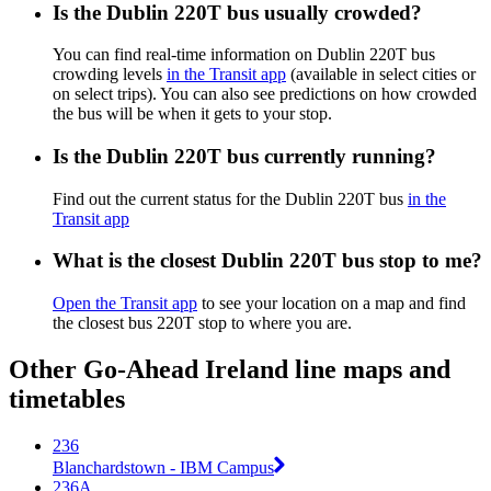
Is the Dublin 220T bus usually crowded?
You can find real-time information on Dublin 220T bus
crowding levels
in the Transit app
(available in select cities or
on select trips). You can also see predictions on how crowded
the bus will be when it gets to your stop.
Is the Dublin 220T bus currently running?
Find out the current status for the Dublin 220T bus
in the
Transit app
What is the closest Dublin 220T bus stop to me?
Open the Transit app
to see your location on a map and find
the closest bus 220T stop to where you are.
Other Go-Ahead Ireland line maps and
timetables
236
Blanchardstown - IBM Campus
236A