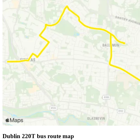
Dublin 220T bus route map