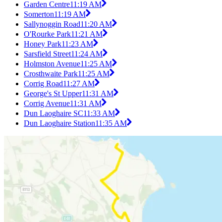
Garden Centre
11:19 AM
Somerton
11:19 AM
Sallynoggin Road
11:20 AM
O'Rourke Park
11:21 AM
Honey Park
11:23 AM
Sarsfield Street
11:24 AM
Holmston Avenue
11:25 AM
Crosthwaite Park
11:25 AM
Corrig Road
11:27 AM
George's St Upper
11:31 AM
Corrig Avenue
11:31 AM
Dun Laoghaire SC
11:33 AM
Dun Laoghaire Station
11:35 AM