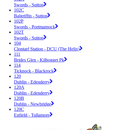
Swords - Sutton
102C
Balgriffin - Sutton
102P
Swords - Portmarnock
102T
Swords - Sutton
104
Clontarf Station - DCU (The Helix)
111
Brides Glen - Kilbogget Pk
114
Ticknock - Blackrock
120
Dublin - Edenderry
120A
Dublin - Edenderry
120B
Dublin - Newbridge
120C
Enfield - Tullamore