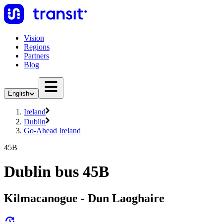
Vision
Regions
Partners
Blog
English
Ireland
Dublin
Go-Ahead Ireland
45B
Dublin bus 45B
Kilmacanogue - Dun Laoghaire