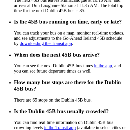
The next 45B bus leaves Kilmacanogue at 10:10 AM, and
arrives at Dun Laoghaire Station at 11:35 AM. The total trip
time for the next Dublin 45B bus is 85.
Is the 45B bus running on time, early or late?
You can track your bus on a map, monitor real-time updates,
and see adjustments to the Go-Ahead Ireland 45B schedule
by
downloading the Transit app
.
When does the next 45B bus arrive?
You can see the next Dublin 45B bus times
in the app
, and
you can see future departure times as well.
How many bus stops are there for the Dublin
45B bus?
There are 65 stops on the Dublin 45B bus.
Is the Dublin 45B bus usually crowded?
You can find real-time information on Dublin 45B bus
crowding levels
in the Transit app
(available in select cities or