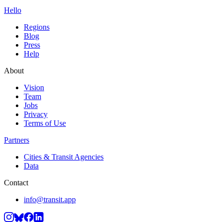
Hello
Regions
Blog
Press
Help
About
Vision
Team
Jobs
Privacy
Terms of Use
Partners
Cities & Transit Agencies
Data
Contact
info@transit.app