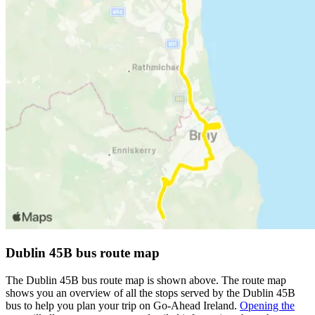
Dublin 45B bus route map
The Dublin 45B bus route map is shown above. The route map
shows you an overview of all the stops served by the Dublin 45B
bus to help you plan your trip on Go-Ahead Ireland.
Opening the