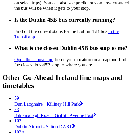
on select trips). You can also see predictions on how crowded
the bus will be when it gets to your stop.
Is the Dublin 45B bus currently running?
Find out the current status for the Dublin 45B bus
in the
Transit app
What is the closest Dublin 45B bus stop to me?
Open the Transit app
to see your location on a map and find
the closest bus 45B stop to where you are.
Other Go-Ahead Ireland line maps and
timetables
59
Dun Laoghaire - Killiney Hill Park
73
Kilnamanagh Road - Griffith Avenue East
102
Dublin Airport - Sutton DART
102A