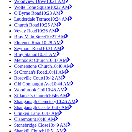
Woodview Drive
10:21 AM
Wolfe Tone Square
10:22 AM
O'Byrne Road
10:23 AM
Lauderdale Terrace
10:24 AM
Church Road
10:25 AM
Vevay Road
10:26 AM
Bray Main Street
10:27 AM
Florence Road
10:28 AM
Seymour Road
10:31 AM
Bray Station
10:31 AM
Methodist Church
10:37 AM
Cornerstone Church
10:40 AM
St Cronan's Road
10:41 AM
Roseville Court
10:42 AM
Old Connaught Ave
10:44 AM
Woodbrook Coll
10:45 AM
St James's Church
10:46 AM
Shanganagh Cemetery
10:46 AM
Shanganagh Castle
10:47 AM
Crinken Lane
10:47 AM
Claremount
10:48 AM
Stonebridge Close
10:49 AM
Shankill Church
10:51 AM