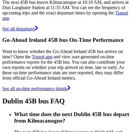
The next 45B bus leaves Kilmacanogue at 10:10 AM, and arrives at
Dun Laoghaire Station at 11:35 AM. You can see the frequency of
upcoming trips and the exact departure times by opening the
Transit
app
.
See all departures
Go-Ahead Ireland 45B bus On-Time Performance
Want to know whether the Go-Ahead Ireland 45B bus arrives on
time? Open the
Transit app
and view user-generated on-time
performance reports for the 45B bus. You can also contribute your
own reports on whether your trip arrived on time, late or early. As
these on-time performance stats are user reported, they may differ
from official Go-Ahead Ireland metrics.
See all on-time performance details
Dublin 45B bus FAQ
What time does the next Dublin 45B bus depart
from Kilmacanogue?