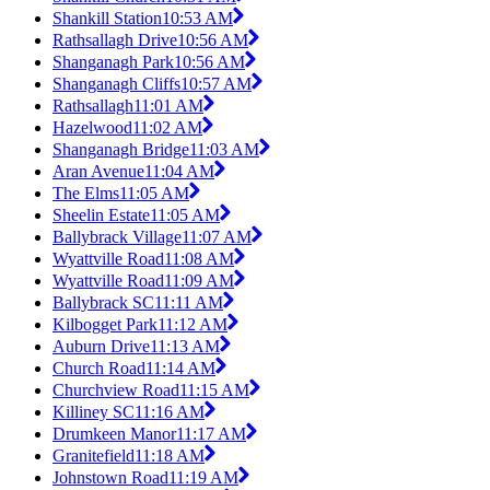
Shankill Station
10:53 AM
Rathsallagh Drive
10:56 AM
Shanganagh Park
10:56 AM
Shanganagh Cliffs
10:57 AM
Rathsallagh
11:01 AM
Hazelwood
11:02 AM
Shanganagh Bridge
11:03 AM
Aran Avenue
11:04 AM
The Elms
11:05 AM
Sheelin Estate
11:05 AM
Ballybrack Village
11:07 AM
Wyattville Road
11:08 AM
Wyattville Road
11:09 AM
Ballybrack SC
11:11 AM
Kilbogget Park
11:12 AM
Auburn Drive
11:13 AM
Church Road
11:14 AM
Churchview Road
11:15 AM
Killiney SC
11:16 AM
Drumkeen Manor
11:17 AM
Granitefield
11:18 AM
Johnstown Road
11:19 AM