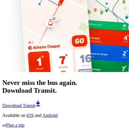
Never miss the bus again.
Download Transit.
Download Transit
Available on
iOS
and
Android
or
Plan a trip