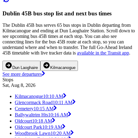
Dublin 45B bus stop list and next bus times
The Dublin 45B bus serves 65 bus stops in Dublin departing from
Kilmacanogue and ending at Dun Laoghaire Station. Scroll down to
see upcoming bus 45B times at each stop. You can also see
connecting lines for the bus 45B route at each stop, so you can
understand where and when to transfer. The full Go-Ahead Ireland
45B timetable with live tracker data is
available in the Transit app
.
Dun Laoghaire
Kilmacanogue
See more departures
Stops
Sat, Aug 8, 2026
Kilmacanogue
10:10 AM
Glencormack Road
10:11 AM
Cemetery
10:15 AM
Ballywaltrim Hts
10:16 AM
Oldcourt
10:18 AM
Oldcourt Park
10:19 AM
Woodbrook Lawn
10:20 AM