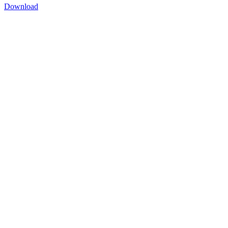
Download