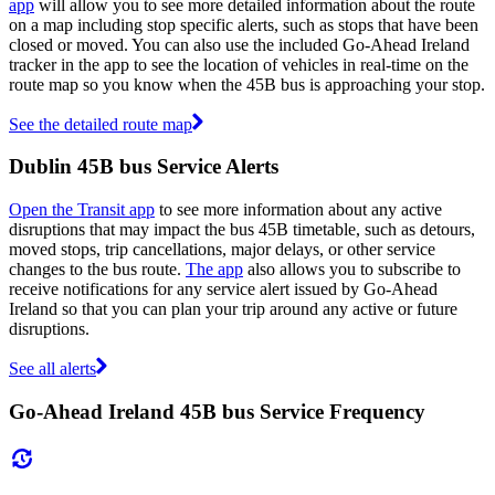
app
will allow you to see more detailed information about the route
on a map including stop specific alerts, such as stops that have been
closed or moved. You can also use the included Go-Ahead Ireland
tracker in the app to see the location of vehicles in real-time on the
route map so you know when the 45B bus is approaching your stop.
See the detailed route map
Dublin 45B bus Service Alerts
Open the Transit app
to see more information about any active
disruptions that may impact the bus 45B timetable, such as detours,
moved stops, trip cancellations, major delays, or other service
changes to the bus route.
The app
also allows you to subscribe to
receive notifications for any service alert issued by Go-Ahead
Ireland so that you can plan your trip around any active or future
disruptions.
See all alerts
Go-Ahead Ireland 45B bus Service Frequency