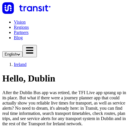
Vision
Regions
Partners
Blog
English
Ireland
Hello, Dublin
After the Dublin Bus app was retired, the TFI Live app sprang up in
its place. But what if there were a journey planner app that could
actually show you reliable live times for transport, as well as service
alerts? No need to dream, it's already here: in Transit, you can find
real time information, search transport timetables, check routes, plan
trips, and see service alerts for any transport system in Dublin and in
the rest of the Transport for Ireland network.