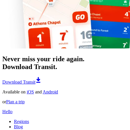
Never miss your ride again.
Download Transit.
Download Transit
Available on
iOS
and
Android
or
Plan a trip
Hello
Regions
Blog