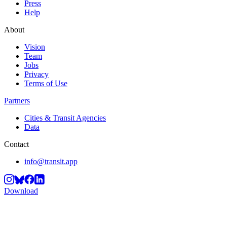
Press
Help
About
Vision
Team
Jobs
Privacy
Terms of Use
Partners
Cities & Transit Agencies
Data
Contact
info@transit.app
Download