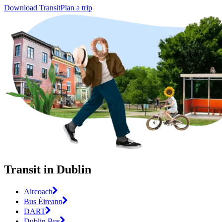
Download Transit
Plan a trip
Transit in Dublin
Aircoach
Bus Éireann
DART
Dublin Bus