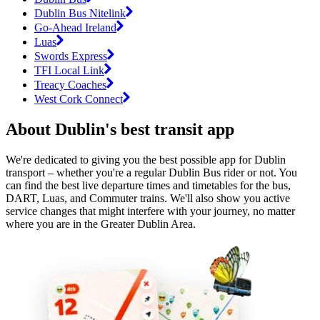
Dublin Bus Nitelink
Go-Ahead Ireland
Luas
Swords Express
TFI Local Link
Treacy Coaches
West Cork Connect
About Dublin's best transit app
We're dedicated to giving you the best possible app for Dublin
transport – whether you're a regular Dublin Bus rider or not. You
can find the best live departure times and timetables for the bus,
DART, Luas, and Commuter trains. We'll also show you active
service changes that might interfere with your journey, no matter
where you are in the Greater Dublin Area.