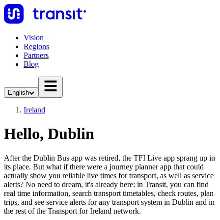
Vision
Regions
Partners
Blog
English
Ireland
Hello, Dublin
After the Dublin Bus app was retired, the TFI Live app sprang up in
its place. But what if there were a journey planner app that could
actually show you reliable live times for transport, as well as service
alerts? No need to dream, it's already here: in Transit, you can find
real time information, search transport timetables, check routes, plan
trips, and see service alerts for any transport system in Dublin and in
the rest of the Transport for Ireland network.