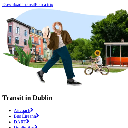
Download Transit
Plan a trip
Transit in Dublin
Aircoach
Bus Éireann
DART
Dublin Bus