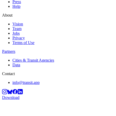
Press
Help
About
Vision
Team
Jobs
Privacy
Terms of Use
Partners
Cities & Transit Agencies
Data
Contact
info@transit.app
Download