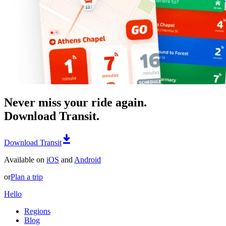
Never miss your ride again.
Download Transit.
Download Transit
Available on
iOS
and
Android
or
Plan a trip
Hello
Regions
Blog