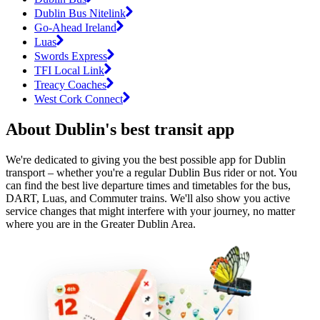
Dublin Bus Nitelink
Go-Ahead Ireland
Luas
Swords Express
TFI Local Link
Treacy Coaches
West Cork Connect
About Dublin's best transit app
We're dedicated to giving you the best possible app for Dublin
transport – whether you're a regular Dublin Bus rider or not. You
can find the best live departure times and timetables for the bus,
DART, Luas, and Commuter trains. We'll also show you active
service changes that might interfere with your journey, no matter
where you are in the Greater Dublin Area.