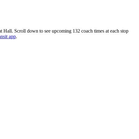
t Hall. Scroll down to see upcoming 132 coach times at each stop
ansit app
.