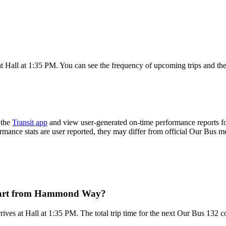
Hall at 1:35 PM. You can see the frequency of upcoming trips and the
 the
Transit app
and view user-generated on-time performance reports fo
ormance stats are user reported, they may differ from official Our Bus me
epart from Hammond Way?
s at Hall at 1:35 PM. The total trip time for the next Our Bus 132 c