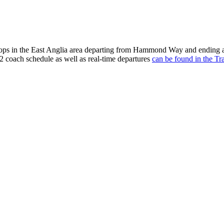
tops in the East Anglia area departing from Hammond Way and ending a
2 coach schedule as well as real-time departures
can be found in the Tr