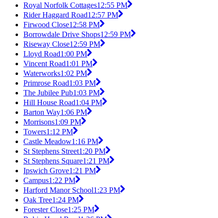
Royal Norfolk Cottages
12:55 PM
Rider Haggard Road
12:57 PM
Firwood Close
12:58 PM
Borrowdale Drive Shops
12:59 PM
Riseway Close
12:59 PM
Lloyd Road
1:00 PM
Vincent Road
1:01 PM
Waterworks
1:02 PM
Primrose Road
1:03 PM
The Jubilee Pub
1:03 PM
Hill House Road
1:04 PM
Barton Way
1:06 PM
Morrisons
1:09 PM
Towers
1:12 PM
Castle Meadow
1:16 PM
St Stephens Street
1:20 PM
St Stephens Square
1:21 PM
Ipswich Grove
1:21 PM
Campus
1:22 PM
Harford Manor School
1:23 PM
Oak Tree
1:24 PM
Forester Close
1:25 PM