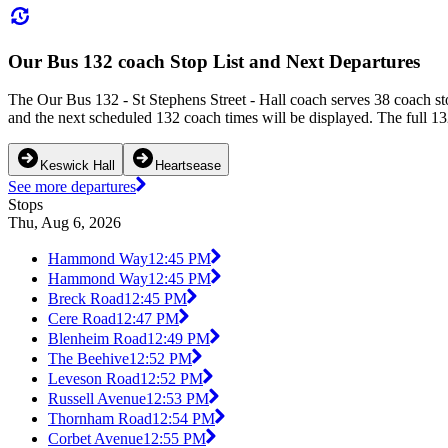
Our Bus 132 coach Stop List and Next Departures
The Our Bus 132 - St Stephens Street - Hall coach serves 38 coach s
and the next scheduled 132 coach times will be displayed. The full 13
Keswick Hall
Heartsease
See more departures
Stops
Thu, Aug 6, 2026
Hammond Way
12:45 PM
Hammond Way
12:45 PM
Breck Road
12:45 PM
Cere Road
12:47 PM
Blenheim Road
12:49 PM
The Beehive
12:52 PM
Leveson Road
12:52 PM
Russell Avenue
12:53 PM
Thornham Road
12:54 PM
Corbet Avenue
12:55 PM