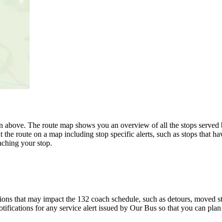
n above. The route map shows you an overview of all the stops served 
 the route on a map including stop specific alerts, such as stops that h
ching your stop.
ons that may impact the 132 coach schedule, such as detours, moved stop
tifications for any service alert issued by Our Bus so that you can plan 