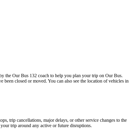
by the Our Bus 132 coach to help you plan your trip on Our Bus.
ave been closed or moved. You can also see the location of vehicles in
s, trip cancellations, major delays, or other service changes to the
your trip around any active or future disruptions.