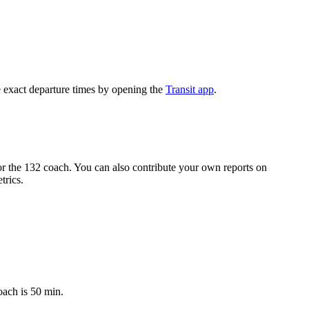
 exact departure times by opening the
Transit app
.
r the 132 coach. You can also contribute your own reports on
trics.
oach is 50 min.