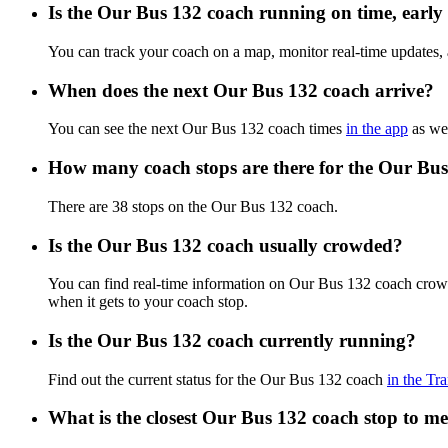
Is the Our Bus 132 coach running on time, early 
You can track your coach on a map, monitor real-time updates,
When does the next Our Bus 132 coach arrive?
You can see the next Our Bus 132 coach times
in the app
as wel
How many coach stops are there for the Our Bu
There are 38 stops on the Our Bus 132 coach.
Is the Our Bus 132 coach usually crowded?
You can find real-time information on Our Bus 132 coach crow
when it gets to your coach stop.
Is the Our Bus 132 coach currently running?
Find out the current status for the Our Bus 132 coach
in the Tra
What is the closest Our Bus 132 coach stop to m