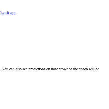
ransit app
.
ips). You can also see predictions on how crowded the coach will be