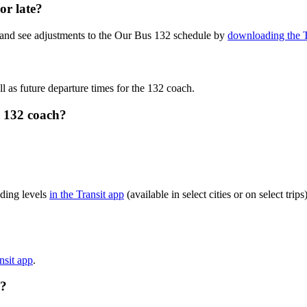
or late?
 and see adjustments to the Our Bus 132 schedule by
downloading the T
l as future departure times for the 132 coach.
s 132 coach?
ding levels
in the Transit app
(available in select cities or on select tr
nsit app
.
e?