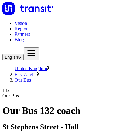
Vision
Regions
Partners
Blog
English
United Kingdom
East Anglia
Our Bus
132
Our Bus
Our Bus 132 coach
St Stephens Street - Hall