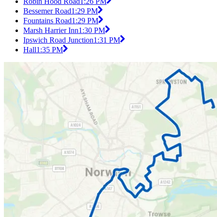
Robin Hood Road
1:26 PM
Bessemer Road
1:29 PM
Fountains Road
1:29 PM
Marsh Harrier Inn
1:30 PM
Ipswich Road Junction
1:31 PM
Hall
1:35 PM