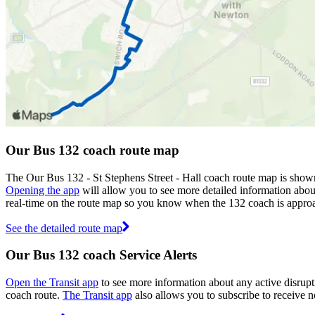
Our Bus 132 coach route map
The Our Bus 132 - St Stephens Street - Hall coach route map is show
Opening the app
will allow you to see more detailed information about
real-time on the route map so you know when the 132 coach is approa
See the detailed route map
Our Bus 132 coach Service Alerts
Open the Transit app
to see more information about any active disrupti
coach route.
The Transit app
also allows you to subscribe to receive no