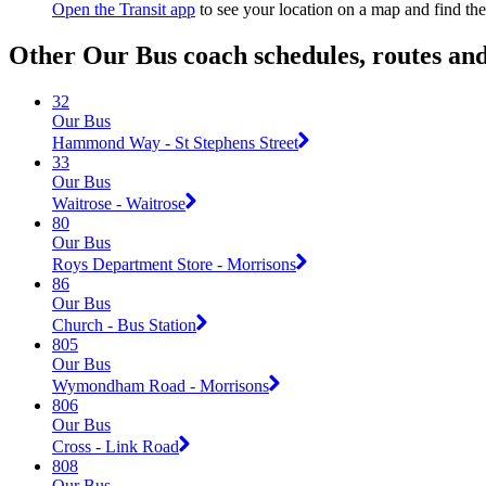
Open the Transit app
to see your location on a map and find the
Other Our Bus coach schedules, routes an
32
Our Bus
Hammond Way - St Stephens Street
33
Our Bus
Waitrose - Waitrose
80
Our Bus
Roys Department Store - Morrisons
86
Our Bus
Church - Bus Station
805
Our Bus
Wymondham Road - Morrisons
806
Our Bus
Cross - Link Road
808
Our Bus