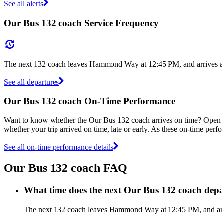
See all alerts
Our Bus 132 coach Service Frequency
The next 132 coach leaves Hammond Way at 12:45 PM, and arrives at 
See all departures
Our Bus 132 coach On-Time Performance
Want to know whether the Our Bus 132 coach arrives on time? Open
whether your trip arrived on time, late or early. As these on-time perf
See all on-time performance details
Our Bus 132 coach FAQ
What time does the next Our Bus 132 coach d
The next 132 coach leaves Hammond Way at 12:45 PM, and arrive