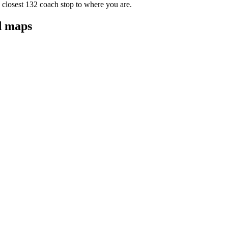
 closest 132 coach stop to where you are.
d maps