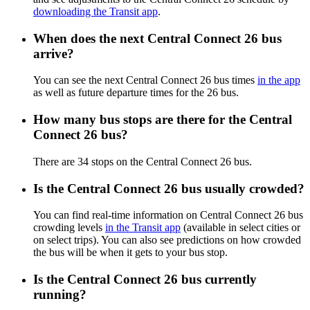
downloading the Transit app
.
When does the next Central Connect 26 bus
arrive?
You can see the next Central Connect 26 bus times
in the app
as well as future departure times for the 26 bus.
How many bus stops are there for the Central
Connect 26 bus?
There are 34 stops on the Central Connect 26 bus.
Is the Central Connect 26 bus usually crowded?
You can find real-time information on Central Connect 26 bus
crowding levels
in the Transit app
(available in select cities or
on select trips). You can also see predictions on how crowded
the bus will be when it gets to your bus stop.
Is the Central Connect 26 bus currently
running?