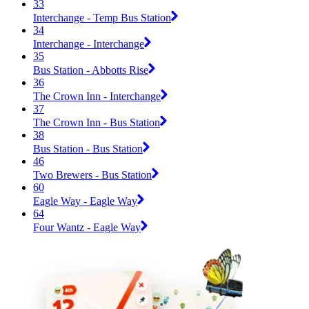
33
Interchange - Temp Bus Station
34
Interchange - Interchange
35
Bus Station - Abbotts Rise
36
The Crown Inn - Interchange
37
The Crown Inn - Bus Station
38
Bus Station - Bus Station
46
Two Brewers - Bus Station
60
Eagle Way - Eagle Way
64
Four Wantz - Eagle Way