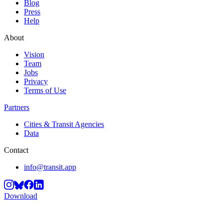
Blog
Press
Help
About
Vision
Team
Jobs
Privacy
Terms of Use
Partners
Cities & Transit Agencies
Data
Contact
info@transit.app
Download