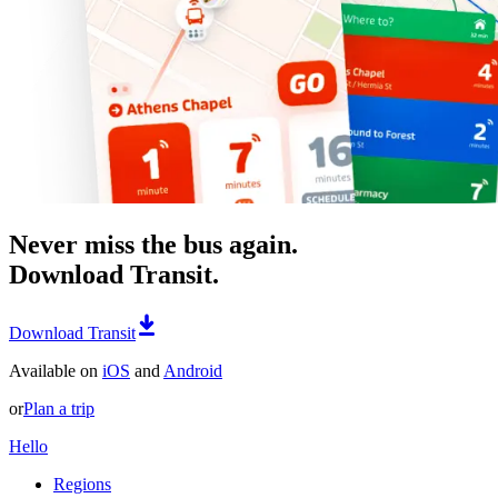
Never miss the bus again.
Download Transit.
Download Transit
Available on
iOS
and
Android
or
Plan a trip
Hello
Regions