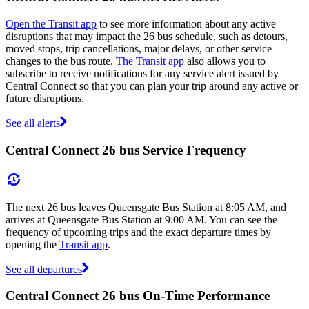
Open the Transit app
to see more information about any active
disruptions that may impact the 26 bus schedule, such as detours,
moved stops, trip cancellations, major delays, or other service
changes to the bus route.
The Transit app
also allows you to
subscribe to receive notifications for any service alert issued by
Central Connect so that you can plan your trip around any active or
future disruptions.
See all alerts
Central Connect 26 bus Service Frequency
The next 26 bus leaves Queensgate Bus Station at 8:05 AM, and
arrives at Queensgate Bus Station at 9:00 AM. You can see the
frequency of upcoming trips and the exact departure times by
opening the
Transit app
.
See all departures
Central Connect 26 bus On-Time Performance