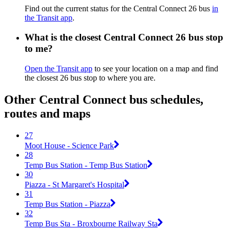
Find out the current status for the Central Connect 26 bus
in
the Transit app
.
What is the closest Central Connect 26 bus stop
to me?
Open the Transit app
to see your location on a map and find
the closest 26 bus stop to where you are.
Other Central Connect bus schedules,
routes and maps
27
Moot House - Science Park
28
Temp Bus Station - Temp Bus Station
30
Piazza - St Margaret's Hospital
31
Temp Bus Station - Piazza
32
Temp Bus Sta - Broxbourne Railway Sta