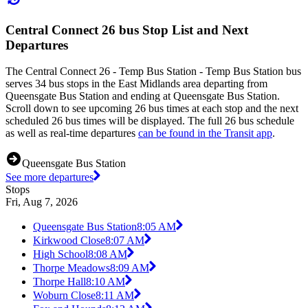
Central Connect 26 bus Stop List and Next
Departures
The Central Connect 26 - Temp Bus Station - Temp Bus Station bus
serves 34 bus stops in the East Midlands area departing from
Queensgate Bus Station and ending at Queensgate Bus Station.
Scroll down to see upcoming 26 bus times at each stop and the next
scheduled 26 bus times will be displayed. The full 26 bus schedule
as well as real-time departures
can be found in the Transit app
.
Queensgate Bus Station
See more departures
Stops
Fri, Aug 7, 2026
Queensgate Bus Station
8:05 AM
Kirkwood Close
8:07 AM
High School
8:08 AM
Thorpe Meadows
8:09 AM
Thorpe Hall
8:10 AM
Woburn Close
8:11 AM