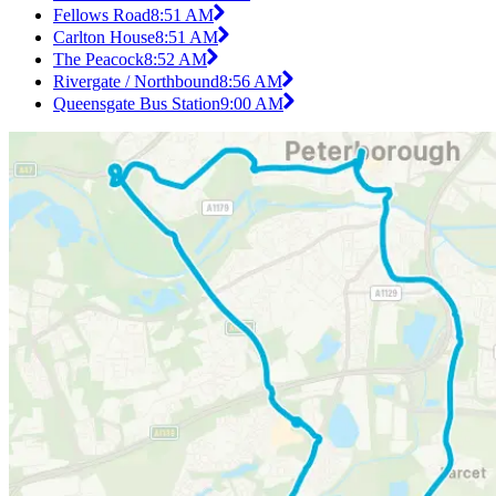
Fellows Road
8:51 AM
Carlton House
8:51 AM
The Peacock
8:52 AM
Rivergate / Northbound
8:56 AM
Queensgate Bus Station
9:00 AM