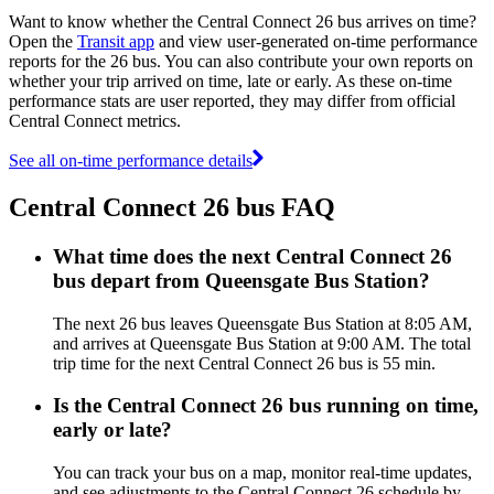
Want to know whether the Central Connect 26 bus arrives on time?
Open the
Transit app
and view user-generated on-time performance
reports for the 26 bus. You can also contribute your own reports on
whether your trip arrived on time, late or early. As these on-time
performance stats are user reported, they may differ from official
Central Connect metrics.
See all on-time performance details
Central Connect 26 bus FAQ
What time does the next Central Connect 26
bus depart from Queensgate Bus Station?
The next 26 bus leaves Queensgate Bus Station at 8:05 AM,
and arrives at Queensgate Bus Station at 9:00 AM. The total
trip time for the next Central Connect 26 bus is 55 min.
Is the Central Connect 26 bus running on time,
early or late?
You can track your bus on a map, monitor real-time updates,
and see adjustments to the Central Connect 26 schedule by