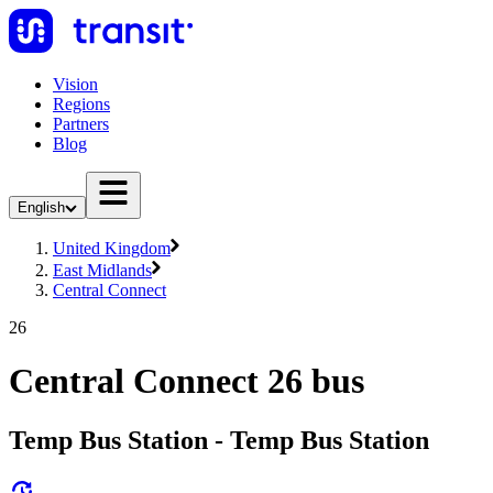
Vision
Regions
Partners
Blog
English
United Kingdom
East Midlands
Central Connect
26
Central Connect 26 bus
Temp Bus Station - Temp Bus Station