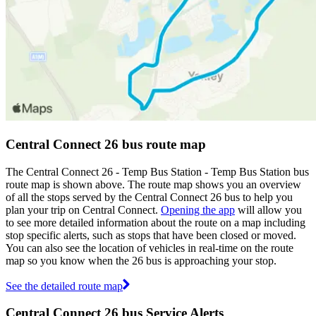
Central Connect 26 bus route map
The Central Connect 26 - Temp Bus Station - Temp Bus Station bus
route map is shown above. The route map shows you an overview
of all the stops served by the Central Connect 26 bus to help you
plan your trip on Central Connect.
Opening the app
will allow you
to see more detailed information about the route on a map including
stop specific alerts, such as stops that have been closed or moved.
You can also see the location of vehicles in real-time on the route
map so you know when the 26 bus is approaching your stop.
See the detailed route map
Central Connect 26 bus Service Alerts