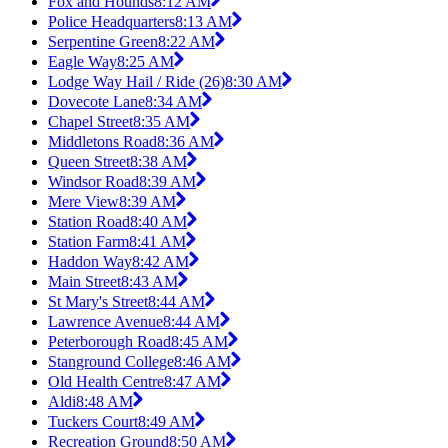
Fox and Hounds
8:12 AM
Police Headquarters
8:13 AM
Serpentine Green
8:22 AM
Eagle Way
8:25 AM
Lodge Way Hail / Ride (26)
8:30 AM
Dovecote Lane
8:34 AM
Chapel Street
8:35 AM
Middletons Road
8:36 AM
Queen Street
8:38 AM
Windsor Road
8:39 AM
Mere View
8:39 AM
Station Road
8:40 AM
Station Farm
8:41 AM
Haddon Way
8:42 AM
Main Street
8:43 AM
St Mary's Street
8:44 AM
Lawrence Avenue
8:44 AM
Peterborough Road
8:45 AM
Stanground College
8:46 AM
Old Health Centre
8:47 AM
Aldi
8:48 AM
Tuckers Court
8:49 AM
Recreation Ground
8:50 AM