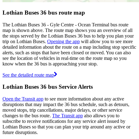
Lothian Buses 36 bus route map
The Lothian Buses 36 - Gyle Centre - Ocean Terminal bus route
map is shown above. The route map shows you an overview of all
the stops served by the Lothian Buses 36 bus to help you plan your
trip on Lothian Buses.
Opening the app
will allow you to see more
detailed information about the route on a map including stop specific
alerts, such as stops that have been closed or moved. You can also
see the location of vehicles in real-time on the route map so you
know when the 36 bus is approaching your stop.
See the detailed route map
Lothian Buses 36 bus Service Alerts
Open the Transit app
to see more information about any active
disruptions that may impact the 36 bus schedule, such as detours,
moved stops, trip cancellations, major delays, or other service
changes to the bus route.
The Transit app
also allows you to
subscribe to receive notifications for any service alert issued by
Lothian Buses so that you can plan your trip around any active or
future disruptions.