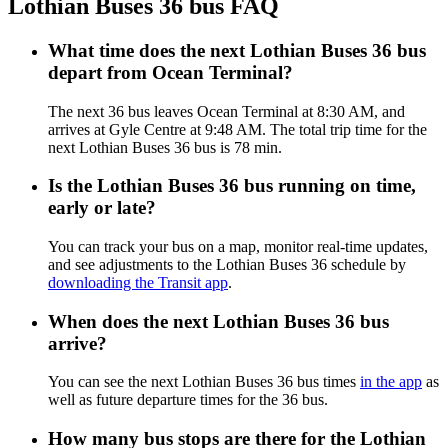
Lothian Buses 36 bus FAQ
What time does the next Lothian Buses 36 bus
depart from Ocean Terminal?
The next 36 bus leaves Ocean Terminal at 8:30 AM, and
arrives at Gyle Centre at 9:48 AM. The total trip time for the
next Lothian Buses 36 bus is 78 min.
Is the Lothian Buses 36 bus running on time,
early or late?
You can track your bus on a map, monitor real-time updates,
and see adjustments to the Lothian Buses 36 schedule by
downloading the Transit app
.
When does the next Lothian Buses 36 bus
arrive?
You can see the next Lothian Buses 36 bus times
in the app
as
well as future departure times for the 36 bus.
How many bus stops are there for the Lothian