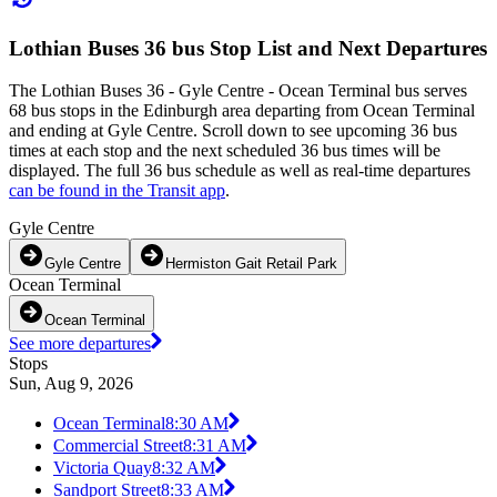
Lothian Buses 36 bus Stop List and Next Departures
The Lothian Buses 36 - Gyle Centre - Ocean Terminal bus serves
68 bus stops in the Edinburgh area departing from Ocean Terminal
and ending at Gyle Centre. Scroll down to see upcoming 36 bus
times at each stop and the next scheduled 36 bus times will be
displayed. The full 36 bus schedule as well as real-time departures
can be found in the Transit app
.
Gyle Centre
Gyle Centre
Hermiston Gait Retail Park
Ocean Terminal
Ocean Terminal
See more departures
Stops
Sun, Aug 9, 2026
Ocean Terminal
8:30 AM
Commercial Street
8:31 AM
Victoria Quay
8:32 AM
Sandport Street
8:33 AM