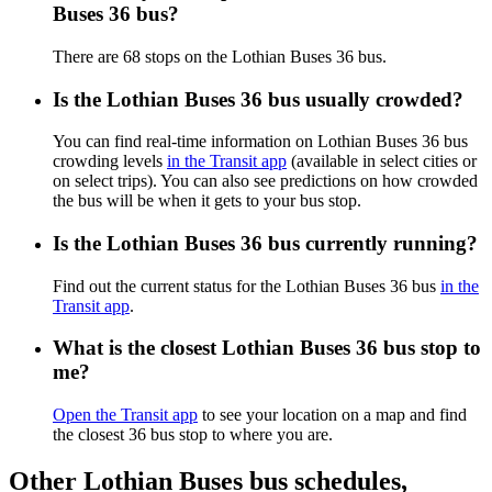
Buses 36 bus?
There are 68 stops on the Lothian Buses 36 bus.
Is the Lothian Buses 36 bus usually crowded?
You can find real-time information on Lothian Buses 36 bus
crowding levels
in the Transit app
(available in select cities or
on select trips). You can also see predictions on how crowded
the bus will be when it gets to your bus stop.
Is the Lothian Buses 36 bus currently running?
Find out the current status for the Lothian Buses 36 bus
in the
Transit app
.
What is the closest Lothian Buses 36 bus stop to
me?
Open the Transit app
to see your location on a map and find
the closest 36 bus stop to where you are.
Other Lothian Buses bus schedules,