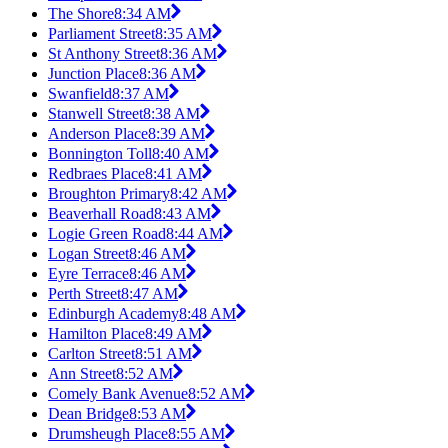
The Shore
8:34 AM
Parliament Street
8:35 AM
St Anthony Street
8:36 AM
Junction Place
8:36 AM
Swanfield
8:37 AM
Stanwell Street
8:38 AM
Anderson Place
8:39 AM
Bonnington Toll
8:40 AM
Redbraes Place
8:41 AM
Broughton Primary
8:42 AM
Beaverhall Road
8:43 AM
Logie Green Road
8:44 AM
Logan Street
8:46 AM
Eyre Terrace
8:46 AM
Perth Street
8:47 AM
Edinburgh Academy
8:48 AM
Hamilton Place
8:49 AM
Carlton Street
8:51 AM
Ann Street
8:52 AM
Comely Bank Avenue
8:52 AM
Dean Bridge
8:53 AM
Drumsheugh Place
8:55 AM