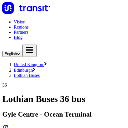
Vision
Regions
Partners
Blog
English
United Kingdom
Edinburgh
Lothian Buses
36
Lothian Buses 36 bus
Gyle Centre - Ocean Terminal