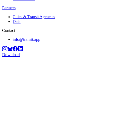
Partners
Cities & Transit Agencies
Data
Contact
info@transit.app
Download