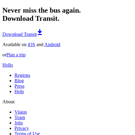
Never miss the bus again.
Download Transit.
Download Transit
Available on
iOS
and
Android
or
Plan a trip
Hello
Regions
Blog
Press
Help
About
Vision
Team
Jobs
Privacy
Terms of Use