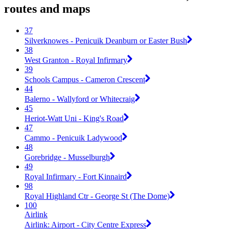
routes and maps
37
Silverknowes - Penicuik Deanburn or Easter Bush
38
West Granton - Royal Infirmary
39
Schools Campus - Cameron Crescent
44
Balerno - Wallyford or Whitecraig
45
Heriot-Watt Uni - King's Road
47
Cammo - Penicuik Ladywood
48
Gorebridge - Musselburgh
49
Royal Infirmary - Fort Kinnaird
98
Royal Highland Ctr - George St (The Dome)
100
Airlink
Airlink: Airport - City Centre Express