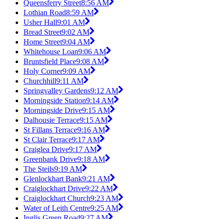
Queensferry Street
8:56 AM
Lothian Road
8:59 AM
Usher Hall
9:01 AM
Bread Street
9:02 AM
Home Street
9:04 AM
Whitehouse Loan
9:06 AM
Bruntsfield Place
9:08 AM
Holy Corner
9:09 AM
Churchhill
9:11 AM
Springvalley Gardens
9:12 AM
Morningside Station
9:14 AM
Morningside Drive
9:15 AM
Dalhousie Terrace
9:15 AM
St Fillans Terrace
9:16 AM
St Clair Terrace
9:17 AM
Craiglea Drive
9:17 AM
Greenbank Drive
9:18 AM
The Steils
9:19 AM
Glenlockhart Bank
9:21 AM
Craiglockhart Drive
9:22 AM
Craiglockhart Church
9:23 AM
Water of Leith Centre
9:25 AM
Inglis Green Road
9:27 AM