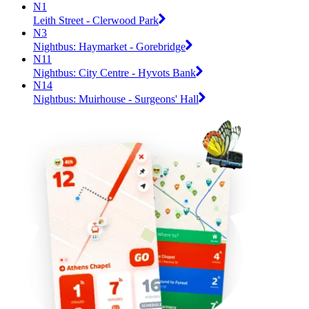
N1
Leith Street - Clerwood Park
N3
Nightbus: Haymarket - Gorebridge
N11
Nightbus: City Centre - Hyvots Bank
N14
Nightbus: Muirhouse - Surgeons' Hall