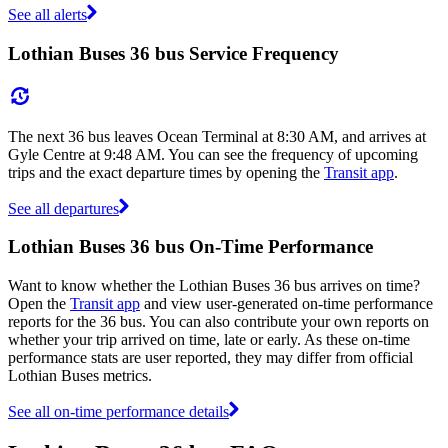
See all alerts
Lothian Buses 36 bus Service Frequency
The next 36 bus leaves Ocean Terminal at 8:30 AM, and arrives at
Gyle Centre at 9:48 AM. You can see the frequency of upcoming
trips and the exact departure times by opening the
Transit app
.
See all departures
Lothian Buses 36 bus On-Time Performance
Want to know whether the Lothian Buses 36 bus arrives on time?
Open the
Transit app
and view user-generated on-time performance
reports for the 36 bus. You can also contribute your own reports on
whether your trip arrived on time, late or early. As these on-time
performance stats are user reported, they may differ from official
Lothian Buses metrics.
See all on-time performance details