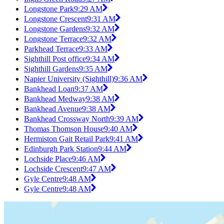
Longstone Park
9:29 AM
Longstone Crescent
9:31 AM
Longstone Gardens
9:32 AM
Longstone Terrace
9:32 AM
Parkhead Terrace
9:33 AM
Sighthill Post office
9:34 AM
Sighthill Gardens
9:35 AM
Napier University (Sighthill)
9:36 AM
Bankhead Loan
9:37 AM
Bankhead Medway
9:38 AM
Bankhead Avenue
9:38 AM
Bankhead Crossway North
9:39 AM
Thomas Thomson House
9:40 AM
Hermiston Gait Retail Park
9:41 AM
Edinburgh Park Station
9:44 AM
Lochside Place
9:46 AM
Lochside Crescent
9:47 AM
Gyle Centre
9:48 AM
Gyle Centre
9:48 AM