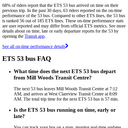
68% of riders report that the ETS 53 bus arrived on time on their
previous trip. In the past 30 days, 63 riders reported on the on-time
performance of the 53 bus. Compared to other ETS lines, the 53 bus
is ranked 56 out of 185 ETS lines. These on-time performance stats
are user reported and may differ from official ETS metrics. See more
details about on time, late or early departure reports for the 53 by
opening the
Transit app
.
See all on-time performance details
ETS 53 bus FAQ
What time does the next ETS 53 bus depart
from Mill Woods Transit Centre?
The next 53 bus leaves Mill Woods Transit Centre at 7:12
AM, and arrives at West Clareview Transit Centre at 8:09
AM. The total trip time for the next ETS 53 bus is 57 min.
Is the ETS 53 bus running on time, early or
late?
You can track your bus on a map, monitor real-time updates,