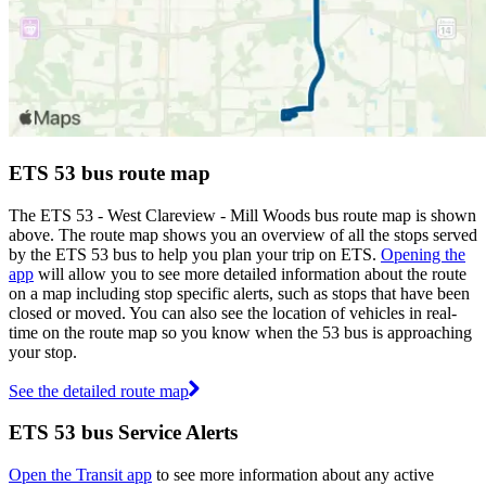
ETS 53 bus route map
The ETS 53 - West Clareview - Mill Woods bus route map is shown
above. The route map shows you an overview of all the stops served
by the ETS 53 bus to help you plan your trip on ETS.
Opening the
app
will allow you to see more detailed information about the route
on a map including stop specific alerts, such as stops that have been
closed or moved. You can also see the location of vehicles in real-
time on the route map so you know when the 53 bus is approaching
your stop.
See the detailed route map
ETS 53 bus Service Alerts
Open the Transit app
to see more information about any active