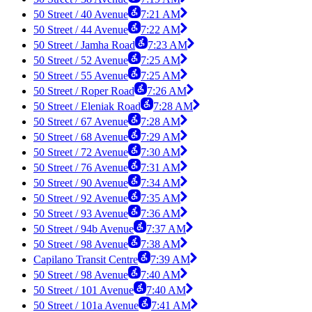
50 Street / 40 Avenue
7:21 AM
50 Street / 44 Avenue
7:22 AM
50 Street / Jamha Road
7:23 AM
50 Street / 52 Avenue
7:25 AM
50 Street / 55 Avenue
7:25 AM
50 Street / Roper Road
7:26 AM
50 Street / Eleniak Road
7:28 AM
50 Street / 67 Avenue
7:28 AM
50 Street / 68 Avenue
7:29 AM
50 Street / 72 Avenue
7:30 AM
50 Street / 76 Avenue
7:31 AM
50 Street / 90 Avenue
7:34 AM
50 Street / 92 Avenue
7:35 AM
50 Street / 93 Avenue
7:36 AM
50 Street / 94b Avenue
7:37 AM
50 Street / 98 Avenue
7:38 AM
Capilano Transit Centre
7:39 AM
50 Street / 98 Avenue
7:40 AM
50 Street / 101 Avenue
7:40 AM
50 Street / 101a Avenue
7:41 AM