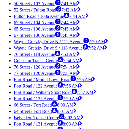
50 Street / 103 Avenue
7:41 AM
52 Street / Fulton Road
7:42 AM
Fulton Road / 103a Avenue
7:44 AM
65 Street / 104 Avenue
7:44 AM
65 Street / 106 Avenue
7:45 AM
67 Street / 106 Avenue
7:45 AM
Wayne Gretzky Drive N / 112 Avenue
7:50 AM
Wayne Gretzky Drive S / 118 Avenue
7:52 AM
76 Street / 118 Avenue
7:53 AM
Coliseum Transit Centre
7:54 AM
76 Street / 120 Avenue
7:54 AM
77 Street / 120 Avenue
7:55 AM
Fort Road / Mount Lawn Road
7:55 AM
Fort Road / 122 Avenue
7:56 AM
Fort Road / William Short Road
7:57 AM
Fort Road / 125 Avenue
7:59 AM
66 Street / Fort Road
8:00 AM
64 Street / Fort Road
8:01 AM
Belvedere Transit Centre
8:02 AM
Fort Road / 131 Avenue
8:03 AM