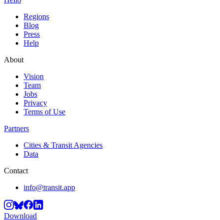
Regions
Blog
Press
Help
About
Vision
Team
Jobs
Privacy
Terms of Use
Partners
Cities & Transit Agencies
Data
Contact
info@transit.app
Download