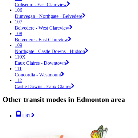
Coliseum - East Clareview
106
Dunvegan - Northgate - Belvedere
107
Belvedere - West Clareview
108
Belvedere - East Clareview
109
Northgate - Castle Downs - Hudson
110X
Eaux Claires - Downtown
111
Concordia - Westmount
112
Castle Downs - Eaux Claires
Other transit modes in Edmonton area
LRT