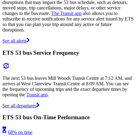
disruptions that may impact the 53 bus schedule, such as detours,
moved stops, trip cancellations, major delays, or other service
changes to the bus route.
The Transit app
also allows you to
subscribe to receive notifications for any service alert issued by ETS
so that you can plan your trip around any active or future
disruptions.
See all alerts
ETS 53 bus Service Frequency
The next 53 bus leaves Mill Woods Transit Centre at 7:12 AM, and
arrives at West Clareview Transit Centre at 8:09 AM. You can see
the frequency of upcoming trips and the exact departure times by
opening the
Transit app
.
See all departures
ETS 53 bus On-Time Performance
68% on time