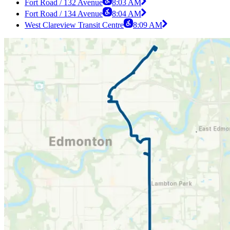
Fort Road / 132 Avenue
8:03 AM
Fort Road / 134 Avenue
8:04 AM
West Clareview Transit Centre
8:09 AM