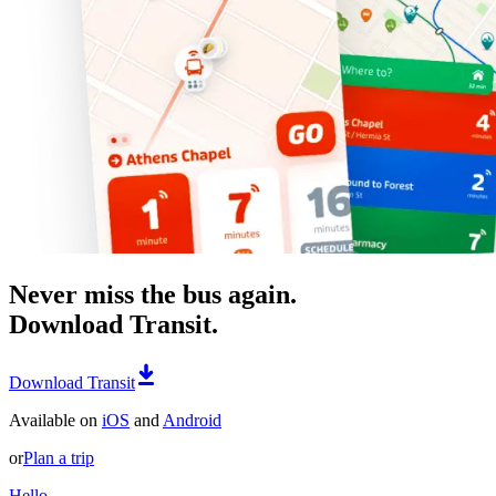
Never miss the bus again.
Download Transit.
Download Transit
Available on
iOS
and
Android
or
Plan a trip
Hello