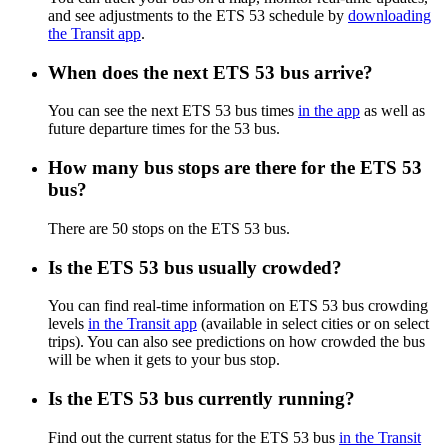
and see adjustments to the ETS 53 schedule by
downloading
the Transit app
.
When does the next ETS 53 bus arrive?
You can see the next ETS 53 bus times
in the app
as well as
future departure times for the 53 bus.
How many bus stops are there for the ETS 53
bus?
There are 50 stops on the ETS 53 bus.
Is the ETS 53 bus usually crowded?
You can find real-time information on ETS 53 bus crowding
levels
in the Transit app
(available in select cities or on select
trips). You can also see predictions on how crowded the bus
will be when it gets to your bus stop.
Is the ETS 53 bus currently running?
Find out the current status for the ETS 53 bus
in the Transit