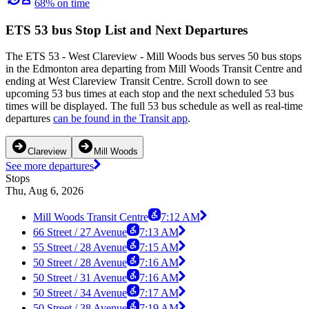
68% on time
ETS 53 bus Stop List and Next Departures
The ETS 53 - West Clareview - Mill Woods bus serves 50 bus stops
in the Edmonton area departing from Mill Woods Transit Centre and
ending at West Clareview Transit Centre. Scroll down to see
upcoming 53 bus times at each stop and the next scheduled 53 bus
times will be displayed. The full 53 bus schedule as well as real-time
departures
can be found in the Transit app
.
Clareview
Mill Woods
See more departures
Stops
Thu, Aug 6, 2026
Mill Woods Transit Centre
7:12 AM
66 Street / 27 Avenue
7:13 AM
55 Street / 28 Avenue
7:15 AM
50 Street / 28 Avenue
7:16 AM
50 Street / 31 Avenue
7:16 AM
50 Street / 34 Avenue
7:17 AM
50 Street / 38 Avenue
7:19 AM