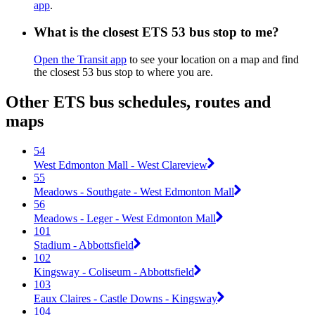
app
.
What is the closest ETS 53 bus stop to me?
Open the Transit app
to see your location on a map and find
the closest 53 bus stop to where you are.
Other ETS bus schedules, routes and
maps
54
West Edmonton Mall - West Clareview
55
Meadows - Southgate - West Edmonton Mall
56
Meadows - Leger - West Edmonton Mall
101
Stadium - Abbottsfield
102
Kingsway - Coliseum - Abbottsfield
103
Eaux Claires - Castle Downs - Kingsway
104