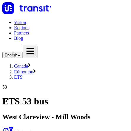
Vision
Regions
Partners
Blog
English
Canada
Edmonton
ETS
53
ETS 53 bus
West Clareview - Mill Woods