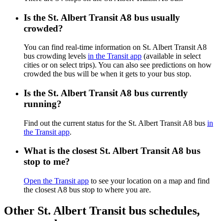
Is the St. Albert Transit A8 bus usually
crowded?
You can find real-time information on St. Albert Transit A8
bus crowding levels
in the Transit app
(available in select
cities or on select trips). You can also see predictions on how
crowded the bus will be when it gets to your bus stop.
Is the St. Albert Transit A8 bus currently
running?
Find out the current status for the St. Albert Transit A8 bus
in
the Transit app
.
What is the closest St. Albert Transit A8 bus
stop to me?
Open the Transit app
to see your location on a map and find
the closest A8 bus stop to where you are.
Other St. Albert Transit bus schedules,