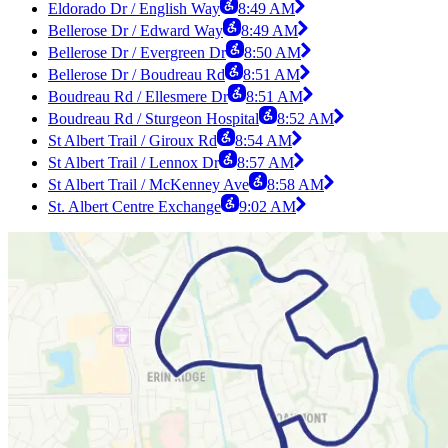
Eldorado Dr / English Way
8:49 AM
Bellerose Dr / Edward Way
8:49 AM
Bellerose Dr / Evergreen Dr
8:50 AM
Bellerose Dr / Boudreau Rd
8:51 AM
Boudreau Rd / Ellesmere Dr
8:51 AM
Boudreau Rd / Sturgeon Hospital
8:52 AM
St Albert Trail / Giroux Rd
8:54 AM
St Albert Trail / Lennox Dr
8:57 AM
St Albert Trail / McKenney Ave
8:58 AM
St. Albert Centre Exchange
9:02 AM