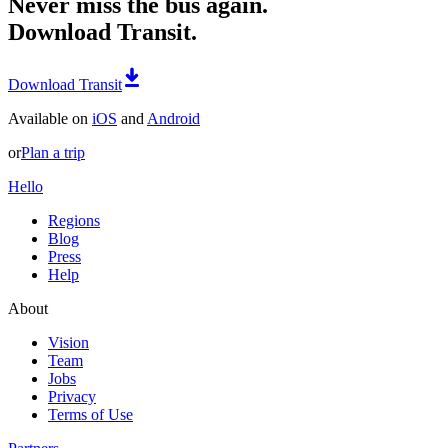
Never miss the bus again.
Download Transit.
Download Transit
Available on
iOS
and
Android
or
Plan a trip
Hello
Regions
Blog
Press
Help
About
Vision
Team
Jobs
Privacy
Terms of Use