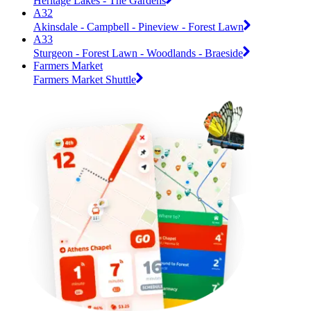
Heritage Lakes - The Gardens
A32
Akinsdale - Campbell - Pineview - Forest Lawn
A33
Sturgeon - Forest Lawn - Woodlands - Braeside
Farmers Market
Farmers Market Shuttle