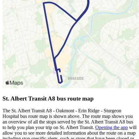
St. Albert Transit A8 bus route map
The St. Albert Transit A8 - Oakmont - Erin Ridge - Sturgeon
Hospital bus route map is shown above. The route map shows you
an overview of all the stops served by the St. Albert Transit A8 bus
to help you plan your trip on St. Albert Transit.
Opening the app
will
allow you to see more detailed information about the route on a map
including stop specific alerts, such as stops that have been closed or