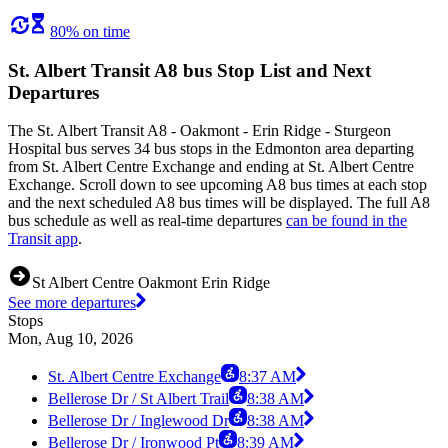
80% on time
St. Albert Transit A8 bus Stop List and Next
Departures
The St. Albert Transit A8 - Oakmont - Erin Ridge - Sturgeon
Hospital bus serves 34 bus stops in the Edmonton area departing
from St. Albert Centre Exchange and ending at St. Albert Centre
Exchange. Scroll down to see upcoming A8 bus times at each stop
and the next scheduled A8 bus times will be displayed. The full A8
bus schedule as well as real-time departures
can be found in the
Transit app
.
St Albert Centre Oakmont Erin Ridge
See more departures
Stops
Mon, Aug 10, 2026
St. Albert Centre Exchange
8:37 AM
Bellerose Dr / St Albert Trail
8:38 AM
Bellerose Dr / Inglewood Dr
8:38 AM
Bellerose Dr / Ironwood Pt
8:39 AM