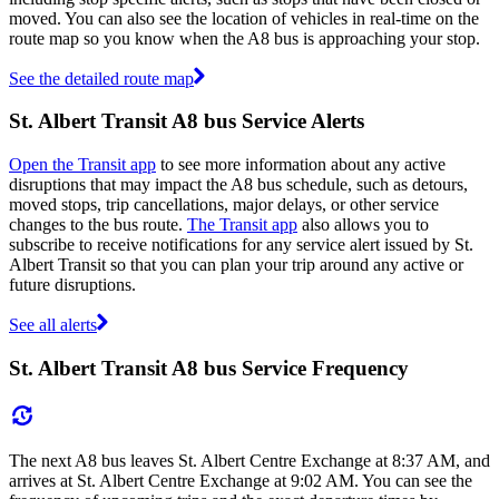
moved. You can also see the location of vehicles in real-time on the
route map so you know when the A8 bus is approaching your stop.
See the detailed route map
St. Albert Transit A8 bus Service Alerts
Open the Transit app
to see more information about any active
disruptions that may impact the A8 bus schedule, such as detours,
moved stops, trip cancellations, major delays, or other service
changes to the bus route.
The Transit app
also allows you to
subscribe to receive notifications for any service alert issued by St.
Albert Transit so that you can plan your trip around any active or
future disruptions.
See all alerts
St. Albert Transit A8 bus Service Frequency
The next A8 bus leaves St. Albert Centre Exchange at 8:37 AM, and
arrives at St. Albert Centre Exchange at 9:02 AM. You can see the