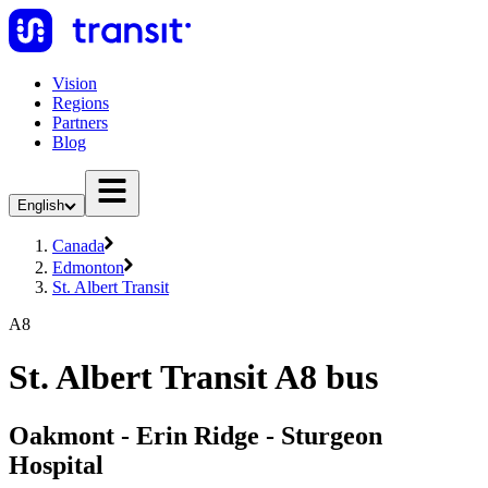
Vision
Regions
Partners
Blog
English
Canada
Edmonton
St. Albert Transit
A8
St. Albert Transit A8 bus
Oakmont - Erin Ridge - Sturgeon
Hospital