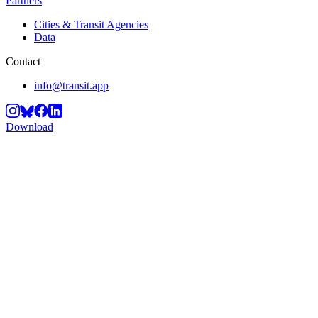
Partners
Cities & Transit Agencies
Data
Contact
info@transit.app
Download