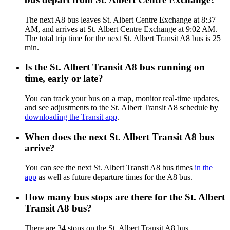
The next A8 bus leaves St. Albert Centre Exchange at 8:37
AM, and arrives at St. Albert Centre Exchange at 9:02 AM.
The total trip time for the next St. Albert Transit A8 bus is 25
min.
Is the St. Albert Transit A8 bus running on
time, early or late?
You can track your bus on a map, monitor real-time updates,
and see adjustments to the St. Albert Transit A8 schedule by
downloading the Transit app
.
When does the next St. Albert Transit A8 bus
arrive?
You can see the next St. Albert Transit A8 bus times
in the
app
as well as future departure times for the A8 bus.
How many bus stops are there for the St. Albert
Transit A8 bus?
There are 34 stops on the St. Albert Transit A8 bus.