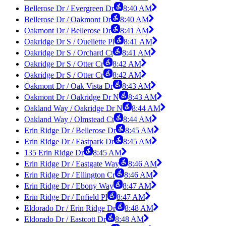
Bellerose Dr / Evergreen Dr
8:40 AM
Bellerose Dr / Oakmont Dr
8:40 AM
Oakmont Dr / Bellerose Dr
8:41 AM
Oakridge Dr S / Ouellette Pl
8:41 AM
Oakridge Dr S / Orchard Ct
8:41 AM
Oakridge Dr S / Otter Cr
8:42 AM
Oakridge Dr S / Otter Cr
8:42 AM
Oakmont Dr / Oak Vista Dr
8:43 AM
Oakmont Dr / Oakridge Dr N
8:43 AM
Oakland Way / Oakridge Dr N
8:44 AM
Oakland Way / Olmstead Ct
8:44 AM
Erin Ridge Dr / Bellerose Dr
8:45 AM
Erin Ridge Dr / Eastpark Dr
8:45 AM
135 Erin Ridge Dr
8:45 AM
Erin Ridge Dr / Eastgate Way
8:46 AM
Erin Ridge Dr / Ellington Cr
8:46 AM
Erin Ridge Dr / Ebony Way
8:47 AM
Erin Ridge Dr / Enfield Pl
8:47 AM
Eldorado Dr / Erin Ridge Dr
8:48 AM
Eldorado Dr / Eastcott Dr
8:48 AM