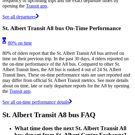
frequency of upcoming trips and the exact departure times by
opening the
Transit app
.
See all departures
St. Albert Transit A8 bus On-Time Performance
80% on time
80% of riders report that the St. Albert Transit A8 bus arrived on
time on their previous trip. In the past 30 days, 4 riders reported on
the on-time performance of the A8 bus. Compared to other St.
Albert Transit lines, the A8 bus is ranked 4 out of 24 St. Albert
Transit lines. These on-time performance stats are user reported and
may differ from official St. Albert Transit metrics. See more details
about on time, late or early departure reports for the A8 by opening
the
Transit app
.
See all on-time performance details
St. Albert Transit A8 bus FAQ
What time does the next St. Albert Transit A8
bus depart from St. Albert Centre Exchange?