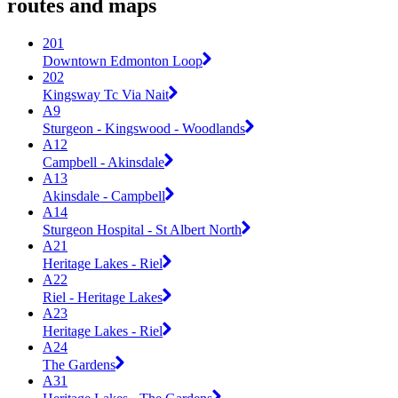
routes and maps
201
Downtown Edmonton Loop
202
Kingsway Tc Via Nait
A9
Sturgeon - Kingswood - Woodlands
A12
Campbell - Akinsdale
A13
Akinsdale - Campbell
A14
Sturgeon Hospital - St Albert North
A21
Heritage Lakes - Riel
A22
Riel - Heritage Lakes
A23
Heritage Lakes - Riel
A24
The Gardens
A31