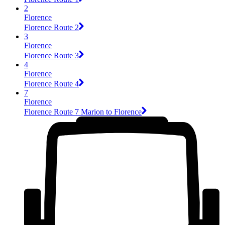
2
Florence
Florence Route 2
3
Florence
Florence Route 3
4
Florence
Florence Route 4
7
Florence
Florence Route 7 Marion to Florence