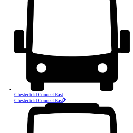
Chesterfield Connect East
Chesterfield Connect East