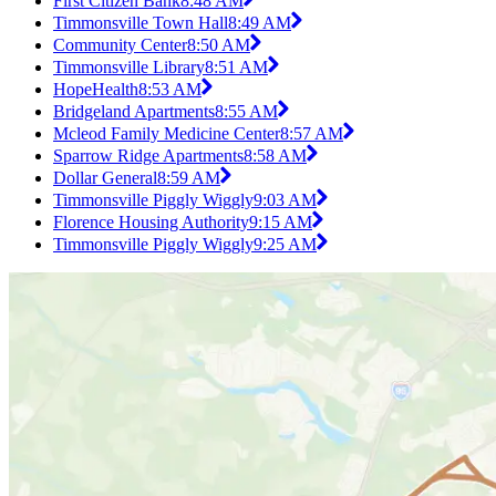
First Citizen Bank
8:48 AM
Timmonsville Town Hall
8:49 AM
Community Center
8:50 AM
Timmonsville Library
8:51 AM
HopeHealth
8:53 AM
Bridgeland Apartments
8:55 AM
Mcleod Family Medicine Center
8:57 AM
Sparrow Ridge Apartments
8:58 AM
Dollar General
8:59 AM
Timmonsville Piggly Wiggly
9:03 AM
Florence Housing Authority
9:15 AM
Timmonsville Piggly Wiggly
9:25 AM