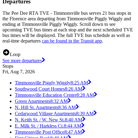
Departures
The Pee Dee RTA TVE - Timmonsville bus serves 21 bus stops in
the Florence area departing from Timmonsville Piggly Wiggly and
ending at Timmonsville Piggly Wiggly. Scroll down to see
upcoming TVE bus times at each stop and the next scheduled TVE
bus times will be displayed. The full TVE bus schedule as well as
real-time departures
can be found in the Transit app
.
Loop
See more departures
Stops
Fri, Aug 7, 2026
Timmonsville Piggly Wiggly
8:25 AM
Southwood Court Homes
8:26 AM
Timmonsville Education Center
8:28 AM
Green Apartments
8:32 AM
N. Hill St. Apartments
8:36 AM
Cedarwood Village Apartments
8:39 AM
N. Keith St. / W. New St.
8:40 AM
E. Milk St. / Harkless Ct.
8:44 AM
Timmosnville Post Office
8:47 AM