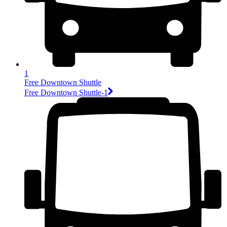
1
Free Downtown Shuttle
Free Downtown Shuttle-1