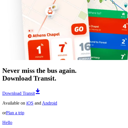
Never miss the bus again.
Download Transit.
Download Transit
Available on
iOS
and
Android
or
Plan a trip
Hello