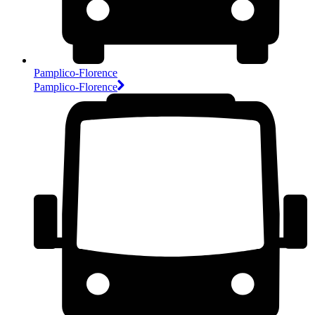
Pamplico-Florence
Pamplico-Florence