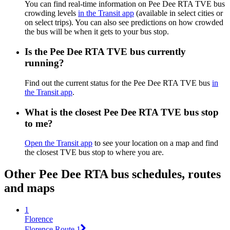
You can find real-time information on Pee Dee RTA TVE bus
crowding levels
in the Transit app
(available in select cities or
on select trips). You can also see predictions on how crowded
the bus will be when it gets to your bus stop.
Is the Pee Dee RTA TVE bus currently
running?
Find out the current status for the Pee Dee RTA TVE bus
in
the Transit app
.
What is the closest Pee Dee RTA TVE bus stop
to me?
Open the Transit app
to see your location on a map and find
the closest TVE bus stop to where you are.
Other Pee Dee RTA bus schedules, routes
and maps
1
Florence
Florence Route 1