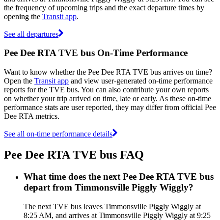
the frequency of upcoming trips and the exact departure times by
opening the
Transit app
.
See all departures
Pee Dee RTA TVE bus On-Time Performance
Want to know whether the Pee Dee RTA TVE bus arrives on time?
Open the
Transit app
and view user-generated on-time performance
reports for the TVE bus. You can also contribute your own reports
on whether your trip arrived on time, late or early. As these on-time
performance stats are user reported, they may differ from official Pee
Dee RTA metrics.
See all on-time performance details
Pee Dee RTA TVE bus FAQ
What time does the next Pee Dee RTA TVE bus
depart from Timmonsville Piggly Wiggly?
The next TVE bus leaves Timmonsville Piggly Wiggly at
8:25 AM, and arrives at Timmonsville Piggly Wiggly at 9:25