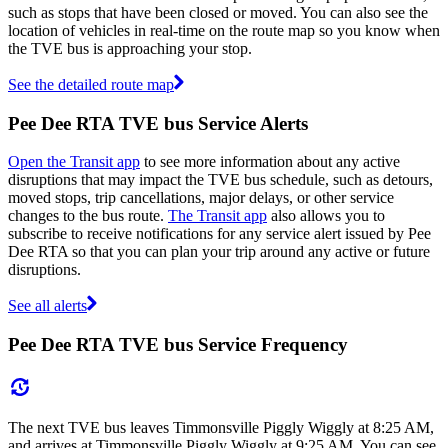
such as stops that have been closed or moved. You can also see the
location of vehicles in real-time on the route map so you know when
the TVE bus is approaching your stop.
See the detailed route map
Pee Dee RTA TVE bus Service Alerts
Open the Transit app
to see more information about any active
disruptions that may impact the TVE bus schedule, such as detours,
moved stops, trip cancellations, major delays, or other service
changes to the bus route.
The Transit app
also allows you to
subscribe to receive notifications for any service alert issued by Pee
Dee RTA so that you can plan your trip around any active or future
disruptions.
See all alerts
Pee Dee RTA TVE bus Service Frequency
The next TVE bus leaves Timmonsville Piggly Wiggly at 8:25 AM,
and arrives at Timmonsville Piggly Wiggly at 9:25 AM. You can see