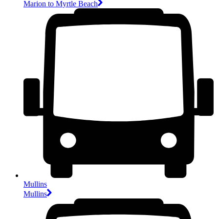
Marion to Myrtle Beach
Mullins
Mullins