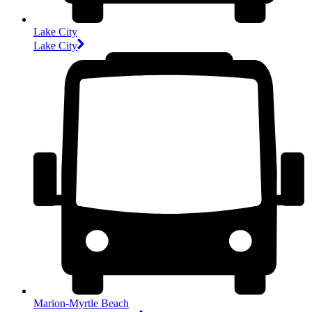
Lake City
Lake City
Marion-Myrtle Beach