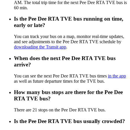
AM. The total trip time for the next Pee Dee RTA TVE bus is
60 min.
Is the Pee Dee RTA TVE bus running on time,
early or late?
You can track your bus on a map, monitor real-time updates,
and see adjustments to the Pee Dee RTA TVE schedule by
downloading the Transit app
.
When does the next Pee Dee RTA TVE bus
arrive?
You can see the next Pee Dee RTA TVE bus times
in the app
as well as future departure times for the TVE bus.
How many bus stops are there for the Pee Dee
RTA TVE bus?
There are 21 stops on the Pee Dee RTA TVE bus.
Is the Pee Dee RTA TVE bus usually crowded?