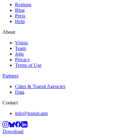
Regions
Blog
Press
Help
About
Vision
Team
Jobs
Privacy
Terms of Use
Partners
Cities & Transit Agencies
Data
Contact
info@transit.app
Download