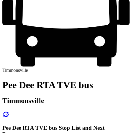
Timmonsville
Pee Dee RTA TVE bus
Timmonsville
Pee Dee RTA TVE bus Stop List and Next