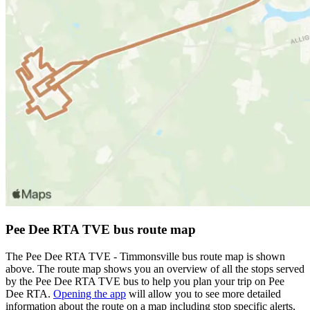
Pee Dee RTA TVE bus route map
The Pee Dee RTA TVE - Timmonsville bus route map is shown
above. The route map shows you an overview of all the stops served
by the Pee Dee RTA TVE bus to help you plan your trip on Pee
Dee RTA.
Opening the app
will allow you to see more detailed
information about the route on a map including stop specific alerts,