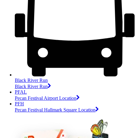
Black River Run
Black River Run
PFAL
Pecan Festival Airport Location
PFH
Pecan Festival Hallmark Square Location