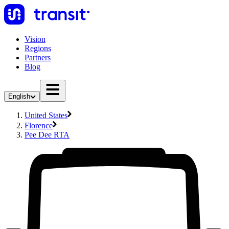
Vision
Regions
Partners
Blog
English
United States
Florence
Pee Dee RTA