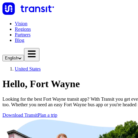
Vision
Regions
Partners
Blog
English
United States
Hello, Fort Wayne
Looking for the best Fort Wayne transit app? With Transit you get ever
too. Whether you need an easy Fort Wayne bus app or you're headed
Download Transit
Plan a trip