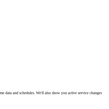
-time data and schedules. We'll also show you active service changes