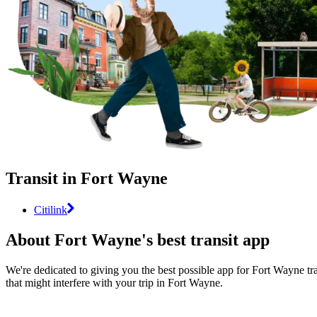
Transit in Fort Wayne
Citilink
About Fort Wayne's best transit app
We're dedicated to giving you the best possible app for Fort Wayne tra
that might interfere with your trip in Fort Wayne.