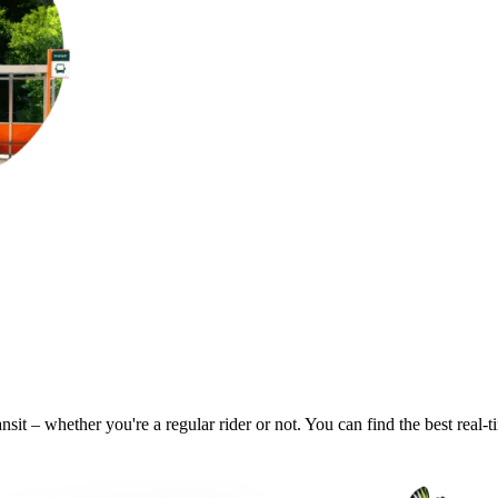
nsit – whether you're a regular rider or not. You can find the best real