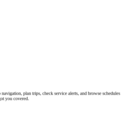
 navigation, plan trips, check service alerts, and browse schedules
ot you covered.