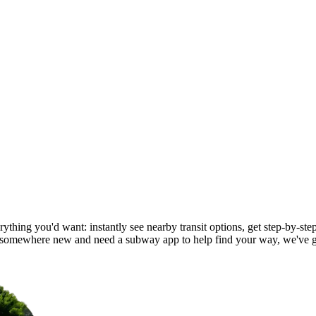
ything you'd want: instantly see nearby transit options, get step-by-step
 somewhere new and need a subway app to help find your way, we've g