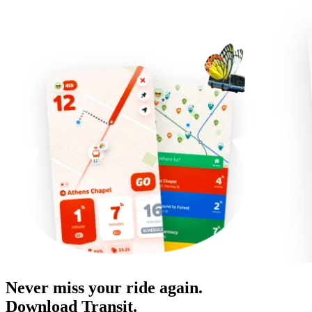
Never miss your ride again.
Download Transit.