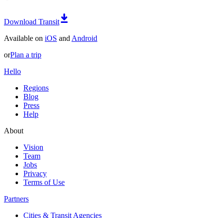
Download Transit
Available on
iOS
and
Android
or
Plan a trip
Hello
Regions
Blog
Press
Help
About
Vision
Team
Jobs
Privacy
Terms of Use
Partners
Cities & Transit Agencies