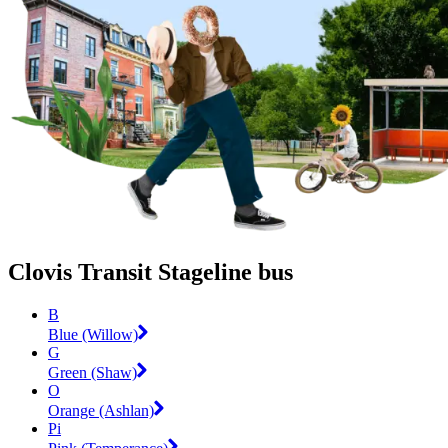
Clovis Transit Stageline bus
B
Blue (Willow)
G
Green (Shaw)
O
Orange (Ashlan)
Pi