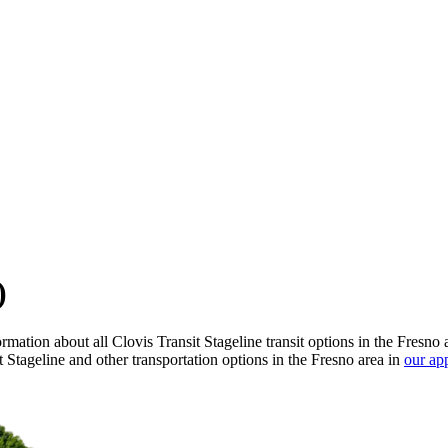
)
mation about all Clovis Transit Stageline transit options in the Fresno 
 Stageline and other transportation options in the Fresno area in
our ap