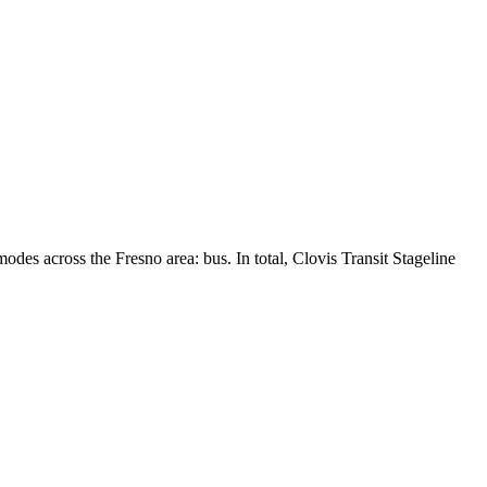
modes across the Fresno area: bus. In total, Clovis Transit Stageline