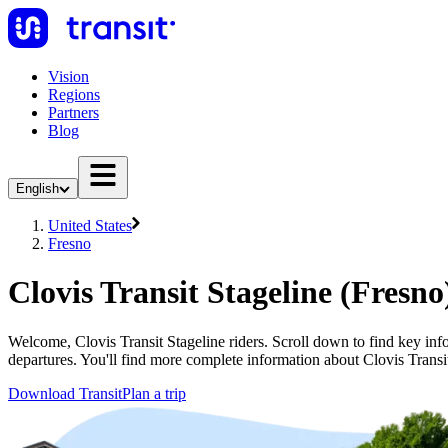
Vision
Regions
Partners
Blog
English
United States
Fresno
Clovis Transit Stageline (Fresno
Welcome, Clovis Transit Stageline riders. Scroll down to find key infor
departures. You'll find more complete information about Clovis Transit
Download Transit
Plan a trip