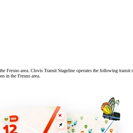
 the Fresno area. Clovis Transit Stageline operates the following transit 
ons in the Fresno area.