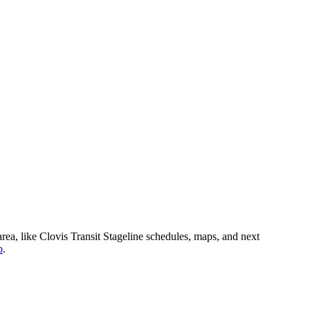
area, like Clovis Transit Stageline schedules, maps, and next
p
.