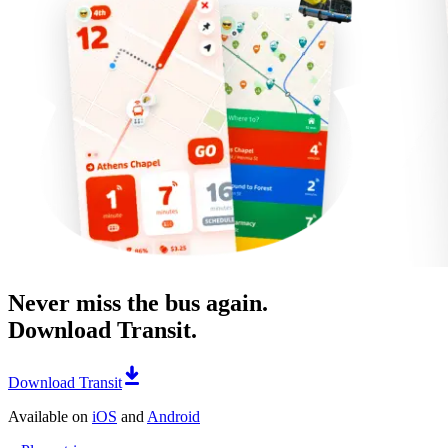
Never miss the bus again.
Download Transit.
Download Transit
Available on
iOS
and
Android