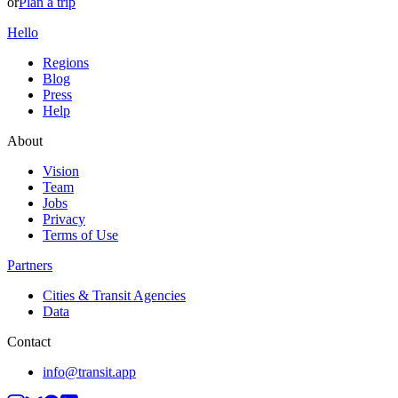
or
Plan a trip
Hello
Regions
Blog
Press
Help
About
Vision
Team
Jobs
Privacy
Terms of Use
Partners
Cities & Transit Agencies
Data
Contact
info@transit.app