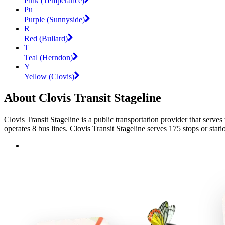
Pink (Temperance)
Pu
Purple (Sunnyside)
R
Red (Bullard)
T
Teal (Herndon)
Y
Yellow (Clovis)
About Clovis Transit Stageline
Clovis Transit Stageline is a public transportation provider that serves
operates 8 bus lines. Clovis Transit Stageline serves 175 stops or stati