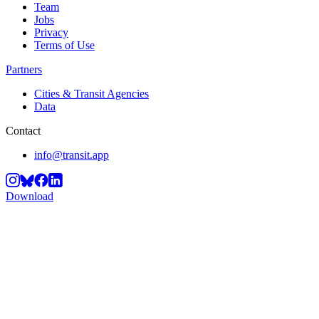
Team
Jobs
Privacy
Terms of Use
Partners
Cities & Transit Agencies
Data
Contact
info@transit.app
Download