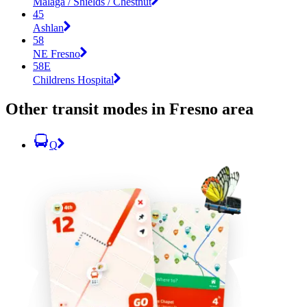
Malaga / Shields / Chestnut
45
Ashlan
58
NE Fresno
58E
Childrens Hospital
Other transit modes in Fresno area
Q