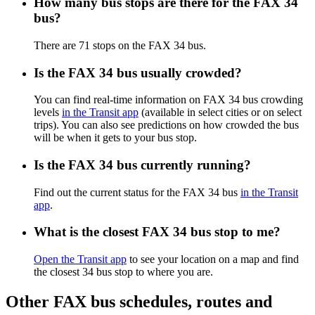
How many bus stops are there for the FAX 34
bus?
There are 71 stops on the FAX 34 bus.
Is the FAX 34 bus usually crowded?
You can find real-time information on FAX 34 bus crowding
levels
in the Transit app
(available in select cities or on select
trips). You can also see predictions on how crowded the bus
will be when it gets to your bus stop.
Is the FAX 34 bus currently running?
Find out the current status for the FAX 34 bus
in the Transit
app
.
What is the closest FAX 34 bus stop to me?
Open the Transit app
to see your location on a map and find
the closest 34 bus stop to where you are.
Other FAX bus schedules, routes and