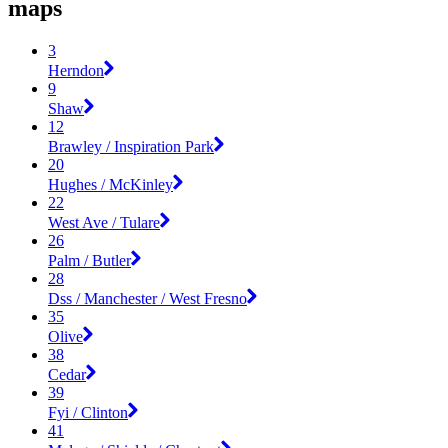
maps
3
Herndon
9
Shaw
12
Brawley / Inspiration Park
20
Hughes / McKinley
22
West Ave / Tulare
26
Palm / Butler
28
Dss / Manchester / West Fresno
35
Olive
38
Cedar
39
Fyi / Clinton
41