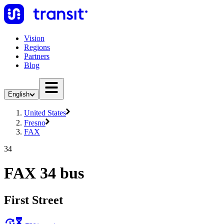
Vision
Regions
Partners
Blog
English
United States
Fresno
FAX
34
FAX 34 bus
First Street