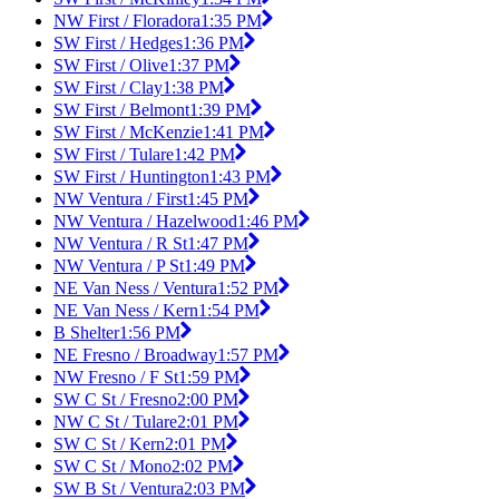
NW First / Floradora
1:35 PM
SW First / Hedges
1:36 PM
SW First / Olive
1:37 PM
SW First / Clay
1:38 PM
SW First / Belmont
1:39 PM
SW First / McKenzie
1:41 PM
SW First / Tulare
1:42 PM
SW First / Huntington
1:43 PM
NW Ventura / First
1:45 PM
NW Ventura / Hazelwood
1:46 PM
NW Ventura / R St
1:47 PM
NW Ventura / P St
1:49 PM
NE Van Ness / Ventura
1:52 PM
NE Van Ness / Kern
1:54 PM
B Shelter
1:56 PM
NE Fresno / Broadway
1:57 PM
NW Fresno / F St
1:59 PM
SW C St / Fresno
2:00 PM
NW C St / Tulare
2:01 PM
SW C St / Kern
2:01 PM
SW C St / Mono
2:02 PM
SW B St / Ventura
2:03 PM