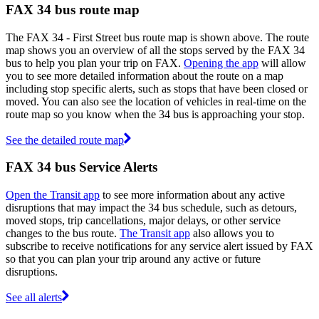
FAX 34 bus route map
The FAX 34 - First Street bus route map is shown above. The route
map shows you an overview of all the stops served by the FAX 34
bus to help you plan your trip on FAX.
Opening the app
will allow
you to see more detailed information about the route on a map
including stop specific alerts, such as stops that have been closed or
moved. You can also see the location of vehicles in real-time on the
route map so you know when the 34 bus is approaching your stop.
See the detailed route map
FAX 34 bus Service Alerts
Open the Transit app
to see more information about any active
disruptions that may impact the 34 bus schedule, such as detours,
moved stops, trip cancellations, major delays, or other service
changes to the bus route.
The Transit app
also allows you to
subscribe to receive notifications for any service alert issued by FAX
so that you can plan your trip around any active or future
disruptions.
See all alerts