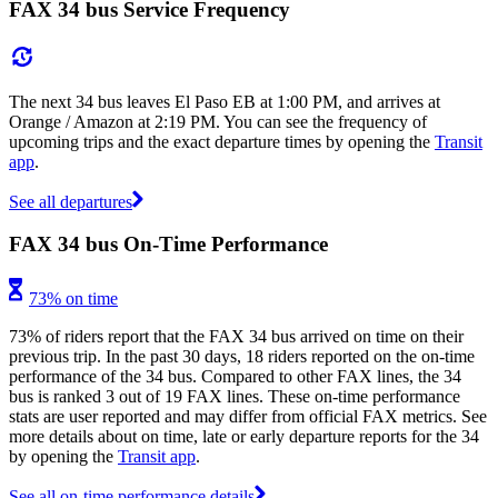
FAX 34 bus Service Frequency
The next 34 bus leaves El Paso EB at 1:00 PM, and arrives at
Orange / Amazon at 2:19 PM. You can see the frequency of
upcoming trips and the exact departure times by opening the
Transit
app
.
See all departures
FAX 34 bus On-Time Performance
73% on time
73% of riders report that the FAX 34 bus arrived on time on their
previous trip. In the past 30 days, 18 riders reported on the on-time
performance of the 34 bus. Compared to other FAX lines, the 34
bus is ranked 3 out of 19 FAX lines. These on-time performance
stats are user reported and may differ from official FAX metrics. See
more details about on time, late or early departure reports for the 34
by opening the
Transit app
.
See all on-time performance details