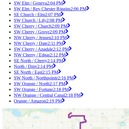
SW Elm / Geneva
2:04 PM
SW Elm / Rev Chester Riggins
2:06 PM
SE Church / Elm
2:07 PM
SW Church / Lily
2:08 PM
SW Cherry / Church
2:09 PM
SW Cherry / Grove
2:09 PM
NW Cherry / Jensen
2:10 PM
NW Cherry / Date
2:11 PM
SW Cherry / Anadale
2:12 PM
NW Cherry / Edgar
2:12 PM
SE North / Cherry
2:14 PM
North / Dmv
2:14 PM
SE North / East
2:15 PM
SW North / Northpointe
2:16 PM
SW Orange / North
2:17 PM
SW Orange / Fortune
2:18 PM
NW Orange / Central Canal
2:18 PM
Orange / Amazon
2:19 PM