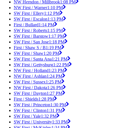
NW Herndon / Millbrook
1:08 PM
NW First / Warner
1:10 PM
SW First / Ellery
1:12 PM
SW First / Escalon
1:13 PM
First / Bullard
1:14 PM
SW First / Roberts
1:15 PM
SW First / Barstow
1:17 PM
SW First / San Jose
1:18 PM
First / Shaw S / B
1:19 PM
SW First / Shaw
1:20 PM
SW First / Santa Ana
1:21 PM
SW First / Gettysburg
1:22 PM
NW First / Holland
1:23 PM
NW First / Ashlan
1:24 PM
SW First / Sussex
1:25 PM
NW First / Dakota
1:26 PM
SW First / Dayton
1:27 PM
First / Shields
1:28 PM
SW First / Princeton
1:30 PM
SW First / Clinton
1:31 PM
SW First / Yale
1:32 PM
SW First / University
1:33 PM
SW First / McKinley
1:34 PM