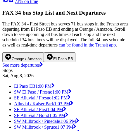
73% on time
FAX 34 bus Stop List and Next Departures
The FAX 34 - First Street bus serves 71 bus stops in the Fresno area
departing from El Paso EB and ending at Orange / Amazon. Scroll
down to see upcoming 34 bus times at each stop and the next
scheduled 34 bus times will be displayed. The full 34 bus schedule
as well as real-time departures
can be found in the Transit app
.
Orange / Amazon
El Paso EB
See more departures
Stops
Sat, Aug 8, 2026
El Paso EB
1:00 PM
SW El Paso / Fresno
1:00 PM
SE Alluvial / Fresno
1:02 PM
Alluvial / Kaiser Park
1:03 PM
SE Alluvial / First
1:04 PM
SE Alluvial / Bond
1:05 PM
SW Millbrook / Pinedale
1:06 PM
SW Millbrook / Spruce
1:07 PM