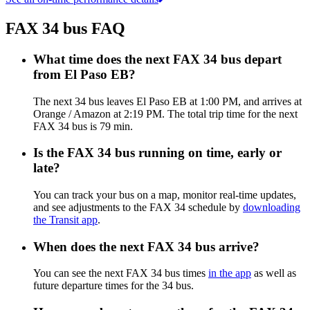
FAX 34 bus FAQ
What time does the next FAX 34 bus depart
from El Paso EB?
The next 34 bus leaves El Paso EB at 1:00 PM, and arrives at
Orange / Amazon at 2:19 PM. The total trip time for the next
FAX 34 bus is 79 min.
Is the FAX 34 bus running on time, early or
late?
You can track your bus on a map, monitor real-time updates,
and see adjustments to the FAX 34 schedule by
downloading
the Transit app
.
When does the next FAX 34 bus arrive?
You can see the next FAX 34 bus times
in the app
as well as
future departure times for the 34 bus.