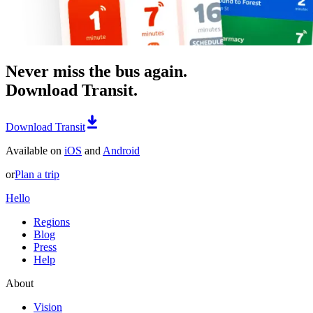
Never miss the bus again.
Download Transit.
Download Transit
Available on
iOS
and
Android
or
Plan a trip
Hello
Regions
Blog
Press
Help
About
Vision