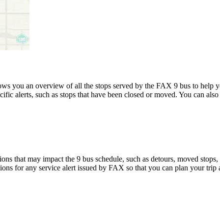
s you an overview of all the stops served by the FAX 9 bus to help 
ific alerts, such as stops that have been closed or moved. You can also 
ons that may impact the 9 bus schedule, such as detours, moved stops, t
tions for any service alert issued by FAX so that you can plan your trip 