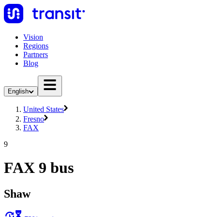
Vision
Regions
Partners
Blog
English
United States
Fresno
FAX
9
FAX 9 bus
Shaw