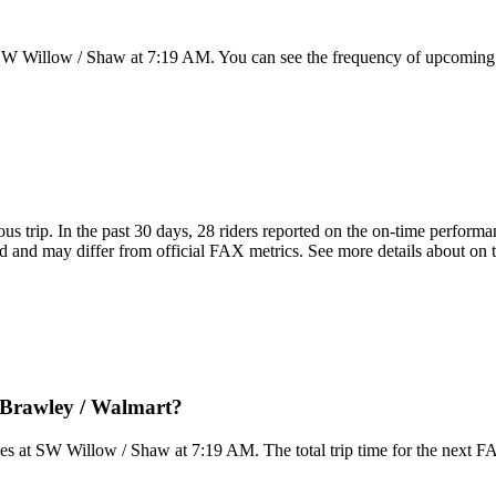
SW Willow / Shaw at 7:19 AM. You can see the frequency of upcoming t
ous trip. In the past 30 days, 28 riders reported on the on-time perform
 and may differ from official FAX metrics. See more details about on ti
 Brawley / Walmart?
es at SW Willow / Shaw at 7:19 AM. The total trip time for the next F