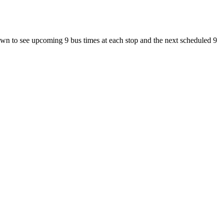
n to see upcoming 9 bus times at each stop and the next scheduled 9