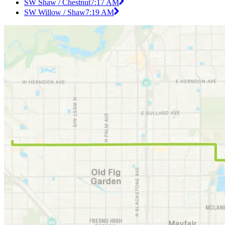
SW Shaw / Chestnut
7:17 AM
SW Willow / Shaw
7:19 AM