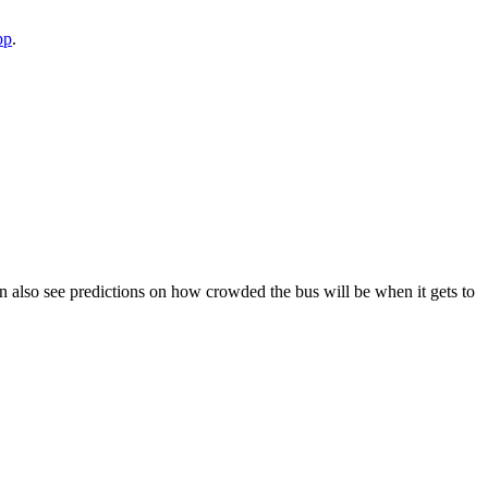
pp
.
 can also see predictions on how crowded the bus will be when it gets to