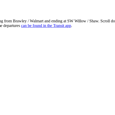
ing from Brawley / Walmart and ending at SW Willow / Shaw. Scroll dow
ime departures
can be found in the Transit app
.