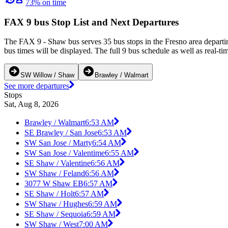
73% on time
FAX 9 bus Stop List and Next Departures
The FAX 9 - Shaw bus serves 35 bus stops in the Fresno area depart
bus times will be displayed. The full 9 bus schedule as well as real-t
SW Willow / Shaw
Brawley / Walmart
See more departures
Stops
Sat, Aug 8, 2026
Brawley / Walmart
6:53 AM
SE Brawley / San Jose
6:53 AM
SW San Jose / Marty
6:54 AM
SW San Jose / Valentime
6:55 AM
SE Shaw / Valentine
6:56 AM
SW Shaw / Feland
6:56 AM
3077 W Shaw EB
6:57 AM
SE Shaw / Holt
6:57 AM
SW Shaw / Hughes
6:59 AM
SE Shaw / Sequoia
6:59 AM
SW Shaw / West
7:00 AM