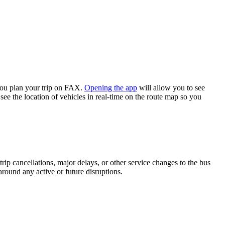
you plan your trip on FAX.
Opening the app
will allow you to see
see the location of vehicles in real-time on the route map so you
rip cancellations, major delays, or other service changes to the bus
around any active or future disruptions.