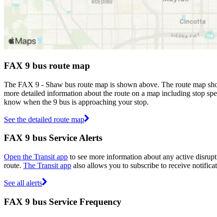
FAX 9 bus route map
The FAX 9 - Shaw bus route map is shown above. The route map show
more detailed information about the route on a map including stop spec
know when the 9 bus is approaching your stop.
See the detailed route map
FAX 9 bus Service Alerts
Open the Transit app
to see more information about any active disrupti
route.
The Transit app
also allows you to subscribe to receive notifica
See all alerts
FAX 9 bus Service Frequency