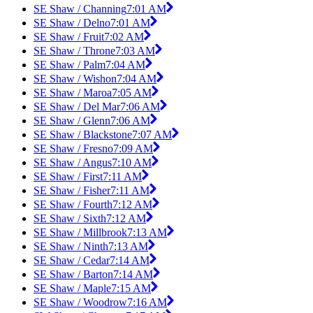
SE Shaw / Channing
7:01 AM
SE Shaw / Delno
7:01 AM
SE Shaw / Fruit
7:02 AM
SE Shaw / Throne
7:03 AM
SE Shaw / Palm
7:04 AM
SE Shaw / Wishon
7:04 AM
SE Shaw / Maroa
7:05 AM
SE Shaw / Del Mar
7:06 AM
SE Shaw / Glenn
7:06 AM
SE Shaw / Blackstone
7:07 AM
SE Shaw / Fresno
7:09 AM
SE Shaw / Angus
7:10 AM
SE Shaw / First
7:11 AM
SE Shaw / Fisher
7:11 AM
SE Shaw / Fourth
7:12 AM
SE Shaw / Sixth
7:12 AM
SE Shaw / Millbrook
7:13 AM
SE Shaw / Ninth
7:13 AM
SE Shaw / Cedar
7:14 AM
SE Shaw / Barton
7:14 AM
SE Shaw / Maple
7:15 AM
SE Shaw / Woodrow
7:16 AM