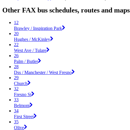
Other FAX bus schedules, routes and maps
12
Brawley / Inspiration Park
20
Hughes / McKinley
22
West Ave / Tulare
26
Palm / Butler
28
Dss / Manchester / West Fresno
29
Church
32
Fresno St
33
Belmont
34
First Street
35
Olive