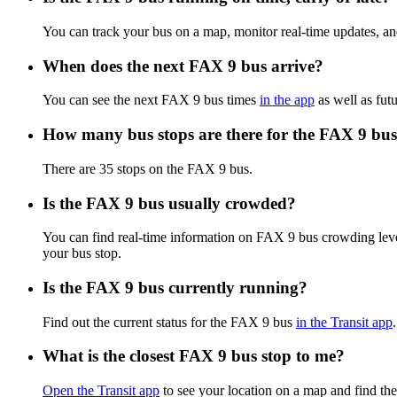
You can track your bus on a map, monitor real-time updates, a
When does the next FAX 9 bus arrive?
You can see the next FAX 9 bus times
in the app
as well as futu
How many bus stops are there for the FAX 9 bu
There are 35 stops on the FAX 9 bus.
Is the FAX 9 bus usually crowded?
You can find real-time information on FAX 9 bus crowding lev
your bus stop.
Is the FAX 9 bus currently running?
Find out the current status for the FAX 9 bus
in the Transit app
.
What is the closest FAX 9 bus stop to me?
Open the Transit app
to see your location on a map and find the