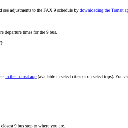
nd see adjustments to the FAX 9 schedule by
downloading the Transit a
re departure times for the 9 bus.
s?
els
in the Transit app
(available in select cities or on select trips). You
 closest 9 bus stop to where you are.