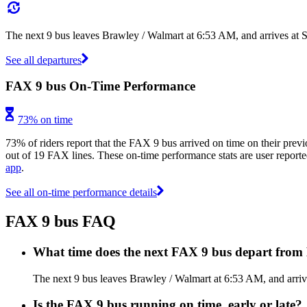
The next 9 bus leaves Brawley / Walmart at 6:53 AM, and arrives at 
See all departures
FAX 9 bus On-Time Performance
73% on time
73% of riders report that the FAX 9 bus arrived on time on their previ
out of 19 FAX lines. These on-time performance stats are user reported
app
.
See all on-time performance details
FAX 9 bus FAQ
What time does the next FAX 9 bus depart from
The next 9 bus leaves Brawley / Walmart at 6:53 AM, and arriv
Is the FAX 9 bus running on time, early or late?