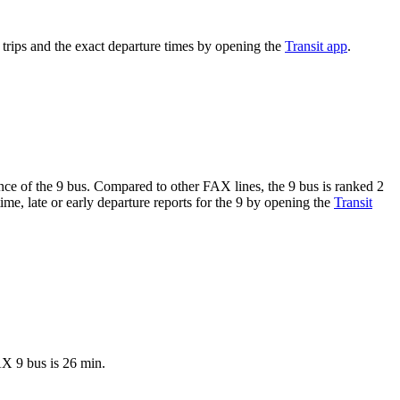
rips and the exact departure times by opening the
Transit app
.
ance of the 9 bus. Compared to other FAX lines, the 9 bus is ranked 2
me, late or early departure reports for the 9 by opening the
Transit
AX 9 bus is 26 min.