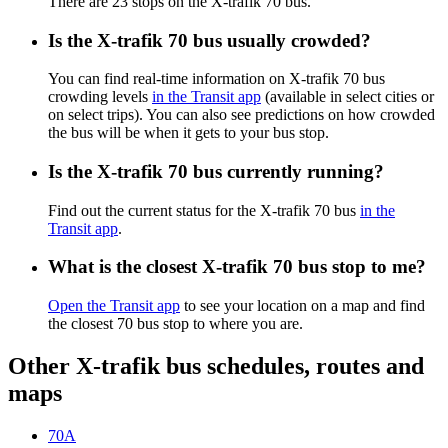
There are 23 stops on the X-trafik 70 bus.
Is the X-trafik 70 bus usually crowded?
You can find real-time information on X-trafik 70 bus
crowding levels
in the Transit app
(available in select cities or
on select trips). You can also see predictions on how crowded
the bus will be when it gets to your bus stop.
Is the X-trafik 70 bus currently running?
Find out the current status for the X-trafik 70 bus
in the
Transit app
.
What is the closest X-trafik 70 bus stop to me?
Open the Transit app
to see your location on a map and find
the closest 70 bus stop to where you are.
Other X-trafik bus schedules, routes and
maps
70A