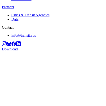
Partners
Cities & Transit Agencies
Data
Contact
info@transit.app
Download