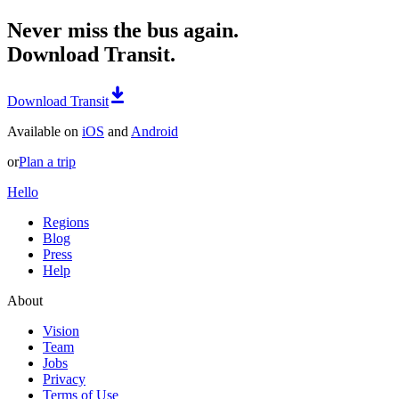
Never miss the bus again.
Download Transit.
Download Transit
Available on
iOS
and
Android
or
Plan a trip
Hello
Regions
Blog
Press
Help
About
Vision
Team
Jobs
Privacy
Terms of Use