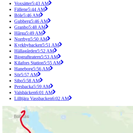
Voxsätter
5:43 AM
Fällene
5:44 AM
Böle
5:46 AM
Gubberg
5:46 AM
Granbo
5:48 AM
Hårga
5:49 AM
Norrbyn
5:50 AM
Kyrkbybacken
5:51 AM
Hällagården
5:52 AM
Biografteatern
5:53 AM
Kilafors Station
5:55 AM
Haneborg
5:56 AM
Sör
5:57 AM
Sibo
5:58 AM
Persbacka
5:59 AM
Valsbäcken
6:01 AM
Lilltjära Vassbacken
6:02 AM