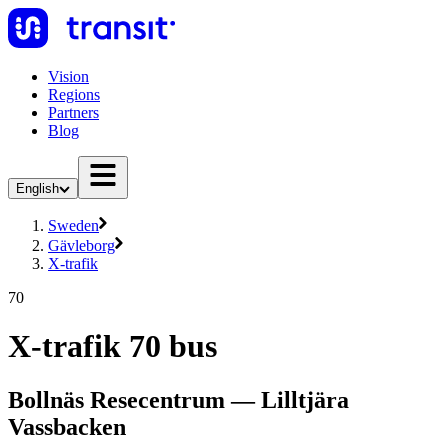
Vision
Regions
Partners
Blog
English
Sweden
Gävleborg
X-trafik
70
X-trafik 70 bus
Bollnäs Resecentrum — Lilltjära
Vassbacken