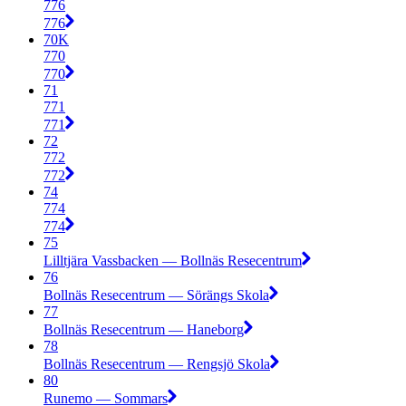
776
776
70K
770
770
71
771
771
72
772
772
74
774
774
75
Lilltjära Vassbacken — Bollnäs Resecentrum
76
Bollnäs Resecentrum — Sörängs Skola
77
Bollnäs Resecentrum — Haneborg
78
Bollnäs Resecentrum — Rengsjö Skola
80
Runemo — Sommars