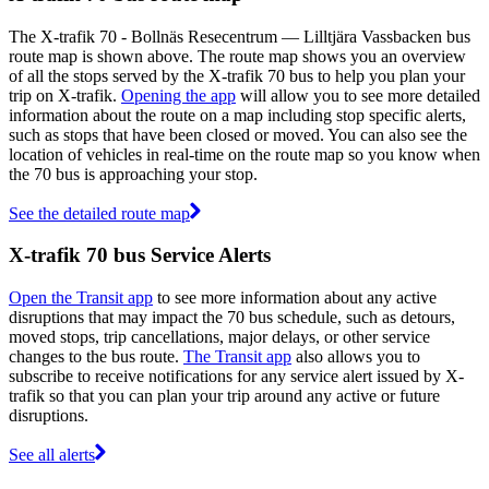
The X-trafik 70 - Bollnäs Resecentrum — Lilltjära Vassbacken bus
route map is shown above. The route map shows you an overview
of all the stops served by the X-trafik 70 bus to help you plan your
trip on X-trafik.
Opening the app
will allow you to see more detailed
information about the route on a map including stop specific alerts,
such as stops that have been closed or moved. You can also see the
location of vehicles in real-time on the route map so you know when
the 70 bus is approaching your stop.
See the detailed route map
X-trafik 70 bus Service Alerts
Open the Transit app
to see more information about any active
disruptions that may impact the 70 bus schedule, such as detours,
moved stops, trip cancellations, major delays, or other service
changes to the bus route.
The Transit app
also allows you to
subscribe to receive notifications for any service alert issued by X-
trafik so that you can plan your trip around any active or future
disruptions.
See all alerts