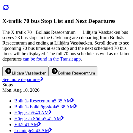
X-trafik 70 bus Stop List and Next Departures
The X-trafik 70 - Bollnäs Resecentrum — Lilltjära Vassbacken bus
serves 23 bus stops in the Gävleborg area departing from Bollnäs
Resecentrum and ending at Lilltjära Vassbacken. Scroll down to see
upcoming 70 bus times at each stop and the next scheduled 70 bus
times will be displayed. The full 70 bus schedule as well as real-time
departures
can be found in the Transit app
.
Lilltjära Vassbacken
Bollnäs Resecentrum
See more departures
Stops
Mon, Aug 10, 2026
Bollnäs Resecentrum
5:35 AM
Bollnäs Folkhögsskola
5:38 AM
Häggesta
5:40 AM
Häggesta Södra
5:41 AM
Vik
5:41 AM
Lenninge
5:43 AM