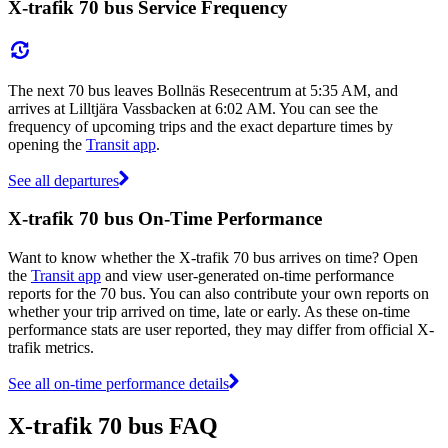
X-trafik 70 bus Service Frequency
The next 70 bus leaves Bollnäs Resecentrum at 5:35 AM, and
arrives at Lilltjära Vassbacken at 6:02 AM. You can see the
frequency of upcoming trips and the exact departure times by
opening the
Transit app
.
See all departures
X-trafik 70 bus On-Time Performance
Want to know whether the X-trafik 70 bus arrives on time? Open
the
Transit app
and view user-generated on-time performance
reports for the 70 bus. You can also contribute your own reports on
whether your trip arrived on time, late or early. As these on-time
performance stats are user reported, they may differ from official X-
trafik metrics.
See all on-time performance details
X-trafik 70 bus FAQ