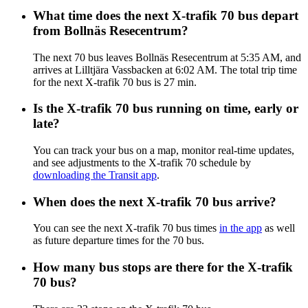
What time does the next X-trafik 70 bus depart
from Bollnäs Resecentrum?
The next 70 bus leaves Bollnäs Resecentrum at 5:35 AM, and
arrives at Lilltjära Vassbacken at 6:02 AM. The total trip time
for the next X-trafik 70 bus is 27 min.
Is the X-trafik 70 bus running on time, early or
late?
You can track your bus on a map, monitor real-time updates,
and see adjustments to the X-trafik 70 schedule by
downloading the Transit app
.
When does the next X-trafik 70 bus arrive?
You can see the next X-trafik 70 bus times
in the app
as well
as future departure times for the 70 bus.
How many bus stops are there for the X-trafik
70 bus?