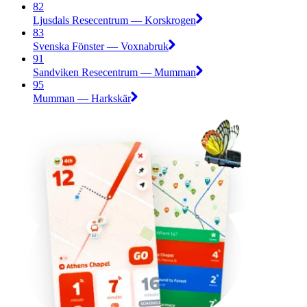
82
Ljusdals Resecentrum — Korskrogen
83
Svenska Fönster — Voxnabruk
91
Sandviken Resecentrum — Mumman
95
Mumman — Harkskär