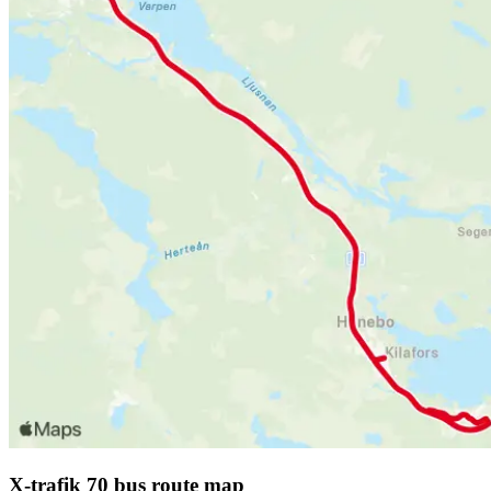
X-trafik 70 bus route map