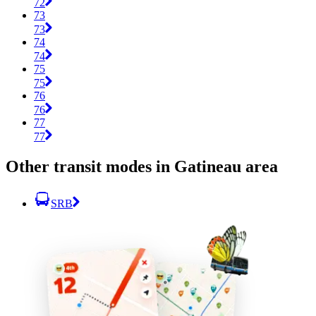
72
73
73
74
74
75
75
76
76
77
77
Other transit modes in Gatineau area
SRB