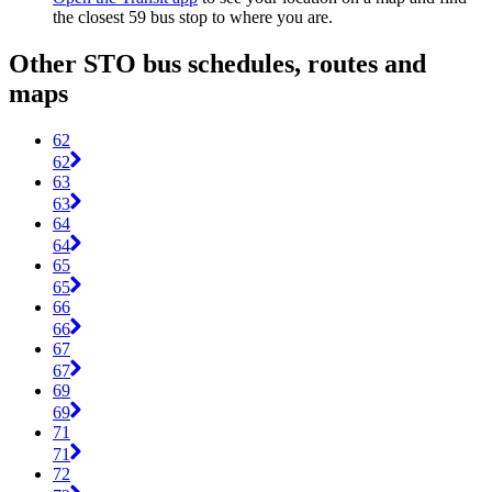
the closest 59 bus stop to where you are.
Other STO bus schedules, routes and
maps
62
62
63
63
64
64
65
65
66
66
67
67
69
69
71
71
72