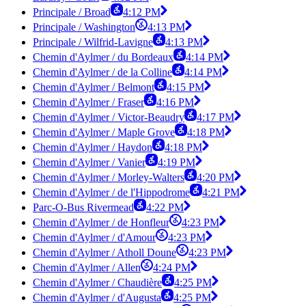
Principale / Broad
4:12 PM
Principale / Washington
4:13 PM
Principale / Wilfrid-Lavigne
4:13 PM
Chemin d'Aylmer / du Bordeaux
4:14 PM
Chemin d'Aylmer / de la Colline
4:14 PM
Chemin d'Aylmer / Belmont
4:15 PM
Chemin d'Aylmer / Fraser
4:16 PM
Chemin d'Aylmer / Victor-Beaudry
4:17 PM
Chemin d'Aylmer / Maple Grove
4:18 PM
Chemin d'Aylmer / Haydon
4:18 PM
Chemin d'Aylmer / Vanier
4:19 PM
Chemin d'Aylmer / Morley-Walters
4:20 PM
Chemin d'Aylmer / de l'Hippodrome
4:21 PM
Parc-O-Bus Rivermead
4:22 PM
Chemin d'Aylmer / de Honfleur
4:23 PM
Chemin d'Aylmer / d'Amour
4:23 PM
Chemin d'Aylmer / Atholl Doune
4:23 PM
Chemin d'Aylmer / Allen
4:24 PM
Chemin d'Aylmer / Chaudière
4:25 PM
Chemin d'Aylmer / d'Augusta
4:25 PM