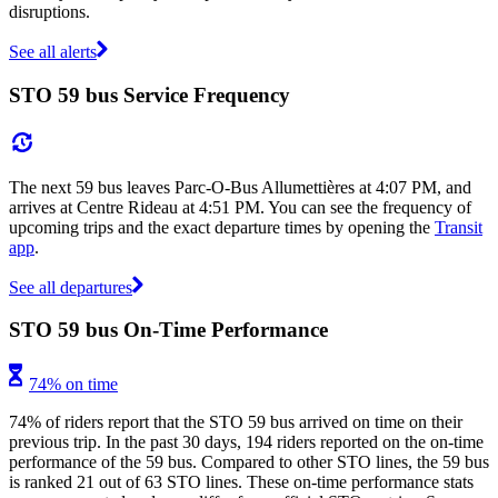
disruptions.
See all alerts
STO 59 bus Service Frequency
The next 59 bus leaves Parc-O-Bus Allumettières at 4:07 PM, and
arrives at Centre Rideau at 4:51 PM. You can see the frequency of
upcoming trips and the exact departure times by opening the
Transit
app
.
See all departures
STO 59 bus On-Time Performance
74% on time
74% of riders report that the STO 59 bus arrived on time on their
previous trip. In the past 30 days, 194 riders reported on the on-time
performance of the 59 bus. Compared to other STO lines, the 59 bus
is ranked 21 out of 63 STO lines. These on-time performance stats