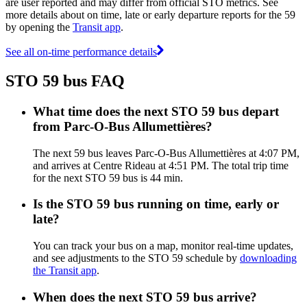
are user reported and may differ from official STO metrics. See
more details about on time, late or early departure reports for the 59
by opening the
Transit app
.
See all on-time performance details
STO 59 bus FAQ
What time does the next STO 59 bus depart
from Parc-O-Bus Allumettières?
The next 59 bus leaves Parc-O-Bus Allumettières at 4:07 PM,
and arrives at Centre Rideau at 4:51 PM. The total trip time
for the next STO 59 bus is 44 min.
Is the STO 59 bus running on time, early or
late?
You can track your bus on a map, monitor real-time updates,
and see adjustments to the STO 59 schedule by
downloading
the Transit app
.
When does the next STO 59 bus arrive?