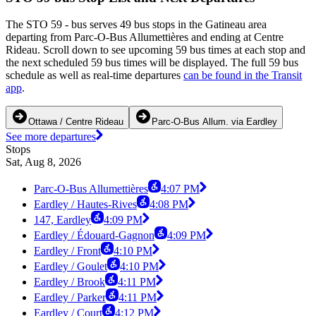
The STO 59 - bus serves 49 bus stops in the Gatineau area
departing from Parc-O-Bus Allumettières and ending at Centre
Rideau. Scroll down to see upcoming 59 bus times at each stop and
the next scheduled 59 bus times will be displayed. The full 59 bus
schedule as well as real-time departures
can be found in the Transit
app
.
Ottawa / Centre Rideau
Parc-O-Bus Allum. via Eardley
See more departures
Stops
Sat, Aug 8, 2026
Parc-O-Bus Allumettières
4:07 PM
Eardley / Hautes-Rives
4:08 PM
147, Eardley
4:09 PM
Eardley / Édouard-Gagnon
4:09 PM
Eardley / Front
4:10 PM
Eardley / Goulet
4:10 PM
Eardley / Brook
4:11 PM
Eardley / Parker
4:11 PM
Eardley / Court
4:12 PM