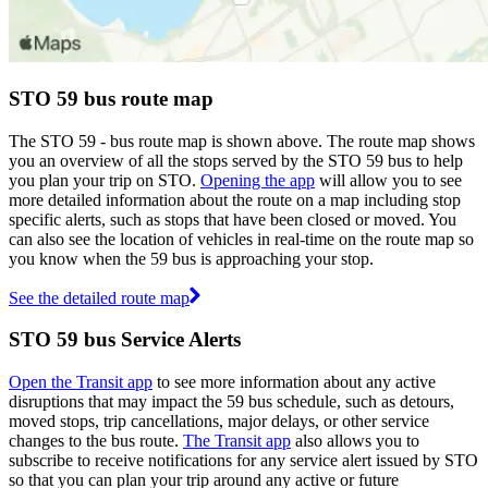
STO 59 bus route map
The STO 59 - bus route map is shown above. The route map shows
you an overview of all the stops served by the STO 59 bus to help
you plan your trip on STO.
Opening the app
will allow you to see
more detailed information about the route on a map including stop
specific alerts, such as stops that have been closed or moved. You
can also see the location of vehicles in real-time on the route map so
you know when the 59 bus is approaching your stop.
See the detailed route map
STO 59 bus Service Alerts
Open the Transit app
to see more information about any active
disruptions that may impact the 59 bus schedule, such as detours,
moved stops, trip cancellations, major delays, or other service
changes to the bus route.
The Transit app
also allows you to
subscribe to receive notifications for any service alert issued by STO
so that you can plan your trip around any active or future