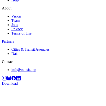
Help
About
Vision
Team
Jobs
Privacy
Terms of Use
Partners
Cities & Transit Agencies
Data
Contact
info@transit.app
Download