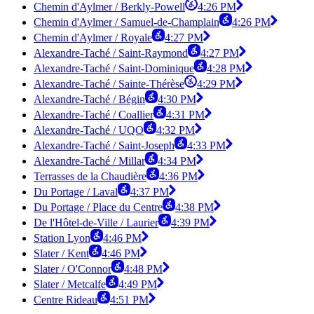
Chemin d'Aylmer / Berkly-Powell
4:26 PM
Chemin d'Aylmer / Samuel-de-Champlain
4:26 PM
Chemin d'Aylmer / Royale
4:27 PM
Alexandre-Taché / Saint-Raymond
4:27 PM
Alexandre-Taché / Saint-Dominique
4:28 PM
Alexandre-Taché / Sainte-Thérèse
4:29 PM
Alexandre-Taché / Bégin
4:30 PM
Alexandre-Taché / Coallier
4:31 PM
Alexandre-Taché / UQO
4:32 PM
Alexandre-Taché / Saint-Joseph
4:33 PM
Alexandre-Taché / Millar
4:34 PM
Terrasses de la Chaudière
4:36 PM
Du Portage / Laval
4:37 PM
Du Portage / Place du Centre
4:38 PM
De l'Hôtel-de-Ville / Laurier
4:39 PM
Station Lyon
4:46 PM
Slater / Kent
4:46 PM
Slater / O'Connor
4:48 PM
Slater / Metcalfe
4:49 PM
Centre Rideau
4:51 PM