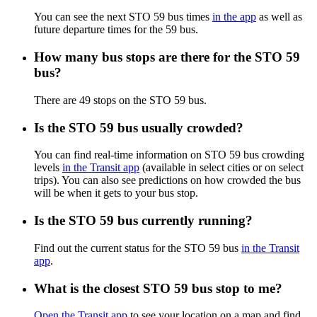
You can see the next STO 59 bus times
in the app
as well as
future departure times for the 59 bus.
How many bus stops are there for the STO 59
bus?
There are 49 stops on the STO 59 bus.
Is the STO 59 bus usually crowded?
You can find real-time information on STO 59 bus crowding
levels
in the Transit app
(available in select cities or on select
trips). You can also see predictions on how crowded the bus
will be when it gets to your bus stop.
Is the STO 59 bus currently running?
Find out the current status for the STO 59 bus
in the Transit
app
.
What is the closest STO 59 bus stop to me?
Open the Transit app
to see your location on a map and find