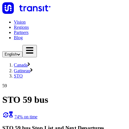
Vision
Regions
Partners
Blog
English
Canada
Gatineau
STO
59
STO 59 bus
74% on time
STO 59 bus Stop List and Next Departures