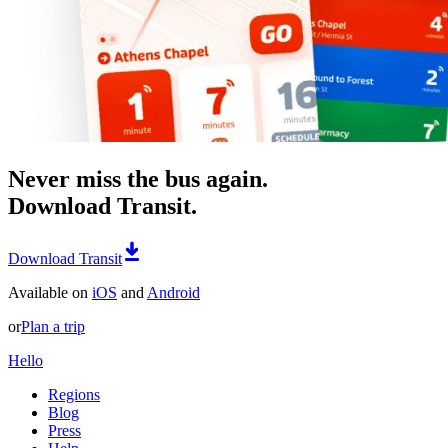
Never miss the bus again.
Download Transit.
Download Transit
Available on
iOS
and
Android
or
Plan a trip
Hello
Regions
Blog
Press