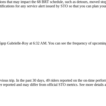
ions that may impact the 68 BRT schedule, such as detours, moved stops,
ifications for any service alert issued by STO so that you can plan your
égep Gabrielle-Roy at 6:32 AM. You can see the frequency of upcoming 
vious trip. In the past 30 days, 49 riders reported on the on-time per
 reported and may differ from official STO metrics. See more details ab