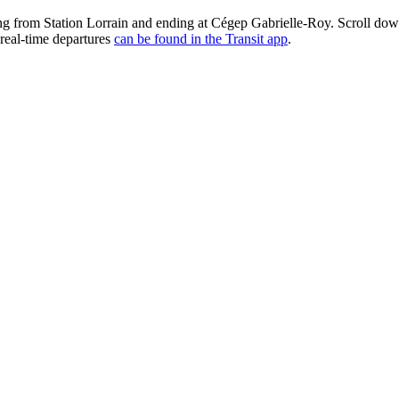
g from Station Lorrain and ending at Cégep Gabrielle-Roy. Scroll dow
real-time departures
can be found in the Transit app
.