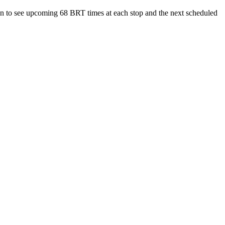
n to see upcoming 68 BRT times at each stop and the next scheduled