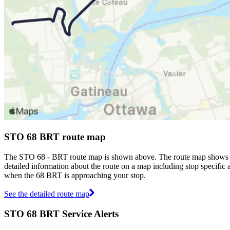
STO 68 BRT route map
The STO 68 - BRT route map is shown above. The route map shows yo
detailed information about the route on a map including stop specific 
when the 68 BRT is approaching your stop.
See the detailed route map
STO 68 BRT Service Alerts