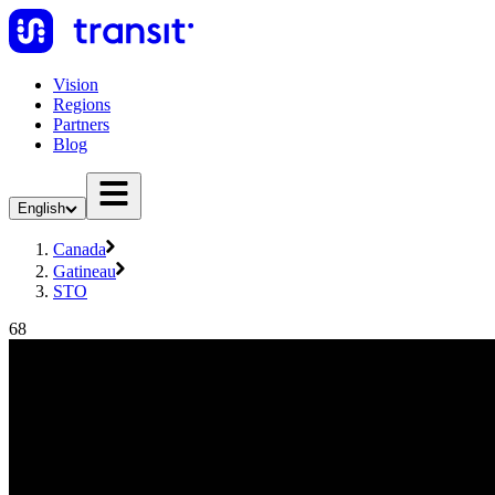
Vision
Regions
Partners
Blog
English
Canada
Gatineau
STO
68