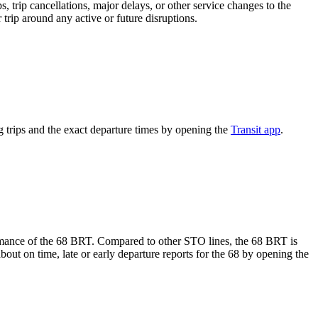
 trip cancellations, major delays, or other service changes to the
 trip around any active or future disruptions.
trips and the exact departure times by opening the
Transit app
.
formance of the 68 BRT. Compared to other STO lines, the 68 BRT is
out on time, late or early departure reports for the 68 by opening the