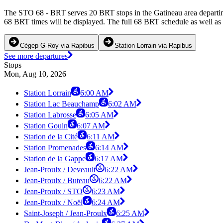
The STO 68 - BRT serves 20 BRT stops in the Gatineau area departin
68 BRT times will be displayed. The full 68 BRT schedule as well as 
Cégep G-Roy via Rapibus
Station Lorrain via Rapibus
See more departures
Stops
Mon, Aug 10, 2026
Station Lorrain
6:00 AM
Station Lac Beauchamp
6:02 AM
Station Labrosse
6:05 AM
Station Gouin
6:07 AM
Station de la Cité
6:11 AM
Station Promenades
6:14 AM
Station de la Gappe
6:17 AM
Jean-Proulx / Deveault
6:22 AM
Jean-Proulx / Buteau
6:22 AM
Jean-Proulx / STO
6:23 AM
Jean-Proulx / Noël
6:24 AM
Saint-Joseph / Jean-Proulx
6:25 AM