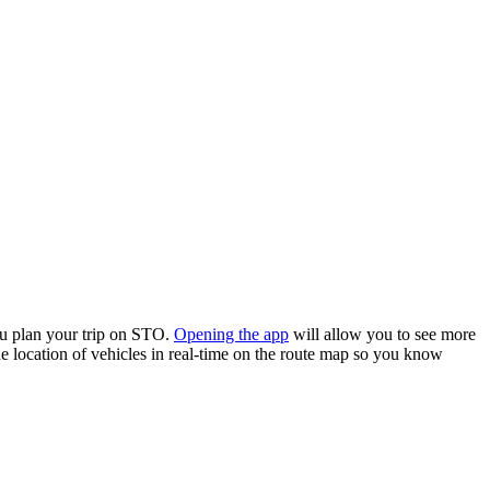
u plan your trip on STO.
Opening the app
will allow you to see more
he location of vehicles in real-time on the route map so you know