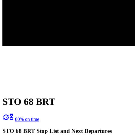
STO 68 BRT
80% on time
STO 68 BRT Stop List and Next Departures