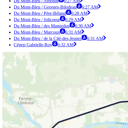
Du Mont-Bleu / Ardouin
6:27 AM
Du Mont-Bleu / Georges-Bilodeau
6:27 AM
Du Mont-Bleu / Père-Béland
6:28 AM
Du Mont-Bleu / Jolicoeur
6:29 AM
Du Mont-Bleu / des Magnolias
6:30 AM
Du Mont-Bleu / Marcoux
6:31 AM
Du Mont-Bleu / de la Cité-des-Jeunes
6:31 AM
Cégep Gabrielle-Roy
6:32 AM