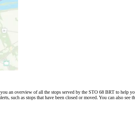
u an overview of all the stops served by the STO 68 BRT to help yo
alerts, such as stops that have been closed or moved. You can also see t