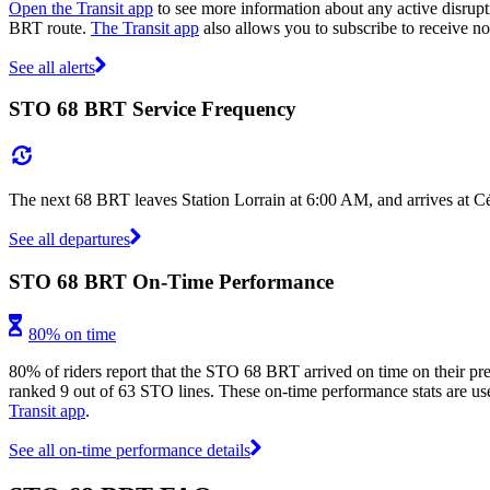
Open the Transit app
to see more information about any active disrupt
BRT route.
The Transit app
also allows you to subscribe to receive not
See all alerts
STO 68 BRT Service Frequency
The next 68 BRT leaves Station Lorrain at 6:00 AM, and arrives at C
See all departures
STO 68 BRT On-Time Performance
80% on time
80% of riders report that the STO 68 BRT arrived on time on their pre
ranked 9 out of 63 STO lines. These on-time performance stats are user
Transit app
.
See all on-time performance details