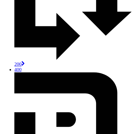
200
400