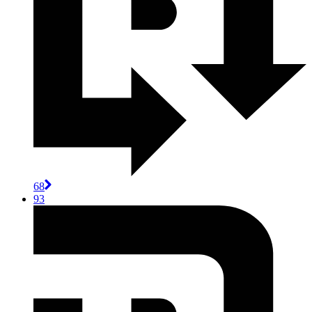
68
93