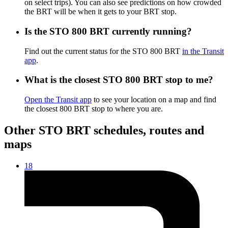
on select trips). You can also see predictions on how crowded
the BRT will be when it gets to your BRT stop.
Is the STO 800 BRT currently running?
Find out the current status for the STO 800 BRT
in the Transit
app
.
What is the closest STO 800 BRT stop to me?
Open the Transit app
to see your location on a map and find
the closest 800 BRT stop to where you are.
Other STO BRT schedules, routes and
maps
18