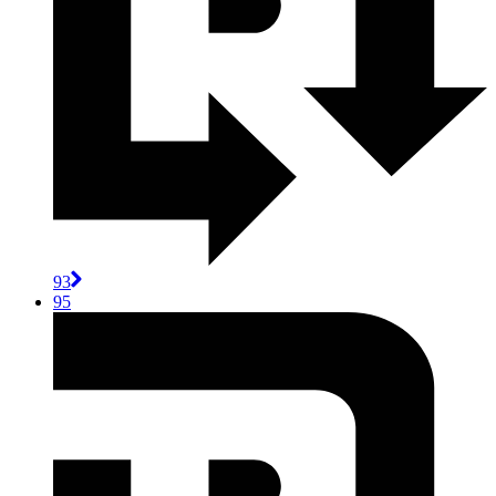
93
95