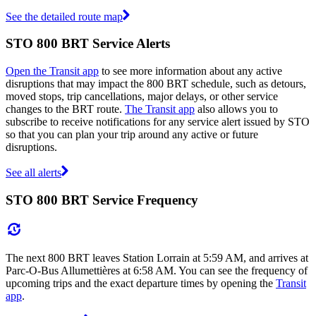
See the detailed route map
STO 800 BRT Service Alerts
Open the Transit app
to see more information about any active
disruptions that may impact the 800 BRT schedule, such as detours,
moved stops, trip cancellations, major delays, or other service
changes to the BRT route.
The Transit app
also allows you to
subscribe to receive notifications for any service alert issued by STO
so that you can plan your trip around any active or future
disruptions.
See all alerts
STO 800 BRT Service Frequency
The next 800 BRT leaves Station Lorrain at 5:59 AM, and arrives at
Parc-O-Bus Allumettières at 6:58 AM. You can see the frequency of
upcoming trips and the exact departure times by opening the
Transit
app
.