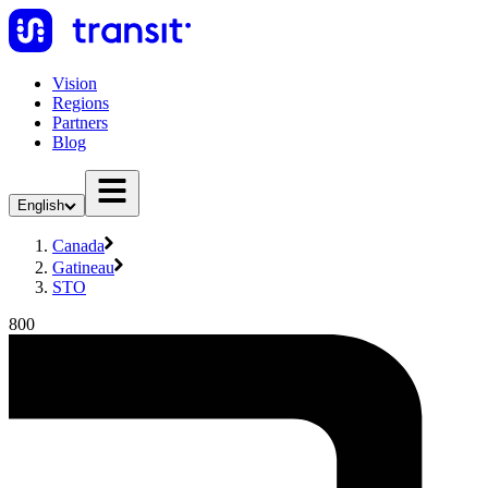
Vision
Regions
Partners
Blog
English
Canada
Gatineau
STO
800