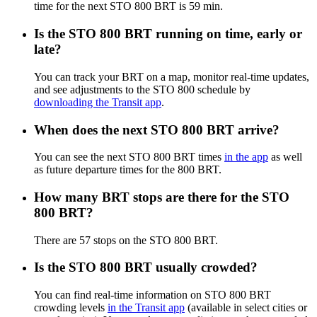
time for the next STO 800 BRT is 59 min.
Is the STO 800 BRT running on time, early or
late?
You can track your BRT on a map, monitor real-time updates,
and see adjustments to the STO 800 schedule by
downloading the Transit app
.
When does the next STO 800 BRT arrive?
You can see the next STO 800 BRT times
in the app
as well
as future departure times for the 800 BRT.
How many BRT stops are there for the STO
800 BRT?
There are 57 stops on the STO 800 BRT.
Is the STO 800 BRT usually crowded?
You can find real-time information on STO 800 BRT
crowding levels
in the Transit app
(available in select cities or