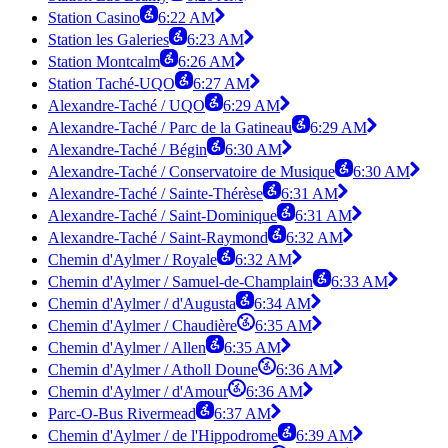
Station Casino
6:22 AM
Station les Galeries
6:23 AM
Station Montcalm
6:26 AM
Station Taché-UQO
6:27 AM
Alexandre-Taché / UQO
6:29 AM
Alexandre-Taché / Parc de la Gatineau
6:29 AM
Alexandre-Taché / Bégin
6:30 AM
Alexandre-Taché / Conservatoire de Musique
6:30 AM
Alexandre-Taché / Sainte-Thérèse
6:31 AM
Alexandre-Taché / Saint-Dominique
6:31 AM
Alexandre-Taché / Saint-Raymond
6:32 AM
Chemin d'Aylmer / Royale
6:32 AM
Chemin d'Aylmer / Samuel-de-Champlain
6:33 AM
Chemin d'Aylmer / d'Augusta
6:34 AM
Chemin d'Aylmer / Chaudière
6:35 AM
Chemin d'Aylmer / Allen
6:35 AM
Chemin d'Aylmer / Atholl Doune
6:36 AM
Chemin d'Aylmer / d'Amour
6:36 AM
Parc-O-Bus Rivermead
6:37 AM
Chemin d'Aylmer / de l'Hippodrome
6:39 AM