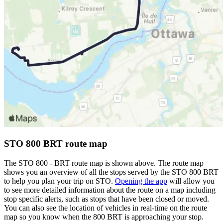
STO 800 BRT route map
The STO 800 - BRT route map is shown above. The route map
shows you an overview of all the stops served by the STO 800 BRT
to help you plan your trip on STO.
Opening the app
will allow you
to see more detailed information about the route on a map including
stop specific alerts, such as stops that have been closed or moved.
You can also see the location of vehicles in real-time on the route
map so you know when the 800 BRT is approaching your stop.