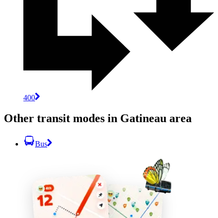
400
Other transit modes in Gatineau area
Bus