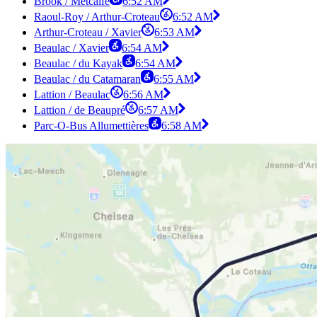
Brook / Metcalfe
6:52 AM
Raoul-Roy / Arthur-Croteau
6:52 AM
Arthur-Croteau / Xavier
6:53 AM
Beaulac / Xavier
6:54 AM
Beaulac / du Kayak
6:54 AM
Beaulac / du Catamaran
6:55 AM
Lattion / Beaulac
6:56 AM
Lattion / de Beaupré
6:57 AM
Parc-O-Bus Allumettières
6:58 AM