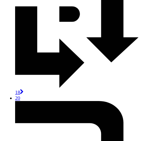
18
20