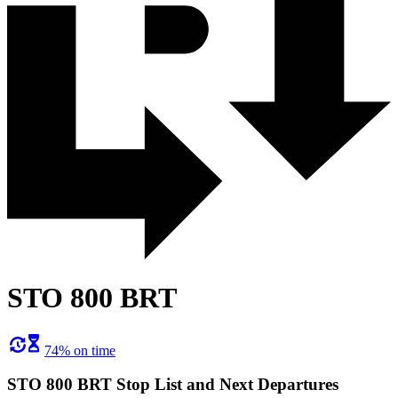
STO 800 BRT
74% on time
STO 800 BRT Stop List and Next Departures