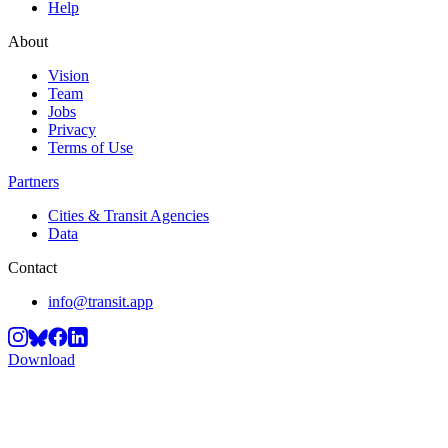
Help
About
Vision
Team
Jobs
Privacy
Terms of Use
Partners
Cities & Transit Agencies
Data
Contact
info@transit.app
Download