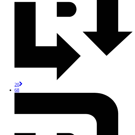
20
68