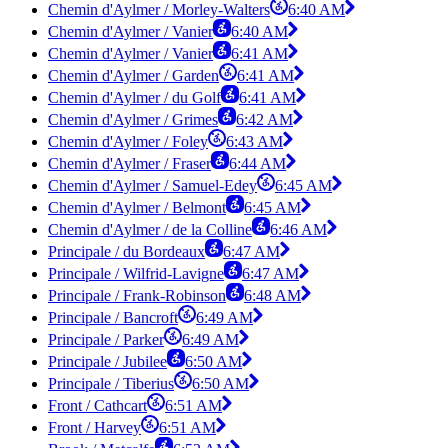
Chemin d'Aylmer / Morley-Walters
6:40 AM
Chemin d'Aylmer / Vanier
6:40 AM
Chemin d'Aylmer / Vanier
6:41 AM
Chemin d'Aylmer / Garden
6:41 AM
Chemin d'Aylmer / du Golf
6:41 AM
Chemin d'Aylmer / Grimes
6:42 AM
Chemin d'Aylmer / Foley
6:43 AM
Chemin d'Aylmer / Fraser
6:44 AM
Chemin d'Aylmer / Samuel-Edey
6:45 AM
Chemin d'Aylmer / Belmont
6:45 AM
Chemin d'Aylmer / de la Colline
6:46 AM
Principale / du Bordeaux
6:47 AM
Principale / Wilfrid-Lavigne
6:47 AM
Principale / Frank-Robinson
6:48 AM
Principale / Bancroft
6:49 AM
Principale / Parker
6:49 AM
Principale / Jubilee
6:50 AM
Principale / Tiberius
6:50 AM
Front / Cathcart
6:51 AM
Front / Harvey
6:51 AM