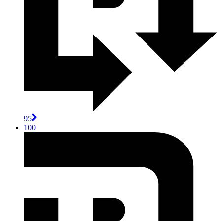
95
100