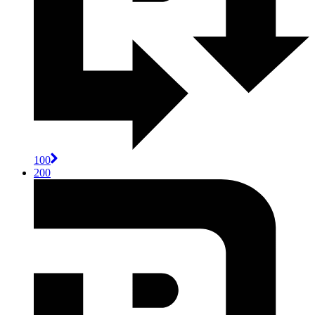
100
200