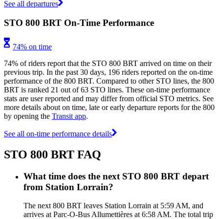
See all departures
STO 800 BRT On-Time Performance
74% on time
74% of riders report that the STO 800 BRT arrived on time on their
previous trip. In the past 30 days, 196 riders reported on the on-time
performance of the 800 BRT. Compared to other STO lines, the 800
BRT is ranked 21 out of 63 STO lines. These on-time performance
stats are user reported and may differ from official STO metrics. See
more details about on time, late or early departure reports for the 800
by opening the
Transit app
.
See all on-time performance details
STO 800 BRT FAQ
What time does the next STO 800 BRT depart
from Station Lorrain?
The next 800 BRT leaves Station Lorrain at 5:59 AM, and
arrives at Parc-O-Bus Allumettières at 6:58 AM. The total trip