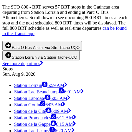
The STO 800 - BRT serves 57 BRT stops in the Gatineau area
departing from Station Lorrain and ending at Parc-O-Bus
Allumettières. Scroll down to see upcoming 800 BRT times at each
stop and the next scheduled 800 BRT times will be displayed. The
full 800 BRT schedule as well as real-time departures
can be found
in the Transit app
.
Parc-O-Bus Allum. via Stn. Taché-UQO
Station Lorrain via Station Taché-UQO
See more departures
Stops
Sun, Aug 9, 2026
Station Lorrain
5:59 AM
Station Lac Beauchamp
6:01 AM
Station Labrosse
6:03 AM
Station Gouin
6:05 AM
Station de la Cité
6:09 AM
Station Promenades
6:12 AM
Station de la Gappe
6:15 AM
Station Lac Leamy
6:20 AM