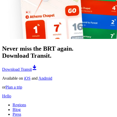
Never miss the BRT again.
Download Transit.
Download Transit
Available on
iOS
and
Android
or
Plan a trip
Hello
Regions
Blog
Press