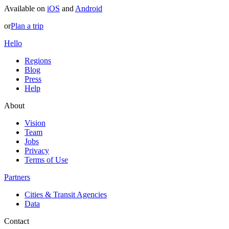
Available on
iOS
and
Android
or
Plan a trip
Hello
Regions
Blog
Press
Help
About
Vision
Team
Jobs
Privacy
Terms of Use
Partners
Cities & Transit Agencies
Data
Contact