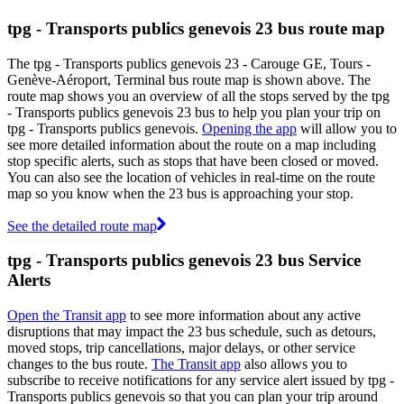
tpg - Transports publics genevois 23 bus route map
The tpg - Transports publics genevois 23 - Carouge GE, Tours -
Genève-Aéroport, Terminal bus route map is shown above. The
route map shows you an overview of all the stops served by the tpg
- Transports publics genevois 23 bus to help you plan your trip on
tpg - Transports publics genevois.
Opening the app
will allow you to
see more detailed information about the route on a map including
stop specific alerts, such as stops that have been closed or moved.
You can also see the location of vehicles in real-time on the route
map so you know when the 23 bus is approaching your stop.
See the detailed route map
tpg - Transports publics genevois 23 bus Service
Alerts
Open the Transit app
to see more information about any active
disruptions that may impact the 23 bus schedule, such as detours,
moved stops, trip cancellations, major delays, or other service
changes to the bus route.
The Transit app
also allows you to
subscribe to receive notifications for any service alert issued by tpg -
Transports publics genevois so that you can plan your trip around