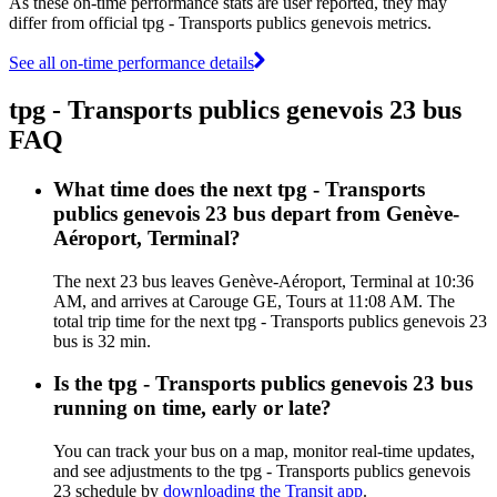
As these on-time performance stats are user reported, they may
differ from official tpg - Transports publics genevois metrics.
See all on-time performance details
tpg - Transports publics genevois 23 bus
FAQ
What time does the next tpg - Transports
publics genevois 23 bus depart from Genève-
Aéroport, Terminal?
The next 23 bus leaves Genève-Aéroport, Terminal at 10:36
AM, and arrives at Carouge GE, Tours at 11:08 AM. The
total trip time for the next tpg - Transports publics genevois 23
bus is 32 min.
Is the tpg - Transports publics genevois 23 bus
running on time, early or late?
You can track your bus on a map, monitor real-time updates,
and see adjustments to the tpg - Transports publics genevois
23 schedule by
downloading the Transit app
.