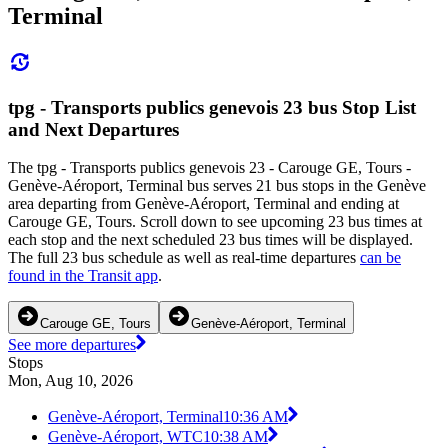
Terminal
tpg - Transports publics genevois 23 bus Stop List
and Next Departures
The tpg - Transports publics genevois 23 - Carouge GE, Tours -
Genève-Aéroport, Terminal bus serves 21 bus stops in the Genève
area departing from Genève-Aéroport, Terminal and ending at
Carouge GE, Tours. Scroll down to see upcoming 23 bus times at
each stop and the next scheduled 23 bus times will be displayed.
The full 23 bus schedule as well as real-time departures
can be
found in the Transit app
.
Carouge GE, Tours
Genève-Aéroport, Terminal
See more departures
Stops
Mon, Aug 10, 2026
Genève-Aéroport, Terminal
10:36 AM
Genève-Aéroport, WTC
10:38 AM