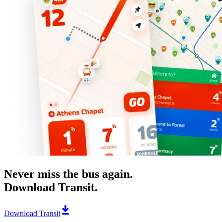
Never miss the bus again.
Download Transit.
Download Transit