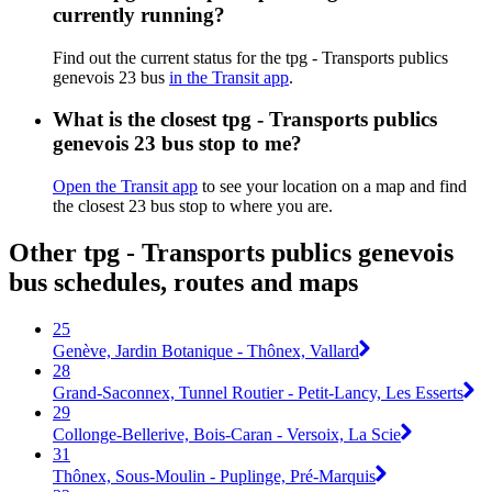
currently running?
Find out the current status for the tpg - Transports publics
genevois 23 bus
in the Transit app
.
What is the closest tpg - Transports publics
genevois 23 bus stop to me?
Open the Transit app
to see your location on a map and find
the closest 23 bus stop to where you are.
Other tpg - Transports publics genevois
bus schedules, routes and maps
25
Genève, Jardin Botanique - Thônex, Vallard
28
Grand-Saconnex, Tunnel Routier - Petit-Lancy, Les Esserts
29
Collonge-Bellerive, Bois-Caran - Versoix, La Scie
31
Thônex, Sous-Moulin - Puplinge, Pré-Marquis