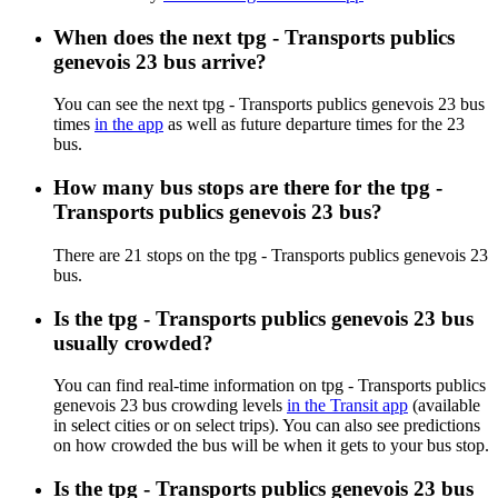
When does the next tpg - Transports publics
genevois 23 bus arrive?
You can see the next tpg - Transports publics genevois 23 bus
times
in the app
as well as future departure times for the 23
bus.
How many bus stops are there for the tpg -
Transports publics genevois 23 bus?
There are 21 stops on the tpg - Transports publics genevois 23
bus.
Is the tpg - Transports publics genevois 23 bus
usually crowded?
You can find real-time information on tpg - Transports publics
genevois 23 bus crowding levels
in the Transit app
(available
in select cities or on select trips). You can also see predictions
on how crowded the bus will be when it gets to your bus stop.
Is the tpg - Transports publics genevois 23 bus