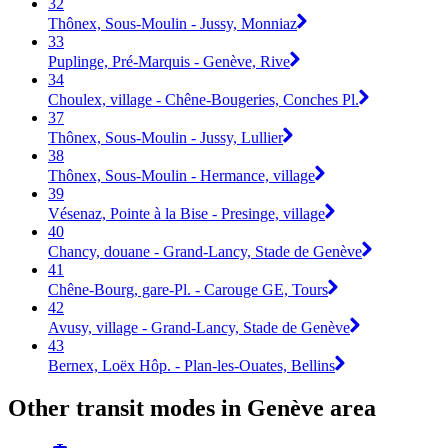
32
Thônex, Sous-Moulin - Jussy, Monniaz
33
Puplinge, Pré-Marquis - Genève, Rive
34
Choulex, village - Chêne-Bougeries, Conches Pl.
37
Thônex, Sous-Moulin - Jussy, Lullier
38
Thônex, Sous-Moulin - Hermance, village
39
Vésenaz, Pointe à la Bise - Presinge, village
40
Chancy, douane - Grand-Lancy, Stade de Genève
41
Chêne-Bourg, gare-Pl. - Carouge GE, Tours
42
Avusy, village - Grand-Lancy, Stade de Genève
43
Bernex, Loëx Hôp. - Plan-les-Ouates, Bellins
Other transit modes in Genève area