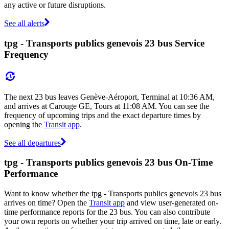
any active or future disruptions.
See all alerts
tpg - Transports publics genevois 23 bus Service
Frequency
The next 23 bus leaves Genève-Aéroport, Terminal at 10:36 AM,
and arrives at Carouge GE, Tours at 11:08 AM. You can see the
frequency of upcoming trips and the exact departure times by
opening the
Transit app
.
See all departures
tpg - Transports publics genevois 23 bus On-Time
Performance
Want to know whether the tpg - Transports publics genevois 23 bus
arrives on time? Open the
Transit app
and view user-generated on-
time performance reports for the 23 bus. You can also contribute
your own reports on whether your trip arrived on time, late or early.