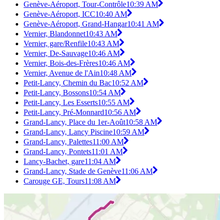
Genève-Aéroport, Tour-Contrôle
10:39 AM
Genève-Aéroport, ICC
10:40 AM
Genève-Aéroport, Grand-Hangar
10:41 AM
Vernier, Blandonnet
10:43 AM
Vernier, gare/Renfile
10:43 AM
Vernier, De-Sauvage
10:46 AM
Vernier, Bois-des-Frères
10:46 AM
Vernier, Avenue de l'Ain
10:48 AM
Petit-Lancy, Chemin du Bac
10:52 AM
Petit-Lancy, Bossons
10:54 AM
Petit-Lancy, Les Esserts
10:55 AM
Petit-Lancy, Pré-Monnard
10:56 AM
Grand-Lancy, Place du 1er-Août
10:58 AM
Grand-Lancy, Lancy Piscine
10:59 AM
Grand-Lancy, Palettes
11:00 AM
Grand-Lancy, Pontets
11:01 AM
Lancy-Bachet, gare
11:04 AM
Grand-Lancy, Stade de Genève
11:06 AM
Carouge GE, Tours
11:08 AM