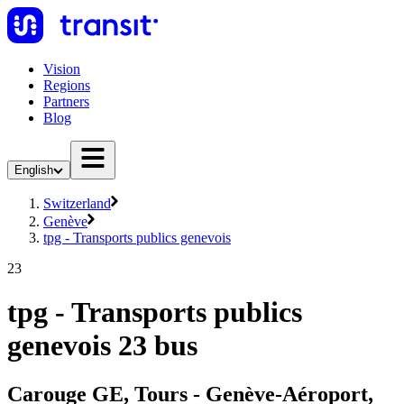
Vision
Regions
Partners
Blog
English
Switzerland
Genève
tpg - Transports publics genevois
23
tpg - Transports publics
genevois 23 bus
Carouge GE, Tours - Genève-Aéroport,