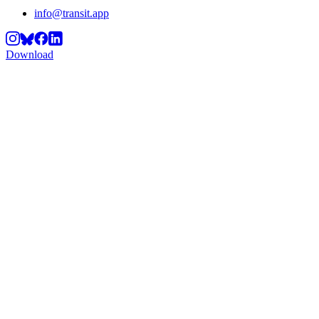
info@transit.app
Download