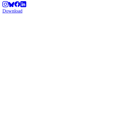
Download