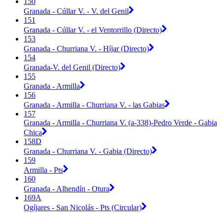
150
Granada - Cúllar V. - V. del Genil
151
Granada - Cúllar V. - el Ventorrillo (Directo)
153
Granada - Churriana V. - Híjar (Directo)
154
Granada-V. del Genil (Directo)
155
Granada - Armilla
156
Granada - Armilla - Churriana V. - las Gabias
157
Granada - Armilla - Churriana V. (a-338)-Pedro Verde - Gabia
Chica
158D
Granada - Churriana V. - Gabia (Directo)
159
Armilla - Pts
160
Granada - Alhendín - Otura
169A
Ogíjares - San Nicolás - Pts (Circular)