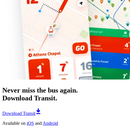
Never miss the bus again.
Download Transit.
Download Transit
Available on
iOS
and
Android