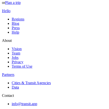
or
Plan a trip
Hello
Regions
Blog
Press
Help
About
Vision
Team
Jobs
Privacy
Terms of Use
Partners
Cities & Transit Agencies
Data
Contact
info@transit.app