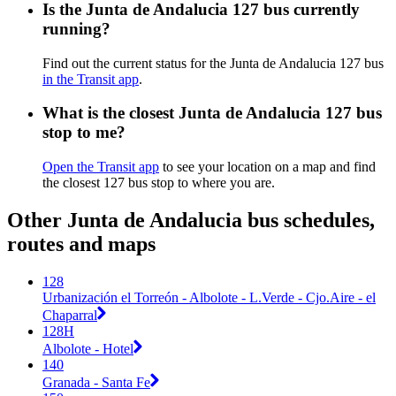
Is the Junta de Andalucia 127 bus currently
running?
Find out the current status for the Junta de Andalucia 127 bus
in the Transit app
.
What is the closest Junta de Andalucia 127 bus
stop to me?
Open the Transit app
to see your location on a map and find
the closest 127 bus stop to where you are.
Other Junta de Andalucia bus schedules,
routes and maps
128
Urbanización el Torreón - Albolote - L.Verde - Cjo.Aire - el
Chaparral
128H
Albolote - Hotel
140
Granada - Santa Fe