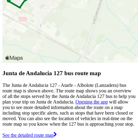
Junta de Andalucia 127 bus route map
The Junta de Andalucia 127 - Atarfe - Albolote (Lanzadera) bus
route map is shown above. The route map shows you an overview
of all the stops served by the Junta de Andalucia 127 bus to help you
plan your trip on Junta de Andalucia.
Opening the app
will allow
you to see more detailed information about the route on a map
including stop specific alerts, such as stops that have been closed or
moved. You can also see the location of vehicles in real-time on the
route map so you know when the 127 bus is approaching your stop.
See the detailed route map