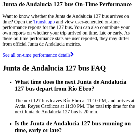
Junta de Andalucia 127 bus On-Time Performance
Want to know whether the Junta de Andalucia 127 bus arrives on
time? Open the
Transit app
and view user-generated on-time
performance reports for the 127 bus. You can also contribute your
own reports on whether your trip arrived on time, late or early. As
these on-time performance stats are user reported, they may differ
from official Junta de Andalucia metrics.
See all on-time performance details
Junta de Andalucia 127 bus FAQ
What time does the next Junta de Andalucia
127 bus depart from Río Ebro?
The next 127 bus leaves Río Ebro at 11:10 PM, and arrives at
Avda. Reyes Católicos at 11:30 PM. The total trip time for the
next Junta de Andalucia 127 bus is 20 min.
Is the Junta de Andalucia 127 bus running on
time, early or late?