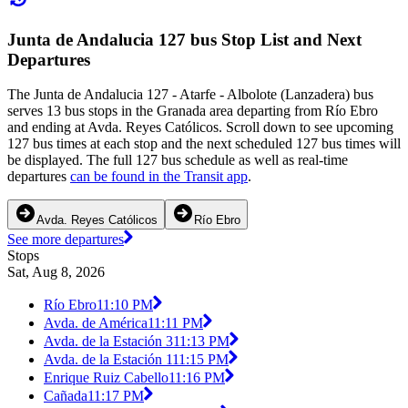
Junta de Andalucia 127 bus Stop List and Next
Departures
The Junta de Andalucia 127 - Atarfe - Albolote (Lanzadera) bus
serves 13 bus stops in the Granada area departing from Río Ebro
and ending at Avda. Reyes Católicos. Scroll down to see upcoming
127 bus times at each stop and the next scheduled 127 bus times will
be displayed. The full 127 bus schedule as well as real-time
departures
can be found in the Transit app
.
Avda. Reyes Católicos
Río Ebro
See more departures
Stops
Sat, Aug 8, 2026
Río Ebro
11:10 PM
Avda. de América
11:11 PM
Avda. de la Estación 3
11:13 PM
Avda. de la Estación 1
11:15 PM
Enrique Ruiz Cabello
11:16 PM
Cañada
11:17 PM