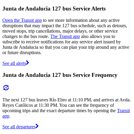
Junta de Andalucia 127 bus Service Alerts
Open the Transit app
to see more information about any active
disruptions that may impact the 127 bus schedule, such as detours,
moved stops, trip cancellations, major delays, or other service
changes to the bus route.
The Transit app
also allows you to
subscribe to receive notifications for any service alert issued by
Junta de Andalucia so that you can plan your trip around any active
or future disruptions.
See all alerts
Junta de Andalucia 127 bus Service Frequency
The next 127 bus leaves Río Ebro at 11:10 PM, and arrives at Avda.
Reyes Católicos at 11:30 PM. You can see the frequency of
upcoming trips and the exact departure times by opening the
Transit
app
.
See all departures