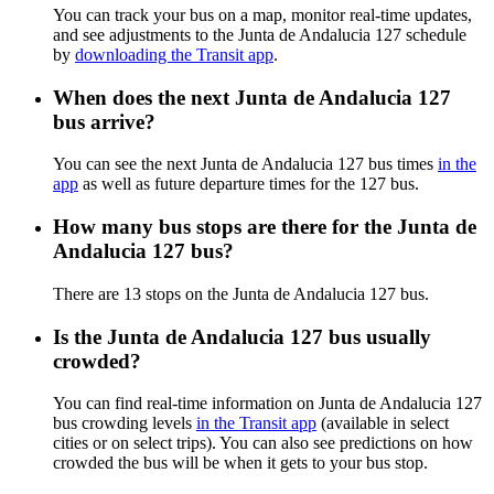
You can track your bus on a map, monitor real-time updates,
and see adjustments to the Junta de Andalucia 127 schedule
by
downloading the Transit app
.
When does the next Junta de Andalucia 127
bus arrive?
You can see the next Junta de Andalucia 127 bus times
in the
app
as well as future departure times for the 127 bus.
How many bus stops are there for the Junta de
Andalucia 127 bus?
There are 13 stops on the Junta de Andalucia 127 bus.
Is the Junta de Andalucia 127 bus usually
crowded?
You can find real-time information on Junta de Andalucia 127
bus crowding levels
in the Transit app
(available in select
cities or on select trips). You can also see predictions on how
crowded the bus will be when it gets to your bus stop.