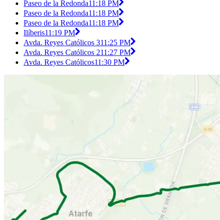
Paseo de la Redonda
11:18 PM
Paseo de la Redonda
11:18 PM
Paseo de la Redonda
11:18 PM
Ilíberis
11:19 PM
Avda. Reyes Católicos 3
11:25 PM
Avda. Reyes Católicos 2
11:27 PM
Avda. Reyes Católicos
11:30 PM