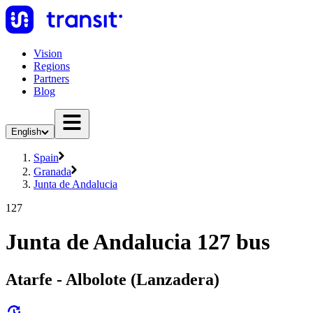
Vision
Regions
Partners
Blog
English
Spain
Granada
Junta de Andalucia
127
Junta de Andalucia 127 bus
Atarfe - Albolote (Lanzadera)