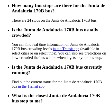
How many bus stops are there for the Junta de
Andalucia 170B bus?
There are 24 stops on the Junta de Andalucia 170B bus.
Is the Junta de Andalucia 170B bus usually
crowded?
You can find real-time information on Junta de Andalucia
170B bus crowding levels
in the Transit app
(available in
select cities or on select trips). You can also see predictions on
how crowded the bus will be when it gets to your bus stop.
Is the Junta de Andalucia 170B bus currently
running?
Find out the current status for the Junta de Andalucia 170B
bus
in the Transit app
.
What is the closest Junta de Andalucia 170B
bus stop to me?