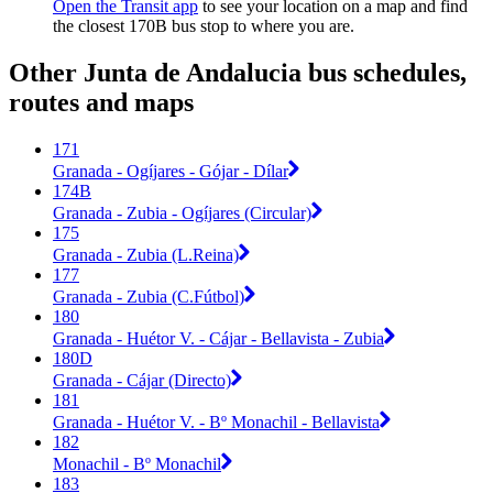
Open the Transit app
to see your location on a map and find
the closest 170B bus stop to where you are.
Other Junta de Andalucia bus schedules,
routes and maps
171
Granada - Ogíjares - Gójar - Dílar
174B
Granada - Zubia - Ogíjares (Circular)
175
Granada - Zubia (L.Reina)
177
Granada - Zubia (C.Fútbol)
180
Granada - Huétor V. - Cájar - Bellavista - Zubia
180D
Granada - Cájar (Directo)
181
Granada - Huétor V. - Bº Monachil - Bellavista
182
Monachil - Bº Monachil
183