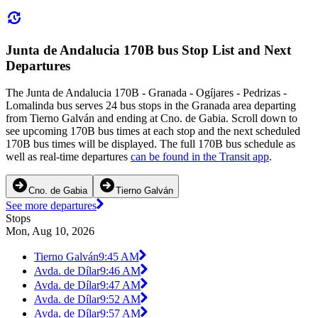
Junta de Andalucia 170B bus Stop List and Next
Departures
The Junta de Andalucia 170B - Granada - Ogíjares - Pedrizas -
Lomalinda bus serves 24 bus stops in the Granada area departing
from Tierno Galván and ending at Cno. de Gabia. Scroll down to
see upcoming 170B bus times at each stop and the next scheduled
170B bus times will be displayed. The full 170B bus schedule as
well as real-time departures
can be found in the Transit app
.
Cno. de Gabia
Tierno Galván
See more departures
Stops
Mon, Aug 10, 2026
Tierno Galván
9:45 AM
Avda. de Dílar
9:46 AM
Avda. de Dílar
9:47 AM
Avda. de Dílar
9:52 AM
Avda. de Dílar
9:57 AM