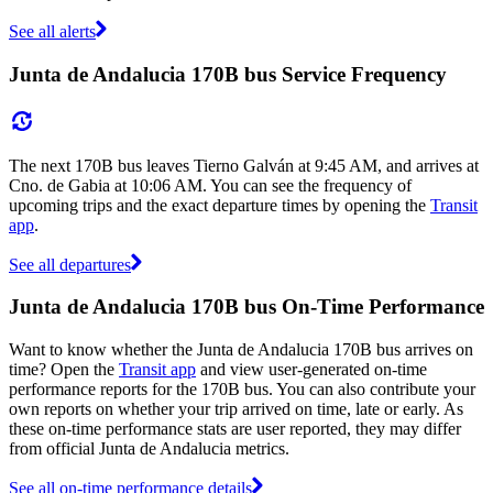
See all alerts
Junta de Andalucia 170B bus Service Frequency
The next 170B bus leaves Tierno Galván at 9:45 AM, and arrives at
Cno. de Gabia at 10:06 AM. You can see the frequency of
upcoming trips and the exact departure times by opening the
Transit
app
.
See all departures
Junta de Andalucia 170B bus On-Time Performance
Want to know whether the Junta de Andalucia 170B bus arrives on
time? Open the
Transit app
and view user-generated on-time
performance reports for the 170B bus. You can also contribute your
own reports on whether your trip arrived on time, late or early. As
these on-time performance stats are user reported, they may differ
from official Junta de Andalucia metrics.
See all on-time performance details