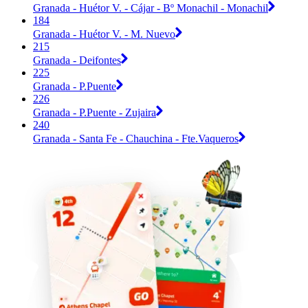
Granada - Huétor V. - Cájar - Bº Monachil - Monachil
184
Granada - Huétor V. - M. Nuevo
215
Granada - Deifontes
225
Granada - P.Puente
226
Granada - P.Puente - Zujaira
240
Granada - Santa Fe - Chauchina - Fte.Vaqueros