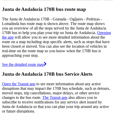
Junta de Andalucia 170B bus route map
The Junta de Andalucia 170B - Granada - Ogíjares - Pedrizas -
Lomalinda bus route map is shown above. The route map shows
you an overview of all the stops served by the Junta de Andalucia
170B bus to help you plan your trip on Junta de Andalucia.
Opening
the app
will allow you to see more detailed information about the
route on a map including stop specific alerts, such as stops that have
been closed or moved. You can also see the location of vehicles in
real-time on the route map so you know when the 170B bus is
approaching your stop.
See the detailed route map
Junta de Andalucia 170B bus Service Alerts
Open the Transit app
to see more information about any active
disruptions that may impact the 170B bus schedule, such as detours,
moved stops, trip cancellations, major delays, or other service
changes to the bus route.
The Transit app
also allows you to
subscribe to receive notifications for any service alert issued by
Junta de Andalucia so that you can plan your trip around any active
or future disruptions.