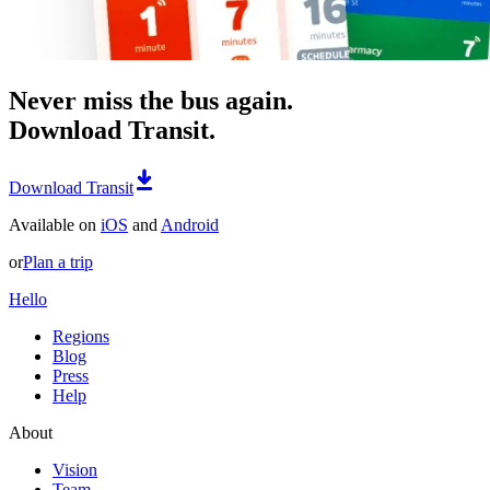
Never miss the bus again.
Download Transit.
Download Transit
Available on
iOS
and
Android
or
Plan a trip
Hello
Regions
Blog
Press
Help
About
Vision
Team