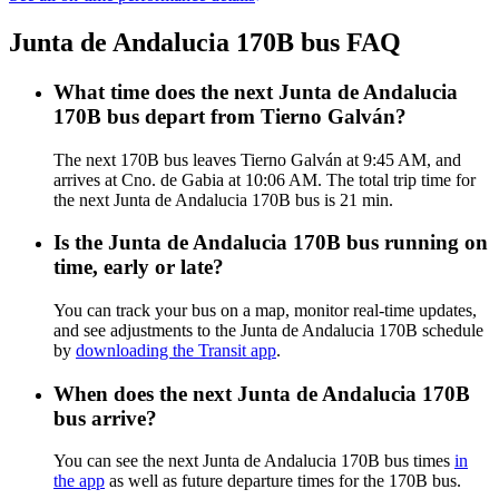
Junta de Andalucia 170B bus FAQ
What time does the next Junta de Andalucia
170B bus depart from Tierno Galván?
The next 170B bus leaves Tierno Galván at 9:45 AM, and
arrives at Cno. de Gabia at 10:06 AM. The total trip time for
the next Junta de Andalucia 170B bus is 21 min.
Is the Junta de Andalucia 170B bus running on
time, early or late?
You can track your bus on a map, monitor real-time updates,
and see adjustments to the Junta de Andalucia 170B schedule
by
downloading the Transit app
.
When does the next Junta de Andalucia 170B
bus arrive?
You can see the next Junta de Andalucia 170B bus times
in
the app
as well as future departure times for the 170B bus.