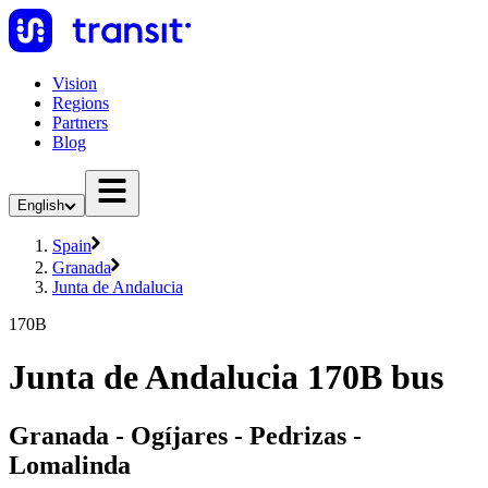
Vision
Regions
Partners
Blog
English
Spain
Granada
Junta de Andalucia
170B
Junta de Andalucia 170B bus
Granada - Ogíjares - Pedrizas -
Lomalinda