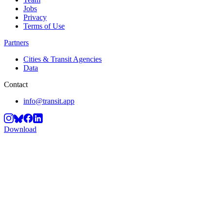
Jobs
Privacy
Terms of Use
Partners
Cities & Transit Agencies
Data
Contact
info@transit.app
Download