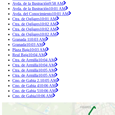
Avda. de la Ilustración
9:58 AM
Avda. de la Ilustración
10:01 AM
Avda. del Conocimiento
10:01 AM
Ctra. de Ogíjares
10:01 AM
Ctra. de Ogíjares
10:02 AM
Ctra. de Ogíjares
10:02 AM
Ctra. de Ogíjares
10:02 AM
Granada 1
10:03 AM
Granada
10:03 AM
Plaza Baja
10:03 AM
Real Baja
10:04 AM
Ctra. de Armilla
10:04 AM
Ctra. de Armilla
10:04 AM
Ctra. de Armilla
10:05 AM
Ctra. de Armilla
10:05 AM
Cno. de Gabia 2.
10:05 AM
Cno. de Gabia 4
10:06 AM
Cno. de Gabia 5
10:06 AM
Cno. de Gabia
10:06 AM