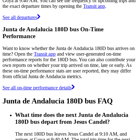
Goya at 9:40 AM. You can see the frequency of upcoming trips and
the exact departure times by opening the
Transit app
.
See all departures
Junta de Andalucia 180D bus On-Time
Performance
Want to know whether the Junta de Andalucia 180D bus arrives on
time? Open the
Transit app
and view user-generated on-time
performance reports for the 180D bus. You can also contribute your
own reports on whether your trip arrived on time, late or early. As
these on-time performance stats are user reported, they may differ
from official Junta de Andalucia metrics.
See all on-time performance details
Junta de Andalucia 180D bus FAQ
What time does the next Junta de Andalucia
180D bus depart from Jesus Candel?
The next 180D bus leaves Jesus Candel at 9:10 AM, and
arrives at Goya at 9:40 AM. The total trip time for the next