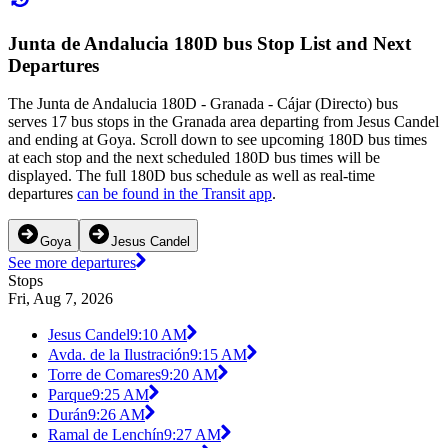
Junta de Andalucia 180D bus Stop List and Next
Departures
The Junta de Andalucia 180D - Granada - Cájar (Directo) bus
serves 17 bus stops in the Granada area departing from Jesus Candel
and ending at Goya. Scroll down to see upcoming 180D bus times
at each stop and the next scheduled 180D bus times will be
displayed. The full 180D bus schedule as well as real-time
departures
can be found in the Transit app
.
Goya
Jesus Candel
See more departures
Stops
Fri, Aug 7, 2026
Jesus Candel
9:10 AM
Avda. de la Ilustración
9:15 AM
Torre de Comares
9:20 AM
Parque
9:25 AM
Durán
9:26 AM
Ramal de Lenchín
9:27 AM