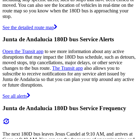
moved. You can also see the location of vehicles in real-time on the
route map so you know when the 180D bus is approaching your
stop.
See the detailed route map
Junta de Andalucia 180D bus Service Alerts
Open the Transit app
to see more information about any active
disruptions that may impact the 180D bus schedule, such as detours,
moved stops, trip cancellations, major delays, or other service
changes to the bus route.
The Transit app
also allows you to
subscribe to receive notifications for any service alert issued by
Junta de Andalucia so that you can plan your trip around any active
or future disruptions.
See all alerts
Junta de Andalucia 180D bus Service Frequency
The next 180D bus leaves Jesus Candel at 9:10 AM, and arrives at