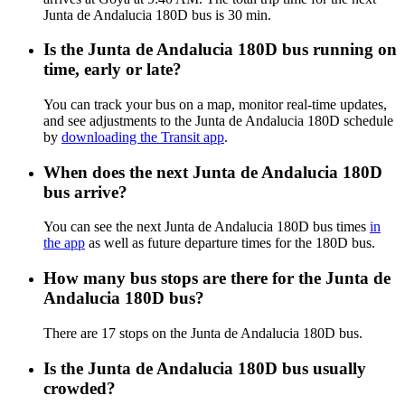
Junta de Andalucia 180D bus is 30 min.
Is the Junta de Andalucia 180D bus running on
time, early or late?
You can track your bus on a map, monitor real-time updates,
and see adjustments to the Junta de Andalucia 180D schedule
by
downloading the Transit app
.
When does the next Junta de Andalucia 180D
bus arrive?
You can see the next Junta de Andalucia 180D bus times
in
the app
as well as future departure times for the 180D bus.
How many bus stops are there for the Junta de
Andalucia 180D bus?
There are 17 stops on the Junta de Andalucia 180D bus.
Is the Junta de Andalucia 180D bus usually
crowded?