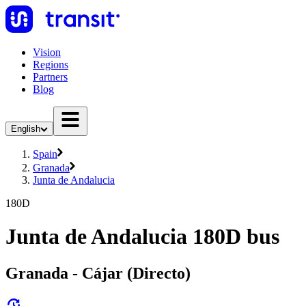
Vision
Regions
Partners
Blog
English
Spain
Granada
Junta de Andalucia
180D
Junta de Andalucia 180D bus
Granada - Cájar (Directo)