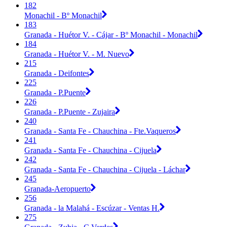
182
Monachil - Bº Monachil
183
Granada - Huétor V. - Cájar - Bº Monachil - Monachil
184
Granada - Huétor V. - M. Nuevo
215
Granada - Deifontes
225
Granada - P.Puente
226
Granada - P.Puente - Zujaira
240
Granada - Santa Fe - Chauchina - Fte.Vaqueros
241
Granada - Santa Fe - Chauchina - Cijuela
242
Granada - Santa Fe - Chauchina - Cijuela - Láchar
245
Granada-Aeropuerto
256
Granada - la Malahá - Escúzar - Ventas H.
275