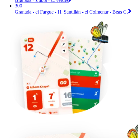
Granada - Zubia - C.Verdes
300
Granada - el Fargue - H. Santillán - el Colmenar - Beas G.