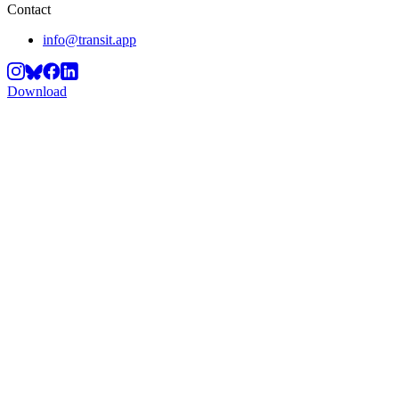
Contact
info@transit.app
Download