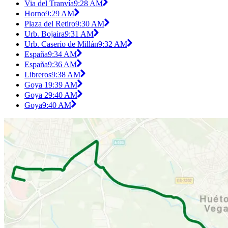
Via del Tranvía
9:28 AM
Horno
9:29 AM
Plaza del Retiro
9:30 AM
Urb. Bojaira
9:31 AM
Urb. Caserío de Millán
9:32 AM
España
9:34 AM
España
9:36 AM
Libreros
9:38 AM
Goya 1
9:39 AM
Goya 2
9:40 AM
Goya
9:40 AM