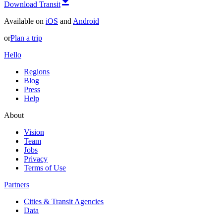
Download Transit
Available on
iOS
and
Android
or
Plan a trip
Hello
Regions
Blog
Press
Help
About
Vision
Team
Jobs
Privacy
Terms of Use
Partners
Cities & Transit Agencies
Data