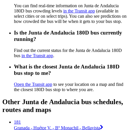
You can find real-time information on Junta de Andalucia
180D bus crowding levels
in the Transit app
(available in
select cities or on select trips). You can also see predictions on
how crowded the bus will be when it gets to your bus stop.
Is the Junta de Andalucia 180D bus currently
running?
Find out the current status for the Junta de Andalucia 180D
bus
in the Transit app
.
What is the closest Junta de Andalucia 180D
bus stop to me?
Open the Transit app
to see your location on a map and find
the closest 180D bus stop to where you are.
Other Junta de Andalucia bus schedules,
routes and maps
181
Granada - Huétor V. - Bº Monachil - Bellavista