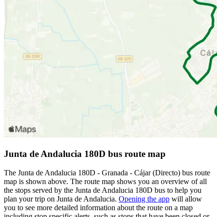
Junta de Andalucia 180D bus route map
The Junta de Andalucia 180D - Granada - Cájar (Directo) bus route
map is shown above. The route map shows you an overview of all
the stops served by the Junta de Andalucia 180D bus to help you
plan your trip on Junta de Andalucia.
Opening the app
will allow
you to see more detailed information about the route on a map
including stop specific alerts, such as stops that have been closed or