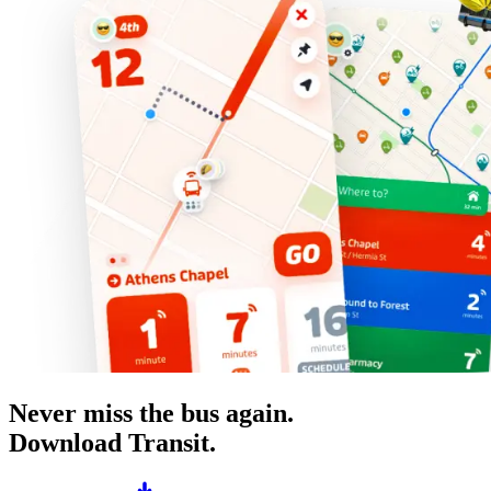
Never miss the bus again.
Download Transit.