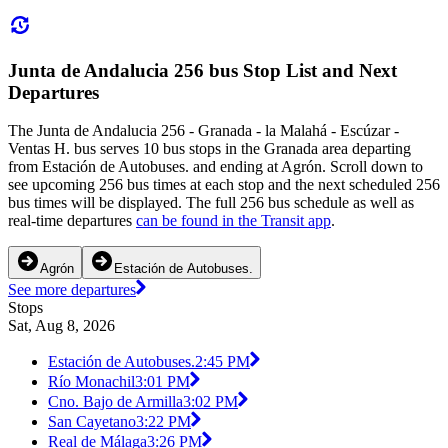
Junta de Andalucia 256 bus Stop List and Next
Departures
The Junta de Andalucia 256 - Granada - la Malahá - Escúzar -
Ventas H. bus serves 10 bus stops in the Granada area departing
from Estación de Autobuses. and ending at Agrón. Scroll down to
see upcoming 256 bus times at each stop and the next scheduled 256
bus times will be displayed. The full 256 bus schedule as well as
real-time departures
can be found in the Transit app
.
Agrón
Estación de Autobuses.
See more departures
Stops
Sat, Aug 8, 2026
Estación de Autobuses.
2:45 PM
Río Monachil
3:01 PM
Cno. Bajo de Armilla
3:02 PM
San Cayetano
3:22 PM
Real de Málaga
3:26 PM