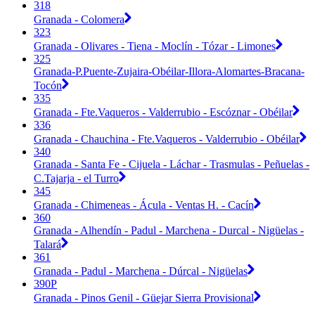
318
Granada - Colomera
323
Granada - Olivares - Tiena - Moclín - Tózar - Limones
325
Granada-P.Puente-Zujaira-Obéilar-Illora-Alomartes-Bracana-
Tocón
335
Granada - Fte.Vaqueros - Valderrubio - Escóznar - Obéilar
336
Granada - Chauchina - Fte.Vaqueros - Valderrubio - Obéilar
340
Granada - Santa Fe - Cijuela - Láchar - Trasmulas - Peñuelas -
C.Tajarja - el Turro
345
Granada - Chimeneas - Ácula - Ventas H. - Cacín
360
Granada - Alhendín - Padul - Marchena - Durcal - Nigüelas -
Talará
361
Granada - Padul - Marchena - Dúrcal - Nigüelas
390P
Granada - Pinos Genil - Güejar Sierra Provisional