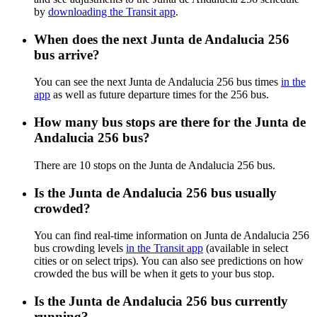
by
downloading the Transit app
.
When does the next Junta de Andalucia 256
bus arrive?
You can see the next Junta de Andalucia 256 bus times
in the
app
as well as future departure times for the 256 bus.
How many bus stops are there for the Junta de
Andalucia 256 bus?
There are 10 stops on the Junta de Andalucia 256 bus.
Is the Junta de Andalucia 256 bus usually
crowded?
You can find real-time information on Junta de Andalucia 256
bus crowding levels
in the Transit app
(available in select
cities or on select trips). You can also see predictions on how
crowded the bus will be when it gets to your bus stop.
Is the Junta de Andalucia 256 bus currently
running?