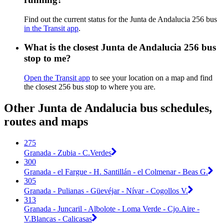
Find out the current status for the Junta de Andalucia 256 bus
in the Transit app
.
What is the closest Junta de Andalucia 256 bus
stop to me?
Open the Transit app
to see your location on a map and find
the closest 256 bus stop to where you are.
Other Junta de Andalucia bus schedules,
routes and maps
275
Granada - Zubia - C.Verdes
300
Granada - el Fargue - H. Santillán - el Colmenar - Beas G.
305
Granada - Pulianas - Güevéjar - Nívar - Cogollos V.
313
Granada - Juncaril - Albolote - Loma Verde - Cjo.Aire -
V.Blancas - Calicasas