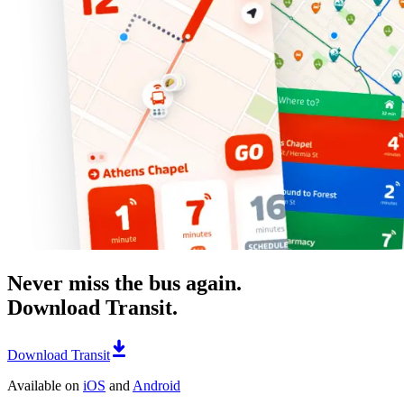
Never miss the bus again.
Download Transit.
Download Transit
Available on
iOS
and
Android