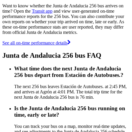
Want to know whether the Junta de Andalucia 256 bus arrives on
time? Open the
Transit app
and view user-generated on-time
performance reports for the 256 bus. You can also contribute your
own reports on whether your trip arrived on time, late or early. As
these on-time performance stats are user reported, they may differ
from official Junta de Andalucia metrics.
See all on-time performance details
Junta de Andalucia 256 bus FAQ
What time does the next Junta de Andalucia
256 bus depart from Estación de Autobuses.?
The next 256 bus leaves Estación de Autobuses. at 2:45 PM,
and arrives at Agrón at 4:01 PM. The total trip time for the
next Junta de Andalucia 256 bus is 76 min.
Is the Junta de Andalucia 256 bus running on
time, early or late?
You can track your bus on a map, monitor real-time updates,
and see adjustments to the Junta de Andalucia 256 schedule