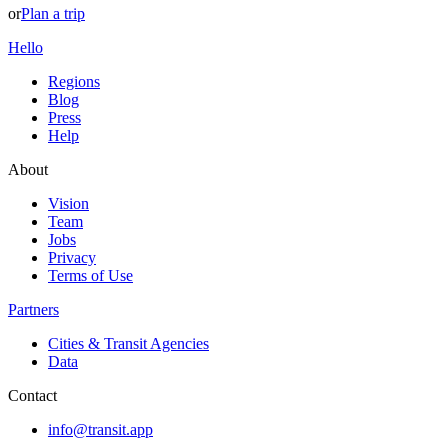
or
Plan a trip
Hello
Regions
Blog
Press
Help
About
Vision
Team
Jobs
Privacy
Terms of Use
Partners
Cities & Transit Agencies
Data
Contact
info@transit.app