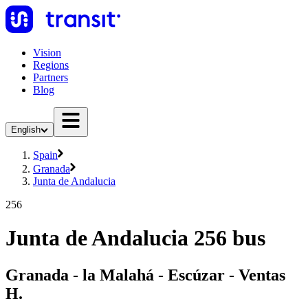
Vision
Regions
Partners
Blog
English
Spain
Granada
Junta de Andalucia
256
Junta de Andalucia 256 bus
Granada - la Malahá - Escúzar - Ventas
H.