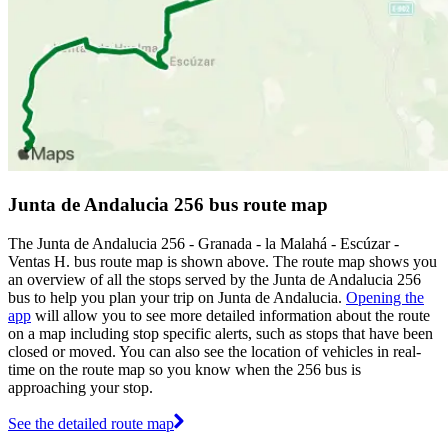
Junta de Andalucia 256 bus route map
The Junta de Andalucia 256 - Granada - la Malahá - Escúzar -
Ventas H. bus route map is shown above. The route map shows you
an overview of all the stops served by the Junta de Andalucia 256
bus to help you plan your trip on Junta de Andalucia.
Opening the
app
will allow you to see more detailed information about the route
on a map including stop specific alerts, such as stops that have been
closed or moved. You can also see the location of vehicles in real-
time on the route map so you know when the 256 bus is
approaching your stop.
See the detailed route map