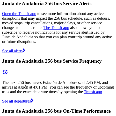
Junta de Andalucia 256 bus Service Alerts
Open the Transit app
to see more information about any active
disruptions that may impact the 256 bus schedule, such as detours,
moved stops, trip cancellations, major delays, or other service
changes to the bus route.
The Transit app
also allows you to
subscribe to receive notifications for any service alert issued by
Junta de Andalucia so that you can plan your trip around any active
or future disruptions.
See all alerts
Junta de Andalucia 256 bus Service Frequency
The next 256 bus leaves Estación de Autobuses. at 2:45 PM, and
arrives at Agrón at 4:01 PM. You can see the frequency of upcoming
trips and the exact departure times by opening the
Transit app
.
See all departures
Junta de Andalucia 256 bus On-Time Performance