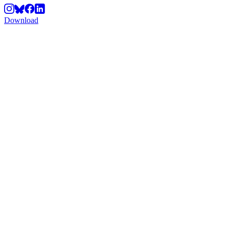
Download