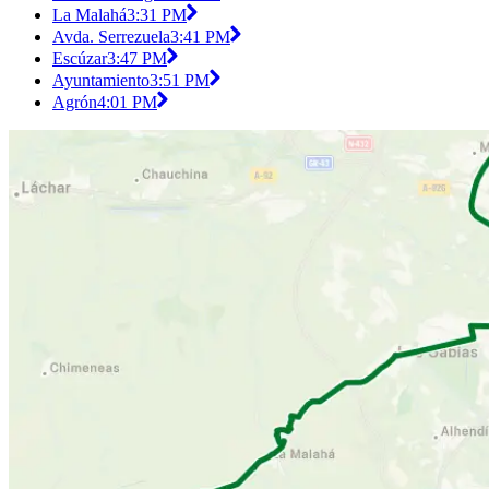
La Malahá
3:31 PM
Avda. Serrezuela
3:41 PM
Escúzar
3:47 PM
Ayuntamiento
3:51 PM
Agrón
4:01 PM