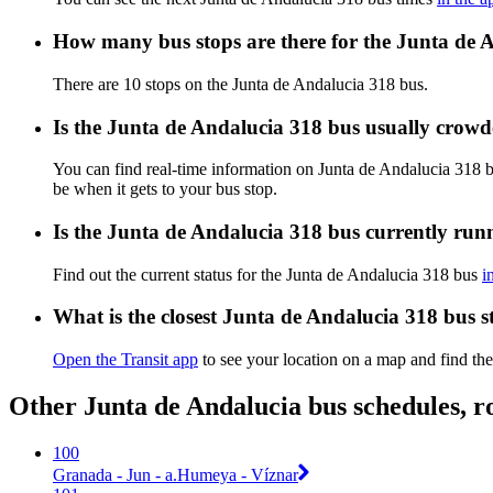
How many bus stops are there for the Junta de 
There are 10 stops on the Junta de Andalucia 318 bus.
Is the Junta de Andalucia 318 bus usually crow
You can find real-time information on Junta de Andalucia 318 
be when it gets to your bus stop.
Is the Junta de Andalucia 318 bus currently run
Find out the current status for the Junta de Andalucia 318 bus
i
What is the closest Junta de Andalucia 318 bus s
Open the Transit app
to see your location on a map and find the
Other Junta de Andalucia bus schedules, r
100
Granada - Jun - a.Humeya - Víznar