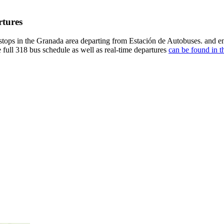
rtures
tops in the Granada area departing from Estación de Autobuses. and e
 full 318 bus schedule as well as real-time departures
can be found in t