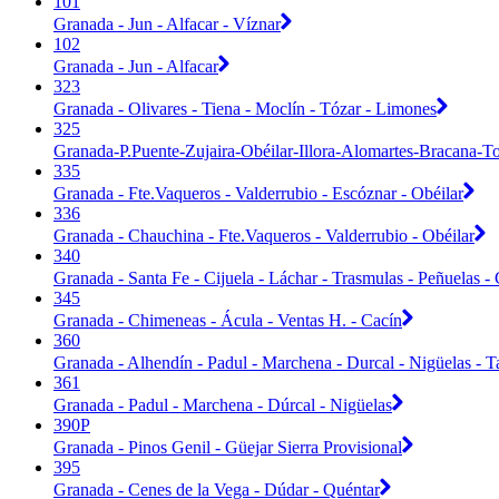
101
Granada - Jun - Alfacar - Víznar
102
Granada - Jun - Alfacar
323
Granada - Olivares - Tiena - Moclín - Tózar - Limones
325
Granada-P.Puente-Zujaira-Obéilar-Illora-Alomartes-Bracana-T
335
Granada - Fte.Vaqueros - Valderrubio - Escóznar - Obéilar
336
Granada - Chauchina - Fte.Vaqueros - Valderrubio - Obéilar
340
Granada - Santa Fe - Cijuela - Láchar - Trasmulas - Peñuelas - C
345
Granada - Chimeneas - Ácula - Ventas H. - Cacín
360
Granada - Alhendín - Padul - Marchena - Durcal - Nigüelas - T
361
Granada - Padul - Marchena - Dúrcal - Nigüelas
390P
Granada - Pinos Genil - Güejar Sierra Provisional
395
Granada - Cenes de la Vega - Dúdar - Quéntar