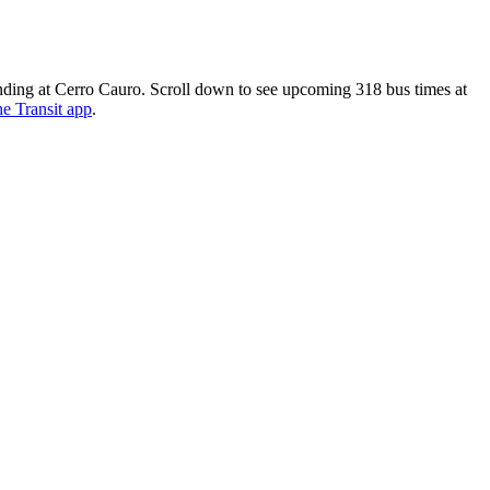
nding at Cerro Cauro. Scroll down to see upcoming 318 bus times at
he Transit app
.