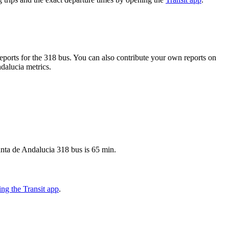
ports for the 318 bus. You can also contribute your own reports on
ndalucia metrics.
unta de Andalucia 318 bus is 65 min.
ng the Transit app
.