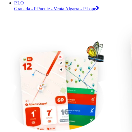
P.LO
Granada - P.Puente - Venta Algarra - P.Lope