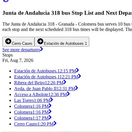
Junta de Andalucia 318 bus Stop List and Next Depa
The Junta de Andalucia 318 - Granada - Colomera bus serves 10 bus s
each stop and the next scheduled 318 bus times will be displayed. The
Cerro Cauro
Estación de Autobuses 1
See more departures
Stops
Fri, Aug 7, 2026
Estación de Autobuses.
12:15 PM
Estación de Autobuses 1
12:21 PM
Ribera del Beiro
12:26 PM
Avda. de Juan Pablo II
12:31 PM
Acceso a Albolote
12:36 PM
Las Torres
1:06 PM
Colomera
1:16 PM
Colomera
1:16 PM
Colomera
1:17 PM
Cerro Cauro
1:20 PM