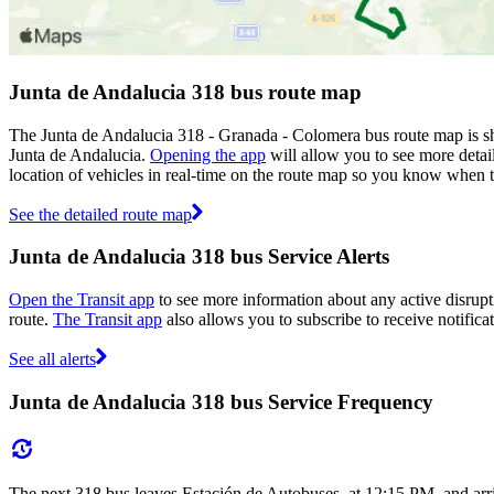
Junta de Andalucia 318 bus route map
The Junta de Andalucia 318 - Granada - Colomera bus route map is sh
Junta de Andalucia.
Opening the app
will allow you to see more detail
location of vehicles in real-time on the route map so you know when 
See the detailed route map
Junta de Andalucia 318 bus Service Alerts
Open the Transit app
to see more information about any active disrupti
route.
The Transit app
also allows you to subscribe to receive notificat
See all alerts
Junta de Andalucia 318 bus Service Frequency
The next 318 bus leaves Estación de Autobuses. at 12:15 PM, and arr