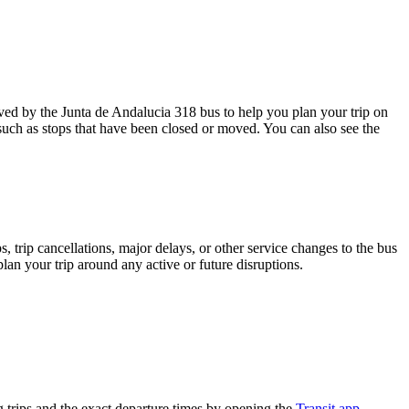
ed by the Junta de Andalucia 318 bus to help you plan your trip on
 such as stops that have been closed or moved. You can also see the
 trip cancellations, major delays, or other service changes to the bus
plan your trip around any active or future disruptions.
trips and the exact departure times by opening the
Transit app
.