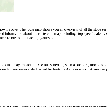
own above. The route map shows you an overview of all the stops serv
ed information about the route on a map including stop specific alerts,
the 318 bus is approaching your stop.
ons that may impact the 318 bus schedule, such as detours, moved stops,
ions for any service alert issued by Junta de Andalucia so that you can 
ives at Cerro Cauro at 1:20 PM. You can see the frequency of upcoming 