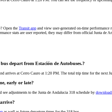
me? Open the
Transit app
and view user-generated on-time performance re
ormance stats are user reported, they may differ from official Junta de A
 bus depart from Estación de Autobuses.?
d arrives at Cerro Cauro at 1:20 PM. The total trip time for the next J
e, early or late?
nd see adjustments to the Junta de Andalucia 318 schedule by
downloadi
arrive?
pp
as well as future departure times for the 318 bus.