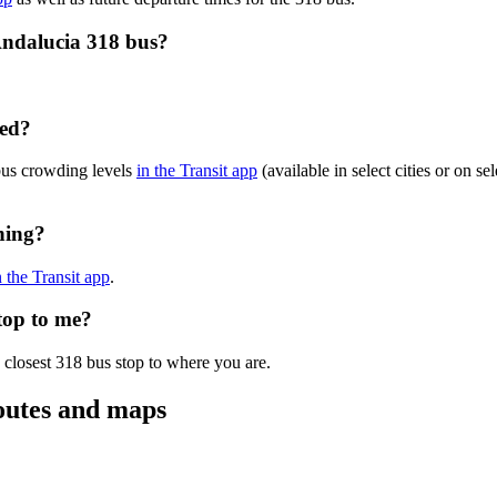
Andalucia 318 bus?
ded?
bus crowding levels
in the Transit app
(available in select cities or on s
ning?
n the Transit app
.
top to me?
 closest 318 bus stop to where you are.
outes and maps