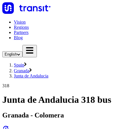
Vision
Regions
Partners
Blog
English
Spain
Granada
Junta de Andalucia
318
Junta de Andalucia 318 bus
Granada - Colomera