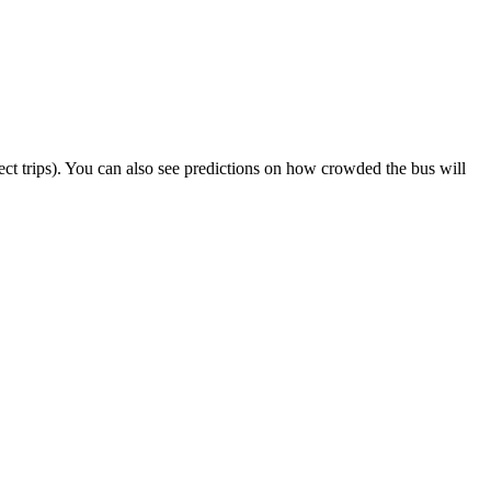
elect trips). You can also see predictions on how crowded the bus will