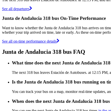
See all departures
Junta de Andalucia 318 bus On-Time Performance
Want to know whether the Junta de Andalucia 318 bus arrives on ti
whether your trip arrived on time, late or early. As these on-time perf
See all on-time performance details
Junta de Andalucia 318 bus FAQ
What time does the next Junta de Andalucia 318
The next 318 bus leaves Estación de Autobuses. at 12:15 PM, an
Is the Junta de Andalucia 318 bus running on tim
You can track your bus on a map, monitor real-time updates, a
When does the next Junta de Andalucia 318 bus 
You can see the next Junta de Andalucia 318 bus times
in the a