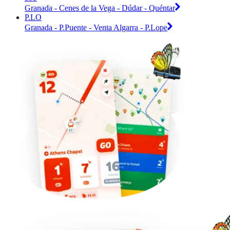
Granada - Cenes de la Vega - Dúdar - Quéntar
P.LO
Granada - P.Puente - Venta Algarra - P.Lope