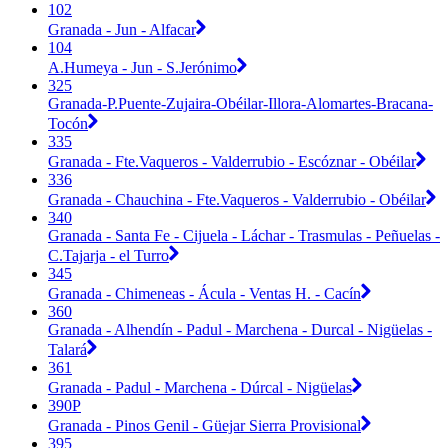
102
Granada - Jun - Alfacar
104
A.Humeya - Jun - S.Jerónimo
325
Granada-P.Puente-Zujaira-Obéilar-Illora-Alomartes-Bracana-
Tocón
335
Granada - Fte.Vaqueros - Valderrubio - Escóznar - Obéilar
336
Granada - Chauchina - Fte.Vaqueros - Valderrubio - Obéilar
340
Granada - Santa Fe - Cijuela - Láchar - Trasmulas - Peñuelas -
C.Tajarja - el Turro
345
Granada - Chimeneas - Ácula - Ventas H. - Cacín
360
Granada - Alhendín - Padul - Marchena - Durcal - Nigüelas -
Talará
361
Granada - Padul - Marchena - Dúrcal - Nigüelas
390P
Granada - Pinos Genil - Güejar Sierra Provisional
395