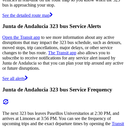
bus is approaching your stop.
See the detailed route map
Junta de Andalucia 323 bus Service Alerts
Open the Transit app
to see more information about any active
disruptions that may impact the 323 bus schedule, such as detours,
moved stops, trip cancellations, major delays, or other service
changes to the bus route.
The Transit app
also allows you to
subscribe to receive notifications for any service alert issued by
Junta de Andalucia so that you can plan your trip around any active
or future disruptions.
See all alerts
Junta de Andalucia 323 bus Service Frequency
The next 323 bus leaves Paseillos Universitarios at 2:30 PM, and
arrives at Limones at 3:56 PM. You can see the frequency of
upcoming trips and the exact departure times by opening the
Transit