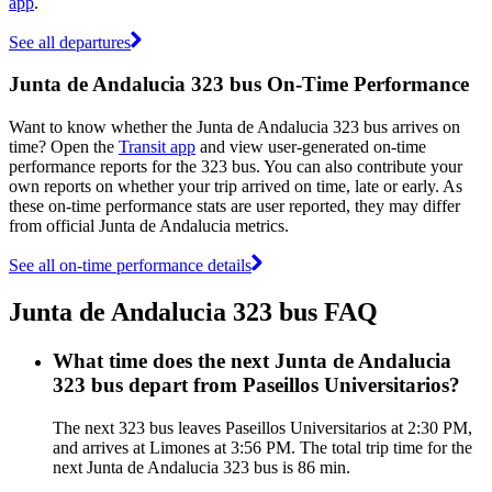
app
.
See all departures
Junta de Andalucia 323 bus On-Time Performance
Want to know whether the Junta de Andalucia 323 bus arrives on
time? Open the
Transit app
and view user-generated on-time
performance reports for the 323 bus. You can also contribute your
own reports on whether your trip arrived on time, late or early. As
these on-time performance stats are user reported, they may differ
from official Junta de Andalucia metrics.
See all on-time performance details
Junta de Andalucia 323 bus FAQ
What time does the next Junta de Andalucia
323 bus depart from Paseillos Universitarios?
The next 323 bus leaves Paseillos Universitarios at 2:30 PM,
and arrives at Limones at 3:56 PM. The total trip time for the
next Junta de Andalucia 323 bus is 86 min.