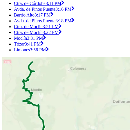
Ctra. de Córdoba
3:11 PM
Avda. de Pinos Puente
3:16 PM
Barrio Alto
3:17 PM
Avda. de Pinos Puente
3:18 PM
Ctra. de Moclín
3:21 PM
Ctra. de Moclín
3:22 PM
Moclín
3:31 PM
Tózar
3:41 PM
Limones
3:56 PM