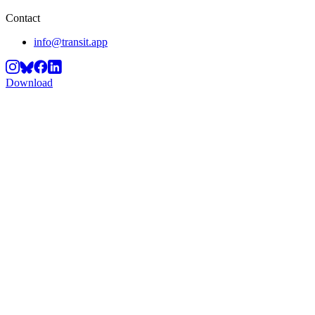
Contact
info@transit.app
Download