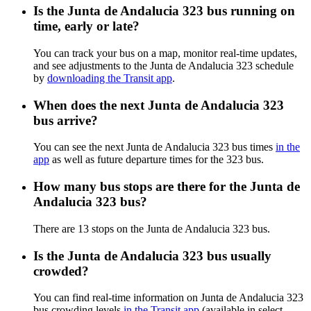
Is the Junta de Andalucia 323 bus running on
time, early or late?
You can track your bus on a map, monitor real-time updates,
and see adjustments to the Junta de Andalucia 323 schedule
by
downloading the Transit app
.
When does the next Junta de Andalucia 323
bus arrive?
You can see the next Junta de Andalucia 323 bus times
in the
app
as well as future departure times for the 323 bus.
How many bus stops are there for the Junta de
Andalucia 323 bus?
There are 13 stops on the Junta de Andalucia 323 bus.
Is the Junta de Andalucia 323 bus usually
crowded?
You can find real-time information on Junta de Andalucia 323
bus crowding levels
in the Transit app
(available in select