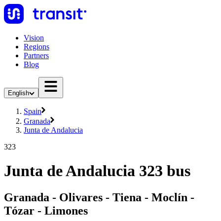
Vision
Regions
Partners
Blog
English
Spain
Granada
Junta de Andalucia
323
Junta de Andalucia 323 bus
Granada - Olivares - Tiena - Moclín -
Tózar - Limones