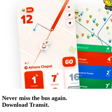
Never miss the bus again.
Download Transit.