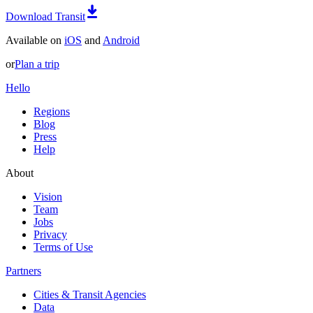
Download Transit
Available on
iOS
and
Android
or
Plan a trip
Hello
Regions
Blog
Press
Help
About
Vision
Team
Jobs
Privacy
Terms of Use
Partners
Cities & Transit Agencies
Data