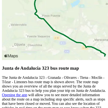
Junta de Andalucia 323 bus route map
The Junta de Andalucia 323 - Granada - Olivares - Tiena - Moclín -
Tózar - Limones bus route map is shown above. The route map
shows you an overview of all the stops served by the Junta de
Andalucia 323 bus to help you plan your trip on Junta de Andalucia.
Opening the app
will allow you to see more detailed information
about the route on a map including stop specific alerts, such as stops
that have been closed or moved. You can also see the location of
vehicles in real-time on the route map so you know when the 323