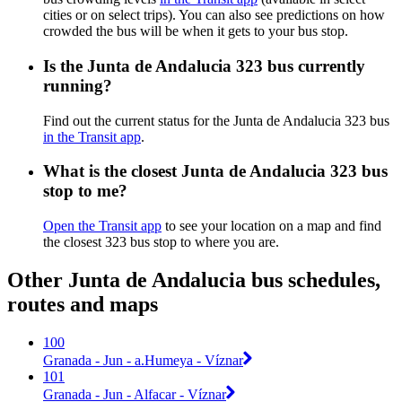
cities or on select trips). You can also see predictions on how
crowded the bus will be when it gets to your bus stop.
Is the Junta de Andalucia 323 bus currently
running?
Find out the current status for the Junta de Andalucia 323 bus
in the Transit app
.
What is the closest Junta de Andalucia 323 bus
stop to me?
Open the Transit app
to see your location on a map and find
the closest 323 bus stop to where you are.
Other Junta de Andalucia bus schedules,
routes and maps
100
Granada - Jun - a.Humeya - Víznar
101
Granada - Jun - Alfacar - Víznar