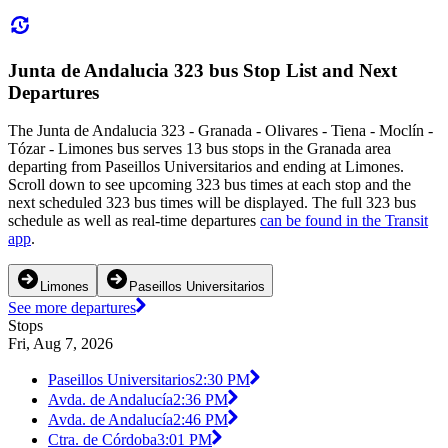
Junta de Andalucia 323 bus Stop List and Next
Departures
The Junta de Andalucia 323 - Granada - Olivares - Tiena - Moclín -
Tózar - Limones bus serves 13 bus stops in the Granada area
departing from Paseillos Universitarios and ending at Limones.
Scroll down to see upcoming 323 bus times at each stop and the
next scheduled 323 bus times will be displayed. The full 323 bus
schedule as well as real-time departures
can be found in the Transit
app
.
Limones
Paseillos Universitarios
See more departures
Stops
Fri, Aug 7, 2026
Paseillos Universitarios
2:30 PM
Avda. de Andalucía
2:36 PM
Avda. de Andalucía
2:46 PM
Ctra. de Córdoba
3:01 PM