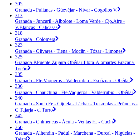
305
Granada - Pulianas - Güevéjar - Nívar - Cogollos V.
313
Granada - Juncaril - Albolote - Loma Verde - Cjo.Aire -
V.Blancas - Calicasas
318
Granada - Colomera
323
Granada - Olivares - Tiena - Moclín - Tózar - Limones
325
Granada-P.Puente-Zujaira-Obéilar-Illora-Alomartes-Bracana-
Tocón
335
Granada - Fte.Vaqueros - Valderrubio - Escóznar - Obéilar
336
Granada - Chauchina - Fte.Vaqueros - Valderrubio - Obéilar
340
Granada - Santa Fe - Cijuela - Láchar - Trasmulas - Peñuelas -
C.Tajarja - el Turro
345
Granada - Chimeneas - Ácula - Ventas H. - Cacín
360
Granada - Alhendín - Padul - Marchena - Durcal - Nigüelas -
Talará