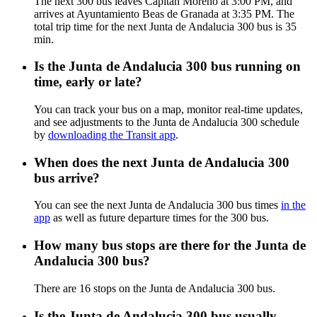
The next 300 bus leaves Capitán Moreno at 3:00 PM, and
arrives at Ayuntamiento Beas de Granada at 3:35 PM. The
total trip time for the next Junta de Andalucia 300 bus is 35
min.
Is the Junta de Andalucia 300 bus running on
time, early or late?
You can track your bus on a map, monitor real-time updates,
and see adjustments to the Junta de Andalucia 300 schedule
by
downloading the Transit app
.
When does the next Junta de Andalucia 300
bus arrive?
You can see the next Junta de Andalucia 300 bus times
in the
app
as well as future departure times for the 300 bus.
How many bus stops are there for the Junta de
Andalucia 300 bus?
There are 16 stops on the Junta de Andalucia 300 bus.
Is the Junta de Andalucia 300 bus usually