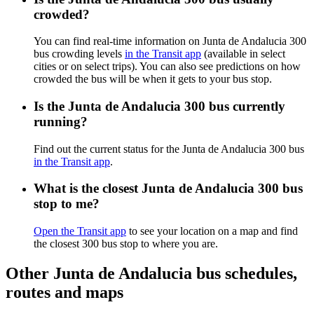
crowded?
You can find real-time information on Junta de Andalucia 300
bus crowding levels
in the Transit app
(available in select
cities or on select trips). You can also see predictions on how
crowded the bus will be when it gets to your bus stop.
Is the Junta de Andalucia 300 bus currently
running?
Find out the current status for the Junta de Andalucia 300 bus
in the Transit app
.
What is the closest Junta de Andalucia 300 bus
stop to me?
Open the Transit app
to see your location on a map and find
the closest 300 bus stop to where you are.
Other Junta de Andalucia bus schedules,
routes and maps