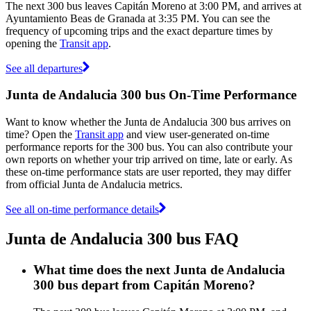
The next 300 bus leaves Capitán Moreno at 3:00 PM, and arrives at
Ayuntamiento Beas de Granada at 3:35 PM. You can see the
frequency of upcoming trips and the exact departure times by
opening the
Transit app
.
See all departures
Junta de Andalucia 300 bus On-Time Performance
Want to know whether the Junta de Andalucia 300 bus arrives on
time? Open the
Transit app
and view user-generated on-time
performance reports for the 300 bus. You can also contribute your
own reports on whether your trip arrived on time, late or early. As
these on-time performance stats are user reported, they may differ
from official Junta de Andalucia metrics.
See all on-time performance details
Junta de Andalucia 300 bus FAQ
What time does the next Junta de Andalucia
300 bus depart from Capitán Moreno?