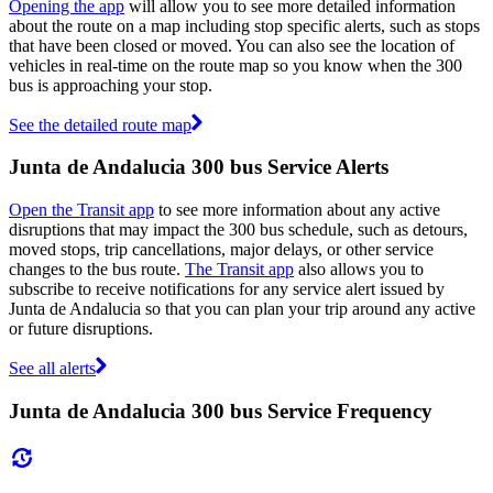
Opening the app
will allow you to see more detailed information
about the route on a map including stop specific alerts, such as stops
that have been closed or moved. You can also see the location of
vehicles in real-time on the route map so you know when the 300
bus is approaching your stop.
See the detailed route map
Junta de Andalucia 300 bus Service Alerts
Open the Transit app
to see more information about any active
disruptions that may impact the 300 bus schedule, such as detours,
moved stops, trip cancellations, major delays, or other service
changes to the bus route.
The Transit app
also allows you to
subscribe to receive notifications for any service alert issued by
Junta de Andalucia so that you can plan your trip around any active
or future disruptions.
See all alerts
Junta de Andalucia 300 bus Service Frequency