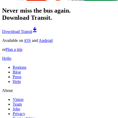
Never miss the bus again.
Download Transit.
Download Transit
Available on
iOS
and
Android
or
Plan a trip
Hello
Regions
Blog
Press
Help
About
Vision
Team
Jobs
Privacy