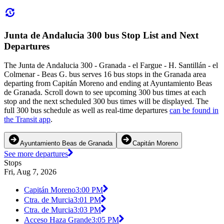
Junta de Andalucia 300 bus Stop List and Next
Departures
The Junta de Andalucia 300 - Granada - el Fargue - H. Santillán - el
Colmenar - Beas G. bus serves 16 bus stops in the Granada area
departing from Capitán Moreno and ending at Ayuntamiento Beas
de Granada. Scroll down to see upcoming 300 bus times at each
stop and the next scheduled 300 bus times will be displayed. The
full 300 bus schedule as well as real-time departures
can be found in
the Transit app
.
Ayuntamiento Beas de Granada
Capitán Moreno
See more departures
Stops
Fri, Aug 7, 2026
Capitán Moreno
3:00 PM
Ctra. de Murcia
3:01 PM
Ctra. de Murcia
3:03 PM
Acceso Haza Grande
3:05 PM