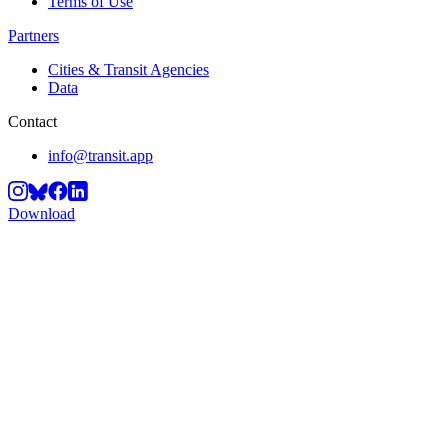
Terms of Use
Partners
Cities & Transit Agencies
Data
Contact
info@transit.app
Download