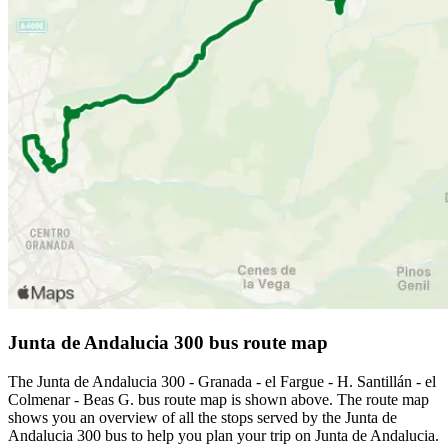
Junta de Andalucia 300 bus route map
The Junta de Andalucia 300 - Granada - el Fargue - H. Santillán - el
Colmenar - Beas G. bus route map is shown above. The route map
shows you an overview of all the stops served by the Junta de
Andalucia 300 bus to help you plan your trip on Junta de Andalucia.