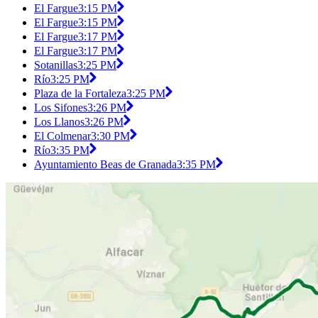
El Fargue
3:15 PM
El Fargue
3:15 PM
El Fargue
3:17 PM
El Fargue
3:17 PM
Sotanillas
3:25 PM
Río
3:25 PM
Plaza de la Fortaleza
3:25 PM
Los Sifones
3:26 PM
Los Llanos
3:26 PM
El Colmenar
3:30 PM
Río
3:35 PM
Ayuntamiento Beas de Granada
3:35 PM