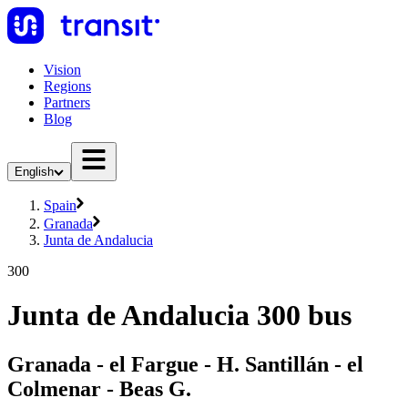
Vision
Regions
Partners
Blog
English
Spain
Granada
Junta de Andalucia
300
Junta de Andalucia 300 bus
Granada - el Fargue - H. Santillán - el
Colmenar - Beas G.