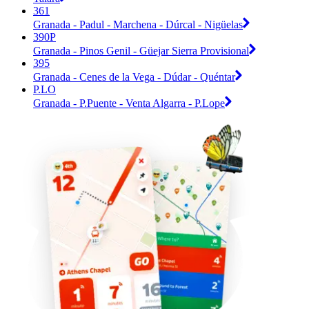
361
Granada - Padul - Marchena - Dúrcal - Nigüelas
390P
Granada - Pinos Genil - Güejar Sierra Provisional
395
Granada - Cenes de la Vega - Dúdar - Quéntar
P.LO
Granada - P.Puente - Venta Algarra - P.Lope