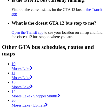
Is the GTA 12 bus currently running?
Find out the current status for the GTA 12 bus
in the Transit
app
.
What is the closest GTA 12 bus stop to me?
Open the Transit app
to see your location on a map and find
the closest 12 bus stop to where you are.
Other GTA bus schedules, routes and
maps
10
Moses Lake
11
Moses Lake
13
Moses Lake
14
Moses Lake - Shopper Shuttle
20
Moses Lake - Ephrata