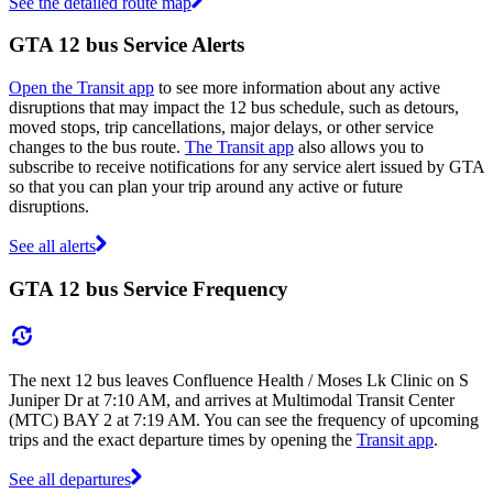
See the detailed route map
GTA 12 bus Service Alerts
Open the Transit app
to see more information about any active
disruptions that may impact the 12 bus schedule, such as detours,
moved stops, trip cancellations, major delays, or other service
changes to the bus route.
The Transit app
also allows you to
subscribe to receive notifications for any service alert issued by GTA
so that you can plan your trip around any active or future
disruptions.
See all alerts
GTA 12 bus Service Frequency
The next 12 bus leaves Confluence Health / Moses Lk Clinic on S
Juniper Dr at 7:10 AM, and arrives at Multimodal Transit Center
(MTC) BAY 2 at 7:19 AM. You can see the frequency of upcoming
trips and the exact departure times by opening the
Transit app
.
See all departures