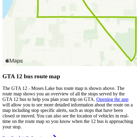
GTA 12 bus route map
The GTA 12 - Moses Lake bus route map is shown above. The
route map shows you an overview of all the stops served by the
GTA 12 bus to help you plan your trip on GTA.
Opening the app
will allow you to see more detailed information about the route on a
map including stop specific alerts, such as stops that have been
closed or moved. You can also see the location of vehicles in real-
time on the route map so you know when the 12 bus is approaching
your stop.