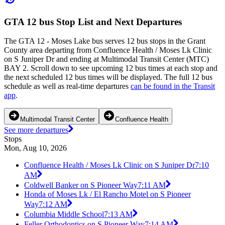
GTA 12 bus Stop List and Next Departures
The GTA 12 - Moses Lake bus serves 12 bus stops in the Grant
County area departing from Confluence Health / Moses Lk Clinic
on S Juniper Dr and ending at Multimodal Transit Center (MTC)
BAY 2. Scroll down to see upcoming 12 bus times at each stop and
the next scheduled 12 bus times will be displayed. The full 12 bus
schedule as well as real-time departures
can be found in the Transit
app
.
Multimodal Transit Center
Confluence Health
See more departures
Stops
Mon, Aug 10, 2026
Confluence Health / Moses Lk Clinic on S Juniper Dr
7:10
AM
Coldwell Banker on S Pioneer Way
7:11 AM
Honda of Moses Lk / El Rancho Motel on S Pioneer
Way
7:12 AM
Columbia Middle School
7:13 AM
Feller Orthodontics on S Pioneer Way
7:14 AM