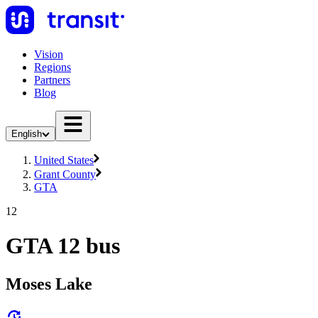
Vision
Regions
Partners
Blog
English
United States
Grant County
GTA
12
GTA 12 bus
Moses Lake