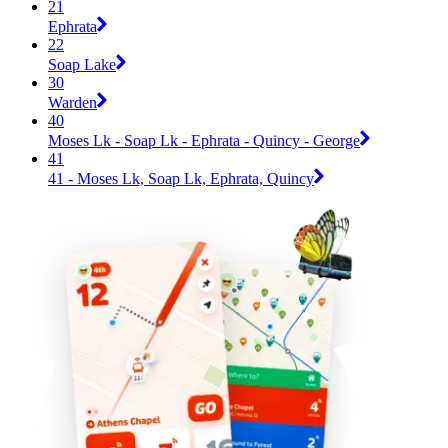
21
Ephrata
22
Soap Lake
30
Warden
40
Moses Lk - Soap Lk - Ephrata - Quincy - George
41
41 - Moses Lk, Soap Lk, Ephrata, Quincy