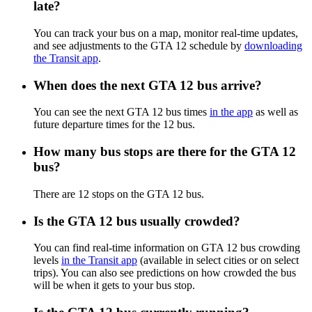
late?
You can track your bus on a map, monitor real-time updates,
and see adjustments to the GTA 12 schedule by
downloading
the Transit app
.
When does the next GTA 12 bus arrive?
You can see the next GTA 12 bus times
in the app
as well as
future departure times for the 12 bus.
How many bus stops are there for the GTA 12
bus?
There are 12 stops on the GTA 12 bus.
Is the GTA 12 bus usually crowded?
You can find real-time information on GTA 12 bus crowding
levels
in the Transit app
(available in select cities or on select
trips). You can also see predictions on how crowded the bus
will be when it gets to your bus stop.