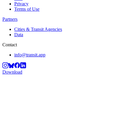
Privacy
Terms of Use
Partners
Cities & Transit Agencies
Data
Contact
info@transit.app
Download