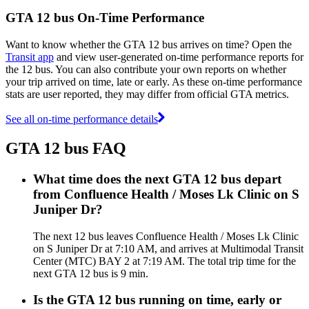
GTA 12 bus On-Time Performance
Want to know whether the GTA 12 bus arrives on time? Open the
Transit app
and view user-generated on-time performance reports for
the 12 bus. You can also contribute your own reports on whether
your trip arrived on time, late or early. As these on-time performance
stats are user reported, they may differ from official GTA metrics.
See all on-time performance details
GTA 12 bus FAQ
What time does the next GTA 12 bus depart
from Confluence Health / Moses Lk Clinic on S
Juniper Dr?
The next 12 bus leaves Confluence Health / Moses Lk Clinic
on S Juniper Dr at 7:10 AM, and arrives at Multimodal Transit
Center (MTC) BAY 2 at 7:19 AM. The total trip time for the
next GTA 12 bus is 9 min.
Is the GTA 12 bus running on time, early or