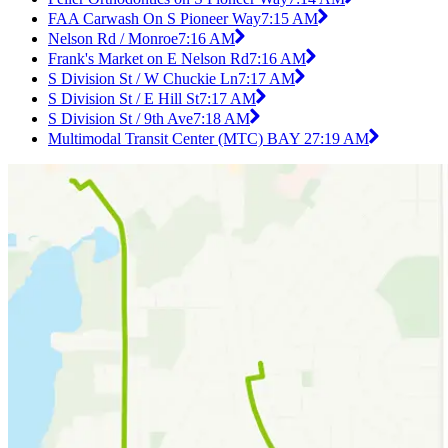
FAA Carwash On S Pioneer Way
7:15 AM
Nelson Rd / Monroe
7:16 AM
Frank's Market on E Nelson Rd
7:16 AM
S Division St / W Chuckie Ln
7:17 AM
S Division St / E Hill St
7:17 AM
S Division St / 9th Ave
7:18 AM
Multimodal Transit Center (MTC) BAY 2
7:19 AM