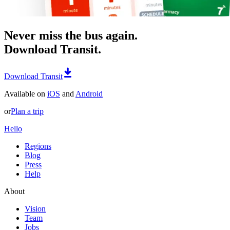
Never miss the bus again.
Download Transit.
Download Transit
Available on
iOS
and
Android
or
Plan a trip
Hello
Regions
Blog
Press
Help
About
Vision
Team
Jobs