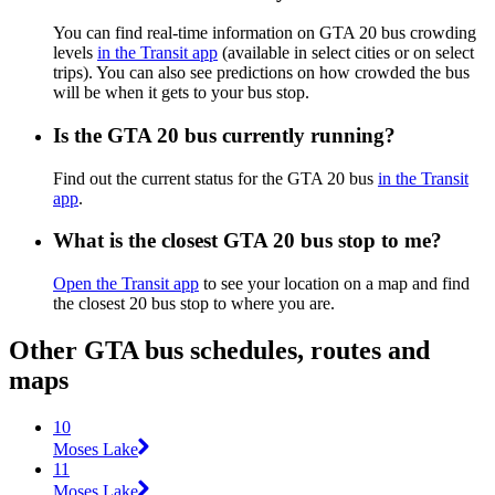
You can find real-time information on GTA 20 bus crowding
levels
in the Transit app
(available in select cities or on select
trips). You can also see predictions on how crowded the bus
will be when it gets to your bus stop.
Is the GTA 20 bus currently running?
Find out the current status for the GTA 20 bus
in the Transit
app
.
What is the closest GTA 20 bus stop to me?
Open the Transit app
to see your location on a map and find
the closest 20 bus stop to where you are.
Other GTA bus schedules, routes and
maps
10
Moses Lake
11
Moses Lake