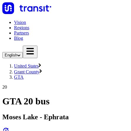
Vision
Regions
Partners
Blog
English
United States
Grant County
GTA
20
GTA 20 bus
Moses Lake - Ephrata