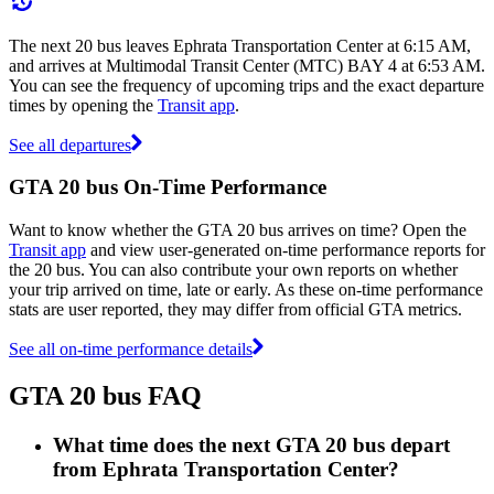
The next 20 bus leaves Ephrata Transportation Center at 6:15 AM,
and arrives at Multimodal Transit Center (MTC) BAY 4 at 6:53 AM.
You can see the frequency of upcoming trips and the exact departure
times by opening the
Transit app
.
See all departures
GTA 20 bus On-Time Performance
Want to know whether the GTA 20 bus arrives on time? Open the
Transit app
and view user-generated on-time performance reports for
the 20 bus. You can also contribute your own reports on whether
your trip arrived on time, late or early. As these on-time performance
stats are user reported, they may differ from official GTA metrics.
See all on-time performance details
GTA 20 bus FAQ
What time does the next GTA 20 bus depart
from Ephrata Transportation Center?