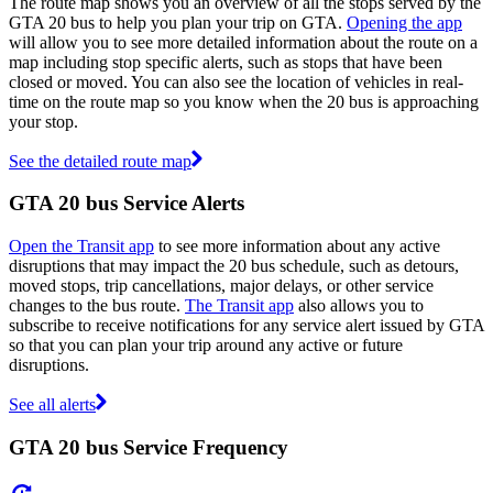
The route map shows you an overview of all the stops served by the
GTA 20 bus to help you plan your trip on GTA.
Opening the app
will allow you to see more detailed information about the route on a
map including stop specific alerts, such as stops that have been
closed or moved. You can also see the location of vehicles in real-
time on the route map so you know when the 20 bus is approaching
your stop.
See the detailed route map
GTA 20 bus Service Alerts
Open the Transit app
to see more information about any active
disruptions that may impact the 20 bus schedule, such as detours,
moved stops, trip cancellations, major delays, or other service
changes to the bus route.
The Transit app
also allows you to
subscribe to receive notifications for any service alert issued by GTA
so that you can plan your trip around any active or future
disruptions.
See all alerts
GTA 20 bus Service Frequency