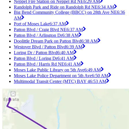
Neppel Fire Station on Neppel Rd NE
6:29 AM
Randolph Park and Ride on Randolph Rd NE
6:34 AM
Big Bend Community College (BBCC) on 28th Ave NE
6:36
AM
Port of Moses Lake
6:37 AM
Patton Blvd / Craig Blvd NE
6:37 AM
Patton Blvd / Arlington Dr
6:38 AM
Doolittle Dream Park on Patton Blvd
6:38 AM
Westover Blvd / Patton Blvd
6:39 AM
Loring Dr / Patton Blvd
6:40 AM
Patton Blvd / Loring Dr
6:41 AM
Patton Blvd / Harris Rd NE
6:41 AM
Moses Lake Public Library on 5th Ave
6:49 AM
Moses Lake Police Department on 5th Ave
6:50 AM
Multimodal Transit Center (MTC) BAY 4
6:53 AM