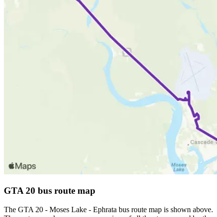
GTA 20 bus route map
The GTA 20 - Moses Lake - Ephrata bus route map is shown above.