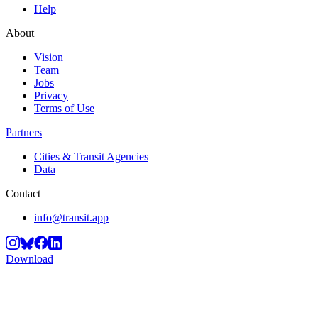
Help
About
Vision
Team
Jobs
Privacy
Terms of Use
Partners
Cities & Transit Agencies
Data
Contact
info@transit.app
Download