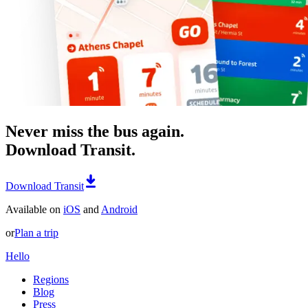
Never miss the bus again.
Download Transit.
Download Transit
Available on
iOS
and
Android
or
Plan a trip
Hello
Regions
Blog
Press