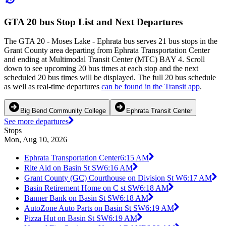
GTA 20 bus Stop List and Next Departures
The GTA 20 - Moses Lake - Ephrata bus serves 21 bus stops in the
Grant County area departing from Ephrata Transportation Center
and ending at Multimodal Transit Center (MTC) BAY 4. Scroll
down to see upcoming 20 bus times at each stop and the next
scheduled 20 bus times will be displayed. The full 20 bus schedule
as well as real-time departures
can be found in the Transit app
.
Big Bend Community College
Ephrata Transit Center
See more departures
Stops
Mon, Aug 10, 2026
Ephrata Transportation Center
6:15 AM
Rite Aid on Basin St SW
6:16 AM
Grant County (GC) Courthouse on Division St W
6:17 AM
Basin Retirement Home on C st SW
6:18 AM
Banner Bank on Basin St SW
6:18 AM
AutoZone Auto Parts on Basin St SW
6:19 AM
Pizza Hut on Basin St SW
6:19 AM