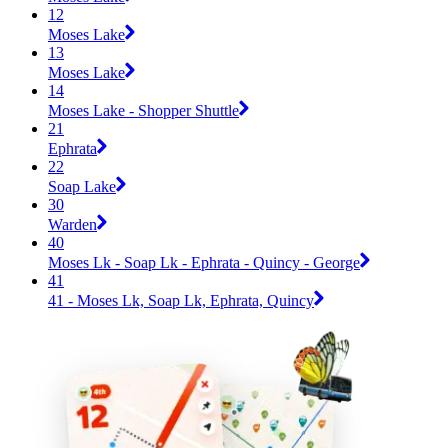
12
Moses Lake
13
Moses Lake
14
Moses Lake - Shopper Shuttle
21
Ephrata
22
Soap Lake
30
Warden
40
Moses Lk - Soap Lk - Ephrata - Quincy - George
41
41 - Moses Lk, Soap Lk, Ephrata, Quincy