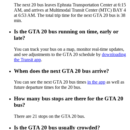
The next 20 bus leaves Ephrata Transportation Center at 6:15
AM, and arrives at Multimodal Transit Center (MTC) BAY 4
at 6:53 AM. The total trip time for the next GTA 20 bus is 38
min.
Is the GTA 20 bus running on time, early or
late?
You can track your bus on a map, monitor real-time updates,
and see adjustments to the GTA 20 schedule by
downloading
the Transit app
.
When does the next GTA 20 bus arrive?
You can see the next GTA 20 bus times
in the app
as well as
future departure times for the 20 bus.
How many bus stops are there for the GTA 20
bus?
There are 21 stops on the GTA 20 bus.
Is the GTA 20 bus usually crowded?