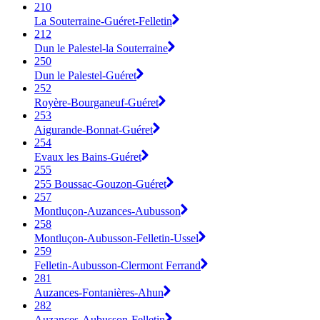
210
La Souterraine-Guéret-Felletin
212
Dun le Palestel-la Souterraine
250
Dun le Palestel-Guéret
252
Royère-Bourganeuf-Guéret
253
Aigurande-Bonnat-Guéret
254
Evaux les Bains-Guéret
255
255 Boussac-Gouzon-Guéret
257
Montluçon-Auzances-Aubusson
258
Montluçon-Aubusson-Felletin-Ussel
259
Felletin-Aubusson-Clermont Ferrand
281
Auzances-Fontanières-Ahun
282
Auzances-Aubusson-Felletin