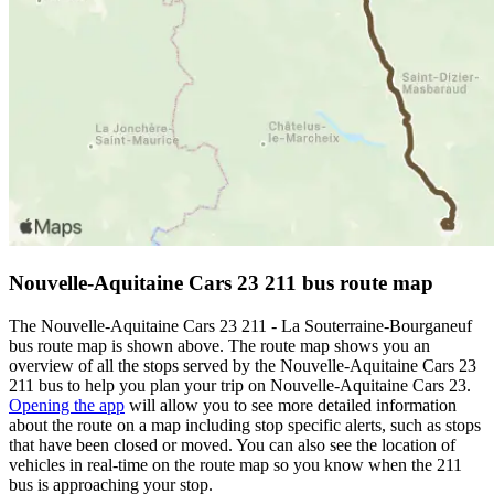
Nouvelle-Aquitaine Cars 23 211 bus route map
The Nouvelle-Aquitaine Cars 23 211 - La Souterraine-Bourganeuf
bus route map is shown above. The route map shows you an
overview of all the stops served by the Nouvelle-Aquitaine Cars 23
211 bus to help you plan your trip on Nouvelle-Aquitaine Cars 23.
Opening the app
will allow you to see more detailed information
about the route on a map including stop specific alerts, such as stops
that have been closed or moved. You can also see the location of
vehicles in real-time on the route map so you know when the 211
bus is approaching your stop.