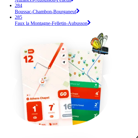
284
Boussac-Chambon-Bourganeuf
285
Faux la Montagne-Felletin-Aubusson