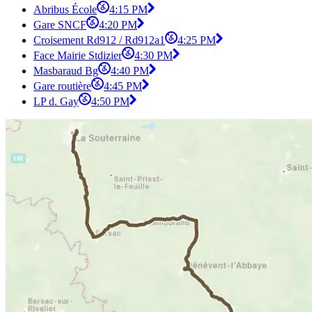
Abribus École
4:15 PM
Gare SNCF
4:20 PM
Croisement Rd912 / Rd912a1
4:25 PM
Face Mairie Stdizier
4:30 PM
Masbaraud Bg
4:40 PM
Gare routière
4:45 PM
LP d. Gay
4:50 PM