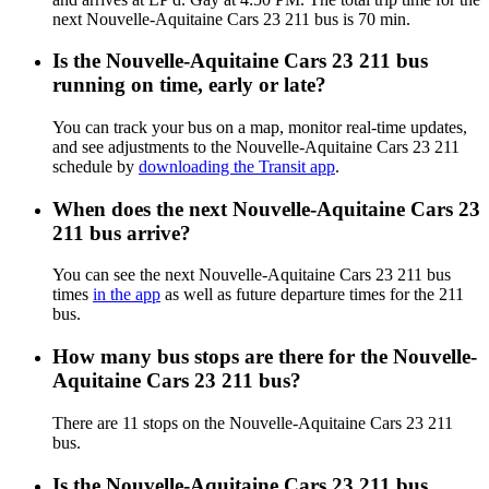
next Nouvelle-Aquitaine Cars 23 211 bus is 70 min.
Is the Nouvelle-Aquitaine Cars 23 211 bus
running on time, early or late?
You can track your bus on a map, monitor real-time updates,
and see adjustments to the Nouvelle-Aquitaine Cars 23 211
schedule by
downloading the Transit app
.
When does the next Nouvelle-Aquitaine Cars 23
211 bus arrive?
You can see the next Nouvelle-Aquitaine Cars 23 211 bus
times
in the app
as well as future departure times for the 211
bus.
How many bus stops are there for the Nouvelle-
Aquitaine Cars 23 211 bus?
There are 11 stops on the Nouvelle-Aquitaine Cars 23 211
bus.
Is the Nouvelle-Aquitaine Cars 23 211 bus