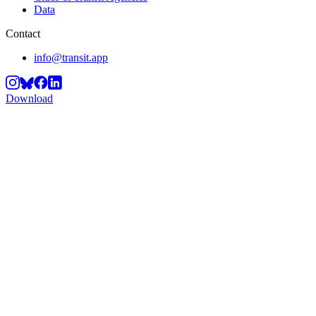
Data
Contact
info@transit.app
Download