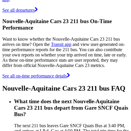
See all departures
Nouvelle-Aquitaine Cars 23 211 bus On-Time
Performance
Want to know whether the Nouvelle-Aquitaine Cars 23 211 bus
arrives on time? Open the
Transit app
and view user-generated on-
time performance reports for the 211 bus. You can also contribute
your own reports on whether your trip arrived on time, late or early.
As these on-time performance stats are user reported, they may
differ from official Nouvelle-Aquitaine Cars 23 metrics.
See all on-time performance details
Nouvelle-Aquitaine Cars 23 211 bus FAQ
What time does the next Nouvelle-Aquitaine
Cars 23 211 bus depart from Gare SNCF Quais
Bus?
The next 211 bus leaves Gare SNCF Quais Bus at 3:40 PM,
and arrives at LP d. Gay at 4:50 PM. The total trip time for the