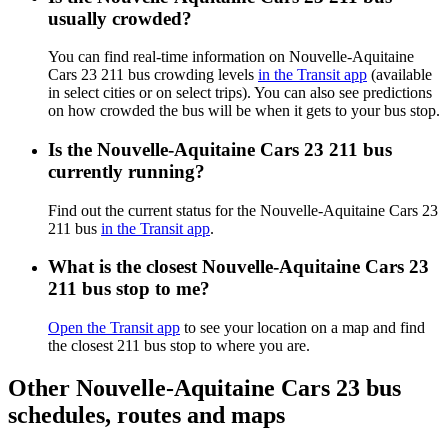
usually crowded?
You can find real-time information on Nouvelle-Aquitaine
Cars 23 211 bus crowding levels
in the Transit app
(available
in select cities or on select trips). You can also see predictions
on how crowded the bus will be when it gets to your bus stop.
Is the Nouvelle-Aquitaine Cars 23 211 bus
currently running?
Find out the current status for the Nouvelle-Aquitaine Cars 23
211 bus
in the Transit app
.
What is the closest Nouvelle-Aquitaine Cars 23
211 bus stop to me?
Open the Transit app
to see your location on a map and find
the closest 211 bus stop to where you are.
Other Nouvelle-Aquitaine Cars 23 bus
schedules, routes and maps