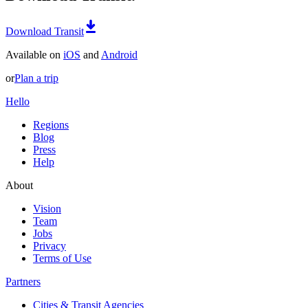
Download Transit
Available on
iOS
and
Android
or
Plan a trip
Hello
Regions
Blog
Press
Help
About
Vision
Team
Jobs
Privacy
Terms of Use
Partners
Cities & Transit Agencies