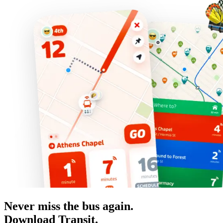
Never miss the bus again.
Download Transit.