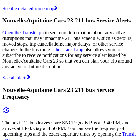
See the detailed route map
Nouvelle-Aquitaine Cars 23 211 bus Service Alerts
Open the Transit app
to see more information about any active
disruptions that may impact the 211 bus schedule, such as detours,
moved stops, trip cancellations, major delays, or other service
changes to the bus route.
The Transit app
also allows you to
subscribe to receive notifications for any service alert issued by
Nouvelle-Aquitaine Cars 23 so that you can plan your trip around
any active or future disruptions.
See all alerts
Nouvelle-Aquitaine Cars 23 211 bus Service
Frequency
The next 211 bus leaves Gare SNCF Quais Bus at 3:40 PM, and
arrives at LP d. Gay at 4:50 PM. You can see the frequency of
upcoming trips and the exact departure times by opening the
Transit
app
.