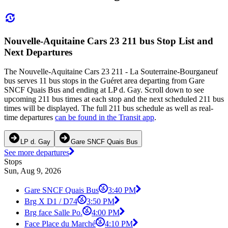
Nouvelle-Aquitaine Cars 23 211 bus Stop List and
Next Departures
The Nouvelle-Aquitaine Cars 23 211 - La Souterraine-Bourganeuf
bus serves 11 bus stops in the Guéret area departing from Gare
SNCF Quais Bus and ending at LP d. Gay. Scroll down to see
upcoming 211 bus times at each stop and the next scheduled 211 bus
times will be displayed. The full 211 bus schedule as well as real-
time departures
can be found in the Transit app
.
LP d. Gay
Gare SNCF Quais Bus
See more departures
Stops
Sun, Aug 9, 2026
Gare SNCF Quais Bus
3:40 PM
Brg X D1 / D74
3:50 PM
Brg face Salle Po.
4:00 PM
Face Place du Marché
4:10 PM