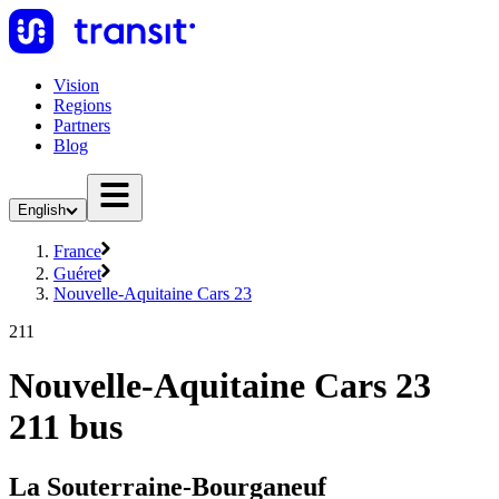
Vision
Regions
Partners
Blog
English
France
Guéret
Nouvelle-Aquitaine Cars 23
211
Nouvelle-Aquitaine Cars 23
211 bus
La Souterraine-Bourganeuf