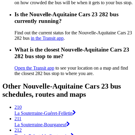
on how crowded the bus will be when it gets to your bus stop.
Is the Nouvelle-Aquitaine Cars 23 282 bus
currently running?
Find out the current status for the Nouvelle-Aquitaine Cars 23
282 bus
in the Transit app
.
What is the closest Nouvelle-Aquitaine Cars 23
282 bus stop to me?
Open the Transit app
to see your location on a map and find
the closest 282 bus stop to where you are.
Other Nouvelle-Aquitaine Cars 23 bus
schedules, routes and maps
210
La Souterraine-Guéret-Felletin
211
La Souterraine-Bourganeuf
212