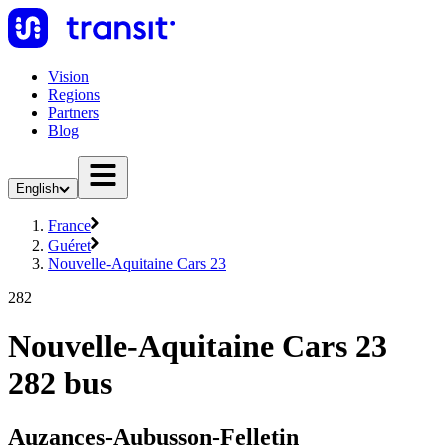
Vision
Regions
Partners
Blog
English
France
Guéret
Nouvelle-Aquitaine Cars 23
282
Nouvelle-Aquitaine Cars 23
282 bus
Auzances-Aubusson-Felletin