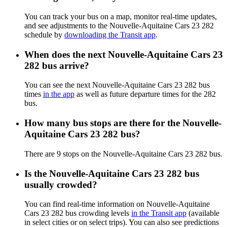
You can track your bus on a map, monitor real-time updates,
and see adjustments to the Nouvelle-Aquitaine Cars 23 282
schedule by
downloading the Transit app
.
When does the next Nouvelle-Aquitaine Cars 23
282 bus arrive?
You can see the next Nouvelle-Aquitaine Cars 23 282 bus
times
in the app
as well as future departure times for the 282
bus.
How many bus stops are there for the Nouvelle-
Aquitaine Cars 23 282 bus?
There are 9 stops on the Nouvelle-Aquitaine Cars 23 282 bus.
Is the Nouvelle-Aquitaine Cars 23 282 bus
usually crowded?
You can find real-time information on Nouvelle-Aquitaine
Cars 23 282 bus crowding levels
in the Transit app
(available
in select cities or on select trips). You can also see predictions