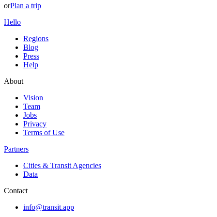
or
Plan a trip
Hello
Regions
Blog
Press
Help
About
Vision
Team
Jobs
Privacy
Terms of Use
Partners
Cities & Transit Agencies
Data
Contact
info@transit.app