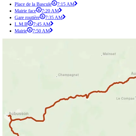
Place de la Bascule
7:15 AM
Mairie face
7:20 AM
Gare routière
7:35 AM
L.M.B
7:45 AM
Mairie
7:50 AM