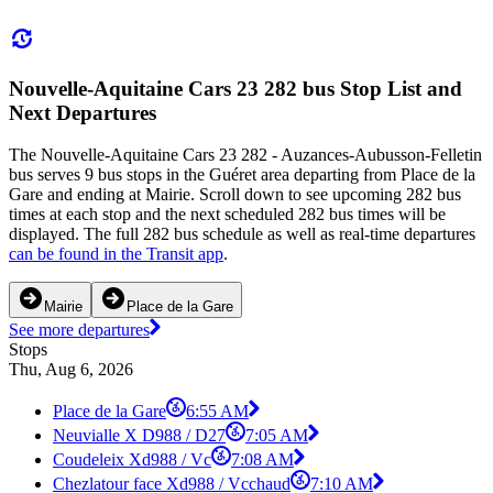
Nouvelle-Aquitaine Cars 23 282 bus Stop List and
Next Departures
The Nouvelle-Aquitaine Cars 23 282 - Auzances-Aubusson-Felletin
bus serves 9 bus stops in the Guéret area departing from Place de la
Gare and ending at Mairie. Scroll down to see upcoming 282 bus
times at each stop and the next scheduled 282 bus times will be
displayed. The full 282 bus schedule as well as real-time departures
can be found in the Transit app
.
Mairie
Place de la Gare
See more departures
Stops
Thu, Aug 6, 2026
Place de la Gare
6:55 AM
Neuvialle X D988 / D27
7:05 AM
Coudeleix Xd988 / Vc
7:08 AM
Chezlatour face Xd988 / Vcchaud
7:10 AM