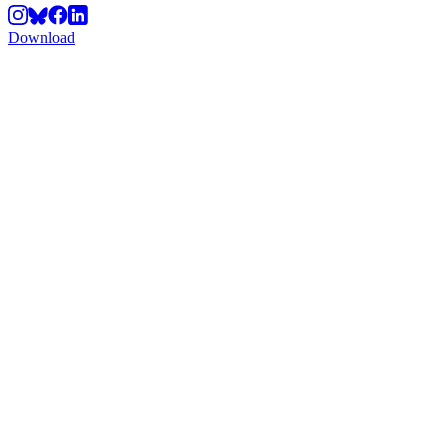
Download