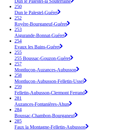
Dun le Palestel-la Souterraine
250
Dun le Palestel-Guéret
252
Royère-Bourganeuf-Guéret
253
Aigurande-Bonnat-Guéret
254
Evaux les Bains-Guéret
255
255 Boussac-Gouzon-Guéret
257
Montluçon-Auzances-Aubusson
258
Montluçon-Aubusson-Felletin-Ussel
259
Felletin-Aubusson-Clermont Ferrand
281
Auzances-Fontanières-Ahun
284
Boussac-Chambon-Bourganeuf
285
Faux la Montagne-Felletin-Aubusson