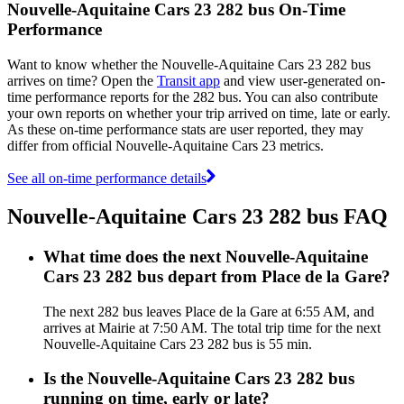
Nouvelle-Aquitaine Cars 23 282 bus On-Time
Performance
Want to know whether the Nouvelle-Aquitaine Cars 23 282 bus
arrives on time? Open the
Transit app
and view user-generated on-
time performance reports for the 282 bus. You can also contribute
your own reports on whether your trip arrived on time, late or early.
As these on-time performance stats are user reported, they may
differ from official Nouvelle-Aquitaine Cars 23 metrics.
See all on-time performance details
Nouvelle-Aquitaine Cars 23 282 bus FAQ
What time does the next Nouvelle-Aquitaine
Cars 23 282 bus depart from Place de la Gare?
The next 282 bus leaves Place de la Gare at 6:55 AM, and
arrives at Mairie at 7:50 AM. The total trip time for the next
Nouvelle-Aquitaine Cars 23 282 bus is 55 min.
Is the Nouvelle-Aquitaine Cars 23 282 bus
running on time, early or late?