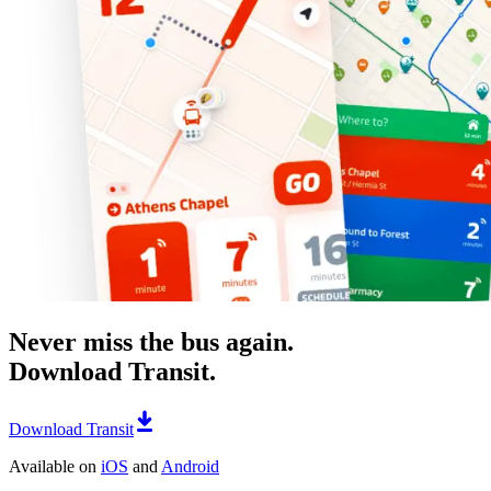
Never miss the bus again.
Download Transit.
Download Transit
Available on
iOS
and
Android