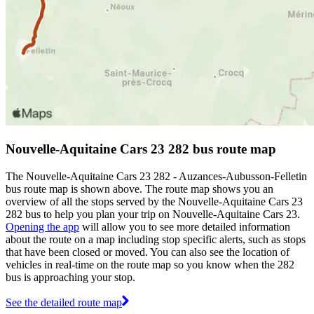
Nouvelle-Aquitaine Cars 23 282 bus route map
The Nouvelle-Aquitaine Cars 23 282 - Auzances-Aubusson-Felletin
bus route map is shown above. The route map shows you an
overview of all the stops served by the Nouvelle-Aquitaine Cars 23
282 bus to help you plan your trip on Nouvelle-Aquitaine Cars 23.
Opening the app
will allow you to see more detailed information
about the route on a map including stop specific alerts, such as stops
that have been closed or moved. You can also see the location of
vehicles in real-time on the route map so you know when the 282
bus is approaching your stop.
See the detailed route map