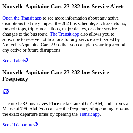
Nouvelle-Aquitaine Cars 23 282 bus Service Alerts
Open the Transit app
to see more information about any active
disruptions that may impact the 282 bus schedule, such as detours,
moved stops, trip cancellations, major delays, or other service
changes to the bus route.
The Transit app
also allows you to
subscribe to receive notifications for any service alert issued by
Nouvelle-Aquitaine Cars 23 so that you can plan your trip around
any active or future disruptions.
See all alerts
Nouvelle-Aquitaine Cars 23 282 bus Service
Frequency
The next 282 bus leaves Place de la Gare at 6:55 AM, and arrives at
Mairie at 7:50 AM. You can see the frequency of upcoming trips and
the exact departure times by opening the
Transit app
.
See all departures