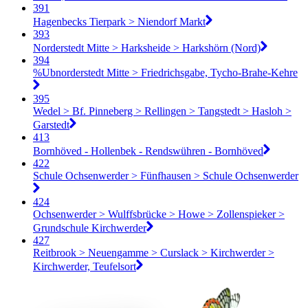
391
Hagenbecks Tierpark > Niendorf Markt
393
Norderstedt Mitte > Harksheide > Harkshörn (Nord)
394
%Ubnorderstedt Mitte > Friedrichsgabe, Tycho-Brahe-Kehre
395
Wedel > Bf. Pinneberg > Rellingen > Tangstedt > Hasloh >
Garstedt
413
Bornhöved - Hollenbek - Rendswühren - Bornhöved
422
Schule Ochsenwerder > Fünfhausen > Schule Ochsenwerder
424
Ochsenwerder > Wulffsbrücke > Howe > Zollenspieker >
Grundschule Kirchwerder
427
Reitbrook > Neuengamme > Curslack > Kirchwerder >
Kirchwerder, Teufelsort