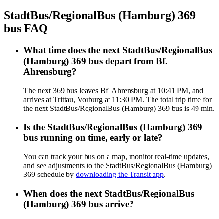
StadtBus/RegionalBus (Hamburg) 369
bus FAQ
What time does the next StadtBus/RegionalBus
(Hamburg) 369 bus depart from Bf.
Ahrensburg?
The next 369 bus leaves Bf. Ahrensburg at 10:41 PM, and
arrives at Trittau, Vorburg at 11:30 PM. The total trip time for
the next StadtBus/RegionalBus (Hamburg) 369 bus is 49 min.
Is the StadtBus/RegionalBus (Hamburg) 369
bus running on time, early or late?
You can track your bus on a map, monitor real-time updates,
and see adjustments to the StadtBus/RegionalBus (Hamburg)
369 schedule by
downloading the Transit app
.
When does the next StadtBus/RegionalBus
(Hamburg) 369 bus arrive?