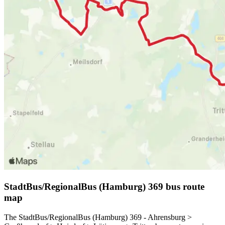
StadtBus/RegionalBus (Hamburg) 369 bus route
map
The StadtBus/RegionalBus (Hamburg) 369 - Ahrensburg >