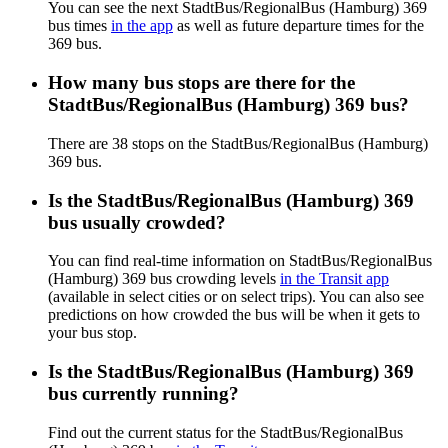
You can see the next StadtBus/RegionalBus (Hamburg) 369
bus times
in the app
as well as future departure times for the
369 bus.
How many bus stops are there for the
StadtBus/RegionalBus (Hamburg) 369 bus?
There are 38 stops on the StadtBus/RegionalBus (Hamburg)
369 bus.
Is the StadtBus/RegionalBus (Hamburg) 369
bus usually crowded?
You can find real-time information on StadtBus/RegionalBus
(Hamburg) 369 bus crowding levels
in the Transit app
(available in select cities or on select trips). You can also see
predictions on how crowded the bus will be when it gets to
your bus stop.
Is the StadtBus/RegionalBus (Hamburg) 369
bus currently running?
Find out the current status for the StadtBus/RegionalBus