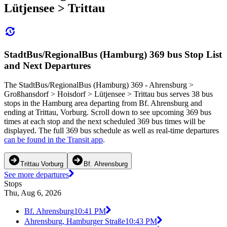
Lütjensee > Trittau
StadtBus/RegionalBus (Hamburg) 369 bus Stop List
and Next Departures
The StadtBus/RegionalBus (Hamburg) 369 - Ahrensburg >
Großhansdorf > Hoisdorf > Lütjensee > Trittau bus serves 38 bus
stops in the Hamburg area departing from Bf. Ahrensburg and
ending at Trittau, Vorburg. Scroll down to see upcoming 369 bus
times at each stop and the next scheduled 369 bus times will be
displayed. The full 369 bus schedule as well as real-time departures
can be found in the Transit app
.
Trittau Vorburg
Bf. Ahrensburg
See more departures
Stops
Thu, Aug 6, 2026
Bf. Ahrensburg
10:41 PM
Ahrensburg, Hamburger Straße
10:43 PM