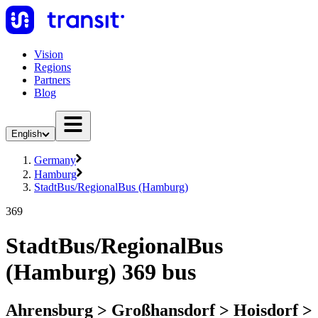
Vision
Regions
Partners
Blog
English
Germany
Hamburg
StadtBus/RegionalBus (Hamburg)
369
StadtBus/RegionalBus
(Hamburg) 369 bus
Ahrensburg > Großhansdorf > Hoisdorf >