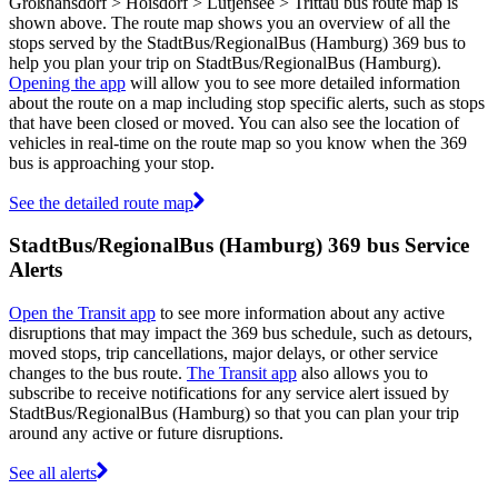
Großhansdorf > Hoisdorf > Lütjensee > Trittau bus route map is
shown above. The route map shows you an overview of all the
stops served by the StadtBus/RegionalBus (Hamburg) 369 bus to
help you plan your trip on StadtBus/RegionalBus (Hamburg).
Opening the app
will allow you to see more detailed information
about the route on a map including stop specific alerts, such as stops
that have been closed or moved. You can also see the location of
vehicles in real-time on the route map so you know when the 369
bus is approaching your stop.
See the detailed route map
StadtBus/RegionalBus (Hamburg) 369 bus Service
Alerts
Open the Transit app
to see more information about any active
disruptions that may impact the 369 bus schedule, such as detours,
moved stops, trip cancellations, major delays, or other service
changes to the bus route.
The Transit app
also allows you to
subscribe to receive notifications for any service alert issued by
StadtBus/RegionalBus (Hamburg) so that you can plan your trip
around any active or future disruptions.
See all alerts