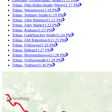
Lütjensee, Grönwohlder Straße
11:15 PM
Trittau, Otto-Hahn-Straße (West)
11:17 PM
Trittau, Wiesenweg
11:18 PM
Trittau, Stettiner Straße
11:19 PM
Trittau, Alter Bahnhof
11:21 PM
Trittau, Alter Markt
11:22 PM
Trittau, Rathaus
11:23 PM
Trittau, Gadebuscher Straße
11:24 PM
Trittau, AM Ridenbusch
11:25 PM
Trittau, Fehrsweg
11:26 PM
Trittau, Billetal
11:27 PM
Trittau, Herrenruhmweg
11:28 PM
Trittau, Vorburgstraße
11:29 PM
Trittau, Vorburg
11:30 PM