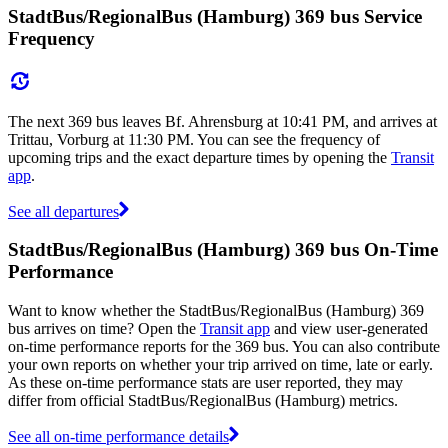
StadtBus/RegionalBus (Hamburg) 369 bus Service
Frequency
The next 369 bus leaves Bf. Ahrensburg at 10:41 PM, and arrives at
Trittau, Vorburg at 11:30 PM. You can see the frequency of
upcoming trips and the exact departure times by opening the
Transit
app
.
See all departures
StadtBus/RegionalBus (Hamburg) 369 bus On-Time
Performance
Want to know whether the StadtBus/RegionalBus (Hamburg) 369
bus arrives on time? Open the
Transit app
and view user-generated
on-time performance reports for the 369 bus. You can also contribute
your own reports on whether your trip arrived on time, late or early.
As these on-time performance stats are user reported, they may
differ from official StadtBus/RegionalBus (Hamburg) metrics.
See all on-time performance details