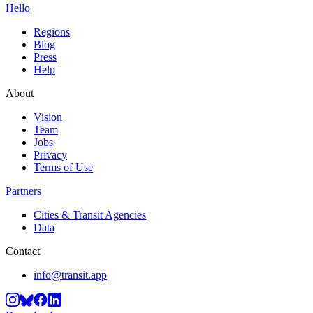
Hello
Regions
Blog
Press
Help
About
Vision
Team
Jobs
Privacy
Terms of Use
Partners
Cities & Transit Agencies
Data
Contact
info@transit.app