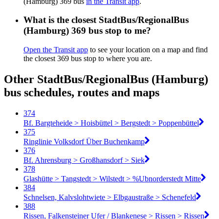
(Hamburg) 369 bus
in the Transit app
.
What is the closest StadtBus/RegionalBus
(Hamburg) 369 bus stop to me?
Open the Transit app
to see your location on a map and find
the closest 369 bus stop to where you are.
Other StadtBus/RegionalBus (Hamburg)
bus schedules, routes and maps
374
Bf. Bargteheide > Hoisbüttel > Bergstedt > Poppenbüttel
375
Ringlinie Volksdorf Über Buchenkamp
376
Bf. Ahrensburg > Großhansdorf > Siek
378
Glashütte > Tangstedt > Wilstedt > %Ubnorderstedt Mitte
384
Schnelsen, Kalvslohtwiete > Elbgaustraße > Schenefeld
388
Rissen, Falkensteiner Ufer / Blankenese > Rissen > Rissen