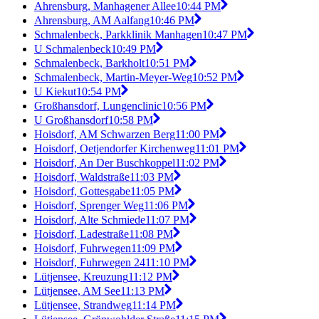
Ahrensburg, Manhagener Allee
10:44 PM
Ahrensburg, AM Aalfang
10:46 PM
Schmalenbeck, Parkklinik Manhagen
10:47 PM
U Schmalenbeck
10:49 PM
Schmalenbeck, Barkholt
10:51 PM
Schmalenbeck, Martin-Meyer-Weg
10:52 PM
U Kiekut
10:54 PM
Großhansdorf, Lungenclinic
10:56 PM
U Großhansdorf
10:58 PM
Hoisdorf, AM Schwarzen Berg
11:00 PM
Hoisdorf, Oetjendorfer Kirchenweg
11:01 PM
Hoisdorf, An Der Buschkoppel
11:02 PM
Hoisdorf, Waldstraße
11:03 PM
Hoisdorf, Gottesgabe
11:05 PM
Hoisdorf, Sprenger Weg
11:06 PM
Hoisdorf, Alte Schmiede
11:07 PM
Hoisdorf, Ladestraße
11:08 PM
Hoisdorf, Fuhrwegen
11:09 PM
Hoisdorf, Fuhrwegen 24
11:10 PM
Lütjensee, Kreuzung
11:12 PM
Lütjensee, AM See
11:13 PM
Lütjensee, Strandweg
11:14 PM