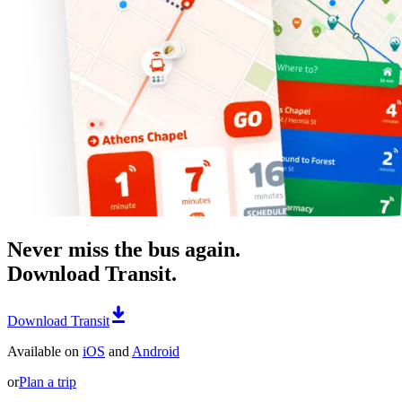
Never miss the bus again.
Download Transit.
Download Transit
Available on
iOS
and
Android
or
Plan a trip