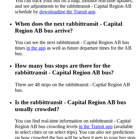
You can track your bus on a map, monitor real-time updates,
and see adjustments to the rabbittransit - Capital Region AB
schedule by
downloading the Transit app
.
When does the next rabbittransit - Capital
Region AB bus arrive?
You can see the next rabbittransit - Capital Region AB bus
times
in the app
as well as future departure times for the AB
bus.
How many bus stops are there for the
rabbittransit - Capital Region AB bus?
There are 48 stops on the rabbittransit - Capital Region AB
bus.
Is the rabbittransit - Capital Region AB bus
usually crowded?
You can find real-time information on rabbittransit - Capital
Region AB bus crowding levels
in the Transit app
(available
in select cities or on select trips). You can also see predictions
on how crowded the bus will be when it gets to your bus stop.