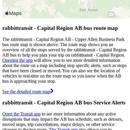
rabbittransit - Capital Region AB bus route map
The rabbittransit - Capital Region AB - Upper Allen Business Park
bus route map is shown above. The route map shows you an
overview of all the stops served by the rabbittransit - Capital Region
AB bus to help you plan your trip on rabbittransit - Capital Region.
Opening the app
will allow you to see more detailed information
about the route on a map including stop specific alerts, such as stops
that have been closed or moved. You can also see the location of
vehicles in real-time on the route map so you know when the AB
bus is approaching your stop.
See the detailed route map
rabbittransit - Capital Region AB bus Service Alerts
Open the Transit app
to see more information about any active
disruptions that may impact the AB bus schedule, such as detours,
moved stops, trip cancellations, major delays, or other service
changes to the bus route.
The Transit app
also allows you to