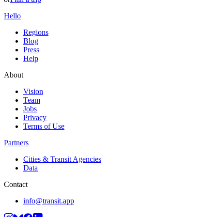
Hello
Regions
Blog
Press
Help
About
Vision
Team
Jobs
Privacy
Terms of Use
Partners
Cities & Transit Agencies
Data
Contact
info@transit.app