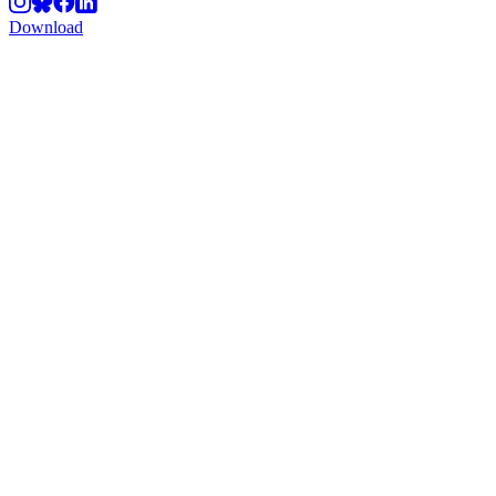
Download