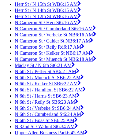
Herr St / N 15th St WB
6:15 AM
Herr St / N 14th St WB
6:15 AM
Herr St / N 12th St WB
6:16 AM
N Cameron St / Herr St
6:16 AM
N Cameron St / Cumberland St
6:16 AM
N Cameron St / Verbeke St NB
6:16 AM
N Cameron St / Calder St NB
6:17 AM
N Cameron St / Reily Rd
6:17 AM
N Cameron St / Kelker St NB
6:17 AM
N Cameron St / Muench St NB
6:18 AM
Maclay St / N 6th St
6:21 AM
N 6th St / Peffer St SB
6:21 AM
N 6th St / Muench St SB
6:22 AM
N 6th St / Kelker St SB
6:22 AM
N 6th St / Hamilton St SB
6:22 AM
N 6th St / Harris St SB
6:23 AM
N 6th St / Reily St SB
6:23 AM
N 6th St / Verbeke St SB
6:24 AM
N 6th St / Cumberland St
6:24 AM
N 6th St / Boas St SB
6:25 AM
N 32nd St / Walnut St
6:34 AM
Upper Allen Business Park
6:45 AM