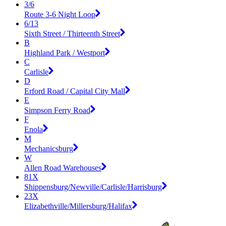
3/6
Route 3-6 Night Loop
6/13
Sixth Street / Thirteenth Street
B
Highland Park / Westport
C
Carlisle
D
Erford Road / Capital City Mall
E
Simpson Ferry Road
F
Enola
M
Mechanicsburg
W
Allen Road Warehouses
81X
Shippensburg/Newville/Carlisle/Harrisburg
23X
Elizabethville/Millersburg/Halifax