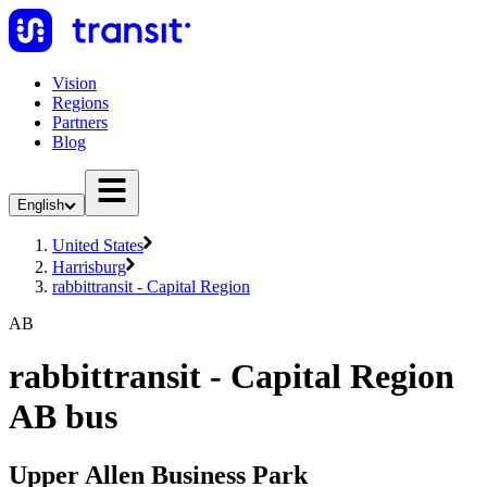
Vision
Regions
Partners
Blog
English
United States
Harrisburg
rabbittransit - Capital Region
AB
rabbittransit - Capital Region
AB bus
Upper Allen Business Park