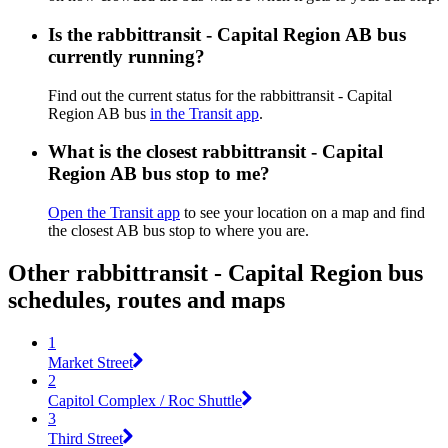
Is the rabbittransit - Capital Region AB bus
currently running?
Find out the current status for the rabbittransit - Capital
Region AB bus
in the Transit app
.
What is the closest rabbittransit - Capital
Region AB bus stop to me?
Open the Transit app
to see your location on a map and find
the closest AB bus stop to where you are.
Other rabbittransit - Capital Region bus
schedules, routes and maps
1
Market Street
2
Capitol Complex / Roc Shuttle
3
Third Street