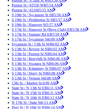
Paxton St / S 28th St WB
5:54 AM
Paxton St / #2550 WB
5:54 AM
Paxton St / #2100
5:55 AM
S 19th St / Sycamore St SB
5:56 AM
S 19th St / Pemberton St SB
5:57 AM
S 19th St / Hanover St
5:57 AM
S 17th St / Hanover St (Boys Club) EB
5:58 AM
S 17th St / Sumner Rd EB
5:59 AM
S 17th St / Sycamore St
6:00 AM
Sycamore St / 13th St WB
6:02 AM
S 13th St / Revere St NB
6:02 AM
S 13th St / Paxton St NB
6:04 AM
S 13th St / Berryhill St NB
6:06 AM
S 13th St / Swatara St NB
6:06 AM
S 13th St / Kittatinny St NB
6:07 AM
S 13th St / Derry St NB
6:08 AM
S 13th St / Vernon St
6:08 AM
13th St. / Market St.
6:09 AM
State St / N 13th St EB
6:11 AM
State St / N 15th St EB
6:11 AM
State St / N 16th St EB
6:12 AM
N 17th St / State St
6:13 AM
Herr St / N 16th St WB
6:14 AM