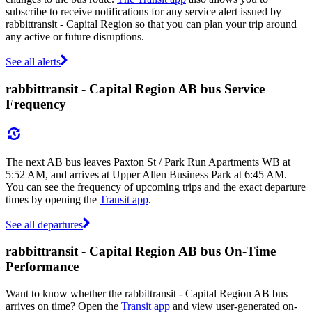
subscribe to receive notifications for any service alert issued by
rabbittransit - Capital Region so that you can plan your trip around
any active or future disruptions.
See all alerts
rabbittransit - Capital Region AB bus Service
Frequency
The next AB bus leaves Paxton St / Park Run Apartments WB at
5:52 AM, and arrives at Upper Allen Business Park at 6:45 AM.
You can see the frequency of upcoming trips and the exact departure
times by opening the
Transit app
.
See all departures
rabbittransit - Capital Region AB bus On-Time
Performance
Want to know whether the rabbittransit - Capital Region AB bus
arrives on time? Open the
Transit app
and view user-generated on-