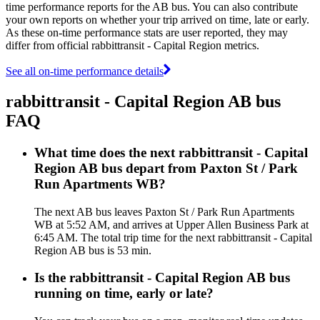
time performance reports for the AB bus. You can also contribute
your own reports on whether your trip arrived on time, late or early.
As these on-time performance stats are user reported, they may
differ from official rabbittransit - Capital Region metrics.
See all on-time performance details
rabbittransit - Capital Region AB bus
FAQ
What time does the next rabbittransit - Capital
Region AB bus depart from Paxton St / Park
Run Apartments WB?
The next AB bus leaves Paxton St / Park Run Apartments
WB at 5:52 AM, and arrives at Upper Allen Business Park at
6:45 AM. The total trip time for the next rabbittransit - Capital
Region AB bus is 53 min.
Is the rabbittransit - Capital Region AB bus
running on time, early or late?