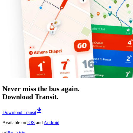
Never miss the bus again.
Download Transit.
Download Transit
Available on
iOS
and
Android
or
Plan a trip