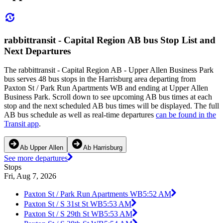
rabbittransit - Capital Region AB bus Stop List and
Next Departures
The rabbittransit - Capital Region AB - Upper Allen Business Park
bus serves 48 bus stops in the Harrisburg area departing from
Paxton St / Park Run Apartments WB and ending at Upper Allen
Business Park. Scroll down to see upcoming AB bus times at each
stop and the next scheduled AB bus times will be displayed. The full
AB bus schedule as well as real-time departures
can be found in the
Transit app
.
Ab Upper Allen
Ab Harrisburg
See more departures
Stops
Fri, Aug 7, 2026
Paxton St / Park Run Apartments WB
5:52 AM
Paxton St / S 31st St WB
5:53 AM
Paxton St / S 29th St WB
5:53 AM