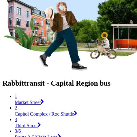
Rabbittransit - Capital Region bus
1
Market Street
2
Capitol Complex / Roc Shuttle
3
Third Street
3/6