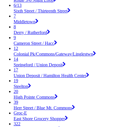
Route 3-6 Night Loop
6/13
Sixth Street / Thirteenth Street
7
Middletown
8
Derry / Rutherford
9
Cameron Street / Hacc
12
Colonial Pk/Commons/Gateway/Linglestwn
14
Springford / Union Deposit
17
Union Deposit / Hamilton Health Center
19
Steelton
20
High Pointe Commons
39
Herr Street / Blue Mt. Commons
Groc-E
East Shore Grocery Shopper
322