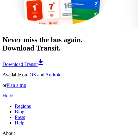
Never miss the bus again.
Download Transit.
Download Transit
Available on
iOS
and
Android
or
Plan a trip
Hello
Regions
Blog
Press
Help
About