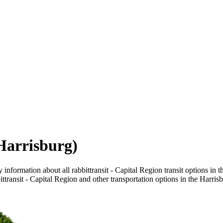
(Harrisburg)
information about all rabbittransit - Capital Region transit options in t
ttransit - Capital Region and other transportation options in the Harris