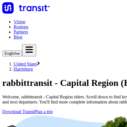
Vision
Regions
Partners
Blog
English
United States
Harrisburg
rabbittransit - Capital Region 
Welcome, rabbittransit - Capital Region riders. Scroll down to find key 
and next departures. You'll find more complete information about rabbi
Download Transit
Plan a trip