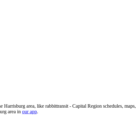
he Harrisburg area, like rabbittransit - Capital Region schedules, maps,
burg area in
our app
.