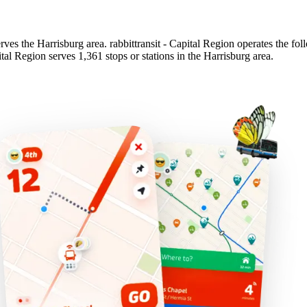
serves the Harrisburg area. rabbittransit - Capital Region operates the fol
pital Region serves 1,361 stops or stations in the Harrisburg area.