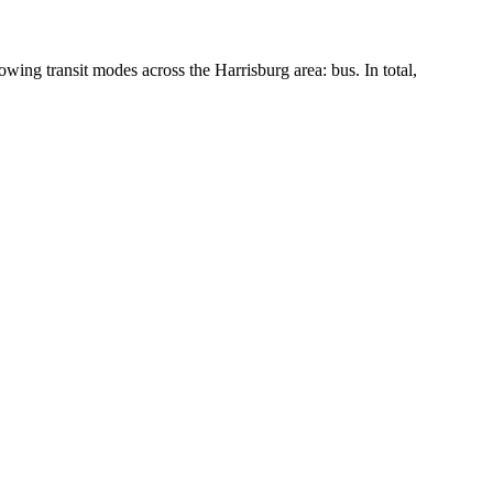
lowing transit modes across the Harrisburg area: bus. In total,