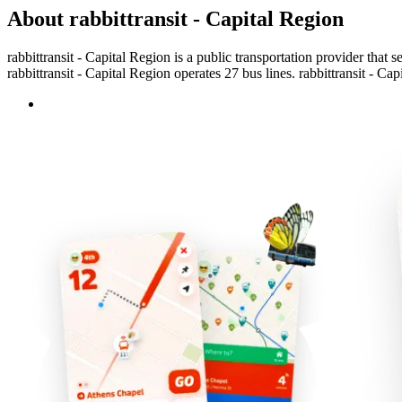
About rabbittransit - Capital Region
rabbittransit - Capital Region is a public transportation provider that 
rabbittransit - Capital Region operates 27 bus lines. rabbittransit - Ca