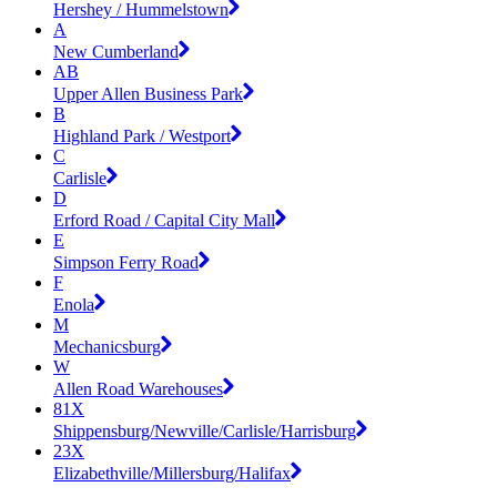
Hershey / Hummelstown
A
New Cumberland
AB
Upper Allen Business Park
B
Highland Park / Westport
C
Carlisle
D
Erford Road / Capital City Mall
E
Simpson Ferry Road
F
Enola
M
Mechanicsburg
W
Allen Road Warehouses
81X
Shippensburg/Newville/Carlisle/Harrisburg
23X
Elizabethville/Millersburg/Halifax