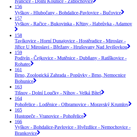
Ivančice - Dolní Kounice - Židlochovice
156
Vyškov - Hlubočany - Bohdalice-Pavlovice - Bučovice
157
Vyškov - Račice - Bukovinka - Křtiny - Habrůvka - Adamov
158
Tavíkovice - Horní Dunajovice - Hostěradice - Miroslav -
Jiřice U Miroslavi - Břežany - Hrušovany Nad Jevišovkou
159
Podivín - Čejkovice - Mutěnice - Dubňany - Ratíškovice -
Rohatec
161
Brno, Zoologická Zahrada - Popůvky - Brno, Nemocnice
Bohunice
163
Tišnov - Dolní Loučky - Níhov - Velká Bíteš
164
Pohořelice - Loděnice - Olbramovice - Moravský Krumlov
165
Hustopeče - Vranovice - Pohořelice
166
Vyškov - Bohdalice-Pavlovice - Hvězdlice - Nemochovice -
Brankovice