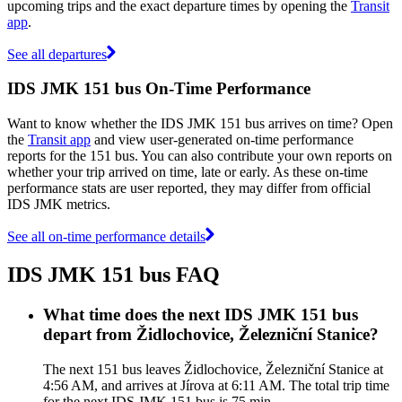
upcoming trips and the exact departure times by opening the
Transit
app
.
See all departures
IDS JMK 151 bus On-Time Performance
Want to know whether the IDS JMK 151 bus arrives on time? Open
the
Transit app
and view user-generated on-time performance
reports for the 151 bus. You can also contribute your own reports on
whether your trip arrived on time, late or early. As these on-time
performance stats are user reported, they may differ from official
IDS JMK metrics.
See all on-time performance details
IDS JMK 151 bus FAQ
What time does the next IDS JMK 151 bus
depart from Židlochovice, Železniční Stanice?
The next 151 bus leaves Židlochovice, Železniční Stanice at
4:56 AM, and arrives at Jírova at 6:11 AM. The total trip time
for the next IDS JMK 151 bus is 75 min.