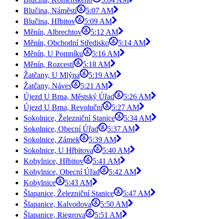
Blučina, Náměstí
5:07 AM
Blučina, Hřbitov
5:09 AM
Měnín, Albrechtov
5:12 AM
Měnín, Obchodní Středisko
5:14 AM
Měnín, U Pomníku
5:16 AM
Měnín, Rozcestí
5:18 AM
Žatčany, U Mlýna
5:19 AM
Žatčany, Náves
5:21 AM
Újezd U Brna, Městský Úřad
5:26 AM
Újezd U Brna, Revoluční
5:27 AM
Sokolnice, Železniční Stanice
5:34 AM
Sokolnice, Obecní Úřad
5:37 AM
Sokolnice, Zámek
5:39 AM
Sokolnice, U Hřbitova
5:40 AM
Kobylnice, Hřbitov
5:41 AM
Kobylnice, Obecní Úřad
5:42 AM
Kobylnice
5:43 AM
Šlapanice, Železniční Stanice
5:47 AM
Šlapanice, Kalvodova
5:50 AM
Šlapanice, Riegrova
5:51 AM