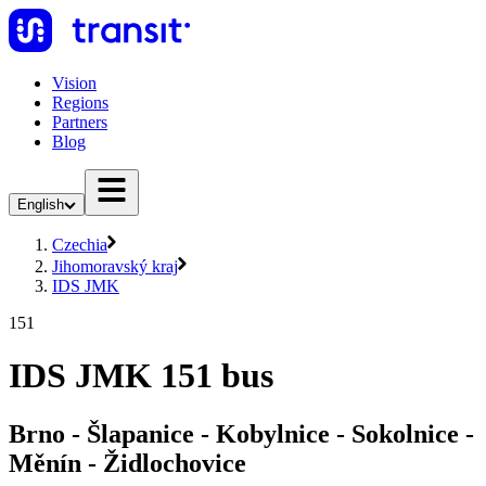
Vision
Regions
Partners
Blog
English
Czechia
Jihomoravský kraj
IDS JMK
151
IDS JMK 151 bus
Brno - Šlapanice - Kobylnice - Sokolnice -
Měnín - Židlochovice