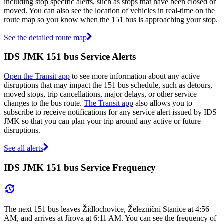
including stop specific alerts, such as stops that have been closed or
moved. You can also see the location of vehicles in real-time on the
route map so you know when the 151 bus is approaching your stop.
See the detailed route map
IDS JMK 151 bus Service Alerts
Open the Transit app
to see more information about any active
disruptions that may impact the 151 bus schedule, such as detours,
moved stops, trip cancellations, major delays, or other service
changes to the bus route.
The Transit app
also allows you to
subscribe to receive notifications for any service alert issued by IDS
JMK so that you can plan your trip around any active or future
disruptions.
See all alerts
IDS JMK 151 bus Service Frequency
The next 151 bus leaves Židlochovice, Železniční Stanice at 4:56
AM, and arrives at Jírova at 6:11 AM. You can see the frequency of