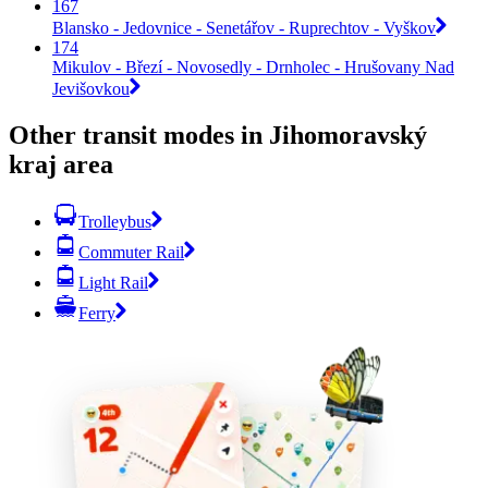
167
Blansko - Jedovnice - Senetářov - Ruprechtov - Vyškov
174
Mikulov - Březí - Novosedly - Drnholec - Hrušovany Nad
Jevišovkou
Other transit modes in Jihomoravský
kraj area
Trolleybus
Commuter Rail
Light Rail
Ferry