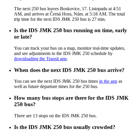
The next 250 bus leaves Boskovice, 17. Listopadu at 4:51
AM, and arrives at Černá Hora, Nám. at 5:18 AM. The total
trip time for the next IDS JMK 250 bus is 27 min.
Is the IDS JMK 250 bus running on time, early
or late?
You can track your bus on a map, monitor real-time updates,
and see adjustments to the IDS JMK 250 schedule by
downloading the Transit app
.
When does the next IDS JMK 250 bus arrive?
You can see the next IDS JMK 250 bus times
in the app
as
well as future departure times for the 250 bus.
How many bus stops are there for the IDS JMK
250 bus?
There are 13 stops on the IDS JMK 250 bus.
Is the IDS JMK 250 bus usually crowded?