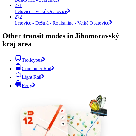
271
Letovice - Velké Opatovice
272
Letovice - Deštná - Roubanina - Velké Opatovice
Other transit modes in Jihomoravský
kraj area
Trolleybus
Commuter Rail
Light Rail
Ferry