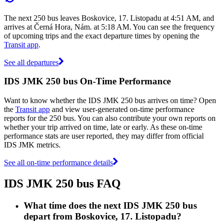
The next 250 bus leaves Boskovice, 17. Listopadu at 4:51 AM, and
arrives at Černá Hora, Nám. at 5:18 AM. You can see the frequency
of upcoming trips and the exact departure times by opening the
Transit app
.
See all departures
IDS JMK 250 bus On-Time Performance
Want to know whether the IDS JMK 250 bus arrives on time? Open
the
Transit app
and view user-generated on-time performance
reports for the 250 bus. You can also contribute your own reports on
whether your trip arrived on time, late or early. As these on-time
performance stats are user reported, they may differ from official
IDS JMK metrics.
See all on-time performance details
IDS JMK 250 bus FAQ
What time does the next IDS JMK 250 bus
depart from Boskovice, 17. Listopadu?