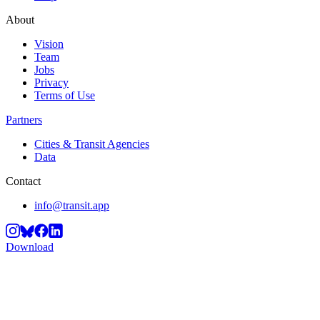
About
Vision
Team
Jobs
Privacy
Terms of Use
Partners
Cities & Transit Agencies
Data
Contact
info@transit.app
Download