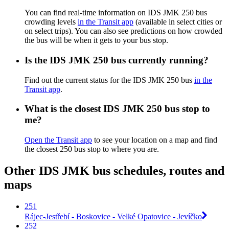
You can find real-time information on IDS JMK 250 bus
crowding levels
in the Transit app
(available in select cities or
on select trips). You can also see predictions on how crowded
the bus will be when it gets to your bus stop.
Is the IDS JMK 250 bus currently running?
Find out the current status for the IDS JMK 250 bus
in the
Transit app
.
What is the closest IDS JMK 250 bus stop to
me?
Open the Transit app
to see your location on a map and find
the closest 250 bus stop to where you are.
Other IDS JMK bus schedules, routes and
maps
251
Rájec-Jestřebí - Boskovice - Velké Opatovice - Jevíčko
252