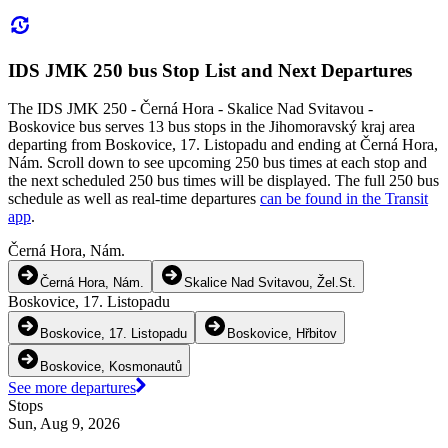
IDS JMK 250 bus Stop List and Next Departures
The IDS JMK 250 - Černá Hora - Skalice Nad Svitavou -
Boskovice bus serves 13 bus stops in the Jihomoravský kraj area
departing from Boskovice, 17. Listopadu and ending at Černá Hora,
Nám. Scroll down to see upcoming 250 bus times at each stop and
the next scheduled 250 bus times will be displayed. The full 250 bus
schedule as well as real-time departures
can be found in the Transit
app
.
Černá Hora, Nám.
Černá Hora, Nám.
Skalice Nad Svitavou, Žel.St.
Boskovice, 17. Listopadu
Boskovice, 17. Listopadu
Boskovice, Hřbitov
Boskovice, Kosmonautů
See more departures
Stops
Sun, Aug 9, 2026