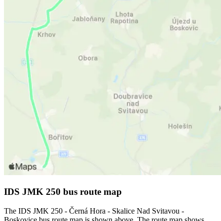
IDS JMK 250 bus route map
The IDS JMK 250 - Černá Hora - Skalice Nad Svitavou -
Boskovice bus route map is shown above. The route map shows