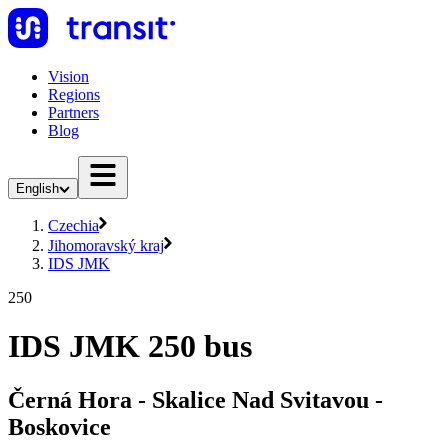
Vision
Regions
Partners
Blog
English
Czechia
Jihomoravský kraj
IDS JMK
250
IDS JMK 250 bus
Černá Hora - Skalice Nad Svitavou -
Boskovice