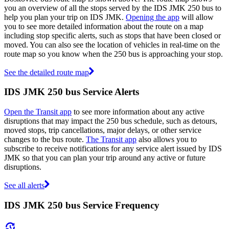
you an overview of all the stops served by the IDS JMK 250 bus to
help you plan your trip on IDS JMK.
Opening the app
will allow
you to see more detailed information about the route on a map
including stop specific alerts, such as stops that have been closed or
moved. You can also see the location of vehicles in real-time on the
route map so you know when the 250 bus is approaching your stop.
See the detailed route map
IDS JMK 250 bus Service Alerts
Open the Transit app
to see more information about any active
disruptions that may impact the 250 bus schedule, such as detours,
moved stops, trip cancellations, major delays, or other service
changes to the bus route.
The Transit app
also allows you to
subscribe to receive notifications for any service alert issued by IDS
JMK so that you can plan your trip around any active or future
disruptions.
See all alerts
IDS JMK 250 bus Service Frequency