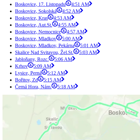
Boskovice, 17. Listopadu
4:51 AM
Boskovice, Sokolská
4:52 AM
Boskovice, Kras
4:53 AM
Boskovice, Aut.St.
4:55 AM
Boskovice, Nemocnice
4:57 AM
Boskovice, Mladkov
5:00 AM
Boskovice, Mladkov, Pekárna
5:01 AM
Skalice Nad Svitavou, Žel.St.
5:03 AM
Jabloňany, Rozc.
5:06 AM
Krhov
5:09 AM
Lysice, Perná
5:12 AM
Bořitov, Zd
5:15 AM
Černá Hora, Nám.
5:18 AM