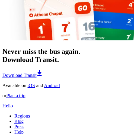
Never miss the bus again.
Download Transit.
Download Transit
Available on
iOS
and
Android
or
Plan a trip
Hello
Regions
Blog
Press
Help