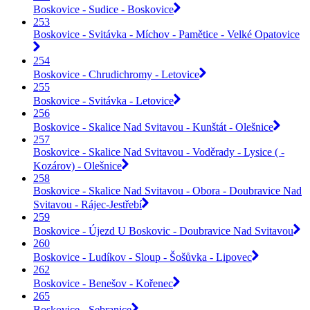
Boskovice - Sudice - Boskovice
253
Boskovice - Svitávka - Míchov - Pamětice - Velké Opatovice
254
Boskovice - Chrudichromy - Letovice
255
Boskovice - Svitávka - Letovice
256
Boskovice - Skalice Nad Svitavou - Kunštát - Olešnice
257
Boskovice - Skalice Nad Svitavou - Voděrady - Lysice ( -
Kozárov) - Olešnice
258
Boskovice - Skalice Nad Svitavou - Obora - Doubravice Nad
Svitavou - Rájec-Jestřebí
259
Boskovice - Újezd U Boskovic - Doubravice Nad Svitavou
260
Boskovice - Ludíkov - Sloup - Šošůvka - Lipovec
262
Boskovice - Benešov - Kořenec
265
Boskovice - Sebranice