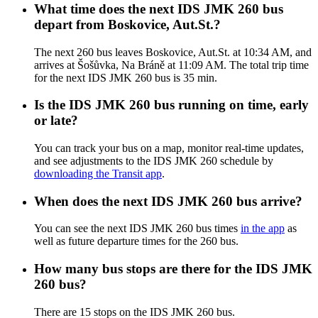
What time does the next IDS JMK 260 bus
depart from Boskovice, Aut.St.?
The next 260 bus leaves Boskovice, Aut.St. at 10:34 AM, and
arrives at Šošůvka, Na Bráně at 11:09 AM. The total trip time
for the next IDS JMK 260 bus is 35 min.
Is the IDS JMK 260 bus running on time, early
or late?
You can track your bus on a map, monitor real-time updates,
and see adjustments to the IDS JMK 260 schedule by
downloading the Transit app
.
When does the next IDS JMK 260 bus arrive?
You can see the next IDS JMK 260 bus times
in the app
as
well as future departure times for the 260 bus.
How many bus stops are there for the IDS JMK
260 bus?
There are 15 stops on the IDS JMK 260 bus.