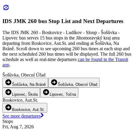
IDS JMK 260 bus Stop List and Next Departures
The IDS JMK 260 - Boskovice - Ludíkov - Sloup - Šošůvka -
Lipovec bus serves 15 bus stops in the Jihomoravský kraj area
departing from Boskovice, Aut.St. and ending at Šošůvka, Na
Bráně. Scroll down to see upcoming 260 bus times at each stop and
the next scheduled 260 bus times will be displayed. The full 260 bus
schedule as well as real-time departures
can be found in the Transit
app
.
Šošůvka, Obecní Úřad
Šošůvka, Na Bráně
Šošůvka, Obecní Úřad
Lipovec, Škola
Lipovec, Točna
Boskovice, Aut.St.
Boskovice, Aut.St.
See more departures
Stops
Fri, Aug 7, 2026