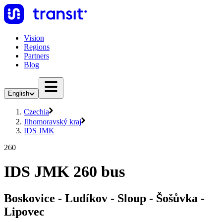
Vision
Regions
Partners
Blog
English
Czechia
Jihomoravský kraj
IDS JMK
260
IDS JMK 260 bus
Boskovice - Ludíkov - Sloup - Šošůvka -
Lipovec