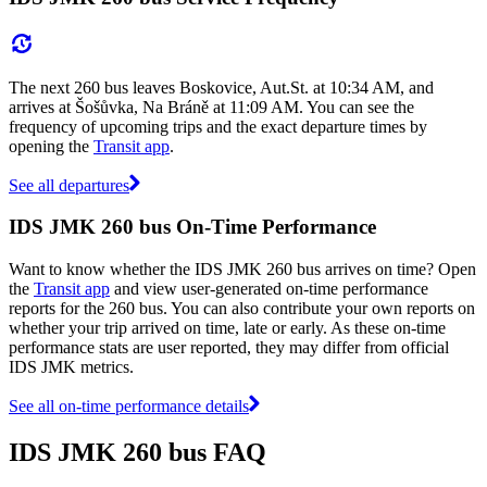
The next 260 bus leaves Boskovice, Aut.St. at 10:34 AM, and
arrives at Šošůvka, Na Bráně at 11:09 AM. You can see the
frequency of upcoming trips and the exact departure times by
opening the
Transit app
.
See all departures
IDS JMK 260 bus On-Time Performance
Want to know whether the IDS JMK 260 bus arrives on time? Open
the
Transit app
and view user-generated on-time performance
reports for the 260 bus. You can also contribute your own reports on
whether your trip arrived on time, late or early. As these on-time
performance stats are user reported, they may differ from official
IDS JMK metrics.
See all on-time performance details
IDS JMK 260 bus FAQ