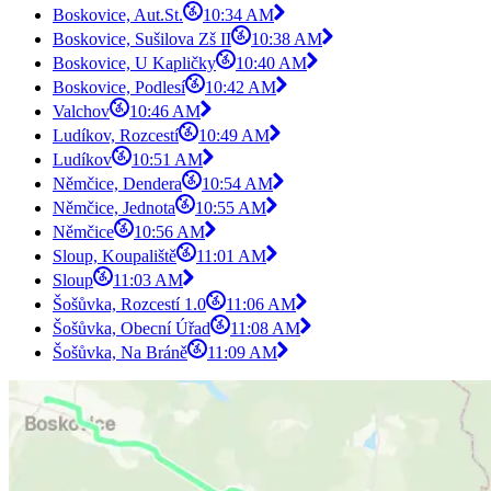
Boskovice, Aut.St.
10:34 AM
Boskovice, Sušilova Zš II
10:38 AM
Boskovice, U Kapličky
10:40 AM
Boskovice, Podlesí
10:42 AM
Valchov
10:46 AM
Ludíkov, Rozcestí
10:49 AM
Ludíkov
10:51 AM
Němčice, Dendera
10:54 AM
Němčice, Jednota
10:55 AM
Němčice
10:56 AM
Sloup, Koupaliště
11:01 AM
Sloup
11:03 AM
Šošůvka, Rozcestí 1.0
11:06 AM
Šošůvka, Obecní Úřad
11:08 AM
Šošůvka, Na Bráně
11:09 AM