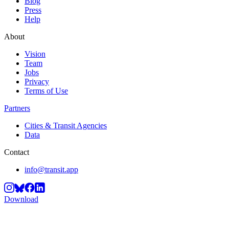
Blog
Press
Help
About
Vision
Team
Jobs
Privacy
Terms of Use
Partners
Cities & Transit Agencies
Data
Contact
info@transit.app
Download