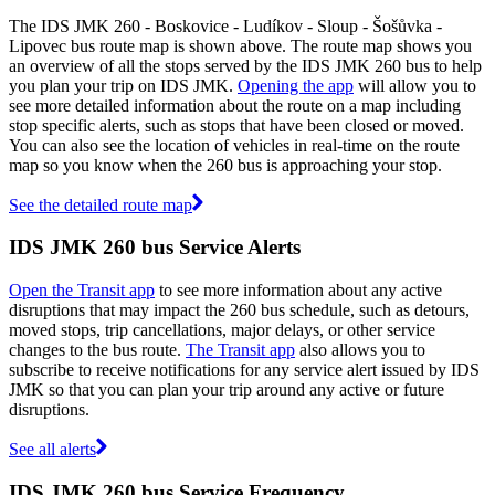
The IDS JMK 260 - Boskovice - Ludíkov - Sloup - Šošůvka -
Lipovec bus route map is shown above. The route map shows you
an overview of all the stops served by the IDS JMK 260 bus to help
you plan your trip on IDS JMK.
Opening the app
will allow you to
see more detailed information about the route on a map including
stop specific alerts, such as stops that have been closed or moved.
You can also see the location of vehicles in real-time on the route
map so you know when the 260 bus is approaching your stop.
See the detailed route map
IDS JMK 260 bus Service Alerts
Open the Transit app
to see more information about any active
disruptions that may impact the 260 bus schedule, such as detours,
moved stops, trip cancellations, major delays, or other service
changes to the bus route.
The Transit app
also allows you to
subscribe to receive notifications for any service alert issued by IDS
JMK so that you can plan your trip around any active or future
disruptions.
See all alerts
IDS JMK 260 bus Service Frequency