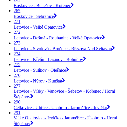
Boskovice - Benešov - Kořenec
265
Boskovice - Sebranice
271
Letovice - Velké Opatovice
272
Letovice - Deštná - Roubanina - Velké Opatovice
273
Letovice - Stvolová - Brněnec - Březová Nad Svitavou
274
Letovice - Křetín - Lazinov - Bohuňov
275
Letovice - Sulíkov - Olešnice
276
Letovice - Nýrov - Kunštát
277
Letovice - Vísky - Vanovice - Šebetov - Kořenec / Horní
Štěpánov
290
Cetkovice - Uhřice - Úsobrno - Jaroměřice - Jevíčko
291
Velké Opatovice - Jevíčko - Jaroměřice - Úsobrno - Horní
Štěpánov