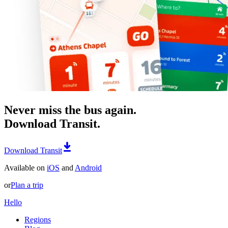
Never miss the bus again.
Download Transit.
Download Transit
Available on
iOS
and
Android
or
Plan a trip
Hello
Regions