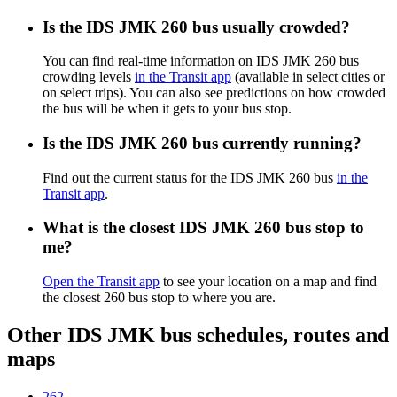
Is the IDS JMK 260 bus usually crowded?
You can find real-time information on IDS JMK 260 bus
crowding levels
in the Transit app
(available in select cities or
on select trips). You can also see predictions on how crowded
the bus will be when it gets to your bus stop.
Is the IDS JMK 260 bus currently running?
Find out the current status for the IDS JMK 260 bus
in the
Transit app
.
What is the closest IDS JMK 260 bus stop to
me?
Open the Transit app
to see your location on a map and find
the closest 260 bus stop to where you are.
Other IDS JMK bus schedules, routes and
maps
262