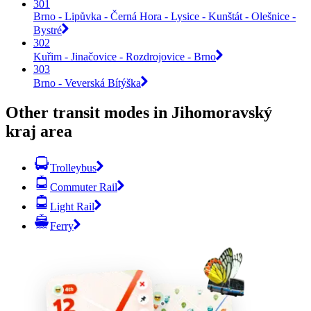
301
Brno - Lipůvka - Černá Hora - Lysice - Kunštát - Olešnice -
Bystré
302
Kuřim - Jinačovice - Rozdrojovice - Brno
303
Brno - Veverská Bítýška
Other transit modes in Jihomoravský
kraj area
Trolleybus
Commuter Rail
Light Rail
Ferry