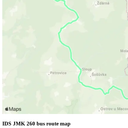
IDS JMK 260 bus route map