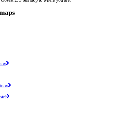
 closest 273 bus stop to where you are.
 maps
ánov
pánov
stré