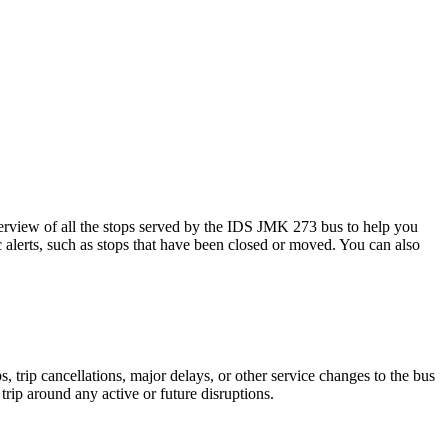
view of all the stops served by the IDS JMK 273 bus to help you
 alerts, such as stops that have been closed or moved. You can also
 trip cancellations, major delays, or other service changes to the bus
trip around any active or future disruptions.