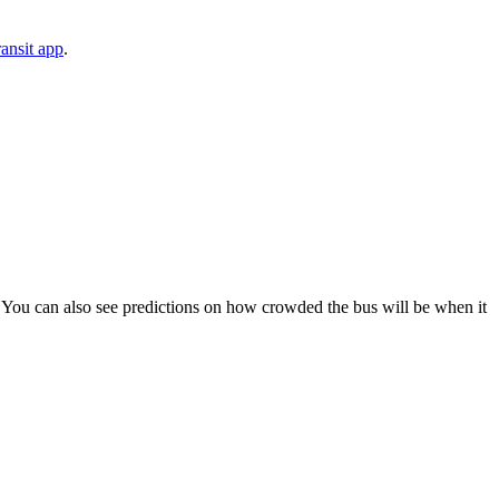
ansit app
.
ps). You can also see predictions on how crowded the bus will be when it