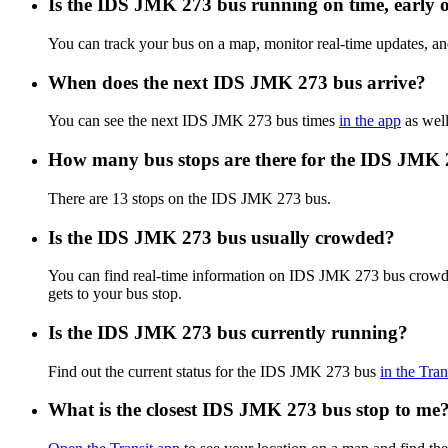
Is the IDS JMK 273 bus running on time, early o
You can track your bus on a map, monitor real-time updates, 
When does the next IDS JMK 273 bus arrive?
You can see the next IDS JMK 273 bus times
in the app
as well
How many bus stops are there for the IDS JMK 
There are 13 stops on the IDS JMK 273 bus.
Is the IDS JMK 273 bus usually crowded?
You can find real-time information on IDS JMK 273 bus crowd
gets to your bus stop.
Is the IDS JMK 273 bus currently running?
Find out the current status for the IDS JMK 273 bus
in the Tran
What is the closest IDS JMK 273 bus stop to me