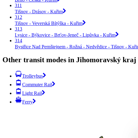
311
Tišnov - Drásov - Kuřim
312
Tišnov - Veverská Bítýška - Kuřim
313
Lysice - Býkovice - Brťov-Jeneč - Lipůvka - Kuřim
314
Bystřice Nad Pernštejnem - Rožná - Nedvědice - Tišnov - Kuř
Other transit modes in Jihomoravský kraj
Trolleybus
Commuter Rail
Light Rail
Ferry