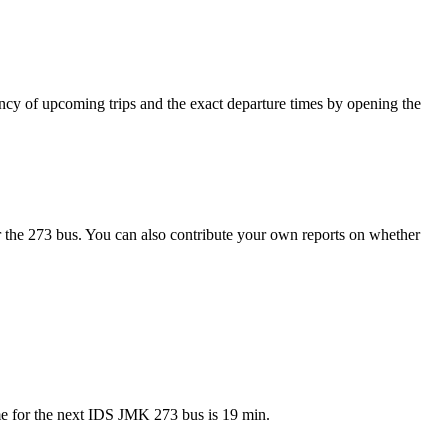
cy of upcoming trips and the exact departure times by opening the
 the 273 bus. You can also contribute your own reports on whether
me for the next IDS JMK 273 bus is 19 min.