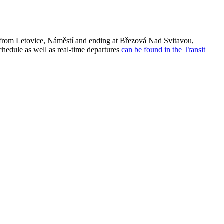
 from Letovice, Náměstí and ending at Březová Nad Svitavou,
chedule as well as real-time departures
can be found in the Transit