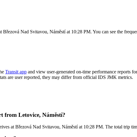
at Březová Nad Svitavou, Náměstí at 10:28 PM. You can see the frequen
the
Transit app
and view user-generated on-time performance reports for
stats are user reported, they may differ from official IDS JMK metrics.
t from Letovice, Náměstí?
rives at Březová Nad Svitavou, Náměstí at 10:28 PM. The total trip ti