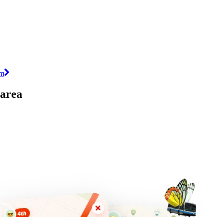
im
 area