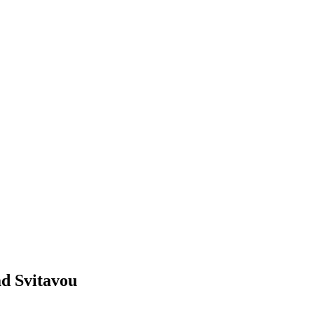
ad Svitavou