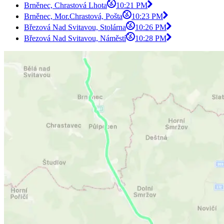
Brněnec, Chrastová Lhota
10:21 PM
Brněnec, Mor.Chrastová, Pošta
10:23 PM
Březová Nad Svitavou, Stolárna
10:26 PM
Březová Nad Svitavou, Náměstí
10:28 PM