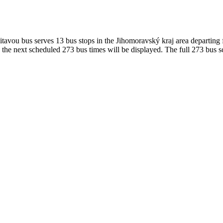
avou bus serves 13 bus stops in the Jihomoravský kraj area departing
the next scheduled 273 bus times will be displayed. The full 273 bus s