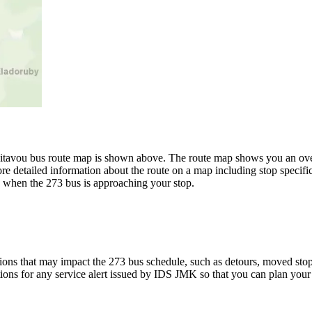
tavou bus route map is shown above. The route map shows you an over
re detailed information about the route on a map including stop specific
w when the 273 bus is approaching your stop.
ons that may impact the 273 bus schedule, such as detours, moved stops,
tions for any service alert issued by IDS JMK so that you can plan your 