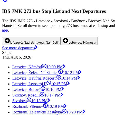
IDS JMK 273 bus Stop List and Next Departures
The IDS JMK 273 - Letovice - Stvolová - Brněnec - Březová Nad Svit
Náměstí. Scroll down to see upcoming 273 bus times at each stop and 
app
.
Březová Nad Svitavou, Náměstí
Letovice, Náměstí
See more departures
Stops
Thu, Aug 6, 2026
Letovice, Náměstí
10:09 PM
Letovice, Železniční Stanice
10:12 PM
Letovice, Havírna Rozcestí
10:14 PM
Letovice, Letostroj II
10:15 PM
Letovice, Borová
10:16 PM
Skrchov, Rozc.II
10:17 PM
Stvolová
10:18 PM
Rozhraní, Vilémov
10:19 PM
Rozhraní, Železniční Zastávka
10:20 PM