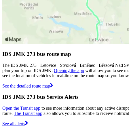
IDS JMK 273 bus route map
The IDS JMK 273 - Letovice - Stvolová - Brněnec - Březová Nad Svi
plan your trip on IDS JMK.
Opening the app
will allow you to see mo
see the location of vehicles in real-time on the route map so you kno
See the detailed route map
IDS JMK 273 bus Service Alerts
Open the Transit app
to see more information about any active disrupti
route.
The Transit app
also allows you to subscribe to receive notifica
See all alerts