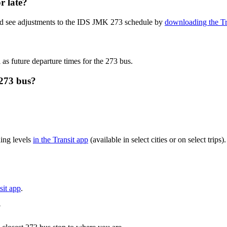
r late?
and see adjustments to the IDS JMK 273 schedule by
downloading the Tr
 as future departure times for the 273 bus.
273 bus?
ing levels
in the Transit app
(available in select cities or on select tri
sit app
.
?