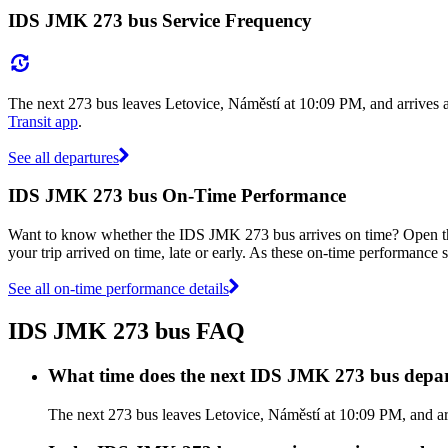
IDS JMK 273 bus Service Frequency
The next 273 bus leaves Letovice, Náměstí at 10:09 PM, and arrives 
Transit app
.
See all departures
IDS JMK 273 bus On-Time Performance
Want to know whether the IDS JMK 273 bus arrives on time? Open 
your trip arrived on time, late or early. As these on-time performance 
See all on-time performance details
IDS JMK 273 bus FAQ
What time does the next IDS JMK 273 bus depar
The next 273 bus leaves Letovice, Náměstí at 10:09 PM, and ar