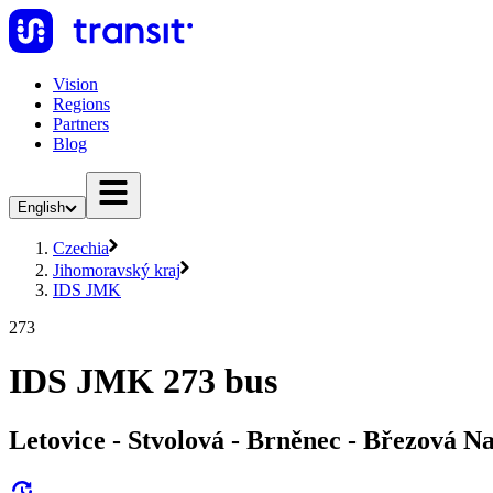
Vision
Regions
Partners
Blog
English
Czechia
Jihomoravský kraj
IDS JMK
273
IDS JMK 273 bus
Letovice - Stvolová - Brněnec - Březová N