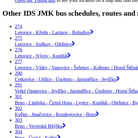
Open the Transit app
to see your location on a map and find the
Other IDS JMK bus schedules, routes and
274
Letovice - Křetín - Lazinov - Bohuňov
275
Letovice - Sulíkov - Olešnice
276
Letovice - Nýrov - Kunštát
277
Letovice - Vísky - Vanovice - Šebetov - Kořenec / Horní Štěp
290
Cetkovice - Uhřice - Úsobrno - Jaroměřice - Jevíčko
291
Velké Opatovice - Jevíčko - Jaroměřice - Úsobrno - Horní Ště
301
Brno - Lipůvka - Černá Hora - Lysice - Kunštát - Olešnice - By
302
Kuřim - Jinačovice - Rozdrojovice - Brno
303
Brno - Veverská Bítýška
304
Brno - Česká - Kuřim